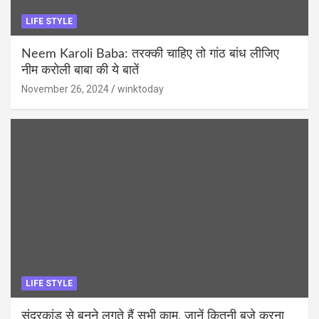
LIFE STYLE
Neem Karoli Baba: तरक्की चाहिए तो गांठ बांध लीजिए
नीम करोली बाबा की ये बातें
November 26, 2024
winktoday
LIFE STYLE
सुंदरकांड से बनने लगते हैं सभी काम, जानें कितनी बजे करना