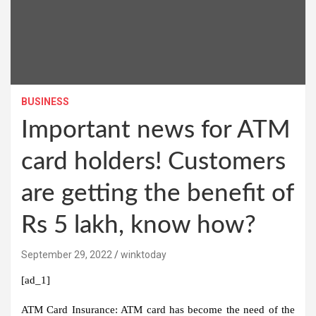
BUSINESS
Important news for ATM
card holders! Customers
are getting the benefit of
Rs 5 lakh, know how?
September 29, 2022
winktoday
[ad_1]
ATM Card Insurance:
ATM card has become the need of the