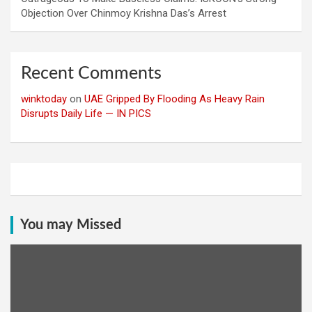
Objection Over Chinmoy Krishna Das’s Arrest
Recent Comments
winktoday
on
UAE Gripped By Flooding As Heavy Rain
Disrupts Daily Life — IN PICS
You may Missed