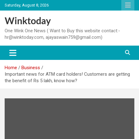
Skip
Saturday, August 8, 2026
to
content
Winktoday
One Wink One News ( Want to Buy this website contact:-
hr@winktoday.com, ajayaswain759@gmail.com)
Home
Business
Important news for ATM card holders! Customers are getting
the benefit of Rs 5 lakh, know how?