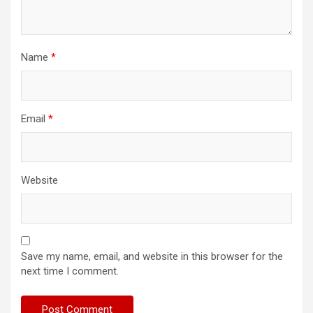
Name
*
Email
*
Website
Save my name, email, and website in this browser for the
next time I comment.