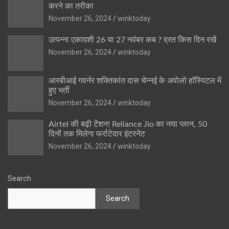
करने का तरीका
November 26, 2024
winktoday
उत्पन्ना एकादशी 26 या 27 नवंबर कब ? व्रत किस दिन रखें
November 26, 2024
winktoday
आरबीआई गवर्नर शक्तिकांत दास चेन्नई के अपोलो हॉस्पिटल में
हुए भर्ती
November 26, 2024
winktoday
Airtel की बढ़ी टेंशन! Reliance Jio का नया प्लान, 50
दिनों तक मिलेगा फर्राटेदार इंटरनेट
November 26, 2024
winktoday
Search
Search