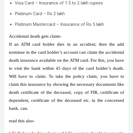
Visa Card – Insurance of 1.5 to 2 lakh rupees
Platinum Card – Rs 2 lakh
Platinum Mastercard – Insurance of Rs 5 lakh
Accidental death gets claim-
If an ATM card holder dies in an accident, then the add
nominee in the card holder’s account can claim the accidental
death insurance available on the ATM card. For this, you have
to visit the bank within 45 days of the card holder’s death.
Will have to claim. To take the policy claim, you have to
claim this insurance by showing the necessary documents like
death certificate of the deceased, copy of FIR, certificate of
dependent, certificate of the deceased etc. in the concerned
bank. can.
read this also-