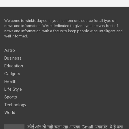
Welcome to winktoday.com, your number one source for all type of
news and information. We’re dedicated to giving you the very best of
news and information, with a focus to keep people wise, intelligent and
well informed.
Astro
Business
Education
Gadgets
Health
Life Style
Sports
Technology
World
कोई और तो नहीं चला रहा आपका Gmail अकाउंट, ये है पता