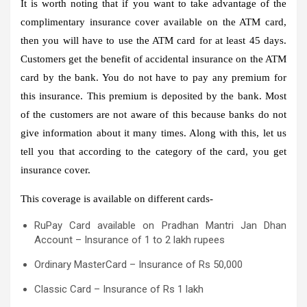
It is worth noting that if you want to take advantage of the
complimentary insurance cover available on the ATM card,
then you will have to use the ATM card for at least 45 days.
Customers get the benefit of accidental insurance on the ATM
card by the bank. You do not have to pay any premium for
this insurance. This premium is deposited by the bank. Most
of the customers are not aware of this because banks do not
give information about it many times. Along with this, let us
tell you that according to the category of the card, you get
insurance cover.
This coverage is available on different cards-
RuPay Card available on Pradhan Mantri Jan Dhan
Account – Insurance of 1 to 2 lakh rupees
Ordinary MasterCard – Insurance of Rs 50,000
Classic Card – Insurance of Rs 1 lakh