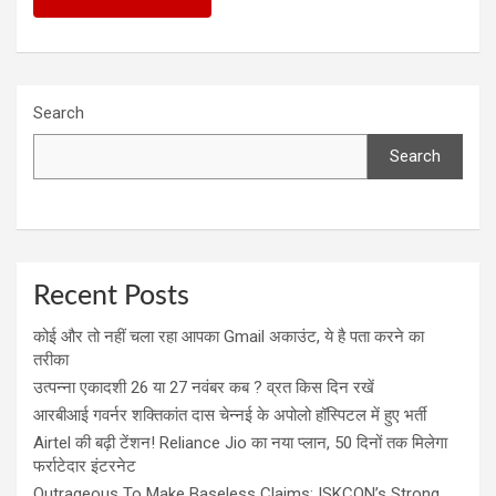
Search
Search
Recent Posts
कोई और तो नहीं चला रहा आपका Gmail अकाउंट, ये है पता करने का
तरीका
उत्पन्ना एकादशी 26 या 27 नवंबर कब ? व्रत किस दिन रखें
आरबीआई गवर्नर शक्तिकांत दास चेन्नई के अपोलो हॉस्पिटल में हुए भर्ती
Airtel की बढ़ी टेंशन! Reliance Jio का नया प्लान, 50 दिनों तक मिलेगा
फर्राटेदार इंटरनेट
Outrageous To Make Baseless Claims: ISKCON’s Strong