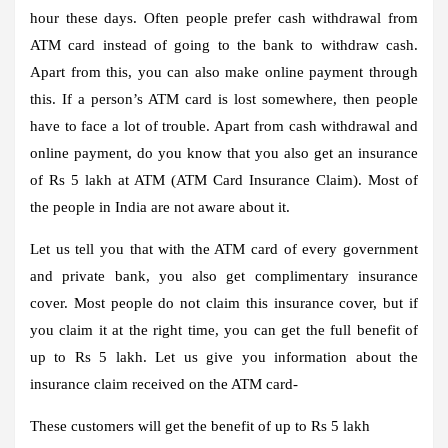
hour these days. Often people prefer cash withdrawal from
ATM card instead of going to the bank to withdraw cash.
Apart from this, you can also make online payment through
this. If a person’s ATM card is lost somewhere, then people
have to face a lot of trouble. Apart from cash withdrawal and
online payment, do you know that you also get an insurance
of Rs 5 lakh at ATM (ATM Card Insurance Claim). Most of
the people in India are not aware about it.
Let us tell you that with the ATM card of every government
and private bank, you also get complimentary insurance
cover. Most people do not claim this insurance cover, but if
you claim it at the right time, you can get the full benefit of
up to Rs 5 lakh. Let us give you information about the
insurance claim received on the ATM card-
These customers will get the benefit of up to Rs 5 lakh