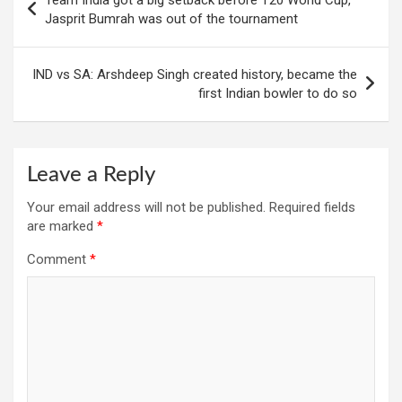
navigation
Jasprit Bumrah was out of the tournament
IND vs SA: Arshdeep Singh created history, became the
first Indian bowler to do so
Leave a Reply
Your email address will not be published.
Required fields
are marked
*
Comment
*