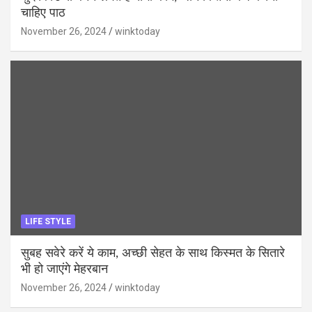
चाहिए पाठ
November 26, 2024
winktoday
LIFE STYLE
सुबह सवेरे करें ये काम, अच्छी सेहत के साथ किस्मत के सितारे
भी हो जाएंगे मेहरबान
November 26, 2024
winktoday