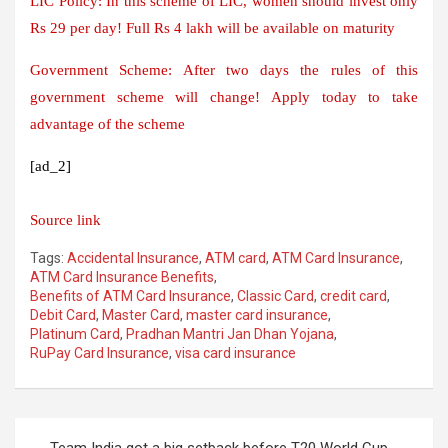
LIC Policy: In this scheme of LIC, women should invest only
Rs 29 per day! Full Rs 4 lakh will be available on maturity
Government Scheme: After two days the rules of this
government scheme will change! Apply today to take
advantage of the scheme
[ad_2]
Source link
Tags:
Accidental Insurance
,
ATM card
,
ATM Card Insurance
,
ATM Card Insurance Benefits
,
Benefits of ATM Card Insurance
,
Classic Card
,
credit card
,
Debit Card
,
Master Card
,
master card insurance
,
Platinum Card
,
Pradhan Mantri Jan Dhan Yojana
,
RuPay Card Insurance
,
visa card insurance
Post
Team India got a big setback before T20 World Cup,