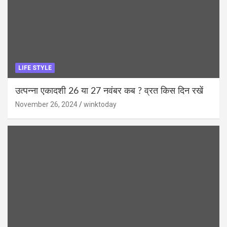
LIFE STYLE
उत्पन्ना एकादशी 26 या 27 नवंबर कब ? व्रत किस दिन रखें
November 26, 2024
winktoday