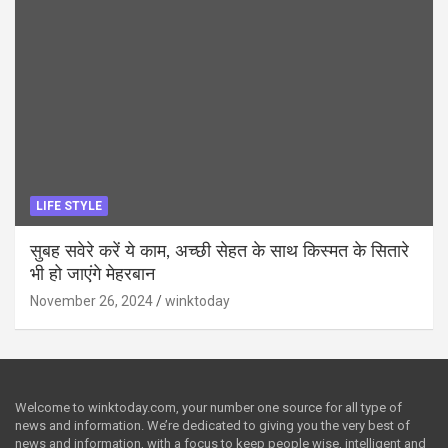
LIFE STYLE
सुबह सवेरे करें ये काम, अच्छी सेहत के साथ किस्मत के सितारे
भी हो जाएंगे मेहरबान
November 26, 2024
winktoday
Welcome to winktoday.com, your number one source for all type of
news and information. We’re dedicated to giving you the very best of
news and information, with a focus to keep people wise, intelligent and