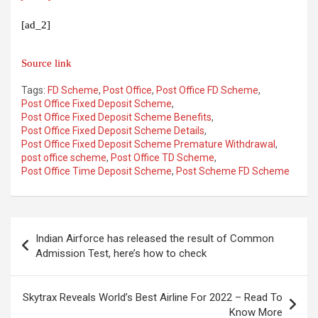
[ad_2]
Source link
Tags:
FD Scheme
,
Post Office
,
Post Office FD Scheme
,
Post Office Fixed Deposit Scheme
,
Post Office Fixed Deposit Scheme Benefits
,
Post Office Fixed Deposit Scheme Details
,
Post Office Fixed Deposit Scheme Premature Withdrawal
,
post office scheme
,
Post Office TD Scheme
,
Post Office Time Deposit Scheme
,
Post Scheme FD Scheme
Post
Indian Airforce has released the result of Common
navigation
Admission Test, here’s how to check
Skytrax Reveals World’s Best Airline For 2022 – Read To
Know More