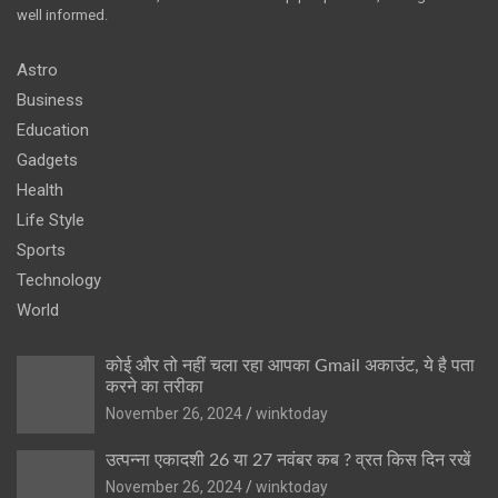
well informed.
Astro
Business
Education
Gadgets
Health
Life Style
Sports
Technology
World
कोई और तो नहीं चला रहा आपका Gmail अकाउंट, ये है पता
करने का तरीका
November 26, 2024
winktoday
उत्पन्ना एकादशी 26 या 27 नवंबर कब ? व्रत किस दिन रखें
November 26, 2024
winktoday