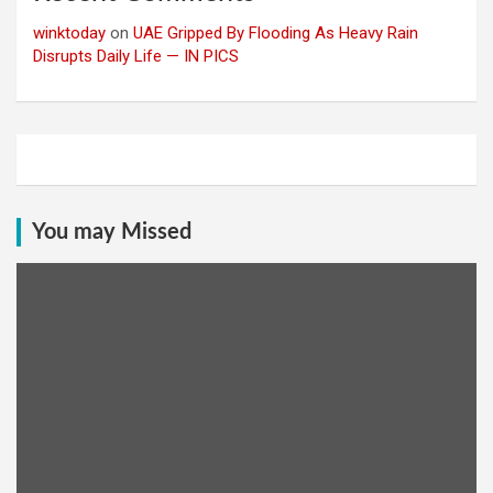
winktoday
on
UAE Gripped By Flooding As Heavy Rain
Disrupts Daily Life — IN PICS
You may Missed