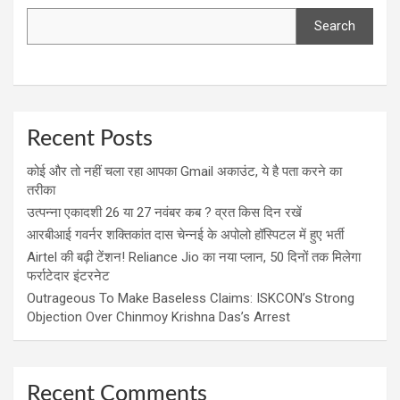
Search
Recent Posts
कोई और तो नहीं चला रहा आपका Gmail अकाउंट, ये है पता करने का
तरीका
उत्पन्ना एकादशी 26 या 27 नवंबर कब ? व्रत किस दिन रखें
आरबीआई गवर्नर शक्तिकांत दास चेन्नई के अपोलो हॉस्पिटल में हुए भर्ती
Airtel की बढ़ी टेंशन! Reliance Jio का नया प्लान, 50 दिनों तक मिलेगा
फर्राटेदार इंटरनेट
Outrageous To Make Baseless Claims: ISKCON’s Strong
Objection Over Chinmoy Krishna Das’s Arrest
Recent Comments