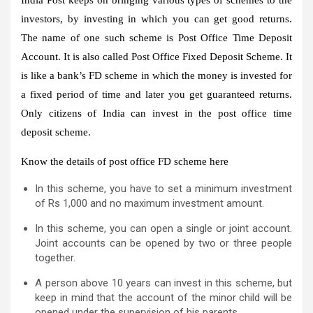
investors, by investing in which you can get good returns.
The name of one such scheme is Post Office Time Deposit
Account. It is also called Post Office Fixed Deposit Scheme. It
is like a bank’s FD scheme in which the money is invested for
a fixed period of time and later you get guaranteed returns.
Only citizens of India can invest in the post office time
deposit scheme.
Know the details of post office FD scheme here
In this scheme, you have to set a minimum investment
of Rs 1,000 and no maximum investment amount.
In this scheme, you can open a single or joint account.
Joint accounts can be opened by two or three people
together.
A person above 10 years can invest in this scheme, but
keep in mind that the account of the minor child will be
opened under the supervision of his parents.