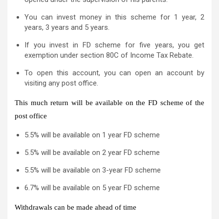
You can invest money in this scheme for 1 year, 2
years, 3 years and 5 years.
If you invest in FD scheme for five years, you get
exemption under section 80C of Income Tax Rebate.
To open this account, you can open an account by
visiting any post office.
This much return will be available on the FD scheme of the
post office
5.5% will be available on 1 year FD scheme
5.5% will be available on 2 year FD scheme
5.5% will be available on 3-year FD scheme
6.7% will be available on 5 year FD scheme
Withdrawals can be made ahead of time