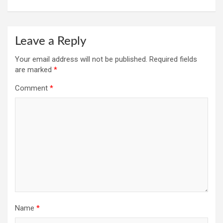
Leave a Reply
Your email address will not be published.
Required fields
are marked
*
Comment
*
Name
*