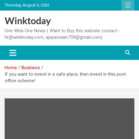
Skip
Thursday, August 6, 2026
to
content
Winktoday
One Wink One News ( Want to Buy this website contact:-
hr@winktoday.com, ajayaswain759@gmail.com)
Home
Business
If you want to invest in a safe place, then invest in this post
office scheme!