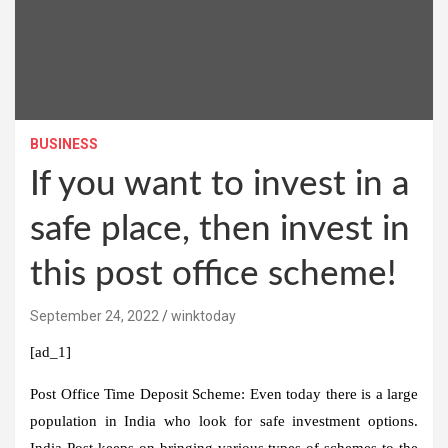
BUSINESS
If you want to invest in a
safe place, then invest in
this post office scheme!
September 24, 2022
winktoday
[ad_1]
Post Office Time Deposit Scheme:
Even today there is a large
population in India who look for safe investment options.
India Post keeps on bringing various types of schemes to the