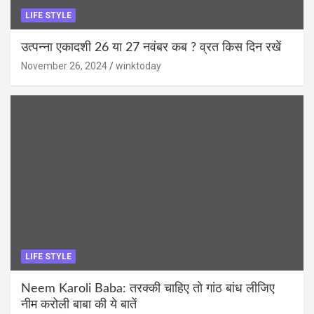
LIFE STYLE
उत्पन्ना एकादशी 26 या 27 नवंबर कब ? व्रत किस दिन रखें
November 26, 2024
winktoday
LIFE STYLE
Neem Karoli Baba: तरक्की चाहिए तो गांठ बांध लीजिए
नीम करोली बाबा की ये बातें