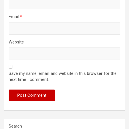
Email
*
Website
Save my name, email, and website in this browser for the
next time I comment.
Search