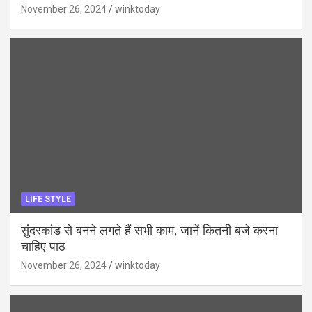
November 26, 2024
winktoday
LIFE STYLE
सुंदरकांड से बनने लगते हैं सभी काम, जानें कितनी बजे करना
चाहिए पाठ
November 26, 2024
winktoday