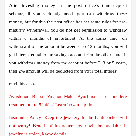
After investing money in the post office’s time deposit
scheme, if you suddenly need, you can withdraw these
money, but for this the post office has set some rules for pre-
maturity withdrawal. You do not get permission to withdraw
within 6 months of investment. At the same time, on
withdrawal of the amount between 6 to 12 months, you will
get interest equal to the savings account. On the other hand, if
you withdraw money from the account before 2, 3 or 5 years,
then 2% amount will be deducted from your total interest.
read this also-
Ayushman Bharat Yojana: Make Ayushman card for free
treatment up to 5 lakhs! Learn how to apply
Insurance Policy: Keep the jewelery in the bank locker will
not worry! Benefit of insurance cover will be available if
jewelry is stolen, know details