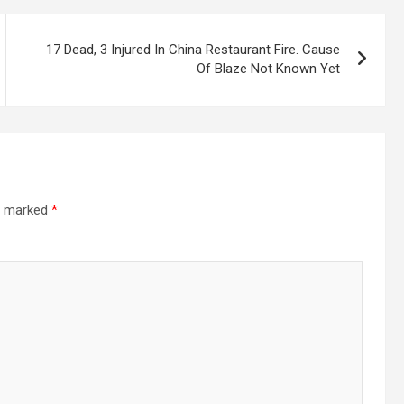
17 Dead, 3 Injured In China Restaurant Fire. Cause
Of Blaze Not Known Yet
re marked
*