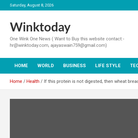
Skip
Saturday, August 8, 2026
to
content
Winktoday
One Wink One News ( Want to Buy this website contact:-
hr@winktoday.com, ajayaswain759@gmail.com)
HOME
WORLD
BUSINESS
LIFE STYLE
TE
Home
Health
If this protein is not digested, then wheat bread