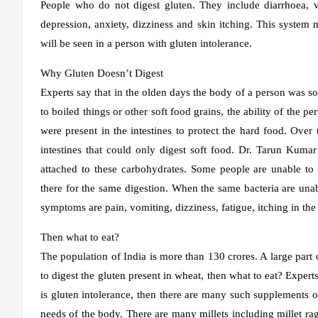
People who do not digest gluten. They include diarrhoea, v
depression, anxiety, dizziness and skin itching. This system
will be seen in a person with gluten intolerance.
Why Gluten Doesn’t Digest
Experts say that in the olden days the body of a person was s
to boiled things or other soft food grains, the ability of the pe
were present in the intestines to protect the hard food. Over
intestines that could only digest soft food. Dr. Tarun Kumar
attached to these carbohydrates. Some people are unable to d
there for the same digestion. When the same bacteria are unabl
symptoms are pain, vomiting, dizziness, fatigue, itching in the r
Then what to eat?
The population of India is more than 130 crores. A large part
to digest the gluten present in wheat, then what to eat? Experts
is gluten intolerance, then there are many such supplements 
needs of the body. There are many millets including millet ra