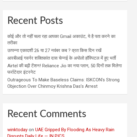
Recent Posts
कोई और तो नहीं चला रहा आपका Gmail अकाउंट, ये है पता करने का
तरीका
उत्पन्ना एकादशी 26 या 27 नवंबर कब ? व्रत किस दिन रखें
आरबीआई गवर्नर शक्तिकांत दास चेन्नई के अपोलो हॉस्पिटल में हुए भर्ती
Airtel की बढ़ी टेंशन! Reliance Jio का नया प्लान, 50 दिनों तक मिलेगा
फर्राटेदार इंटरनेट
Outrageous To Make Baseless Claims: ISKCON’s Strong
Objection Over Chinmoy Krishna Das’s Arrest
Recent Comments
winktoday
on
UAE Gripped By Flooding As Heavy Rain
Disrupts Daily Life — IN PICS