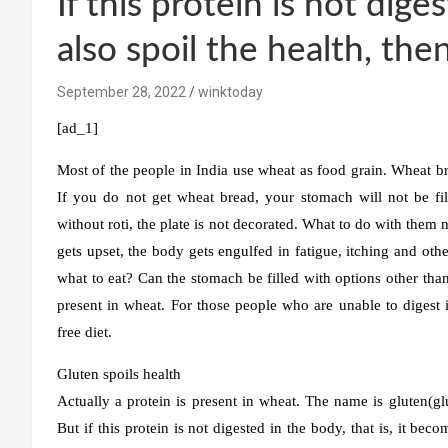
If this protein is not dig
also spoil the health, the
September 28, 2022
winktoday
[ad_1]
Most of the people in India use wheat as food grain. Wheat br
If you do not get wheat bread, your stomach will not be fi
without roti, the plate is not decorated. What to do with the
gets upset, the body gets engulfed in fatigue, itching and other
what to eat? Can the stomach be filled with options other than
present in wheat. For those people who are unable to digest i
free diet.
Gluten spoils health
Actually a protein is present in wheat. The name is gluten(glut
But if this protein is not digested in the body, that is, it be