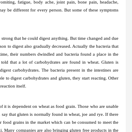
omiting, fatigue, body ache, joint pain, bone pain, headache,
 may be different for every person. But some of these symptoms
o strong that he could digest anything. But time changed and due
rson to digest also gradually decreased. Actually the bacteria that
 time, their numbers dwindled and bacteria found a place in the
 told that a lot of carbohydrates are found in wheat. Gluten is
igest carbohydrates. The bacteria present in the intestines are
e to digest carbohydrates and gluten, they start reacting. Other
eaction itself.
 of it is dependent on wheat as food grain. Those who are unable
 say that gluten is normally found in wheat, joe and rye. If there
or food grains in the market which can be consumed to meet the
gi. Many companies are also bringing gluten free products in the