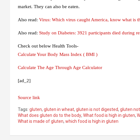
market. They can also be eaten.
Also read:
Virus: Which virus caught America, know what is the
Also read:
Study on Diabetes: 3921 participants died during re
Check out below Health Tools-
Calculate Your Body Mass Index ( BMI )
Calculate The Age Through Age Calculator
[ad_2]
Source link
Tags:
gluten
,
gluten in wheat
,
gluten is not digested
,
gluten not
What does gluten do to the body
,
What food is high in gluten
,
W
What is made of gluten
,
which food is high in gluten