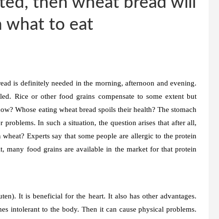
ested, then wheat bread will
n what to eat
ead is definitely needed in the morning, afternoon and evening.
lled. Rice or other food grains compensate to some extent but
m now? Whose eating wheat bread spoils their health? The stomach
 problems. In such a situation, the question arises that after all,
 wheat? Experts say that some people are allergic to the protein
t, many food grains are available in the market for that protein
en). It is beneficial for the heart. It also has other advantages.
comes intolerant to the body. Then it can cause physical problems.