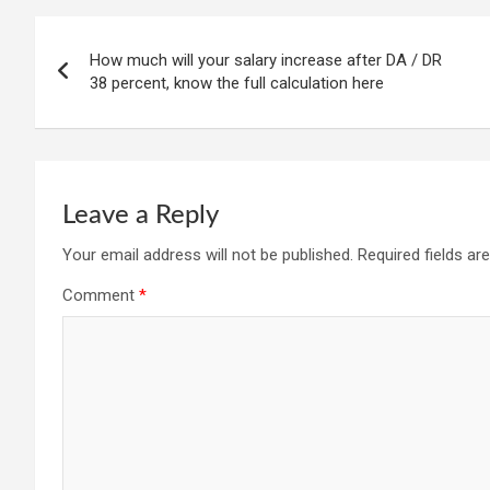
Post
How much will your salary increase after DA / DR
navigation
38 percent, know the full calculation here
Leave a Reply
Your email address will not be published.
Required fields a
Comment
*