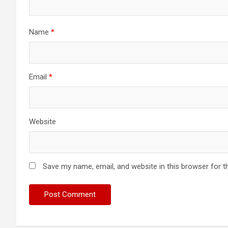
Name
*
Email
*
Website
Save my name, email, and website in this browser for t