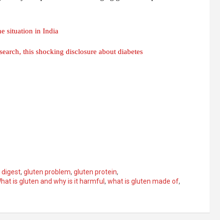
 situation in India
search, this shocking disclosure about diabetes
 digest
,
gluten problem
,
gluten protein
,
hat is gluten and why is it harmful
,
what is gluten made of
,