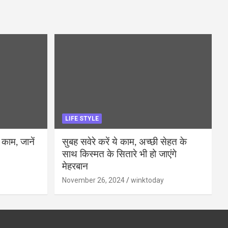
LIFE STYLE
 काम, जानें
सुबह सवेरे करें ये काम, अच्छी सेहत के
साथ किस्मत के सितारे भी हो जाएंगे
मेहरबान
November 26, 2024
winktoday