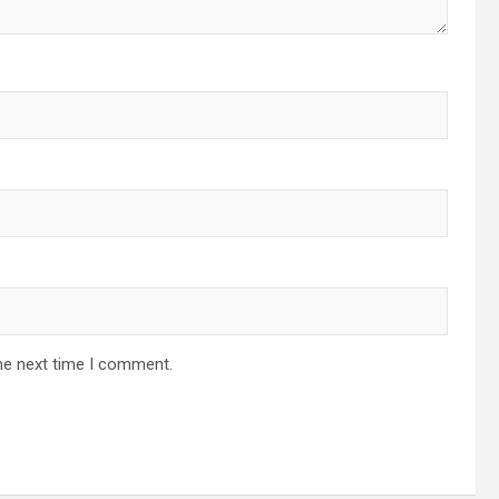
he next time I comment.