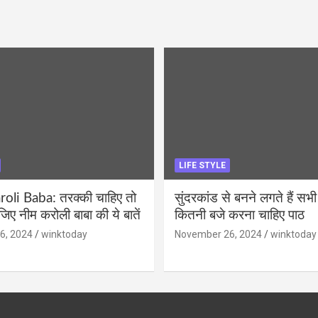
LIFE STYLE
li Baba: तरक्की चाहिए तो
सुंदरकांड से बनने लगते हैं सभी
ीजिए नीम करोली बाबा की ये बातें
कितनी बजे करना चाहिए पाठ
6, 2024
winktoday
November 26, 2024
winktoday