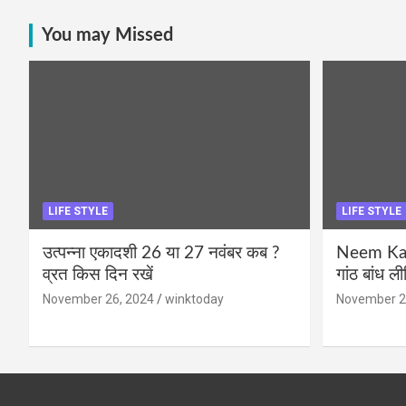
You may Missed
LIFE STYLE
LIFE STYLE
उत्पन्ना एकादशी 26 या 27 नवंबर कब ?
Neem Karo
व्रत किस दिन रखें
गांठ बांध ल
November 26, 2024
winktoday
November 2