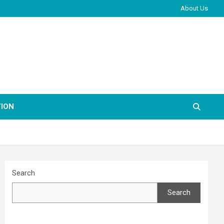
About Us
ION
Search
Search