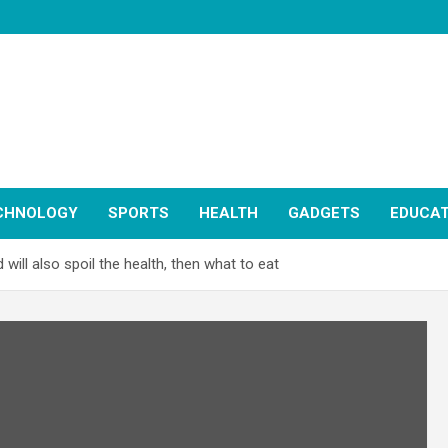
CHNOLOGY
SPORTS
HEALTH
GADGETS
EDUCAT
 will also spoil the health, then what to eat