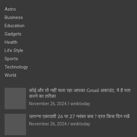
Astro
Business
Education
Gadgets
Health
Life Style
Sports
Technology
World
कोई और तो नहीं चला रहा आपका Gmail अकाउंट, ये है पता
करने का तरीका
November 26, 2024
winktoday
उत्पन्ना एकादशी 26 या 27 नवंबर कब ? व्रत किस दिन रखें
November 26, 2024
winktoday