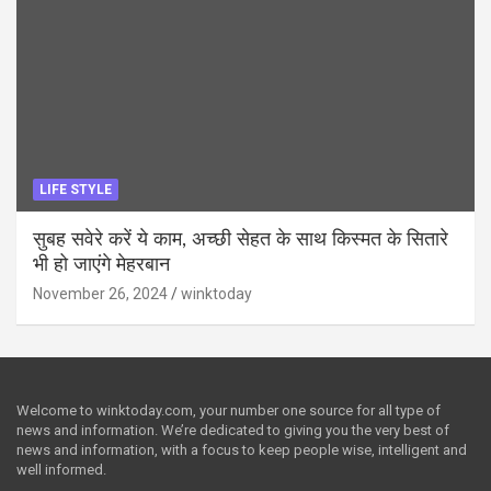
LIFE STYLE
सुबह सवेरे करें ये काम, अच्छी सेहत के साथ किस्मत के सितारे
भी हो जाएंगे मेहरबान
November 26, 2024
winktoday
Welcome to winktoday.com, your number one source for all type of
news and information. We’re dedicated to giving you the very best of
news and information, with a focus to keep people wise, intelligent and
well informed.