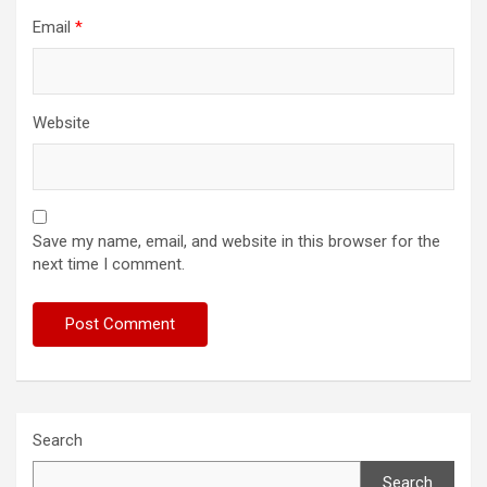
Email
*
Website
Save my name, email, and website in this browser for the
next time I comment.
Search
Search