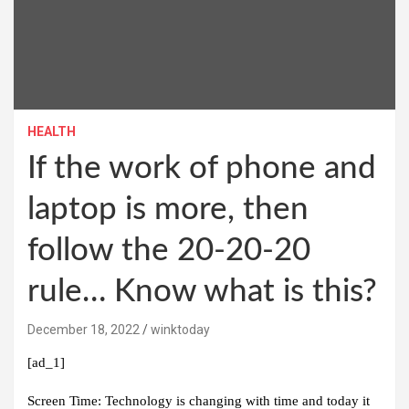
HEALTH
If the work of phone and
laptop is more, then
follow the 20-20-20
rule… Know what is this?
December 18, 2022
winktoday
[ad_1]
Screen Time:
Technology is changing with time and today it