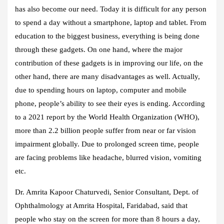
has also become our need. Today it is difficult for any person
to spend a day without a smartphone, laptop and tablet. From
education to the biggest business, everything is being done
through these gadgets. On one hand, where the major
contribution of these gadgets is in improving our life, on the
other hand, there are many disadvantages as well. Actually,
due to spending hours on laptop, computer and mobile
phone, people’s ability to see their eyes is ending. According
to a 2021 report by the World Health Organization (WHO),
more than 2.2 billion people suffer from near or far vision
impairment globally. Due to prolonged screen time, people
are facing problems like headache, blurred vision, vomiting
etc.
Dr. Amrita Kapoor Chaturvedi, Senior Consultant, Dept. of
Ophthalmology at Amrita Hospital, Faridabad, said that
people who stay on the screen for more than 8 hours a day,