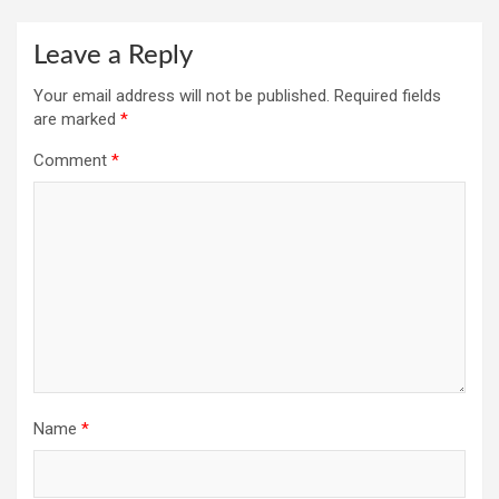
Leave a Reply
Your email address will not be published.
Required fields
are marked
*
Comment
*
Name
*