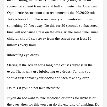
screen for at least 6 meters and half a minute. The American
Optometric Association also recommends the 20/20/20 rule.
Take a break from the screen every 20 minutes and focus on
something 20 feet away. Do this for 20 seconds so that screen
time will not cause stress on the eyes. At the same time, small
children should stay away from the screen for at least 10
minutes every hour.
lubricating eye drops
Staring at the screen for a long time causes dryness in the
eyes. That’s why use lubricating eye drops. For this you
should first contact your doctor and then take any drop.
Do this if you do not take medicine
If you do not want to take medicine or drops for dryness of
the eyes, then for this you can do the exercise of blinking. Do