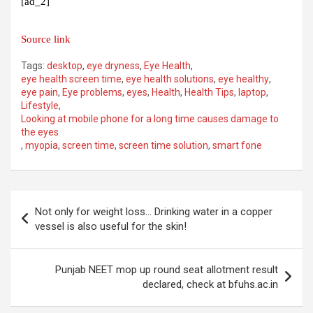
[ad_2]
Source link
Tags:
desktop
,
eye dryness
,
Eye Health
,
eye health screen time
,
eye health solutions
,
eye healthy
,
eye pain
,
Eye problems
,
eyes
,
Health
,
Health Tips
,
laptop
,
Lifestyle
,
Looking at mobile phone for a long time causes damage to
the eyes
,
myopia
,
screen time
,
screen time solution
,
smart fone
Post
Not only for weight loss… Drinking water in a copper
navigation
vessel is also useful for the skin!
Punjab NEET mop up round seat allotment result
declared, check at bfuhs.ac.in