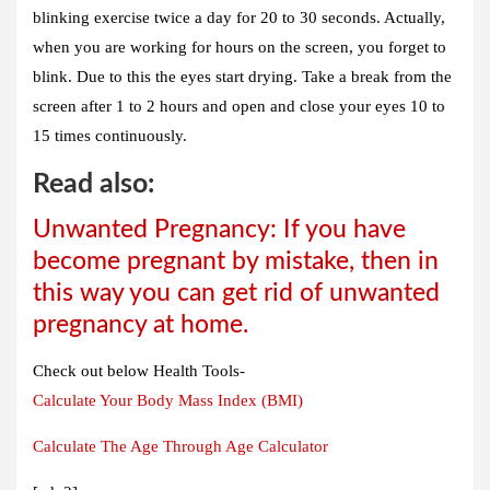
blinking exercise twice a day for 20 to 30 seconds. Actually,
when you are working for hours on the screen, you forget to
blink. Due to this the eyes start drying. Take a break from the
screen after 1 to 2 hours and open and close your eyes 10 to
15 times continuously.
Read also:
Unwanted Pregnancy: If you have
become pregnant by mistake, then in
this way you can get rid of unwanted
pregnancy at home.
Check out below Health Tools-
Calculate Your Body Mass Index (BMI)
Calculate The Age Through Age Calculator