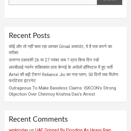
Recent Posts
कोई और तो नहीं चला रहा आपका Gmail अकाउंट, ये है पता करने का
तरीका
उत्पन्ना एकादशी 26 या 27 नवंबर कब ? व्रत किस दिन रखें
आरबीआई गवर्नर शक्तिकांत दास चेन्नई के अपोलो हॉस्पिटल में हुए भर्ती
Airtel की बढ़ी टेंशन! Reliance Jio का नया प्लान, 50 दिनों तक मिलेगा
फर्राटेदार इंटरनेट
Outrageous To Make Baseless Claims: ISKCON’s Strong
Objection Over Chinmoy Krishna Das’s Arrest
Recent Comments
winktoday
on
UAE Gripped By Flooding As Heavy Rain