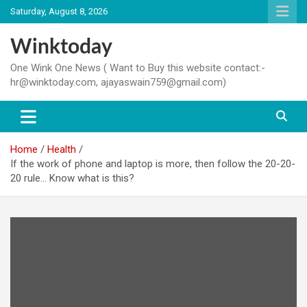
Skip
Saturday, August 8, 2026
to
content
Winktoday
One Wink One News ( Want to Buy this website contact:-
hr@winktoday.com, ajayaswain759@gmail.com)
Home
Health
If the work of phone and laptop is more, then follow the 20-20-
20 rule… Know what is this?