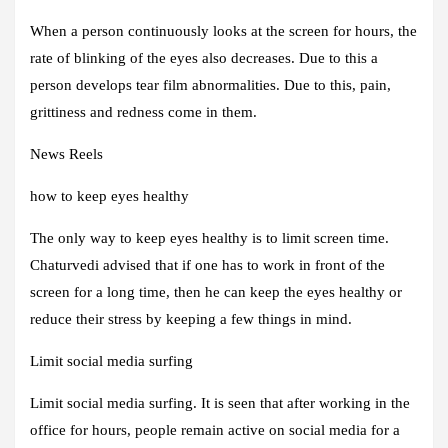
When a person continuously looks at the screen for hours, the
rate of blinking of the eyes also decreases. Due to this a
person develops tear film abnormalities. Due to this, pain,
grittiness and redness come in them.
News Reels
how to keep eyes healthy
The only way to keep eyes healthy is to limit screen time.
Chaturvedi advised that if one has to work in front of the
screen for a long time, then he can keep the eyes healthy or
reduce their stress by keeping a few things in mind.
Limit social media surfing
Limit social media surfing. It is seen that after working in the
office for hours, people remain active on social media for a