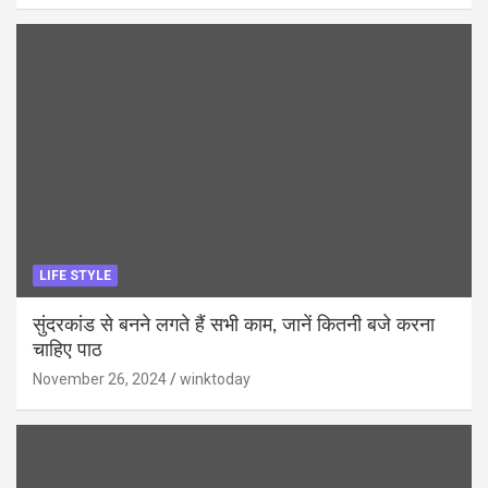
LIFE STYLE
सुंदरकांड से बनने लगते हैं सभी काम, जानें कितनी बजे करना
चाहिए पाठ
November 26, 2024
winktoday