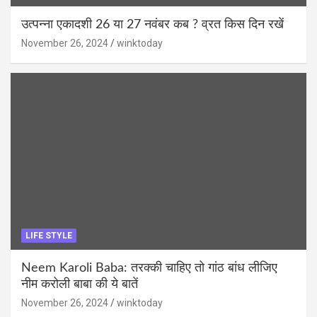
उत्पन्ना एकादशी 26 या 27 नवंबर कब ? व्रत किस दिन रखें
November 26, 2024
winktoday
LIFE STYLE
Neem Karoli Baba: तरक्की चाहिए तो गांठ बांध लीजिए
नीम करोली बाबा की ये बातें
November 26, 2024
winktoday