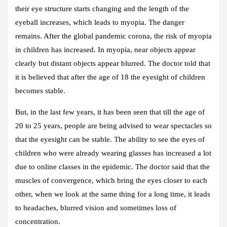
their eye structure starts changing and the length of the
eyeball increases, which leads to myopia. The danger
remains. After the global pandemic corona, the risk of myopia
in children has increased. In myopia, near objects appear
clearly but distant objects appear blurred. The doctor told that
it is believed that after the age of 18 the eyesight of children
becomes stable.
But, in the last few years, it has been seen that till the age of
20 to 25 years, people are being advised to wear spectacles so
that the eyesight can be stable. The ability to see the eyes of
children who were already wearing glasses has increased a lot
due to online classes in the epidemic. The doctor said that the
muscles of convergence, which bring the eyes closer to each
other, when we look at the same thing for a long time, it leads
to headaches, blurred vision and sometimes loss of
concentration.