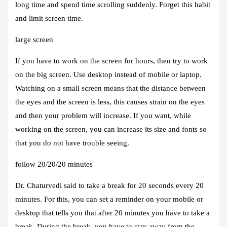
long time and spend time scrolling suddenly. Forget this habit
and limit screen time.
large screen
If you have to work on the screen for hours, then try to work
on the big screen. Use desktop instead of mobile or laptop.
Watching on a small screen means that the distance between
the eyes and the screen is less, this causes strain on the eyes
and then your problem will increase. If you want, while
working on the screen, you can increase its size and fonts so
that you do not have trouble seeing.
follow 20/20/20 minutes
Dr. Chaturvedi said to take a break for 20 seconds every 20
minutes. For this, you can set a reminder on your mobile or
desktop that tells you that after 20 minutes you have to take a
break. During the break, you have to stay away from the