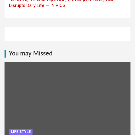
Disrupts Daily Life — IN PICS
You may Missed
LIFE STYLE