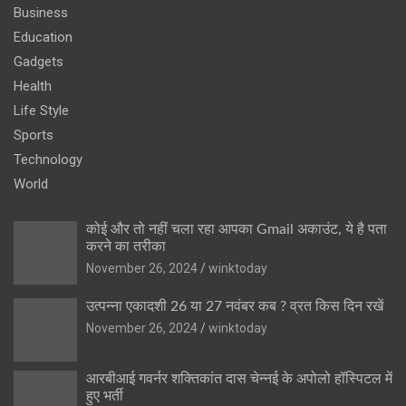
Business
Education
Gadgets
Health
Life Style
Sports
Technology
World
कोई और तो नहीं चला रहा आपका Gmail अकाउंट, ये है पता
करने का तरीका
November 26, 2024
winktoday
उत्पन्ना एकादशी 26 या 27 नवंबर कब ? व्रत किस दिन रखें
November 26, 2024
winktoday
आरबीआई गवर्नर शक्तिकांत दास चेन्नई के अपोलो हॉस्पिटल में
हुए भर्ती