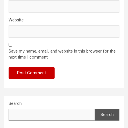
Website
Save my name, email, and website in this browser for the
next time I comment.
Search
Search