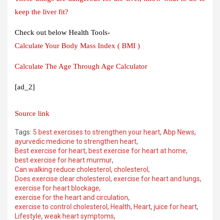
keep the liver fit?
Check out below Health Tools-
Calculate Your Body Mass Index ( BMI )
Calculate The Age Through Age Calculator
[ad_2]
Source link
Tags:
5 best exercises to strengthen your heart
,
Abp News
,
ayurvedic medicine to strengthen heart
,
Best exercise for heart
,
best exercise for heart at home
,
best exercise for heart murmur
,
Can walking reduce cholesterol
,
cholesterol
,
Does exercise clear cholesterol
,
exercise for heart and lungs
,
exercise for heart blockage
,
exercise for the heart and circulation
,
exercise to control cholesterol
,
Health
,
Heart
,
juice for heart
,
Lifestyle
,
weak heart symptoms
,