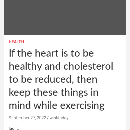
HEALTH
If the heart is to be
healthy and cholesterol
to be reduced, then
keep these things in
mind while exercising
September 27, 2022
winktoday
[ad_1]