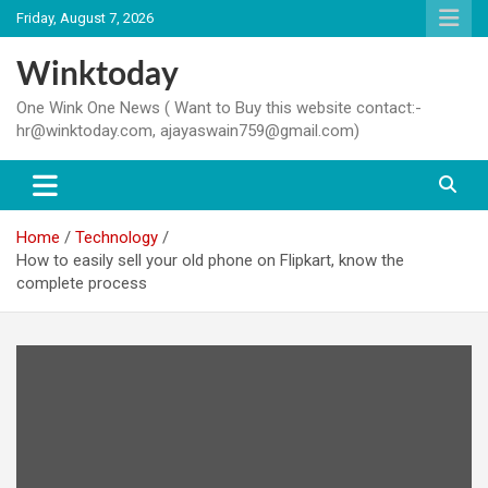
Skip
Friday, August 7, 2026
to
content
Winktoday
One Wink One News ( Want to Buy this website contact:-
hr@winktoday.com, ajayaswain759@gmail.com)
Home
Technology
How to easily sell your old phone on Flipkart, know the
complete process