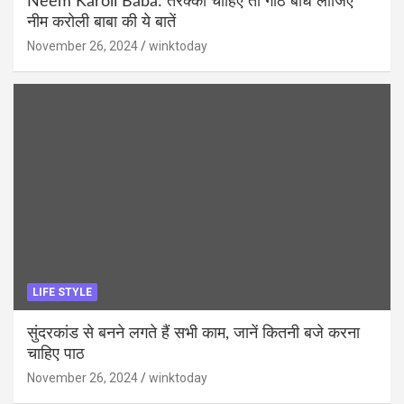
Neem Karoli Baba: तरक्की चाहिए तो गांठ बांध लीजिए
नीम करोली बाबा की ये बातें
November 26, 2024
winktoday
LIFE STYLE
सुंदरकांड से बनने लगते हैं सभी काम, जानें कितनी बजे करना
चाहिए पाठ
November 26, 2024
winktoday