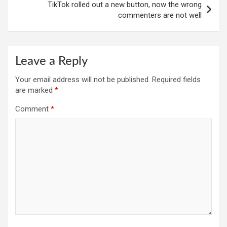
TikTok rolled out a new button, now the wrong
commenters are not well
Leave a Reply
Your email address will not be published.
Required fields
are marked
*
Comment
*