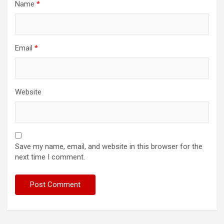
Name
*
Email
*
Website
Save my name, email, and website in this browser for the
next time I comment.