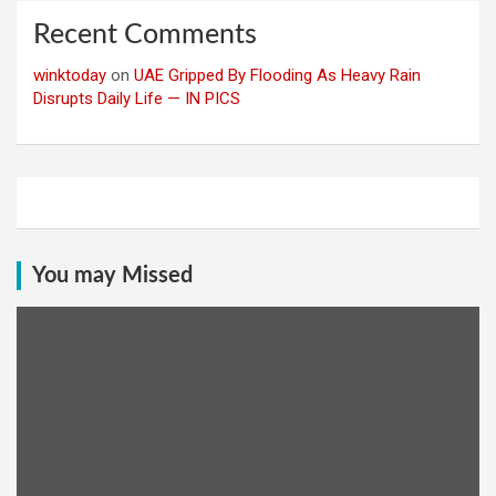
Recent Comments
winktoday
on
UAE Gripped By Flooding As Heavy Rain
Disrupts Daily Life — IN PICS
You may Missed