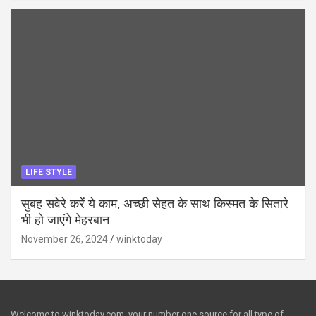
LIFE STYLE
सुबह सवेरे करें ये काम, अच्छी सेहत के साथ किस्मत के सितारे
भी हो जाएंगे मेहरबान
November 26, 2024
winktoday
Welcome to winktoday.com, your number one source for all type of