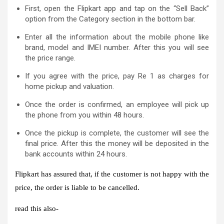
First, open the Flipkart app and tap on the “Sell Back”
option from the Category section in the bottom bar.
Enter all the information about the mobile phone like
brand, model and IMEI number. After this you will see
the price range.
If you agree with the price, pay Re 1 as charges for
home pickup and valuation.
Once the order is confirmed, an employee will pick up
the phone from you within 48 hours.
Once the pickup is complete, the customer will see the
final price. After this the money will be deposited in the
bank accounts within 24 hours.
Flipkart has assured that, if the customer is not happy with the
price, the order is liable to be cancelled.
read this also-