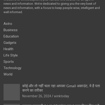
news and information. We’re dedicated to giving you the very best of
news and information, with a focus to keep people wise, intelligent and
well informed.
Astro
Business
Education
Gadgets
Health
Life Style
Sports
Technology
World
कोई और तो नहीं चला रहा आपका Gmail अकाउंट, ये है पता
करने का तरीका
November 26, 2024
winktoday