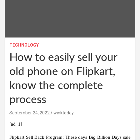
TECHNOLOGY
How to easily sell your
old phone on Flipkart,
know the complete
process
September 24, 2022
winktoday
[ad_1]
Flipkart Sell Back Program:
These days Big Billion Days sale