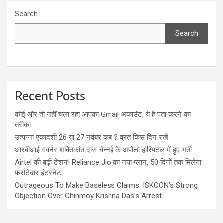
Search
Search
Recent Posts
कोई और तो नहीं चला रहा आपका Gmail अकाउंट, ये है पता करने का
तरीका
उत्पन्ना एकादशी 26 या 27 नवंबर कब ? व्रत किस दिन रखें
आरबीआई गवर्नर शक्तिकांत दास चेन्नई के अपोलो हॉस्पिटल में हुए भर्ती
Airtel की बढ़ी टेंशन! Reliance Jio का नया प्लान, 50 दिनों तक मिलेगा
फर्राटेदार इंटरनेट
Outrageous To Make Baseless Claims: ISKCON’s Strong
Objection Over Chinmoy Krishna Das’s Arrest