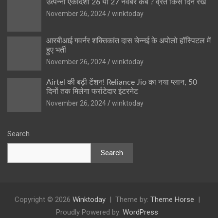
उत्पन्ना एकादशी 26 या 27 नवंबर कब ? व्रत किस दिन रखें
November 26, 2024
winktoday
आरबीआई गवर्नर शक्तिकांत दास चेन्नई के अपोलो हॉस्पिटल में
हुए भर्ती
November 26, 2024
winktoday
Airtel की बढ़ी टेंशन! Reliance Jio का नया प्लान, 50
दिनों तक मिलेगा फर्राटेदार इंटरनेट
November 26, 2024
winktoday
Search
Search
Copyright © 2026
Winktoday
Theme by:
Theme Horse
Proudly Powered by:
WordPress