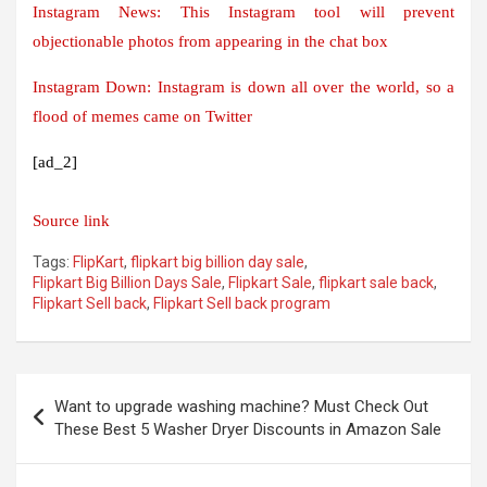
Instagram News: This Instagram tool will prevent
objectionable photos from appearing in the chat box
Instagram Down: Instagram is down all over the world, so a
flood of memes came on Twitter
[ad_2]
Source link
Tags:
FlipKart
,
flipkart big billion day sale
,
Flipkart Big Billion Days Sale
,
Flipkart Sale
,
flipkart sale back
,
Flipkart Sell back
,
Flipkart Sell back program
Post
Want to upgrade washing machine? Must Check Out
navigation
These Best 5 Washer Dryer Discounts in Amazon Sale