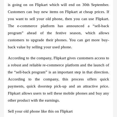
is going on on Flipkart which will end on 30th September.
Customers can buy new items on Flipkart at cheap prices. If
you want to sell your old phone, then you can use Flipkart.
The e-commerce platform has announced a “sell-back
program” ahead of the festive season, which allows
customers to upgrade their phones. You can get more buy-
back value by selling your used phone.
According to the company, Flipkart gives customers access to
a robust and reliable re-commerce platform and the launch of
the “sell-back program” is an important step in that direction.
According to the company, this process offers quick
payments, quick doorstep pick-up and an attractive price.
Flipkart allows users to sell these mobile phones and buy any
other product with the earnings.
Sell ​​your old phone like this on Flipkart