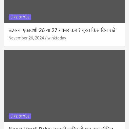
LIFE STYLE
उत्पन्ना एकादशी 26 या 27 नवंबर कब ? व्रत किस दिन रखें
November 26, 2024
winktoday
LIFE STYLE