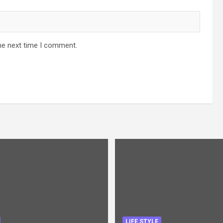
he next time I comment.
LIFE STYLE