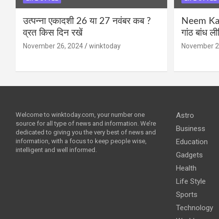
उत्पन्ना एकादशी 26 या 27 नवंबर कब ?
Neem Karo
व्रत किस दिन रखें
गांठ बांध ल
November 26, 2024
winktoday
November 2
Welcome to winktoday.com, your number one
Astro
source for all type of news and information. We’re
Business
dedicated to giving you the very best of news and
information, with a focus to keep people wise,
Education
intelligent and well informed.
Gadgets
Health
Life Style
Sports
Technology