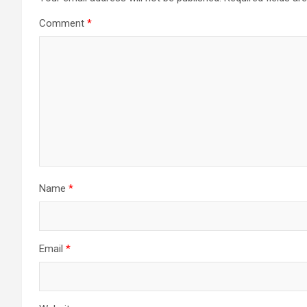
Comment
*
Name
*
Email
*