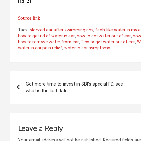
[ad_2]
Source link
Tags:
blocked ear after swimming nhs
,
feels like water in my 
how to get rid of water in ear
,
how to get water out of ear
,
how 
how to remove water from ear
,
Tips to get water out of ear
,
W
water in ear pain relief
,
water in ear symptoms
Post
Got more time to invest in SBI’s special FD, see
navigation
what is the last date
Leave a Reply
Your email address will not be published.
Required fields a