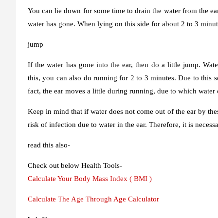
You can lie down for some time to drain the water from the ear, 
water has gone. When lying on this side for about 2 to 3 minut
jump
If the water has gone into the ear, then do a little jump. W
this, you can also do running for 2 to 3 minutes. Due to this s
fact, the ear moves a little during running, due to which water
Keep in mind that if water does not come out of the ear by the
risk of infection due to water in the ear. Therefore, it is necess
read this also-
Check out below Health Tools-
Calculate Your Body Mass Index ( BMI )
Calculate The Age Through Age Calculator