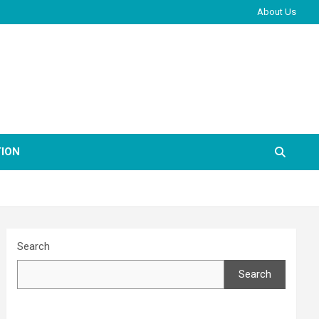
About Us
ION
Search
Search