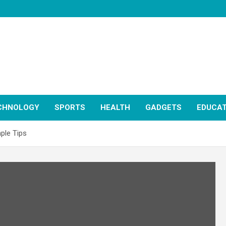
CHNOLOGY
SPORTS
HEALTH
GADGETS
EDUCAT
ple Tips