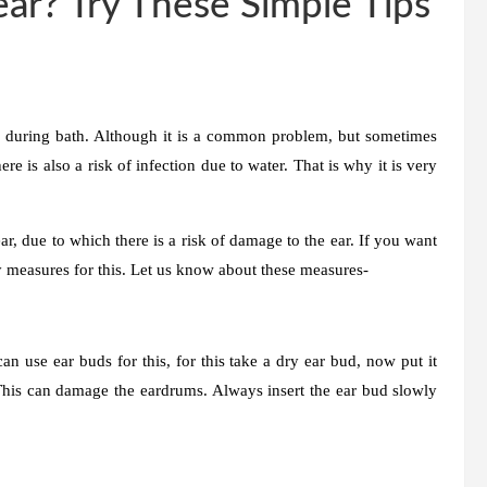
ear? Try These Simple Tips
r during bath. Although it is a common problem, but sometimes
re is also a risk of infection due to water. That is why it is very
, due to which there is a risk of damage to the ear. If you want
y measures for this. Let us know about these measures-
n use ear buds for this, for this take a dry ear bud, now put it
. This can damage the eardrums. Always insert the ear bud slowly