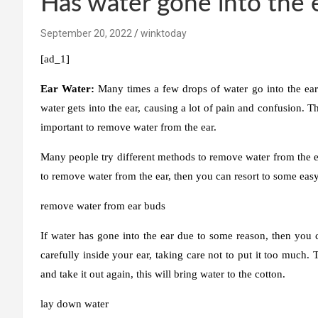
Has water gone into the 
September 20, 2022
winktoday
[ad_1]
Ear Water:
Many times a few drops of water go into the ea
water gets into the ear, causing a lot of pain and confusion. The
important to remove water from the ear.
Many people try different methods to remove water from the ear
to remove water from the ear, then you can resort to some eas
remove water from ear buds
If water has gone into the ear due to some reason, then you ca
carefully inside your ear, taking care not to put it too much
and take it out again, this will bring water to the cotton.
lay down water