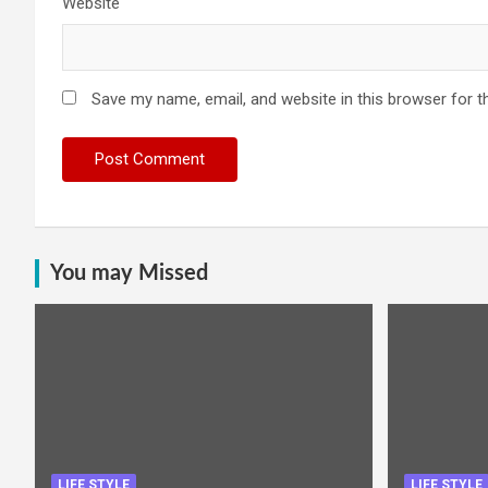
Website
Save my name, email, and website in this browser for t
You may Missed
LIFE STYLE
LIFE STYLE