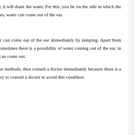
it will drain the water. For this, you lie on the side in which the
es, water can come out of the ear.
ater can come out of the ear immediately by jumping. Apart from
ometimes there is a possibility of water coming out of the ear, in
 can come out.
se methods, then consult a doctor immediately because there is a
ary to consult a doctor to avoid this condition.