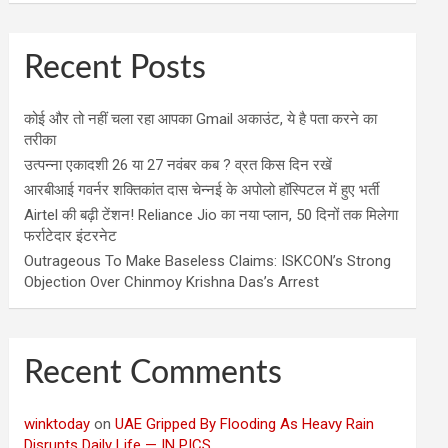
Recent Posts
कोई और तो नहीं चला रहा आपका Gmail अकाउंट, ये है पता करने का
तरीका
उत्पन्ना एकादशी 26 या 27 नवंबर कब ? व्रत किस दिन रखें
आरबीआई गवर्नर शक्तिकांत दास चेन्नई के अपोलो हॉस्पिटल में हुए भर्ती
Airtel की बढ़ी टेंशन! Reliance Jio का नया प्लान, 50 दिनों तक मिलेगा
फर्राटेदार इंटरनेट
Outrageous To Make Baseless Claims: ISKCON’s Strong
Objection Over Chinmoy Krishna Das’s Arrest
Recent Comments
winktoday
on
UAE Gripped By Flooding As Heavy Rain
Disrupts Daily Life — IN PICS