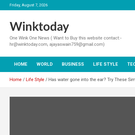
Skip
Friday, August 7, 2026
to
content
Winktoday
One Wink One News ( Want to Buy this website contact:-
hr@winktoday.com, ajayaswain759@gmail.com)
HOME
WORLD
BUSINESS
LIFE STYLE
TE
Home
Life Style
Has water gone into the ear? Try These Sim