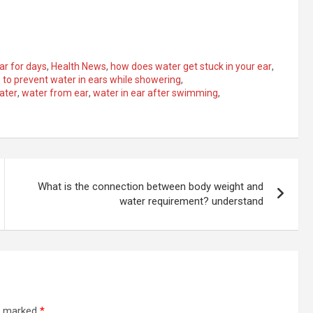
ear for days
,
Health News
,
how does water get stuck in your ear
,
to prevent water in ears while showering
,
ater
,
water from ear
,
water in ear after swimming
,
What is the connection between body weight and
water requirement? understand
re marked
*