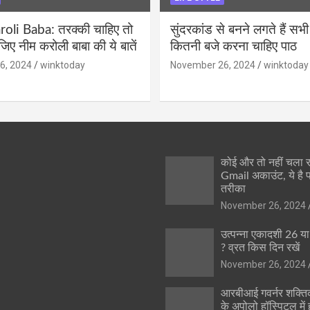
li Baba: तरक्की चाहिए तो
सुंदरकांड से बनने लगते हैं सभी
ीजिए नीम करोली बाबा की ये बातें
कितनी बजे करना चाहिए पाठ
6, 2024
winktoday
November 26, 2024
winktoday
कोई और तो नहीं चला
Gmail अकाउंट, ये है 
तरीका
November 26, 2024
उत्पन्ना एकादशी 26 य
? व्रत किस दिन रखें
November 26, 2024
आरबीआई गवर्नर शक्तिक
के अपोलो हॉस्पिटल में ह