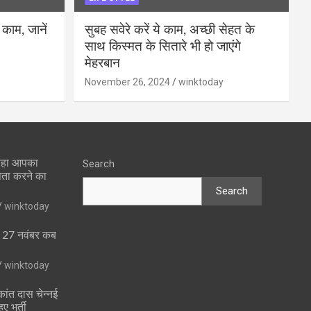
 काम, जानें
सुबह सवेरे करें ये काम, अच्छी सेहत के
साथ किस्मत के सितारे भी हो जाएंगे
मेहरबान
November 26, 2024
winktoday
 रहा आपका
Search
पता करने का
Search
winktoday
ा 27 नवंबर कब
winktoday
ांत दास चेन्नई
ुए भर्ती