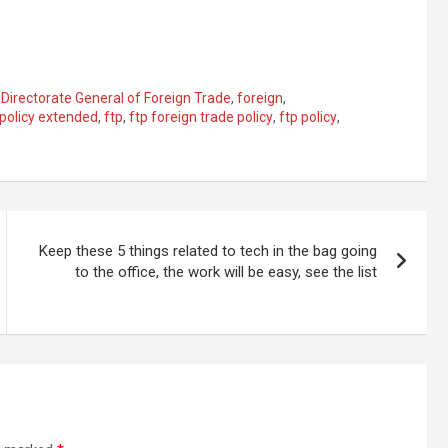
,
Directorate General of Foreign Trade
,
foreign
,
 policy extended
,
ftp
,
ftp foreign trade policy
,
ftp policy
,
Keep these 5 things related to tech in the bag going
to the office, the work will be easy, see the list