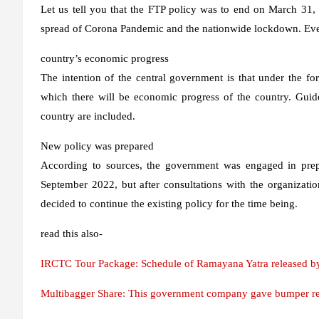
Let us tell you that the FTP policy was to end on March 31, 
spread of Corona Pandemic and the nationwide lockdown. Even 
country’s economic progress
The intention of the central government is that under the fore
which there will be economic progress of the country. Guide
country are included.
New policy was prepared
According to sources, the government was engaged in prepa
September 2022, but after consultations with the organizatio
decided to continue the existing policy for the time being.
read this also-
IRCTC Tour Package: Schedule of Ramayana Yatra released by R
Multibagger Share: This government company gave bumper retu