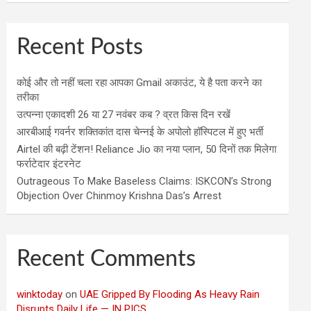
Recent Posts
कोई और तो नहीं चला रहा आपका Gmail अकाउंट, ये है पता करने का
तरीका
उत्पन्ना एकादशी 26 या 27 नवंबर कब ? व्रत किस दिन रखें
आरबीआई गवर्नर शक्तिकांत दास चेन्नई के अपोलो हॉस्पिटल में हुए भर्ती
Airtel की बढ़ी टेंशन! Reliance Jio का नया प्लान, 50 दिनों तक मिलेगा
फर्राटेदार इंटरनेट
Outrageous To Make Baseless Claims: ISKCON’s Strong
Objection Over Chinmoy Krishna Das’s Arrest
Recent Comments
winktoday
on
UAE Gripped By Flooding As Heavy Rain
Disrupts Daily Life — IN PICS