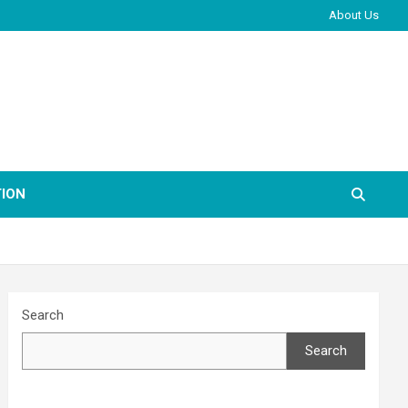
About Us
ION
Search
Search