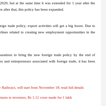
2020, but at the same time it was extended for 1 year after the
after that, this policy has been expanded.
ign trade policy, export activities will get a big boost. Due to
lines related to creating new employment opportunities in the
rations to bring the new foreign trade policy by the end of
ns and entrepreneurs associated with foreign trade, it has been
ailways, will start from November 18; read full details
rns to investors, Rs 1.12 crore made for 1 lakh