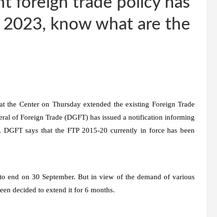
nt foreign trade policy has
h 2023, know what are the
 the Center on Thursday extended the existing Foreign Trade
neral of Foreign Trade (DGFT) has issued a notification informing
n, DGFT says that the FTP 2015-20 currently in force has been
s to end on 30 September. But in view of the demand of various
been decided to extend it for 6 months.