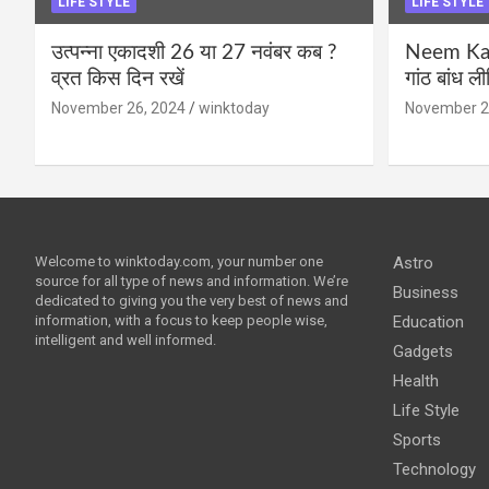
LIFE STYLE
LIFE STYLE
उत्पन्ना एकादशी 26 या 27 नवंबर कब ?
Neem Karo
व्रत किस दिन रखें
गांठ बांध ल
November 26, 2024
winktoday
November 2
Welcome to winktoday.com, your number one
Astro
source for all type of news and information. We’re
Business
dedicated to giving you the very best of news and
information, with a focus to keep people wise,
Education
intelligent and well informed.
Gadgets
Health
Life Style
Sports
Technology