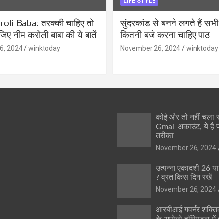
LIFE STYLE
li Baba: तरक्की चाहिए तो
सुंदरकांड से बनने लगते हैं सभी
ीजिए नीम करोली बाबा की ये बातें
कितनी बजे करना चाहिए पाठ
6, 2024
winktoday
November 26, 2024
winktoday
कोई और तो नहीं चला
Gmail अकाउंट, ये है 
तरीका
November 26, 2024
उत्पन्ना एकादशी 26 य
? व्रत किस दिन रखें
November 26, 2024
आरबीआई गवर्नर शक्तिक
के अपोलो हॉस्पिटल में ह