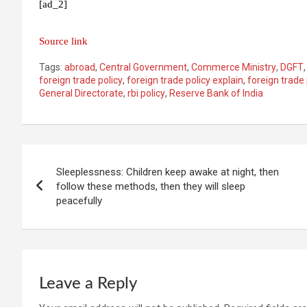
[ad_2]
Source link
Tags:
abroad
,
Central Government
,
Commerce Ministry
,
DGFT
foreign trade policy
,
foreign trade policy explain
,
foreign trade
General Directorate
,
rbi policy
,
Reserve Bank of India
Post
Sleeplessness: Children keep awake at night, then
navigation
follow these methods, then they will sleep
peacefully
Leave a Reply