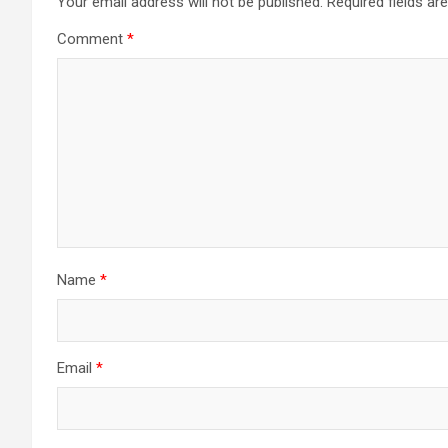
Your email address will not be published.
Required fields a
Comment
*
Name
*
Email
*