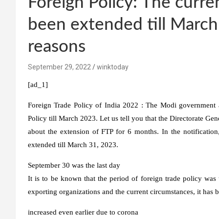
Foreign Policy: The curre
been extended till Marc
reasons
September 29, 2022
winktoday
[ad_1]
Foreign Trade Policy of India 2022 :
The Modi government at
Policy till March 2023. Let us tell you that the Directorate Ge
about the extension of FTP for 6 months. In the notificatio
extended till March 31, 2023.
September 30 was the last day
It is to be known that the period of foreign trade policy wa
exporting organizations and the current circumstances, it has 
increased even earlier due to corona