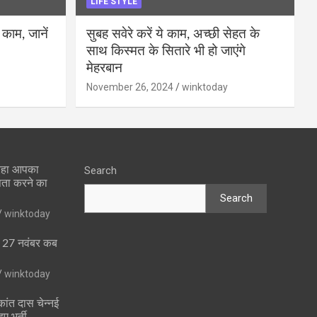
LIFE STYLE
 काम, जानें
सुबह सवेरे करें ये काम, अच्छी सेहत के
साथ किस्मत के सितारे भी हो जाएंगे
मेहरबान
November 26, 2024
winktoday
 रहा आपका
Search
पता करने का
Search
winktoday
ा 27 नवंबर कब
winktoday
ांत दास चेन्नई
ुए भर्ती