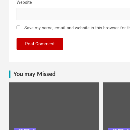
Website
Save my name, email, and website in this browser for t
You may Missed