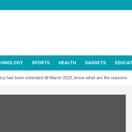
CHNOLOGY
SPORTS
HEALTH
GADGETS
EDUCAT
olicy has been extended till March 2023, know what are the reasons