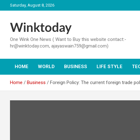
Skip
Saturday, August 8, 2026
to
content
Winktoday
One Wink One News ( Want to Buy this website contact:-
hr@winktoday.com, ajayaswain759@gmail.com)
HOME
WORLD
BUSINESS
LIFE STYLE
TE
Home
Business
Foreign Policy: The current foreign trade p