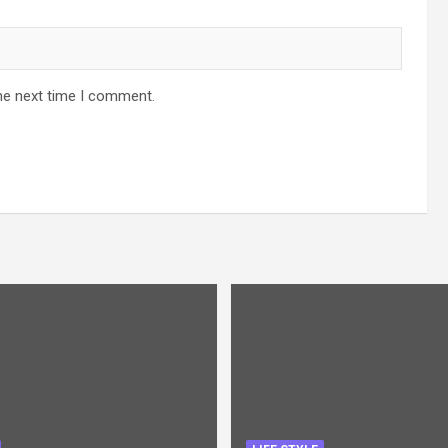
he next time I comment.