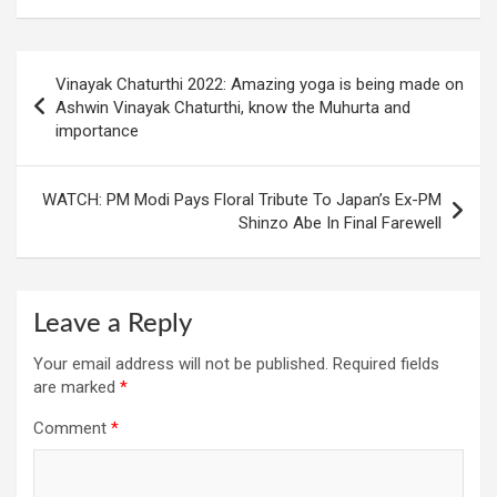
Post
Vinayak Chaturthi 2022: Amazing yoga is being made on
navigation
Ashwin Vinayak Chaturthi, know the Muhurta and
importance
WATCH: PM Modi Pays Floral Tribute To Japan’s Ex-PM
Shinzo Abe In Final Farewell
Leave a Reply
Your email address will not be published.
Required fields
are marked
*
Comment
*