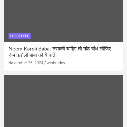
LIFE STYLE
Neem Karoli Baba: तरक्की चाहिए तो गांठ बांध लीजिए
नीम करोली बाबा की ये बातें
November 26, 2024
winktoday