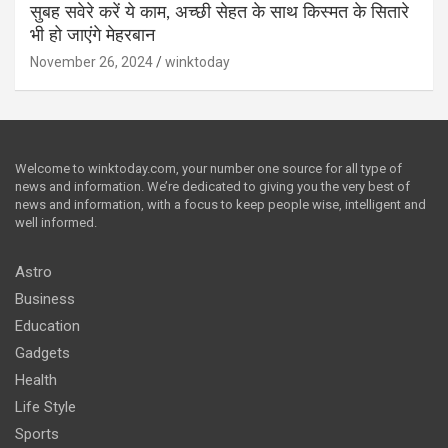
सुबह सवेरे करें ये काम, अच्छी सेहत के साथ किस्मत के सितारे
भी हो जाएंगे मेहरबान
November 26, 2024
winktoday
Welcome to winktoday.com, your number one source for all type of
news and information. We’re dedicated to giving you the very best of
news and information, with a focus to keep people wise, intelligent and
well informed.
Astro
Business
Education
Gadgets
Health
Life Style
Sports