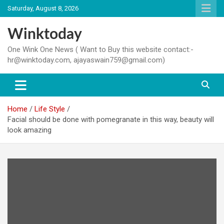
Skip
Saturday, August 8, 2026
to
content
Winktoday
One Wink One News ( Want to Buy this website contact:-
hr@winktoday.com, ajayaswain759@gmail.com)
Home
Life Style
Facial should be done with pomegranate in this way, beauty will
look amazing