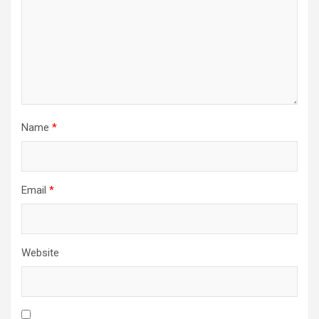
Name
*
Email
*
Website