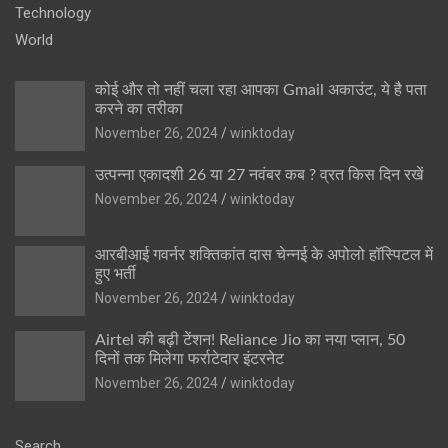
Technology
World
कोई और तो नहीं चला रहा आपका Gmail अकाउंट, ये है पता
करने का तरीका
November 26, 2024
winktoday
उत्पन्ना एकादशी 26 या 27 नवंबर कब ? व्रत किस दिन रखें
November 26, 2024
winktoday
आरबीआई गवर्नर शक्तिकांत दास चेन्नई के अपोलो हॉस्पिटल में
हुए भर्ती
November 26, 2024
winktoday
Airtel की बढ़ी टेंशन! Reliance Jio का नया प्लान, 50
दिनों तक मिलेगा फर्राटेदार इंटरनेट
November 26, 2024
winktoday
Search