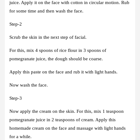
juice. Apply it on the face with cotton in circular motion. Rub
for some time and then wash the face.
Step-2
Scrub the skin in the next step of facial.
For this, mix 4 spoons of rice flour in 3 spoons of
pomegranate juice, the dough should be coarse.
Apply this paste on the face and rub it with light hands.
Now wash the face.
Step-3
Now apply the cream on the skin. For this, mix 1 teaspoon
pomegranate juice in 2 teaspoons of cream. Apply this
homemade cream on the face and massage with light hands
for a while.