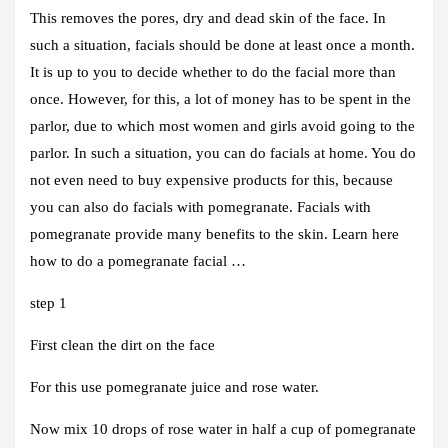
This removes the pores, dry and dead skin of the face. In
such a situation, facials should be done at least once a month.
It is up to you to decide whether to do the facial more than
once. However, for this, a lot of money has to be spent in the
parlor, due to which most women and girls avoid going to the
parlor. In such a situation, you can do facials at home. You do
not even need to buy expensive products for this, because
you can also do facials with pomegranate. Facials with
pomegranate provide many benefits to the skin. Learn here
how to do a pomegranate facial …
step 1
First clean the dirt on the face
For this use pomegranate juice and rose water.
Now mix 10 drops of rose water in half a cup of pomegranate