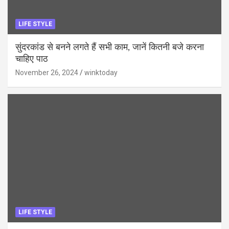
LIFE STYLE
सुंदरकांड से बनने लगते हैं सभी काम, जानें कितनी बजे करना
चाहिए पाठ
November 26, 2024
winktoday
LIFE STYLE