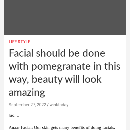
LIFE STYLE
Facial should be done
with pomegranate in this
way, beauty will look
amazing
September 27, 2022
winktoday
[ad_1]
Anaar Facial:
Our skin gets many benefits of doing facials.