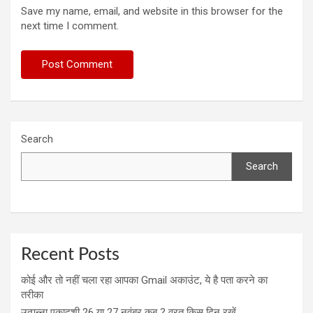
Save my name, email, and website in this browser for the
next time I comment.
Search
Search
Recent Posts
कोई और तो नहीं चला रहा आपका Gmail अकाउंट, ये है पता करने का
तरीका
उत्पन्ना एकादशी 26 या 27 नवंबर कब ? व्रत किस दिन रखें