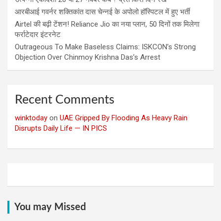
आरबीआई गवर्नर शक्तिकांत दास चेन्नई के अपोलो हॉस्पिटल में हुए भर्ती
Airtel की बढ़ी टेंशन! Reliance Jio का नया प्लान, 50 दिनों तक मिलेगा
फर्राटेदार इंटरनेट
Outrageous To Make Baseless Claims: ISKCON’s Strong
Objection Over Chinmoy Krishna Das’s Arrest
Recent Comments
winktoday
on
UAE Gripped By Flooding As Heavy Rain
Disrupts Daily Life — IN PICS
You may Missed