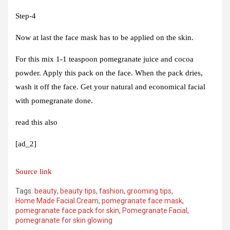
Step-4
Now at last the face mask has to be applied on the skin.
For this mix 1-1 teaspoon pomegranate juice and cocoa
powder. Apply this pack on the face. When the pack dries,
wash it off the face. Get your natural and economical facial
with pomegranate done.
read this also
[ad_2]
Source link
Tags:
beauty
,
beauty tips
,
fashion
,
grooming tips
,
Home Made Facial Cream
,
pomegranate face mask
,
pomegranate face pack for skin
,
Pomegranate Facial
,
pomegranate for skin glowing