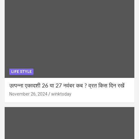
LIFE STYLE
उत्पन्ना एकादशी 26 या 27 नवंबर कब ? व्रत किस दिन रखें
November 26, 2024
winktoday