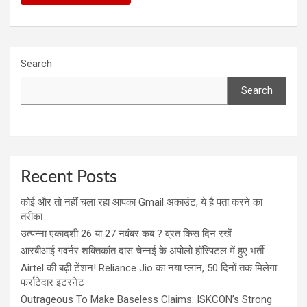
Search
Search
Recent Posts
कोई और तो नहीं चला रहा आपका Gmail अकाउंट, ये है पता करने का
तरीका
उत्पन्ना एकादशी 26 या 27 नवंबर कब ? व्रत किस दिन रखें
आरबीआई गवर्नर शक्तिकांत दास चेन्नई के अपोलो हॉस्पिटल में हुए भर्ती
Airtel की बढ़ी टेंशन! Reliance Jio का नया प्लान, 50 दिनों तक मिलेगा
फर्राटेदार इंटरनेट
Outrageous To Make Baseless Claims: ISKCON’s Strong