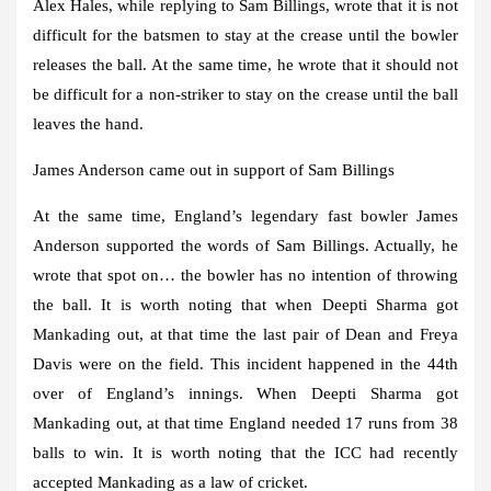
Alex Hales, while replying to Sam Billings, wrote that it is not
difficult for the batsmen to stay at the crease until the bowler
releases the ball. At the same time, he wrote that it should not
be difficult for a non-striker to stay on the crease until the ball
leaves the hand.
James Anderson came out in support of Sam Billings
At the same time, England’s legendary fast bowler James
Anderson supported the words of Sam Billings. Actually, he
wrote that spot on… the bowler has no intention of throwing
the ball. It is worth noting that when Deepti Sharma got
Mankading out, at that time the last pair of Dean and Freya
Davis were on the field. This incident happened in the 44th
over of England’s innings. When Deepti Sharma got
Mankading out, at that time England needed 17 runs from 38
balls to win. It is worth noting that the ICC had recently
accepted Mankading as a law of cricket.