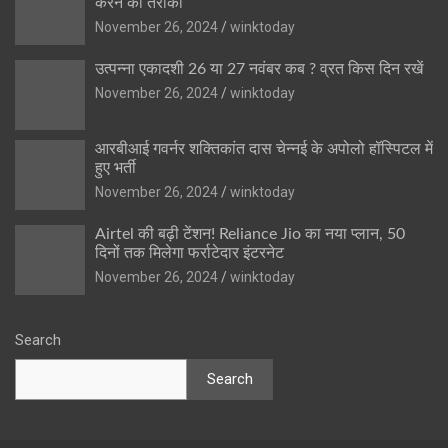
करने का तरीका
November 26, 2024
winktoday
उत्पन्ना एकादशी 26 या 27 नवंबर कब ? व्रत किस दिन रखें
November 26, 2024
winktoday
आरबीआई गवर्नर शक्तिकांत दास चेन्नई के अपोलो हॉस्पिटल में
हुए भर्ती
November 26, 2024
winktoday
Airtel की बढ़ी टेंशन! Reliance Jio का नया प्लान, 50
दिनों तक मिलेगा फर्राटेदार इंटरनेट
November 26, 2024
winktoday
Search
Search