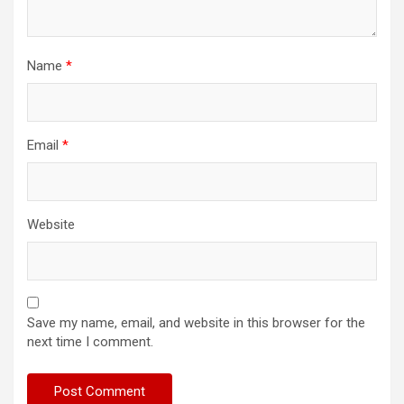
Name
*
Email
*
Website
Save my name, email, and website in this browser for the
next time I comment.