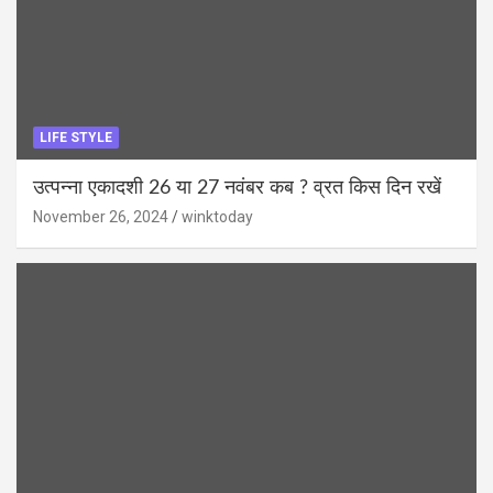
LIFE STYLE
उत्पन्ना एकादशी 26 या 27 नवंबर कब ? व्रत किस दिन रखें
November 26, 2024
winktoday