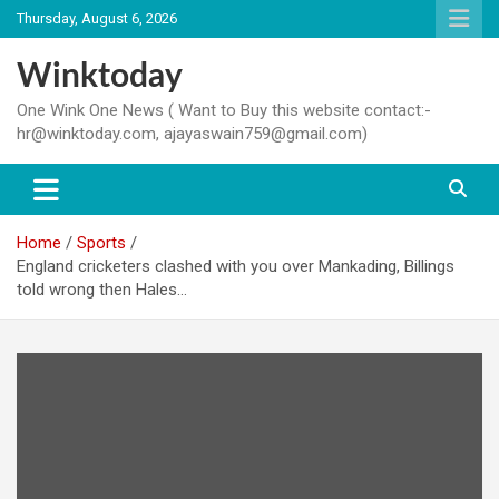
Skip
Thursday, August 6, 2026
to
content
Winktoday
One Wink One News ( Want to Buy this website contact:-
hr@winktoday.com, ajayaswain759@gmail.com)
Home
Sports
England cricketers clashed with you over Mankading, Billings
told wrong then Hales…