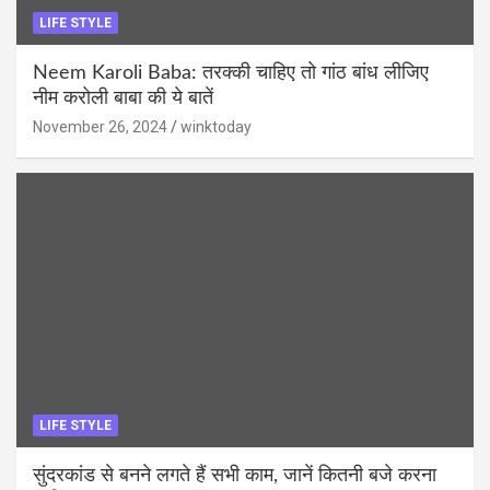
LIFE STYLE
Neem Karoli Baba: तरक्की चाहिए तो गांठ बांध लीजिए
नीम करोली बाबा की ये बातें
November 26, 2024
winktoday
LIFE STYLE
सुंदरकांड से बनने लगते हैं सभी काम, जानें कितनी बजे करना