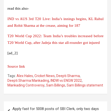
read this also-
IND vs AUS 3rd T20 Live: India’s innings begins, KL Rahul
and Rohit Sharma at the crease, aiming for 187
T20 World Cup 2022: Team India’s troubles increased before
T20 World Cup, after Jadeja this star all-rounder got injured
[ad_2]
Source link
Tags:
Alex Hales
,
Cricket News
,
Deepti Sharma
,
Deepti Sharma Mankading
,
INDW vs ENGW 2022
,
Mankading Controversy
,
Sam Billings
,
Sam Billings statement
Post
Apply fast for 5008 posts of SBI Clerk, only two days