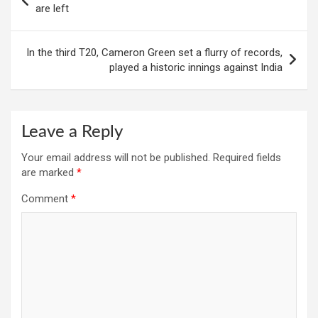
navigation
are left
In the third T20, Cameron Green set a flurry of records,
played a historic innings against India
Leave a Reply
Your email address will not be published.
Required fields
are marked
*
Comment
*