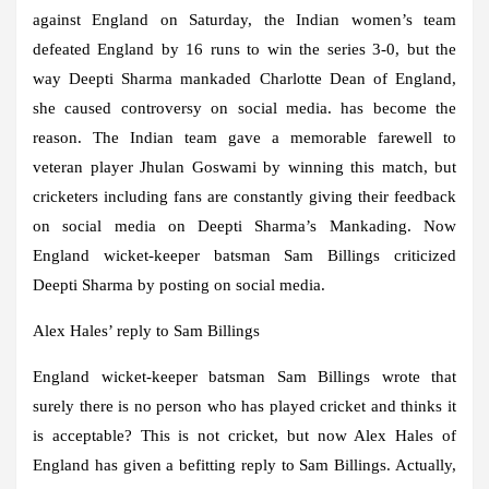
against England on Saturday, the Indian women’s team
defeated England by 16 runs to win the series 3-0, but the
way Deepti Sharma mankaded Charlotte Dean of England,
she caused controversy on social media. has become the
reason. The Indian team gave a memorable farewell to
veteran player Jhulan Goswami by winning this match, but
cricketers including fans are constantly giving their feedback
on social media on Deepti Sharma’s Mankading. Now
England wicket-keeper batsman Sam Billings criticized
Deepti Sharma by posting on social media.
Alex Hales’ reply to Sam Billings
England wicket-keeper batsman Sam Billings wrote that
surely there is no person who has played cricket and thinks it
is acceptable? This is not cricket, but now Alex Hales of
England has given a befitting reply to Sam Billings. Actually,