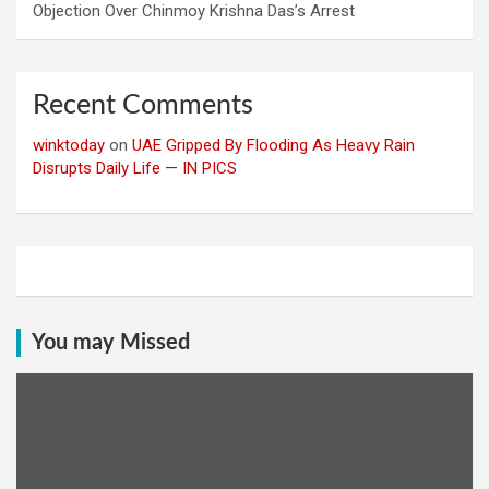
Objection Over Chinmoy Krishna Das’s Arrest
Recent Comments
winktoday
on
UAE Gripped By Flooding As Heavy Rain
Disrupts Daily Life — IN PICS
You may Missed