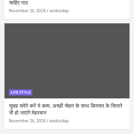
चाहिए पाठ
November 26, 2024
winktoday
LIFE STYLE
सुबह सवेरे करें ये काम, अच्छी सेहत के साथ किस्मत के सितारे
भी हो जाएंगे मेहरबान
November 26, 2024
winktoday