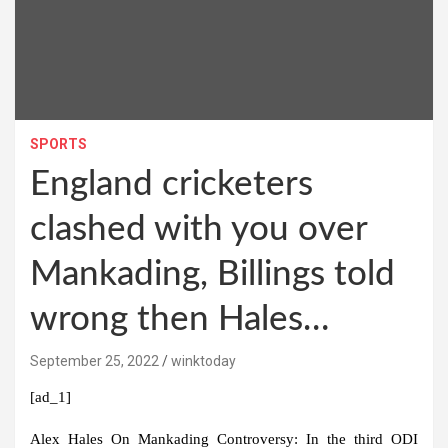
SPORTS
England cricketers
clashed with you over
Mankading, Billings told
wrong then Hales…
September 25, 2022
winktoday
[ad_1]
Alex Hales On Mankading Controversy:
In the third ODI