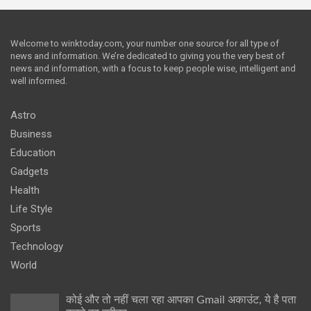
Welcome to winktoday.com, your number one source for all type of
news and information. We’re dedicated to giving you the very best of
news and information, with a focus to keep people wise, intelligent and
well informed.
Astro
Business
Education
Gadgets
Health
Life Style
Sports
Technology
World
कोई और तो नहीं चला रहा आपका Gmail अकाउंट, ये है पता