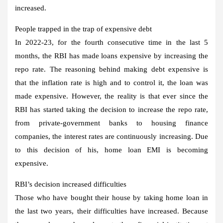
increased.
People trapped in the trap of expensive debt
In 2022-23, for the fourth consecutive time in the last 5
months, the RBI has made loans expensive by increasing the
repo rate. The reasoning behind making debt expensive is
that the inflation rate is high and to control it, the loan was
made expensive. However, the reality is that ever since the
RBI has started taking the decision to increase the repo rate,
from private-government banks to housing finance
companies, the interest rates are continuously increasing. Due
to this decision of his, home loan EMI is becoming
expensive.
RBI’s decision increased difficulties
Those who have bought their house by taking home loan in
the last two years, their difficulties have increased. Because