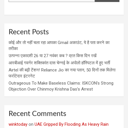
Recent Posts
कोई और तो नहीं चला रहा आपका Gmail अकाउंट, ये है पता करने का
तरीका
उत्पन्ना एकादशी 26 या 27 नवंबर कब ? व्रत किस दिन रखें
आरबीआई गवर्नर शक्तिकांत दास चेन्नई के अपोलो हॉस्पिटल में हुए भर्ती
Airtel की बढ़ी टेंशन! Reliance Jio का नया प्लान, 50 दिनों तक मिलेगा
फर्राटेदार इंटरनेट
Outrageous To Make Baseless Claims: ISKCON’s Strong
Objection Over Chinmoy Krishna Das’s Arrest
Recent Comments
winktoday
on
UAE Gripped By Flooding As Heavy Rain