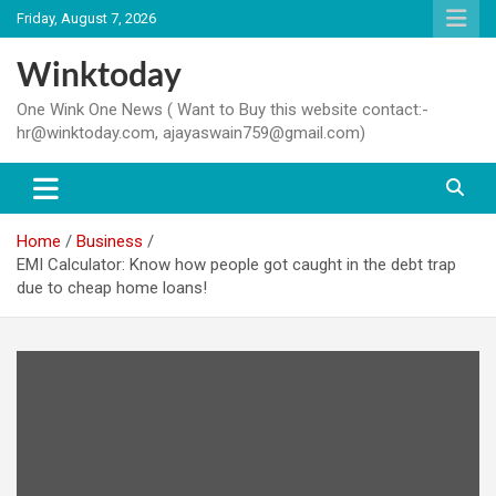
Skip
Friday, August 7, 2026
to
content
Winktoday
One Wink One News ( Want to Buy this website contact:-
hr@winktoday.com, ajayaswain759@gmail.com)
Home
Business
EMI Calculator: Know how people got caught in the debt trap
due to cheap home loans!