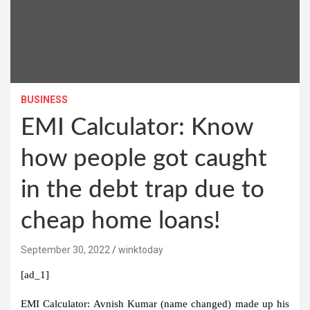
BUSINESS
EMI Calculator: Know
how people got caught
in the debt trap due to
cheap home loans!
September 30, 2022
winktoday
[ad_1]
EMI Calculator:
Avnish Kumar (name changed) made up his