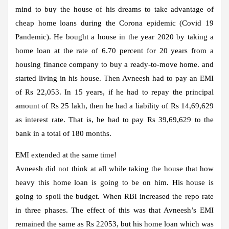
mind to buy the house of his dreams to take advantage of
cheap home loans during the Corona epidemic (Covid 19
Pandemic). He bought a house in the year 2020 by taking a
home loan at the rate of 6.70 percent for 20 years from a
housing finance company to buy a ready-to-move home. and
started living in his house. Then Avneesh had to pay an EMI
of Rs 22,053. In 15 years, if he had to repay the principal
amount of Rs 25 lakh, then he had a liability of Rs 14,69,629
as interest rate. That is, he had to pay Rs 39,69,629 to the
bank in a total of 180 months.
EMI extended at the same time!
Avneesh did not think at all while taking the house that how
heavy this home loan is going to be on him. His house is
going to spoil the budget. When RBI increased the repo rate
in three phases. The effect of this was that Avneesh’s EMI
remained the same as Rs 22053, but his home loan which was