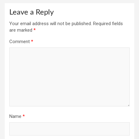
Leave a Reply
Your email address will not be published.
Required fields
are marked
*
Comment
*
Name
*