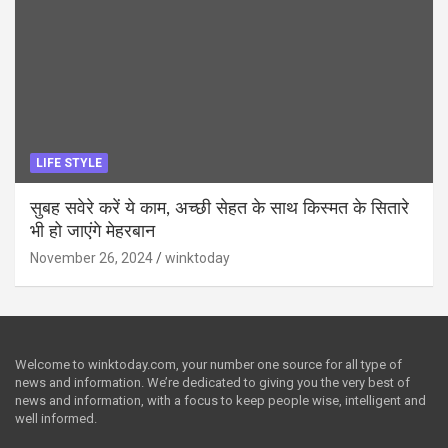
LIFE STYLE
सुबह सवेरे करें ये काम, अच्छी सेहत के साथ किस्मत के सितारे
भी हो जाएंगे मेहरबान
November 26, 2024
winktoday
Welcome to winktoday.com, your number one source for all type of
news and information. We’re dedicated to giving you the very best of
news and information, with a focus to keep people wise, intelligent and
well informed.