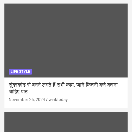
LIFE STYLE
सुंदरकांड से बनने लगते हैं सभी काम, जानें कितनी बजे करना
चाहिए पाठ
November 26, 2024
winktoday