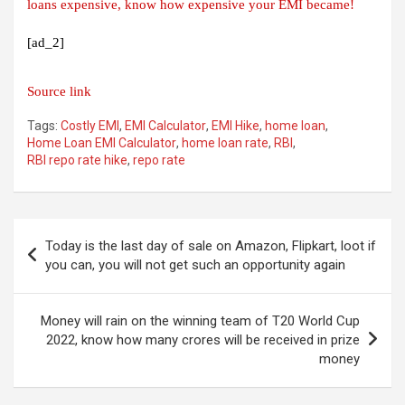
loans expensive, know how expensive your EMI became!
[ad_2]
Source link
Tags:
Costly EMI
,
EMI Calculator
,
EMI Hike
,
home loan
,
Home Loan EMI Calculator
,
home loan rate
,
RBI
,
RBI repo rate hike
,
repo rate
Post
Today is the last day of sale on Amazon, Flipkart, loot if
navigation
you can, you will not get such an opportunity again
Money will rain on the winning team of T20 World Cup
2022, know how many crores will be received in prize
money