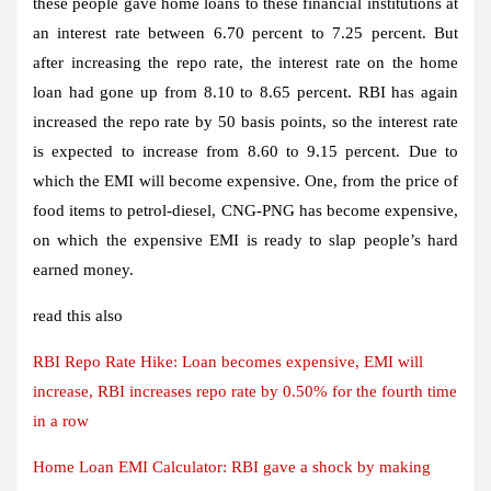
these people gave home loans to these financial institutions at
an interest rate between 6.70 percent to 7.25 percent. But
after increasing the repo rate, the interest rate on the home
loan had gone up from 8.10 to 8.65 percent. RBI has again
increased the repo rate by 50 basis points, so the interest rate
is expected to increase from 8.60 to 9.15 percent. Due to
which the EMI will become expensive. One, from the price of
food items to petrol-diesel, CNG-PNG has become expensive,
on which the expensive EMI is ready to slap people’s hard
earned money.
read this also
RBI Repo Rate Hike: Loan becomes expensive, EMI will
increase, RBI increases repo rate by 0.50% for the fourth time
in a row
Home Loan EMI Calculator: RBI gave a shock by making