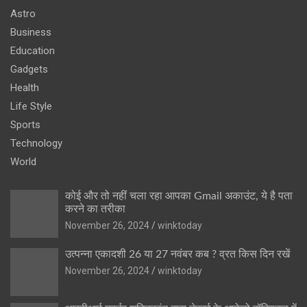
Astro
Business
Education
Gadgets
Health
Life Style
Sports
Technology
World
कोई और तो नहीं चला रहा आपका Gmail अकाउंट, ये है पता
करने का तरीका
November 26, 2024
winktoday
उत्पन्ना एकादशी 26 या 27 नवंबर कब ? व्रत किस दिन रखें
November 26, 2024
winktoday