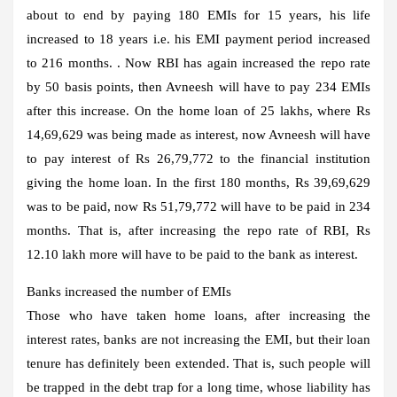
about to end by paying 180 EMIs for 15 years, his life
increased to 18 years i.e. his EMI payment period increased
to 216 months. . Now RBI has again increased the repo rate
by 50 basis points, then Avneesh will have to pay 234 EMIs
after this increase. On the home loan of 25 lakhs, where Rs
14,69,629 was being made as interest, now Avneesh will have
to pay interest of Rs 26,79,772 to the financial institution
giving the home loan. In the first 180 months, Rs 39,69,629
was to be paid, now Rs 51,79,772 will have to be paid in 234
months. That is, after increasing the repo rate of RBI, Rs
12.10 lakh more will have to be paid to the bank as interest.
Banks increased the number of EMIs
Those who have taken home loans, after increasing the
interest rates, banks are not increasing the EMI, but their loan
tenure has definitely been extended. That is, such people will
be trapped in the debt trap for a long time, whose liability has