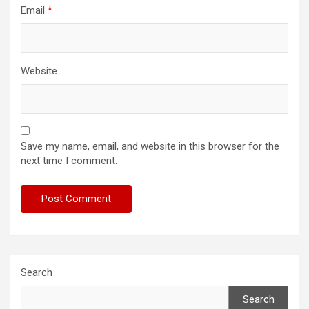
Email
*
Website
Save my name, email, and website in this browser for the
next time I comment.
Search
Search