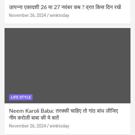
उत्पन्ना एकादशी 26 या 27 नवंबर कब ? व्रत किस दिन रखें
November 26, 2024
winktoday
LIFE STYLE
Neem Karoli Baba: तरक्की चाहिए तो गांठ बांध लीजिए
नीम करोली बाबा की ये बातें
November 26, 2024
winktoday