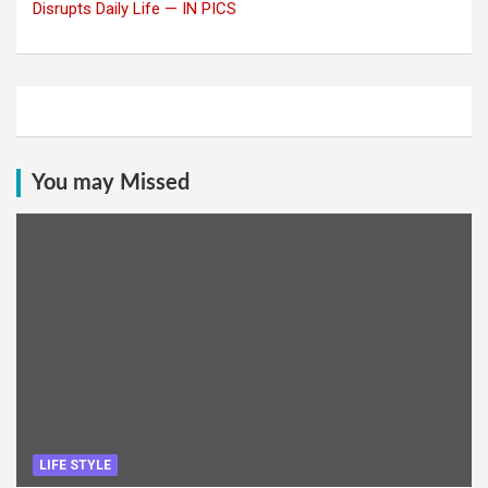
Disrupts Daily Life — IN PICS
You may Missed
LIFE STYLE