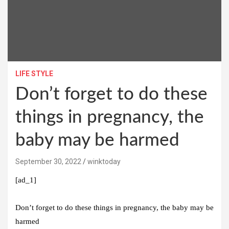
LIFE STYLE
Don’t forget to do these
things in pregnancy, the
baby may be harmed
September 30, 2022
winktoday
[ad_1]
Don’t forget to do these things in pregnancy, the baby may be
harmed