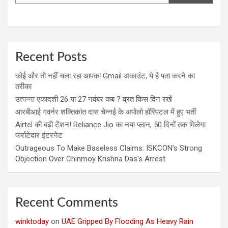
Recent Posts
कोई और तो नहीं चला रहा आपका Gmail अकाउंट, ये है पता करने का
तरीका
उत्पन्ना एकादशी 26 या 27 नवंबर कब ? व्रत किस दिन रखें
आरबीआई गवर्नर शक्तिकांत दास चेन्नई के अपोलो हॉस्पिटल में हुए भर्ती
Airtel की बढ़ी टेंशन! Reliance Jio का नया प्लान, 50 दिनों तक मिलेगा
फर्राटेदार इंटरनेट
Outrageous To Make Baseless Claims: ISKCON’s Strong
Objection Over Chinmoy Krishna Das’s Arrest
Recent Comments
winktoday
on
UAE Gripped By Flooding As Heavy Rain