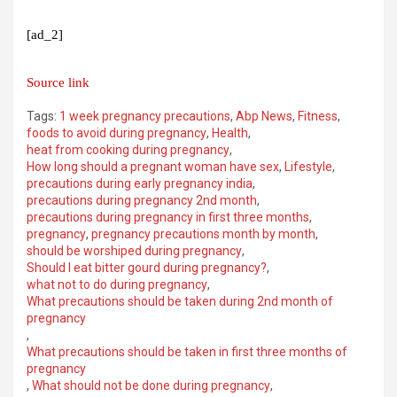
[ad_2]
Source link
Tags:
1 week pregnancy precautions
,
Abp News
,
Fitness
,
foods to avoid during pregnancy
,
Health
,
heat from cooking during pregnancy
,
How long should a pregnant woman have sex
,
Lifestyle
,
precautions during early pregnancy india
,
precautions during pregnancy 2nd month
,
precautions during pregnancy in first three months
,
pregnancy
,
pregnancy precautions month by month
,
should be worshiped during pregnancy
,
Should I eat bitter gourd during pregnancy?
,
what not to do during pregnancy
,
What precautions should be taken during 2nd month of
pregnancy
,
What precautions should be taken in first three months of
pregnancy
,
What should not be done during pregnancy
,