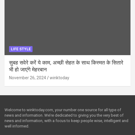
LIFE STYLE
सुबह सवेरे करें ये काम, अच्छी सेहत के साथ किस्मत के सितारे
भी हो जाएंगे मेहरबान
November 26, 2024
winktoday
Welcome to winktoday.com, your number one source for all type of
news and information. We’re dedicated to giving you the very best of
news and information, with a focus to keep people wise, intelligent and
well informed.