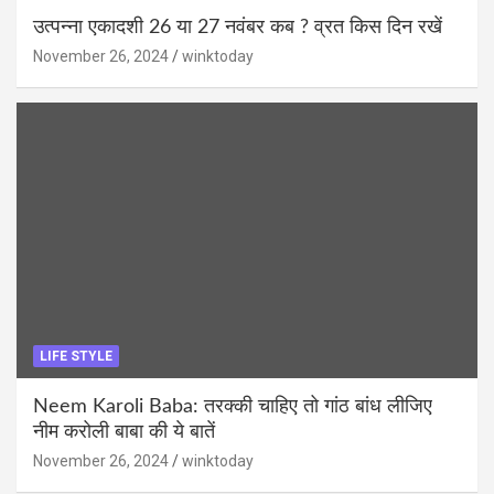
उत्पन्ना एकादशी 26 या 27 नवंबर कब ? व्रत किस दिन रखें
November 26, 2024
winktoday
LIFE STYLE
Neem Karoli Baba: तरक्की चाहिए तो गांठ बांध लीजिए
नीम करोली बाबा की ये बातें
November 26, 2024
winktoday