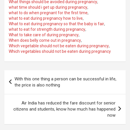
What things should be avoided during pregnancy
,
what time should i get up during pregnancy
,
what to do when pregnant for the first time
,
what to eat during pregnancy how to live
,
What to eat during pregnancy so that the baby is fair
,
what to eat for strength during pregnancy
,
What to take care of during pregnancy
,
When does belly come out in pregnancy
,
Which vegetable should not be eaten during pregnancy
,
Which vegetables should not be eaten during pregnancy
Post
With this one thing a person can be successful in life,
navigation
the price is also nothing
Air India has reduced the fare discount for senior
citizens and students, know how much has happened
now