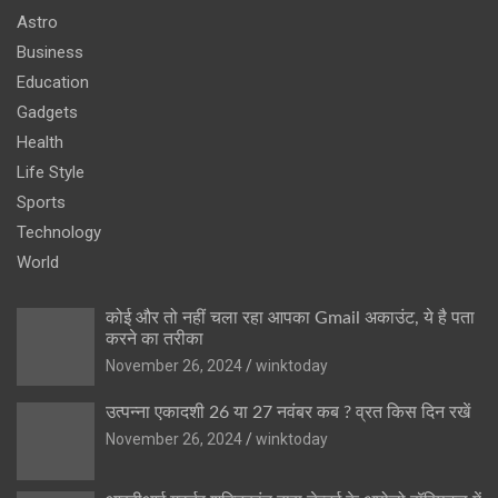
Astro
Business
Education
Gadgets
Health
Life Style
Sports
Technology
World
कोई और तो नहीं चला रहा आपका Gmail अकाउंट, ये है पता
करने का तरीका
November 26, 2024
winktoday
उत्पन्ना एकादशी 26 या 27 नवंबर कब ? व्रत किस दिन रखें
November 26, 2024
winktoday