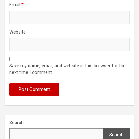
Email
*
Website
Save my name, email, and website in this browser for the
next time I comment.
Search
Search