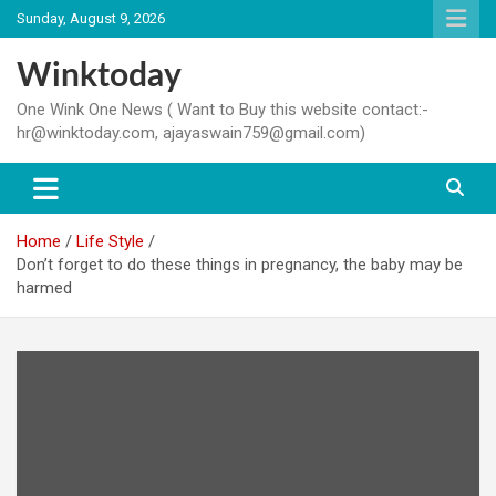
Skip
Sunday, August 9, 2026
to
content
Winktoday
One Wink One News ( Want to Buy this website contact:-
hr@winktoday.com, ajayaswain759@gmail.com)
Home
Life Style
Don’t forget to do these things in pregnancy, the baby may be
harmed