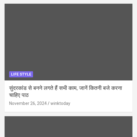
LIFE STYLE
सुंदरकांड से बनने लगते हैं सभी काम, जानें कितनी बजे करना
चाहिए पाठ
November 26, 2024
winktoday