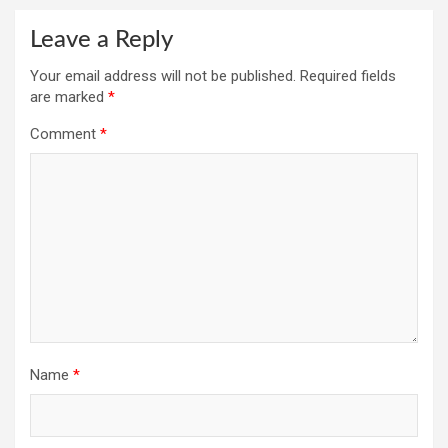
Leave a Reply
Your email address will not be published.
Required fields
are marked
*
Comment
*
Name
*