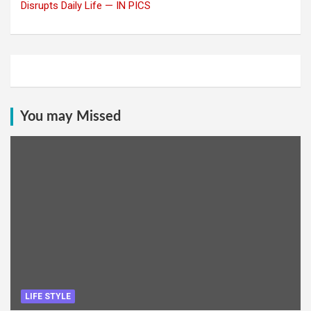
Disrupts Daily Life — IN PICS
You may Missed
LIFE STYLE