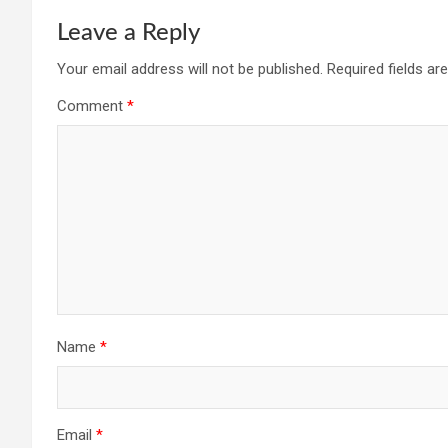
Leave a Reply
Your email address will not be published.
Required fields a
Comment
*
Name
*
Email
*