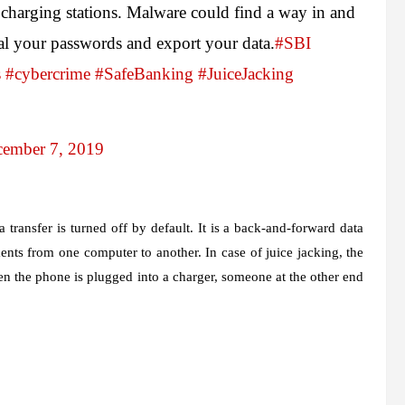
charging stations. Malware could find a way in and
eal your passwords and export your data.
#SBI
s
#cybercrime
#SafeBanking
#JuiceJacking
ember 7, 2019
 transfer is turned off by default. It is a back-and-forward data
ents from one computer to another. In case of juice jacking, the
 the phone is plugged into a charger, someone at the other end