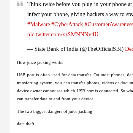
Think twice before you plug in your phone at 
infect your phone, giving hackers a way to st
#Malware
#CyberAttack
#CustomerAwarenes
pic.twitter.com/xzSMNNNv4U
— State Bank of India (@TheOfficialSBI)
Dec
How juice jacking works
USB port is often used for data transfer. On most phones, data
transferring system, you can transfer photos, videos or docum
device owner cannot see which USB port is connected. So when
can transfer data to and from your device
The two biggest dangers of juice jacking
data theft