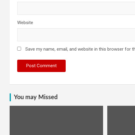
Website
Save my name, email, and website in this browser for t
You may Missed