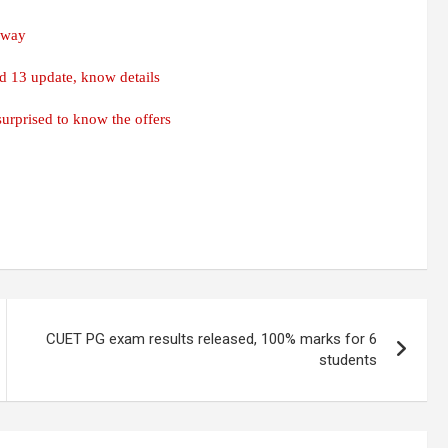
s way
d 13 update, know details
urprised to know the offers
CUET PG exam results released, 100% marks for 6
students