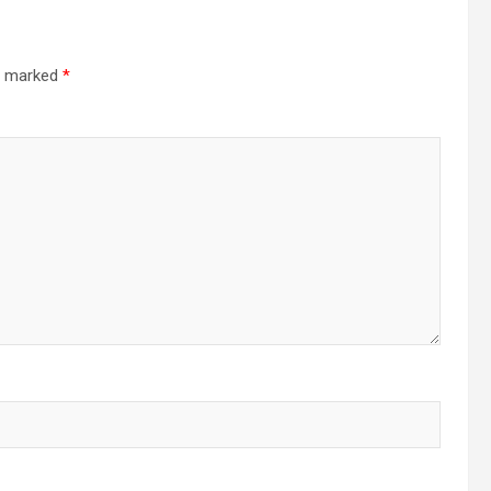
re marked
*