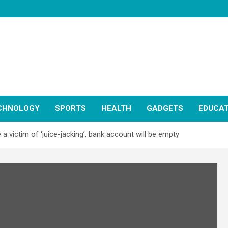
CHNOLOGY
SPORTS
HEALTH
GADGETS
EDUCAT
 a victim of ‘juice-jacking’, bank account will be empty