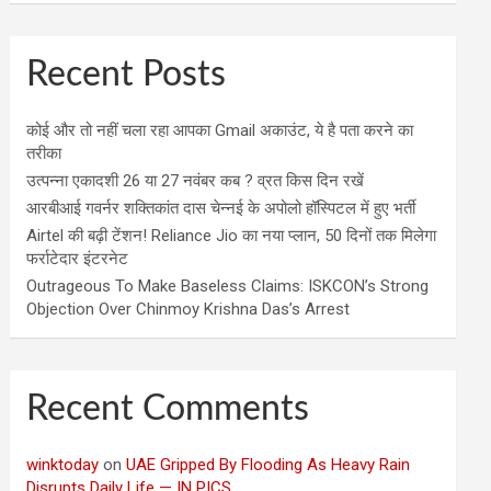
Recent Posts
कोई और तो नहीं चला रहा आपका Gmail अकाउंट, ये है पता करने का
तरीका
उत्पन्ना एकादशी 26 या 27 नवंबर कब ? व्रत किस दिन रखें
आरबीआई गवर्नर शक्तिकांत दास चेन्नई के अपोलो हॉस्पिटल में हुए भर्ती
Airtel की बढ़ी टेंशन! Reliance Jio का नया प्लान, 50 दिनों तक मिलेगा
फर्राटेदार इंटरनेट
Outrageous To Make Baseless Claims: ISKCON’s Strong
Objection Over Chinmoy Krishna Das’s Arrest
Recent Comments
winktoday
on
UAE Gripped By Flooding As Heavy Rain
Disrupts Daily Life — IN PICS