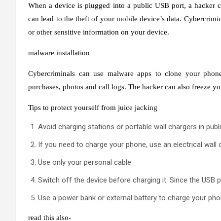
When a device is plugged into a public USB port, a hacker c
can lead to the theft of your mobile device’s data. Cybercrimi
or other sensitive information on your device.
malware installation
Cybercriminals can use malware apps to clone your phone 
purchases, photos and call logs. The hacker can also freeze yo
Tips to protect yourself from juice jacking
Avoid charging stations or portable wall chargers in publ
If you need to charge your phone, use an electrical wall 
Use only your personal cable
Switch off the device before charging it. Since the USB p
Use a power bank or external battery to charge your ph
read this also-