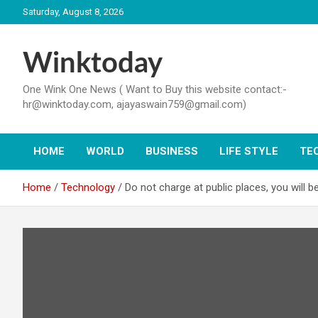
Skip
Saturday, August 8, 2026
to
content
Winktoday
One Wink One News ( Want to Buy this website contact:-
hr@winktoday.com, ajayaswain759@gmail.com)
HOME
WORLD
BUSINESS
LIFE STYLE
TE
Home
Technology
Do not charge at public places, you will be