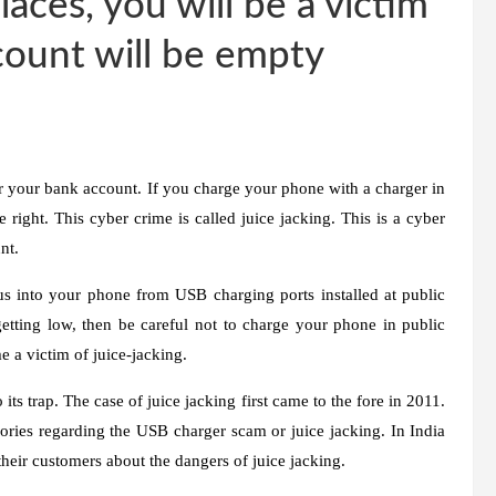
aces, you will be a victim
ccount will be empty
r your bank account. If you charge your phone with a charger in
right. This cyber crime is called juice jacking. This is a cyber
nt.
irus into your phone from USB charging ports installed at public
s getting low, then be careful not to charge your phone in public
 a victim of juice-jacking.
o its trap. The case of juice jacking first came to the fore in 2011.
ories regarding the USB charger scam or juice jacking. In India
heir customers about the dangers of juice jacking.