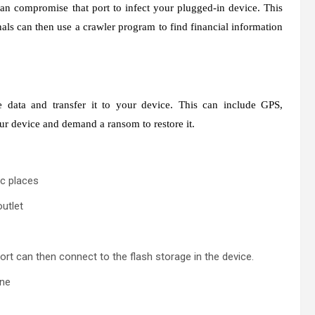
an compromise that port to infect your plugged-in device. This
nals can then use a crawler program to find financial information
data and transfer it to your device. This can include GPS,
ur device and demand a ransom to restore it.
ic places
outlet
ort can then connect to the flash storage in the device.
one