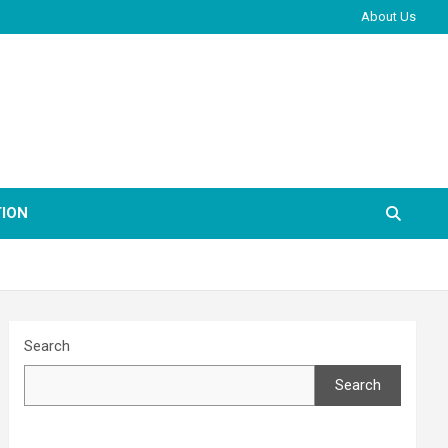
About Us
ION
Search
Search