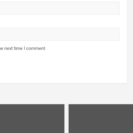
he next time I comment.