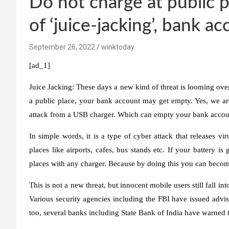
Do not charge at public pl
of ‘juice-jacking’, bank a
September 26, 2022
winktoday
[ad_1]
Juice Jacking:
These days a new kind of threat is looming ove
a public place, your bank account may get empty. Yes, we are 
attack from a USB charger. Which can empty your bank accou
In simple words, it is a type of cyber attack that releases v
places like airports, cafes, bus stands etc. If your battery i
places with any charger. Because by doing this you can become
This is not a new threat, but innocent mobile users still fall int
Various security agencies including the FBI have issued advis
too, several banks including State Bank of India have warned t