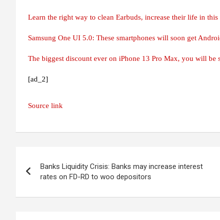
Learn the right way to clean Earbuds, increase their life in thi
Samsung One UI 5.0: These smartphones will soon get Androi
The biggest discount ever on iPhone 13 Pro Max, you will be s
[ad_2]
Source link
Post
Banks Liquidity Crisis: Banks may increase interest
navigation
rates on FD-RD to woo depositors