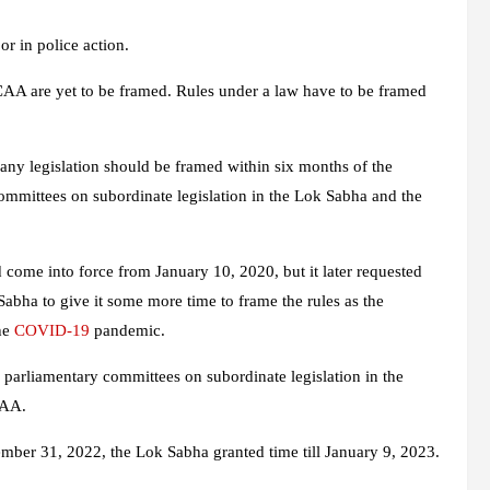
or in police action.
CAA are yet to be framed. Rules under a law have to be framed
any legislation should be framed within six months of the
committees on subordinate legislation in the Lok Sabha and the
 come into force from January 10, 2020, but it later requested
abha to give it some more time to frame the rules as the
the
COVID-19
pandemic.
parliamentary committees on subordinate legislation in the
CAA.
mber 31, 2022, the Lok Sabha granted time till January 9, 2023.