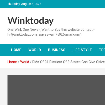
Skip
Thursday, August 6, 2026
to
content
Winktoday
One Wink One News ( Want to Buy this website contact:-
hr@winktoday.com, ajayaswain759@gmail.com)
HOME
WORLD
BUSINESS
LIFE STYLE
TE
Home
World
DMs Of 31 Districts Of 9 States Can Give Citi