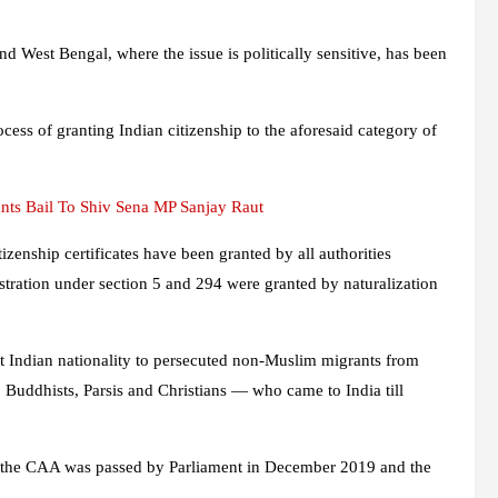
and West Bengal, where the issue is politically sensitive, has been
ocess of granting Indian citizenship to the aforesaid category of
ts Bail To Shiv Sena MP Sanjay Raut
zenship certificates have been granted by all authorities
istration under section 5 and 294 were granted by naturalization
Indian nationality to persecuted non-Muslim migrants from
Buddhists, Parsis and Christians — who came to India till
er the CAA was passed by Parliament in December 2019 and the