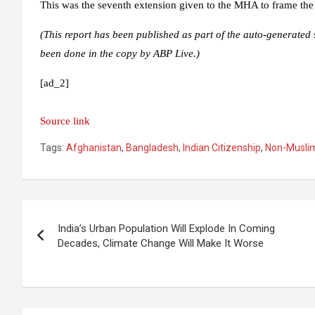
This was the seventh extension given to the MHA to frame the
(This report has been published as part of the auto-generated 
been done in the copy by ABP Live.)
[ad_2]
Source link
Tags:
Afghanistan
,
Bangladesh
,
Indian Citizenship
,
Non-Musli
Post
India’s Urban Population Will Explode In Coming
navigation
Decades, Climate Change Will Make It Worse