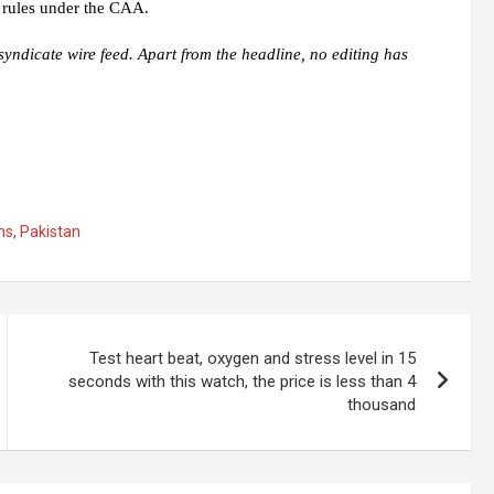
 rules under the CAA.
syndicate wire feed. Apart from the headline, no editing has
ms
,
Pakistan
Test heart beat, oxygen and stress level in 15
seconds with this watch, the price is less than 4
thousand