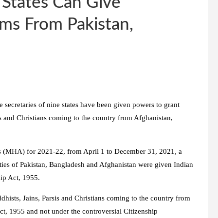
 States Can Give
ms From Pakistan,
e secretaries of nine states have been given powers to grant
sis and Christians coming to the country from Afghanistan,
rs (MHA) for 2021-22, from April 1 to December 31, 2021, a
ties of Pakistan, Bangladesh and Afghanistan were given Indian
hip Act, 1955.
dhists, Jains, Parsis and Christians coming to the country from
t, 1955 and not under the controversial Citizenship