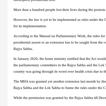
More than a hundred people lost their lives during the protests 
However, the law is yet to be implemented as rules under the 
for its implementation.
According to the Manual on Parliamentary Work, the rules for 
presidential assent or an extension has to be sought from the 
Rajya Sabha.
In January 2020, the home ministry notified that the Act would
the parliamentary committees in the Rajya Sabha and the Lok S
country was going through its worst ever health crisis due to 
The MHA was granted yet another extension last month by the 
Rajya Sabha and the Lok Sabha to frame the rules under the 
While the permission was granted by the Rajya Sabha till Dece