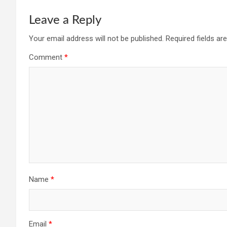
Leave a Reply
Your email address will not be published.
Required fields a
Comment
*
Name
*
Email
*