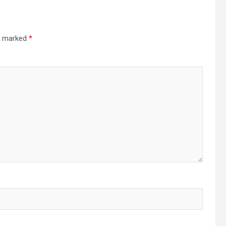
re marked
*