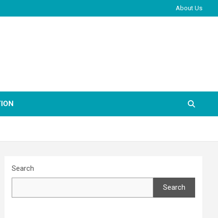
About Us
ION
Search
Search