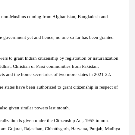
ese non-Muslims coming from Afghanistan, Bangladesh and
e government yet and hence, no one so far has been granted
rs to grant Indian citizenship by registration or naturalization
ddhist, Christian or Parsi communities from Pakistan,
cts and the home secretaries of two more states in 2021-22.
ne states have been authorized to grant citizenship in respect of
also given similar powers last month.
uralization is given under the Citizenship Act, 1955 to non-
 are Gujarat, Rajasthan, Chhattisgarh, Haryana, Punjab, Madhya