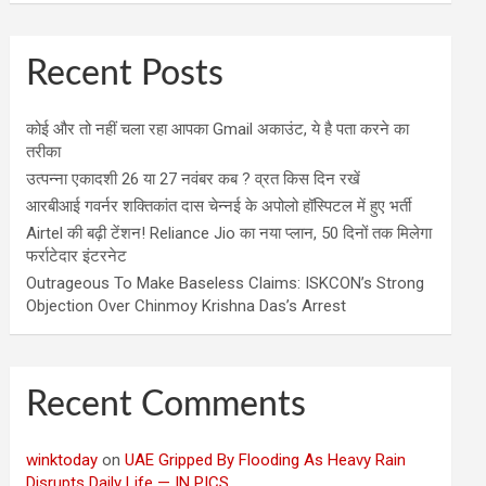
Recent Posts
कोई और तो नहीं चला रहा आपका Gmail अकाउंट, ये है पता करने का
तरीका
उत्पन्ना एकादशी 26 या 27 नवंबर कब ? व्रत किस दिन रखें
आरबीआई गवर्नर शक्तिकांत दास चेन्नई के अपोलो हॉस्पिटल में हुए भर्ती
Airtel की बढ़ी टेंशन! Reliance Jio का नया प्लान, 50 दिनों तक मिलेगा
फर्राटेदार इंटरनेट
Outrageous To Make Baseless Claims: ISKCON’s Strong
Objection Over Chinmoy Krishna Das’s Arrest
Recent Comments
winktoday
on
UAE Gripped By Flooding As Heavy Rain
Disrupts Daily Life — IN PICS