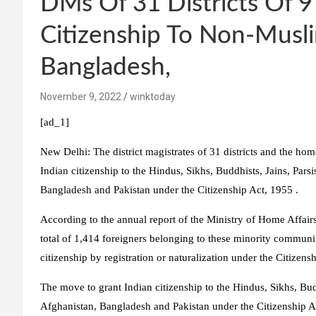
DMs Of 31 Districts Of 9
Citizenship To Non-Musli
Bangladesh,
November 9, 2022
winktoday
[ad_1]
New Delhi:
The district magistrates of 31 districts and the hom
Indian citizenship to the Hindus, Sikhs, Buddhists, Jains, Par
Bangladesh and Pakistan under the Citizenship Act, 1955 .
According to the annual report of the Ministry of Home Affai
total of 1,414 foreigners belonging to these minority communi
citizenship by registration or naturalization under the Citizens
The move to grant Indian citizenship to the Hindus, Sikhs, Bud
Afghanistan, Bangladesh and Pakistan under the Citizenship Ac