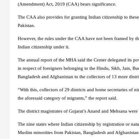
(Amendment) Act, 2019 (CAA) bears significance.
The CAA also provides for granting Indian citizenship to th
Pakistan.
However, the rules under the CAA have not been framed by th
Indian citizenship under it.
The annual report of the MHA said the Center delegated its powe
in respect of foreigners belonging to the Hindu, Sikh, Jain, Bu
Bangladesh and Afghanistan to the collectors of 13 more distri
“With this, collectors of 29 districts and home secretaries of ni
the aforesaid category of migrants,” the report said.
The district magistrates of Gujarat’s Anand and Mehsana were 
The nine states where Indian citizenship by registration or nat
Muslim minorities from Pakistan, Bangladesh and Afghanistan