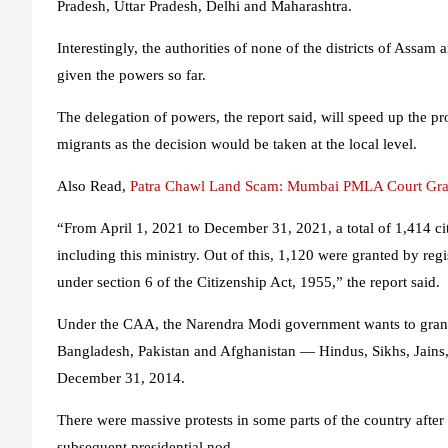
Pradesh, Uttar Pradesh, Delhi and Maharashtra.
Interestingly, the authorities of none of the districts of Assam 
given the powers so far.
The delegation of powers, the report said, will speed up the pr
migrants as the decision would be taken at the local level.
Also Read
,
Patra Chawl Land Scam: Mumbai PMLA Court Gran
“From April 1, 2021 to December 31, 2021, a total of 1,414 citi
including this ministry. Out of this, 1,120 were granted by reg
under section 6 of the Citizenship Act, 1955,” the report said.
Under the CAA, the Narendra Modi government wants to grant 
Bangladesh, Pakistan and Afghanistan — Hindus, Sikhs, Jains, 
December 31, 2014.
There were massive protests in some parts of the country aft
subsequent presidential nod.