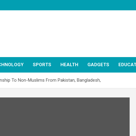
CHNOLOGY
SPORTS
HEALTH
GADGETS
EDUCAT
zenship To Non-Muslims From Pakistan, Bangladesh,