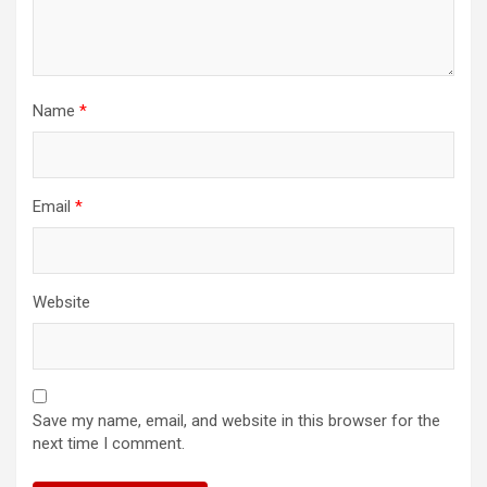
Name
*
Email
*
Website
Save my name, email, and website in this browser for the
next time I comment.