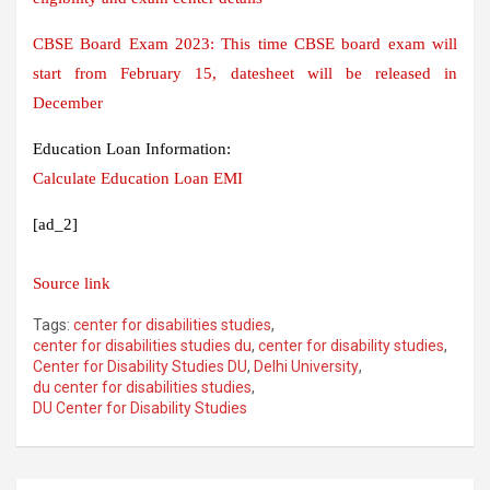
CBSE Board Exam 2023: This time CBSE board exam will
start from February 15, datesheet will be released in
December
Education Loan Information:
Calculate Education Loan EMI
[ad_2]
Source link
Tags:
center for disabilities studies
,
center for disabilities studies du
,
center for disability studies
,
Center for Disability Studies DU
,
Delhi University
,
du center for disabilities studies
,
DU Center for Disability Studies