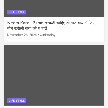
LIFE STYLE
Neem Karoli Baba: तरक्की चाहिए तो गांठ बांध लीजिए
नीम करोली बाबा की ये बातें
November 26, 2024
winktoday
LIFE STYLE