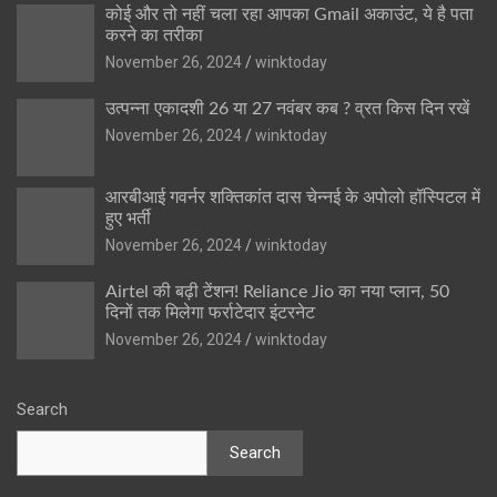
कोई और तो नहीं चला रहा आपका Gmail अकाउंट, ये है पता
करने का तरीका
November 26, 2024
winktoday
उत्पन्ना एकादशी 26 या 27 नवंबर कब ? व्रत किस दिन रखें
November 26, 2024
winktoday
आरबीआई गवर्नर शक्तिकांत दास चेन्नई के अपोलो हॉस्पिटल में
हुए भर्ती
November 26, 2024
winktoday
Airtel की बढ़ी टेंशन! Reliance Jio का नया प्लान, 50
दिनों तक मिलेगा फर्राटेदार इंटरनेट
November 26, 2024
winktoday
Search
Search