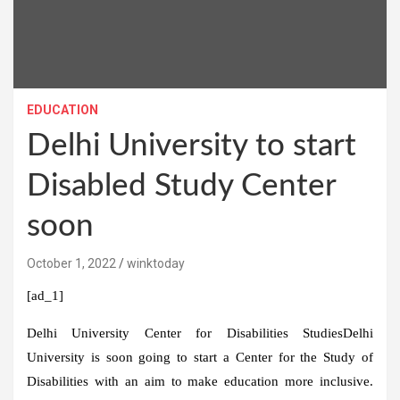
EDUCATION
Delhi University to start
Disabled Study Center
soon
October 1, 2022
winktoday
[ad_1]
Delhi University Center for Disabilities Studies
Delhi
University is soon going to start a Center for the Study of
Disabilities with an aim to make education more inclusive.