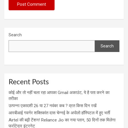
Search
Search
Recent Posts
कोई और तो नहीं चला रहा आपका Gmail अकाउंट, ये है पता करने का
तरीका
उत्पन्ना एकादशी 26 या 27 नवंबर कब ? व्रत किस दिन रखें
आरबीआई गवर्नर शक्तिकांत दास चेन्नई के अपोलो हॉस्पिटल में हुए भर्ती
Airtel की बढ़ी टेंशन! Reliance Jio का नया प्लान, 50 दिनों तक मिलेगा
फर्राटेदार इंटरनेट