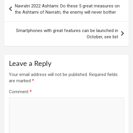
Post
Navratri 2022 Ashtami: Do these 5 great measures on
navigation
the Ashtami of Navratri, the enemy will never bother
Smartphones with great features can be launched in
October, see list
Leave a Reply
Your email address will not be published.
Required fields
are marked
*
Comment
*