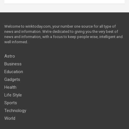
Welcome to winktoday.com, your number one source for all type of
news and information. We’re dedicated to giving you the very best of
news and information, with a focus to keep people wise, intelligent and
well informed.
Astro
Business
Education
Gadgets
Health
Life Style
Sports
Technology
World