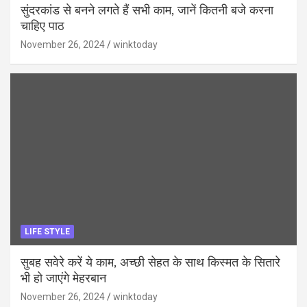
सुंदरकांड से बनने लगते हैं सभी काम, जानें कितनी बजे करना
चाहिए पाठ
November 26, 2024
winktoday
LIFE STYLE
सुबह सवेरे करें ये काम, अच्छी सेहत के साथ किस्मत के सितारे
भी हो जाएंगे मेहरबान
November 26, 2024
winktoday