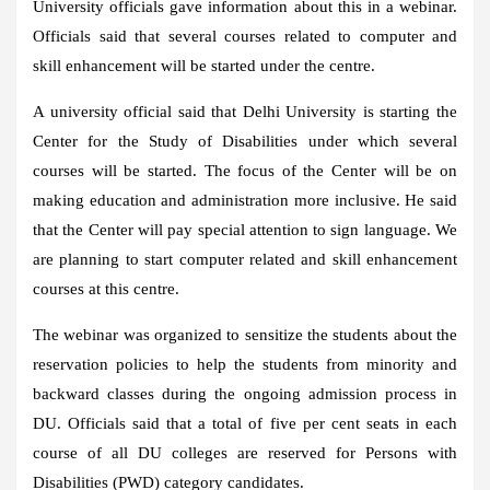
University officials gave information about this in a webinar.
Officials said that several courses related to computer and
skill enhancement will be started under the centre.
A university official said that Delhi University is starting the
Center for the Study of Disabilities under which several
courses will be started. The focus of the Center will be on
making education and administration more inclusive. He said
that the Center will pay special attention to sign language. We
are planning to start computer related and skill enhancement
courses at this centre.
The webinar was organized to sensitize the students about the
reservation policies to help the students from minority and
backward classes during the ongoing admission process in
DU. Officials said that a total of five per cent seats in each
course of all DU colleges are reserved for Persons with
Disabilities (PWD) category candidates.