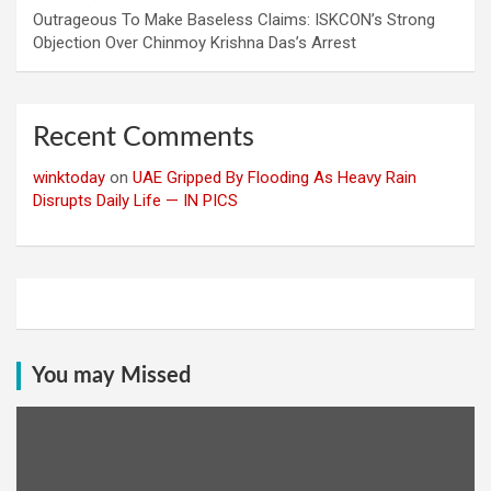
Outrageous To Make Baseless Claims: ISKCON’s Strong
Objection Over Chinmoy Krishna Das’s Arrest
Recent Comments
winktoday
on
UAE Gripped By Flooding As Heavy Rain
Disrupts Daily Life — IN PICS
You may Missed