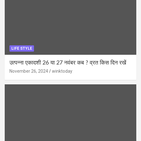
LIFE STYLE
उत्पन्ना एकादशी 26 या 27 नवंबर कब ? व्रत किस दिन रखें
November 26, 2024
winktoday