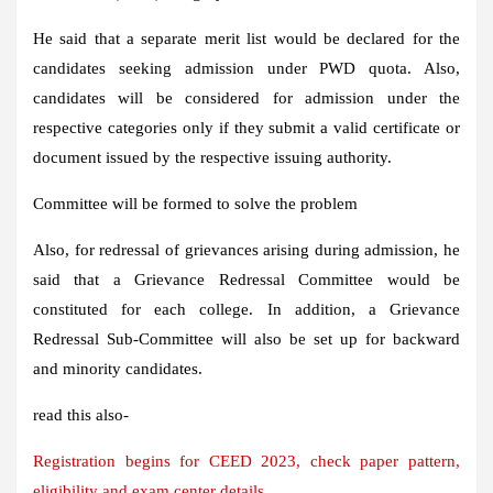
He said that a separate merit list would be declared for the
candidates seeking admission under PWD quota. Also,
candidates will be considered for admission under the
respective categories only if they submit a valid certificate or
document issued by the respective issuing authority.
Committee will be formed to solve the problem
Also, for redressal of grievances arising during admission, he
said that a Grievance Redressal Committee would be
constituted for each college. In addition, a Grievance
Redressal Sub-Committee will also be set up for backward
and minority candidates.
read this also-
Registration begins for CEED 2023, check paper pattern,
eligibility and exam center details