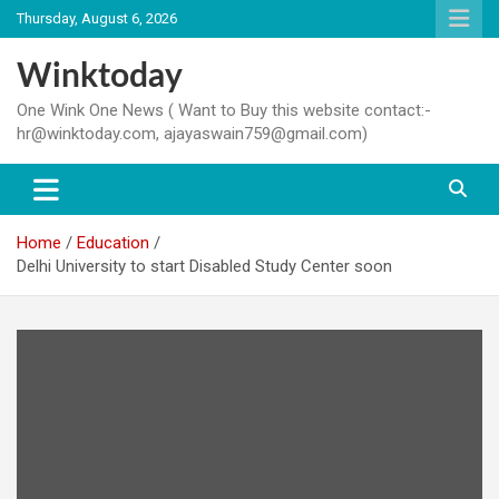
Skip
Thursday, August 6, 2026
to
content
Winktoday
One Wink One News ( Want to Buy this website contact:-
hr@winktoday.com, ajayaswain759@gmail.com)
Home
Education
Delhi University to start Disabled Study Center soon