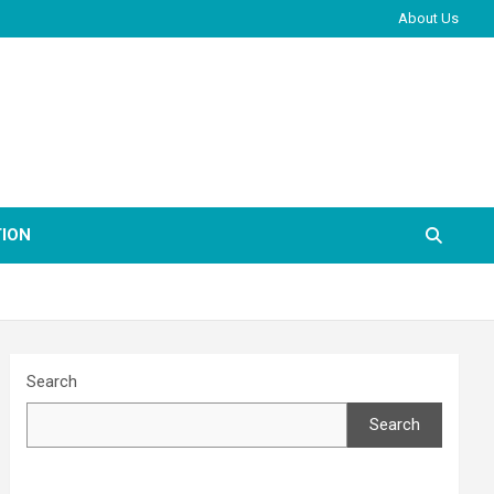
About Us
ION
Search
Search