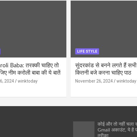
LIFE STYLE
li Baba: तरक्की चाहिए तो
सुंदरकांड से बनने लगते हैं सभी
ीजिए नीम करोली बाबा की ये बातें
कितनी बजे करना चाहिए पाठ
6, 2024
winktoday
November 26, 2024
winktoday
कोई और तो नहीं चला
Gmail अकाउंट, ये है 
तरीका