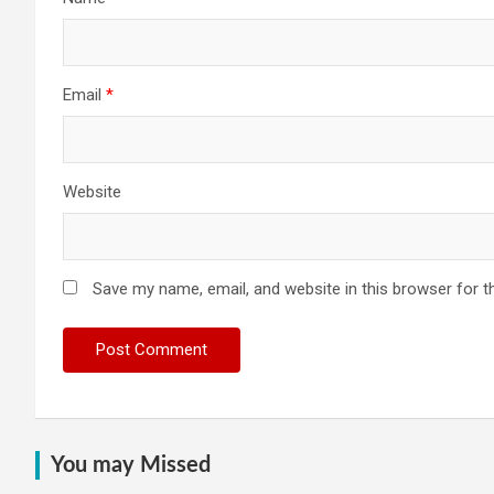
Email
*
Website
Save my name, email, and website in this browser for t
You may Missed