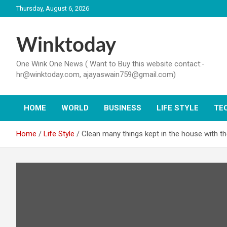
Skip
Thursday, August 6, 2026
to
content
Winktoday
One Wink One News ( Want to Buy this website contact:-
hr@winktoday.com, ajayaswain759@gmail.com)
HOME
WORLD
BUSINESS
LIFE STYLE
TE
Home
Life Style
Clean many things kept in the house with th