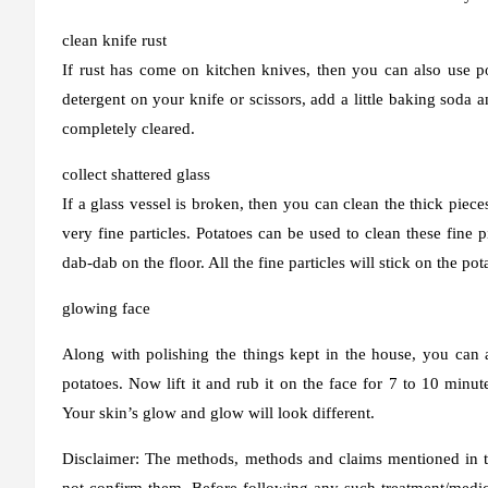
clean knife rust
If rust has come on kitchen knives, then you can also use pota
detergent on your knife or scissors, add a little baking soda a
completely cleared.
collect shattered glass
If a glass vessel is broken, then you can clean the thick pieces
very fine particles. Potatoes can be used to clean these fine 
dab-dab on the floor. All the fine particles will stick on the po
glowing face
Along with polishing the things kept in the house, you can 
potatoes. Now lift it and rub it on the face for 7 to 10 minut
Your skin’s glow and glow will look different.
Disclaimer: The methods, methods and claims mentioned in th
not confirm them. Before following any such treatment/medica