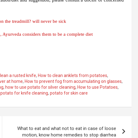
n the treadmill? will never be sick
, Ayurveda considers them to be a complete diet
lean a rusted knife
,
How to clean anklets from potatoes
,
lver at home
,
How to prevent fog from accumulating on glasses
,
ng
,
how to use potato for silver cleaning
,
How to use Potatoes
,
,
potato for knife cleaning
,
potato for skin care
What to eat and what not to eat in case of loose
motion, know home remedies to stop diarrhea