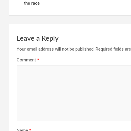
the race
Leave a Reply
Your email address will not be published.
Required fields a
Comment
*
Name
*