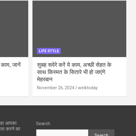
LIFE STYLE
 काम, जानें
सुबह सवेरे करें ये काम, अच्छी सेहत के
साथ किस्मत के सितारे भी हो जाएंगे
मेहरबान
November 26, 2024
winktoday
 रहा आपका
Search
पता करने का
Search