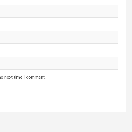
he next time I comment.