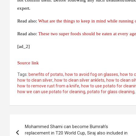
expert.
Read also:
What are the things to keep in mind while running o
Read also:
These two super foods should be eaten at every age
[ad_2]
Source link
Tags:
benefits of potato
,
how to avoid fog on glasses
,
how to c
how to clean silver
,
how to clean silver anklets
,
how to clean si
how to remove rust from a knife
,
how to use potato for cleani
how we can use potato for cleaning
,
potato for glass cleaning
Post
Mohammed Shami can become Bumrah’s
navigation
replacement in T20 World Cup, Siraj also included in