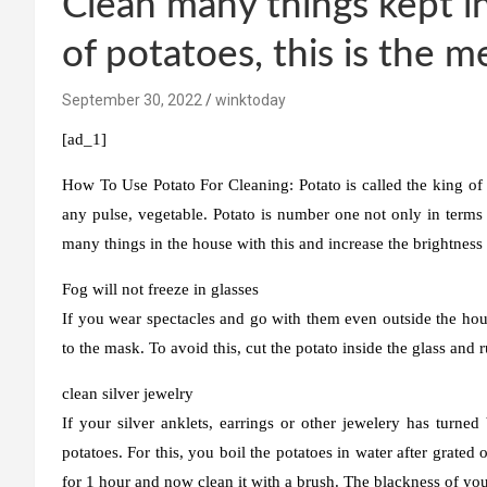
Clean many things kept i
of potatoes, this is the 
September 30, 2022
winktoday
[ad_1]
How To Use Potato For Cleaning:
Potato is called the king of
any pulse, vegetable. Potato is number one not only in terms 
many things in the house with this and increase the brightness 
Fog will not freeze in glasses
If you wear spectacles and go with them even outside the hou
to the mask. To avoid this, cut the potato inside the glass and r
clean silver jewelry
If your silver anklets, earrings or other jewelery has turned
potatoes. For this, you boil the potatoes in water after grated
for 1 hour and now clean it with a brush. The blackness of you