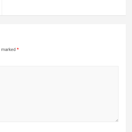
re marked
*