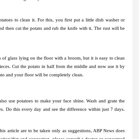
toes to clean it. For this, you first put a little dish washer or
nd then cut the potato and rub the knife with it. The rust will be
 of glass lying on the floor with a broom, but it is easy to clean
pieces. Cut the potato in half from the middle and now use it by
tato and your floor will be completely clean.
also use potatoes to make your face shine. Wash and grate the
es. Do this every day and see the difference within just 7 days.
is article are to be taken only as suggestions, ABP News does
tion/diet and suggestion, please consult a doctor or concerned