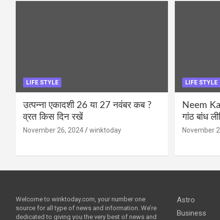
LIFE STYLE
LIFE STYLE
उत्पन्ना एकादशी 26 या 27 नवंबर कब ?
Neem Karo
व्रत किस दिन रखें
गांठ बांध ल
November 26, 2024
winktoday
November 2
Welcome to winktoday.com, your number one
Astro
source for all type of news and information. We’re
Business
dedicated to giving you the very best of news and