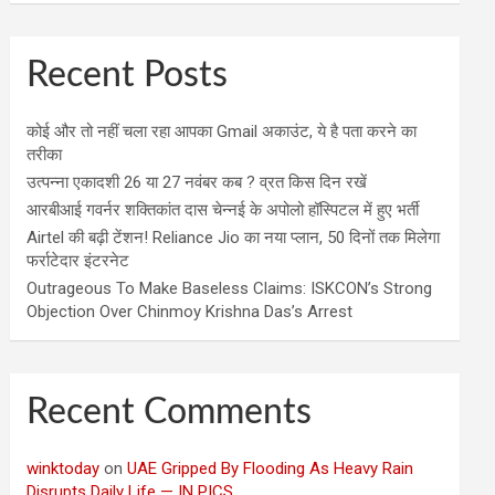
Recent Posts
कोई और तो नहीं चला रहा आपका Gmail अकाउंट, ये है पता करने का
तरीका
उत्पन्ना एकादशी 26 या 27 नवंबर कब ? व्रत किस दिन रखें
आरबीआई गवर्नर शक्तिकांत दास चेन्नई के अपोलो हॉस्पिटल में हुए भर्ती
Airtel की बढ़ी टेंशन! Reliance Jio का नया प्लान, 50 दिनों तक मिलेगा
फर्राटेदार इंटरनेट
Outrageous To Make Baseless Claims: ISKCON’s Strong
Objection Over Chinmoy Krishna Das’s Arrest
Recent Comments
winktoday
on
UAE Gripped By Flooding As Heavy Rain
Disrupts Daily Life — IN PICS