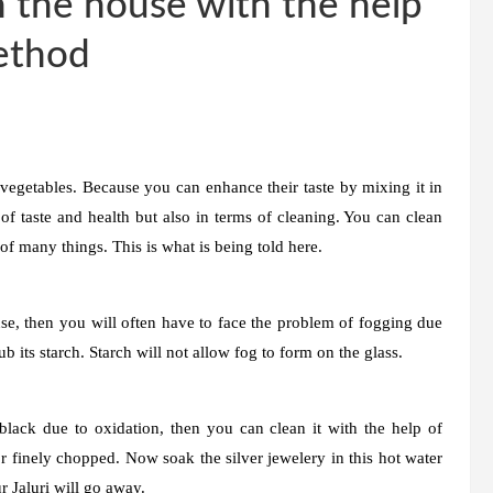
n the house with the help
method
 vegetables. Because you can enhance their taste by mixing it in
of taste and health but also in terms of cleaning. You can clean
of many things. This is what is being told here.
se, then you will often have to face the problem of fogging due
ub its starch. Starch will not allow fog to form on the glass.
 black due to oxidation, then you can clean it with the help of
 or finely chopped. Now soak the silver jewelery in this hot water
r Jaluri will go away.