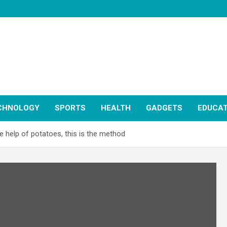
CHNOLOGY
SPORTS
HEALTH
GADGETS
EDUCAT
e help of potatoes, this is the method