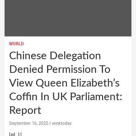
WORLD
Chinese Delegation
Denied Permission To
View Queen Elizabeth’s
Coffin In UK Parliament:
Report
September 16, 2022
winktoday
[ad_1]