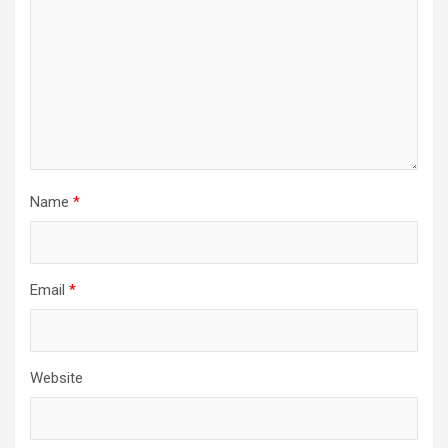
Name
*
Email
*
Website