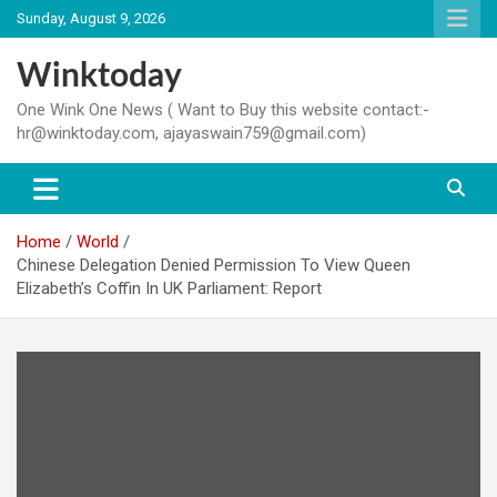
Skip
Sunday, August 9, 2026
to
content
Winktoday
One Wink One News ( Want to Buy this website contact:-
hr@winktoday.com, ajayaswain759@gmail.com)
Home
World
Chinese Delegation Denied Permission To View Queen
Elizabeth’s Coffin In UK Parliament: Report