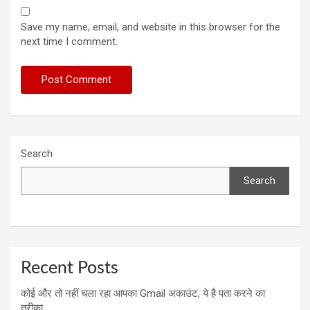
Save my name, email, and website in this browser for the
next time I comment.
Search
Search
Recent Posts
कोई और तो नहीं चला रहा आपका Gmail अकाउंट, ये है पता करने का
तरीका