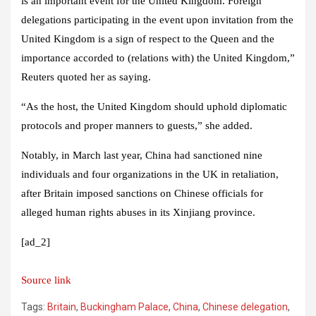
is an important event for the United Kingdom. Foreign
delegations participating in the event upon invitation from the
United Kingdom is a sign of respect to the Queen and the
importance accorded to (relations with) the United Kingdom,”
Reuters quoted her as saying.
“As the host, the United Kingdom should uphold diplomatic
protocols and proper manners to guests,” she added.
Notably, in March last year, China had sanctioned nine
individuals and four organizations in the UK in retaliation,
after Britain imposed sanctions on Chinese officials for
alleged human rights abuses in its Xinjiang province.
[ad_2]
Source link
Tags:
Britain
,
Buckingham Palace
,
China
,
Chinese delegation
,