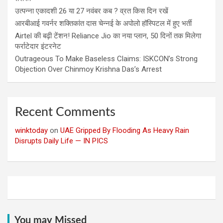
उत्पन्ना एकादशी 26 या 27 नवंबर कब ? व्रत किस दिन रखें
आरबीआई गवर्नर शक्तिकांत दास चेन्नई के अपोलो हॉस्पिटल में हुए भर्ती
Airtel की बढ़ी टेंशन! Reliance Jio का नया प्लान, 50 दिनों तक मिलेगा
फर्राटेदार इंटरनेट
Outrageous To Make Baseless Claims: ISKCON’s Strong
Objection Over Chinmoy Krishna Das’s Arrest
Recent Comments
winktoday
on
UAE Gripped By Flooding As Heavy Rain
Disrupts Daily Life — IN PICS
You may Missed