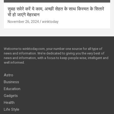
सुबह सवेरे करें ये काम, अच्छी सेहत के साथ किस्मत के सितारे
भी हो जाएंगे मेहरबान
November 26, 2024
winktoday
Welcome to winktoday.com, your number one source for all type of
news and information. We’re dedicated to giving you the very best of
news and information, with a focus to keep people wise, intelligent and
well informed.
Astro
Business
Education
Gadgets
Health
Life Style