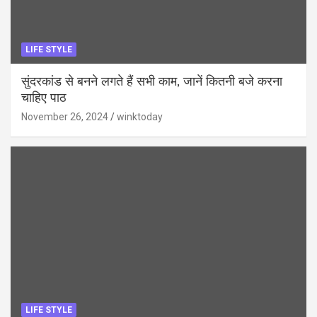
LIFE STYLE
सुंदरकांड से बनने लगते हैं सभी काम, जानें कितनी बजे करना
चाहिए पाठ
November 26, 2024
winktoday
LIFE STYLE