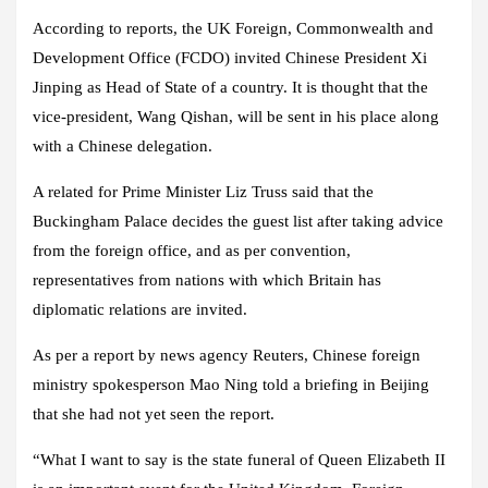
According to reports, the UK Foreign, Commonwealth and
Development Office (FCDO) invited Chinese President Xi
Jinping as Head of State of a country. It is thought that the
vice-president, Wang Qishan, will be sent in his place along
with a Chinese delegation.
A related for Prime Minister Liz Truss said that the
Buckingham Palace decides the guest list after taking advice
from the foreign office, and as per convention,
representatives from nations with which Britain has
diplomatic relations are invited.
As per a report by news agency Reuters, Chinese foreign
ministry spokesperson Mao Ning told a briefing in Beijing
that she had not yet seen the report.
“What I want to say is the state funeral of Queen Elizabeth II