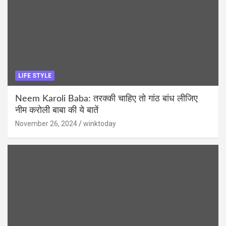
LIFE STYLE
Neem Karoli Baba: तरक्की चाहिए तो गांठ बांध लीजिए
नीम करोली बाबा की ये बातें
November 26, 2024
winktoday