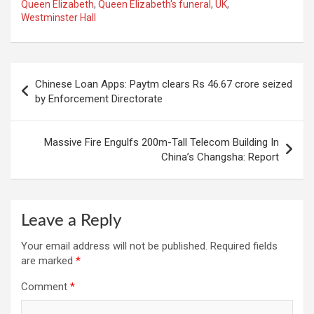
Queen Elizabeth
,
Queen Elizabeth's funeral
,
UK
,
Westminster Hall
Post
Chinese Loan Apps: Paytm clears Rs 46.67 crore seized
navigation
by Enforcement Directorate
Massive Fire Engulfs 200m-Tall Telecom Building In
China’s Changsha: Report
Leave a Reply
Your email address will not be published.
Required fields
are marked
*
Comment
*