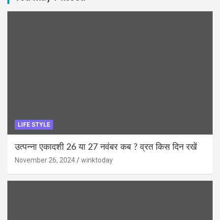
LIFE STYLE
उत्पन्ना एकादशी 26 या 27 नवंबर कब ? व्रत किस दिन रखें
November 26, 2024
winktoday