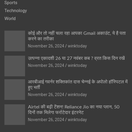
Sports
Technology
World
कोई और तो नहीं चला रहा आपका Gmail अकाउंट, ये है पता
करने का तरीका
November 26, 2024
winktoday
उत्पन्ना एकादशी 26 या 27 नवंबर कब ? व्रत किस दिन रखें
November 26, 2024
winktoday
आरबीआई गवर्नर शक्तिकांत दास चेन्नई के अपोलो हॉस्पिटल में
हुए भर्ती
November 26, 2024
winktoday
Airtel की बढ़ी टेंशन! Reliance Jio का नया प्लान, 50
दिनों तक मिलेगा फर्राटेदार इंटरनेट
November 26, 2024
winktoday