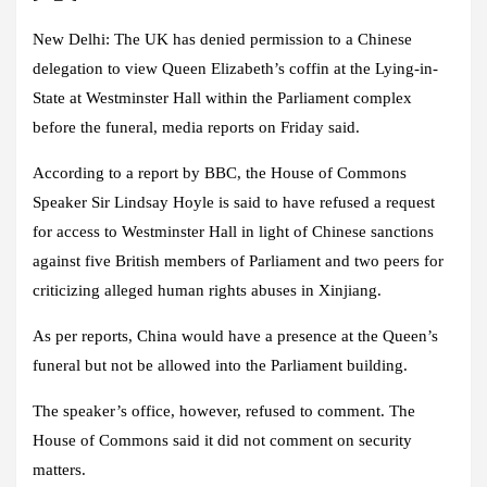
New Delhi:
The UK has denied permission to a Chinese
delegation to view Queen Elizabeth’s coffin at the Lying-in-
State at Westminster Hall within the Parliament complex
before the funeral, media reports on Friday said.
According to a report by BBC, the House of Commons
Speaker Sir Lindsay Hoyle is said to have refused a request
for access to Westminster Hall in light of Chinese sanctions
against five British members of Parliament and two peers for
criticizing alleged human rights abuses in Xinjiang.
As per reports, China would have a presence at the Queen’s
funeral but not be allowed into the Parliament building.
The speaker’s office, however, refused to comment. The
House of Commons said it did not comment on security
matters.