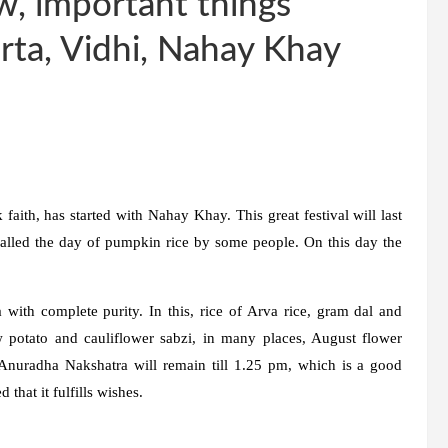
w, important things
rta, Vidhi, Nahay Khay
 faith, has started with Nahay Khay. This great festival will last
o called the day of pumpkin rice by some people. On this day the
with complete purity. In this, rice of Arva rice, gram dal and
 potato and cauliflower sabzi, in many places, August flower
Anuradha Nakshatra will remain till 1.25 pm, which is a good
 that it fulfills wishes.