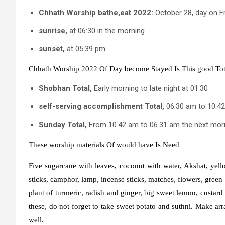
Chhath
Worship
bathe
,
eat
2022:
October 28, day on F
sunrise
,
at 06:30 in the morning
sunset
,
at 05:39 pm
Chhath
Worship
2022
Of
Day
become
Stayed
Is
This
good
Tot
Shobhan
Total
,
Early morning to late night at 01:30
self-serving
accomplishment
Total
,
06.30 am to 10.4
Sunday
Total
,
From 10.42 am to 06.31 am the next mor
These
worship
materials
Of
would have
Is
Need
Five sugarcane with leaves, coconut with water, Akshat, ye
sticks, camphor, lamp, incense sticks, matches, flowers, green 
plant of turmeric, radish and ginger, big sweet lemon, custar
these, do not forget to take sweet potato and suthni. Make ar
well.