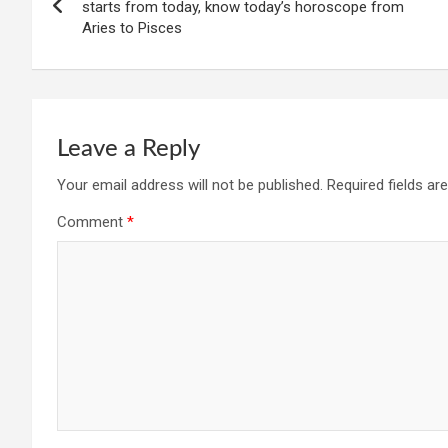
navigation
starts from today, know today’s horoscope from
Aries to Pisces
Leave a Reply
Your email address will not be published.
Required fields a
Comment
*