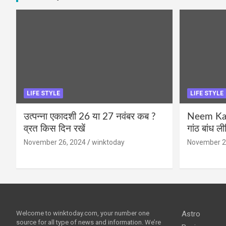
LIFE STYLE
LIFE STYLE
उत्पन्ना एकादशी 26 या 27 नवंबर कब ?
Neem Karo
व्रत किस दिन रखें
गांठ बांध ल
November 26, 2024
winktoday
November 2
Welcome to winktoday.com, your number one
Astro
source for all type of news and information. We’re