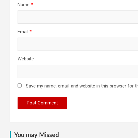
Name
*
Email
*
Website
Save my name, email, and website in this browser for t
You may Missed