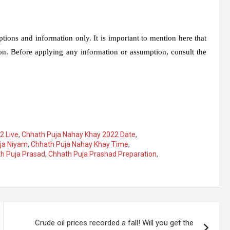
ions and information only. It is important to mention here that
n. Before applying any information or assumption, consult the
2 Live
,
Chhath Puja Nahay Khay 2022 Date
,
ja Niyam
,
Chhath Puja Nahay Khay Time
,
h Puja Prasad
,
Chhath Puja Prashad Preparation
,
Crude oil prices recorded a fall! Will you get the