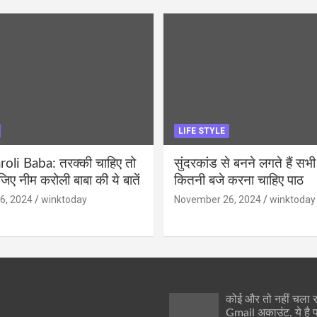
LIFE STYLE
li Baba: तरक्की चाहिए तो
सुंदरकांड से बनने लगते हैं सभी
ीजिए नीम करोली बाबा की ये बातें
कितनी बजे करना चाहिए पाठ
6, 2024
winktoday
November 26, 2024
winktoday
कोई और तो नहीं चला
Gmail अकाउंट, ये है 