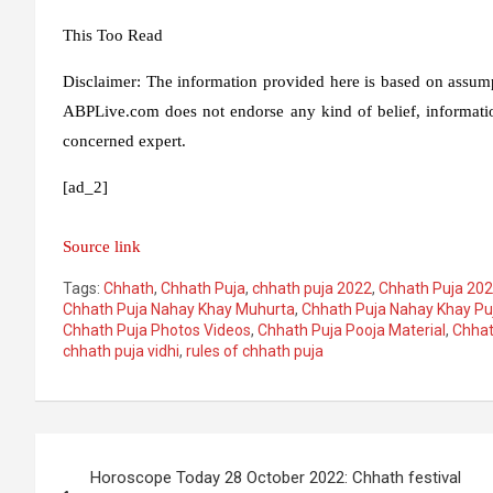
This
Too
Read
Disclaimer:
The information provided here is based on assumpt
ABPLive.com does not endorse any kind of belief, informatio
concerned expert.
[ad_2]
Source link
Tags:
Chhath
,
Chhath Puja
,
chhath puja 2022
,
Chhath Puja 202
Chhath Puja Nahay Khay Muhurta
,
Chhath Puja Nahay Khay Pu
Chhath Puja Photos Videos
,
Chhath Puja Pooja Material
,
Chhat
chhath puja vidhi
,
rules of chhath puja
Post
Horoscope Today 28 October 2022: Chhath festival