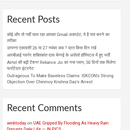
Recent Posts
कोई और तो नहीं चला रहा आपका Gmail अकाउंट, ये है पता करने का
तरीका
उत्पन्ना एकादशी 26 या 27 नवंबर कब ? व्रत किस दिन रखें
आरबीआई गवर्नर शक्तिकांत दास चेन्नई के अपोलो हॉस्पिटल में हुए भर्ती
Airtel की बढ़ी टेंशन! Reliance Jio का नया प्लान, 50 दिनों तक मिलेगा
फर्राटेदार इंटरनेट
Outrageous To Make Baseless Claims: ISKCON’s Strong
Objection Over Chinmoy Krishna Das’s Arrest
Recent Comments
winktoday
on
UAE Gripped By Flooding As Heavy Rain
Disrupts Daily Life — IN PICS