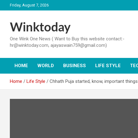
Skip
Friday, August 7, 2026
to
content
Winktoday
One Wink One News ( Want to Buy this website contact:-
hr@winktoday.com, ajayaswain759@gmail.com)
HOME
WORLD
BUSINESS
LIFE STYLE
TE
Home
Life Style
Chhath Puja started, know, important things