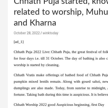
Chhath Puja started, kno
related to worship, Muhu
and Kharna
October 28, 2022
winktoday
[ad_1]
Chhath Puja 2022 Live:
Chhath Puja, the great festival of folk
for four days i.e. till 31 October. The day of bathing is als
worship is started by cleaning.
Chhath Vratis make offerings of bathed food of Chhath Puja 
pumpkin mixed lentils remain. Along with gourd sabzi, new
dumplings are also made. Today, from sunrise to midnight, 
fortune. Taking bath during this time is auspicious. It is believed
Chhath
Worship
2022
good
Auspicious beginning
,
first
Day