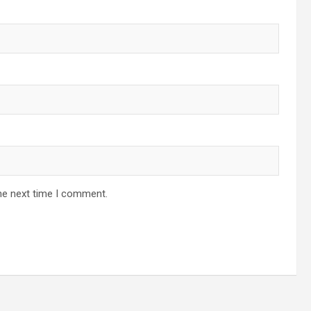
he next time I comment.