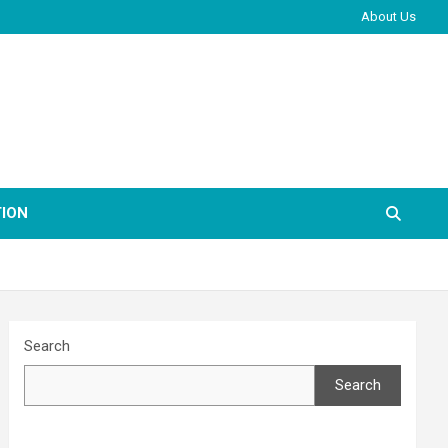
About Us
ION
Search
Search