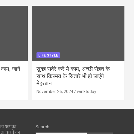
LIFE STYLE
 काम, जानें
सुबह सवेरे करें ये काम, अच्छी सेहत के
साथ किस्मत के सितारे भी हो जाएंगे
मेहरबान
November 26, 2024
winktoday
 रहा आपका
Search
पता करने का