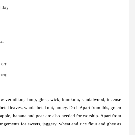
riday
al
2 am
ning
llow vermilion, lamp, ghee, wick, kumkum, sandalwood, incense
betel leaves, whole betel nut, honey. Do it Apart from this, green
d apple, banana and pear are also needed for worship. Apart from
rangements for sweets, jaggery, wheat and rice flour and ghee as