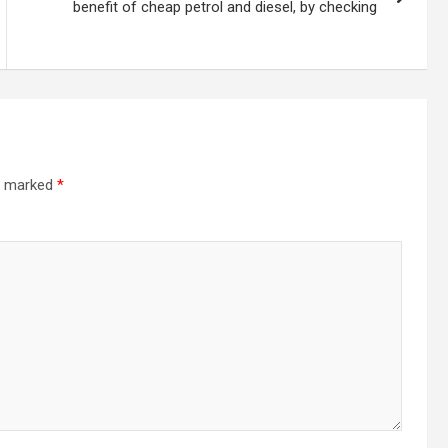
benefit of cheap petrol and diesel, by checking
re marked
*