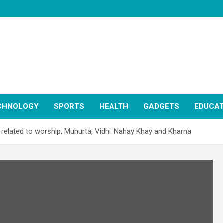
CHNOLOGY
SPORTS
HEALTH
GADGETS
EDUCAT
 related to worship, Muhurta, Vidhi, Nahay Khay and Kharna