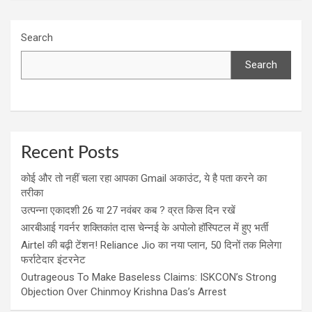
Search
Search
Recent Posts
कोई और तो नहीं चला रहा आपका Gmail अकाउंट, ये है पता करने का
तरीका
उत्पन्ना एकादशी 26 या 27 नवंबर कब ? व्रत किस दिन रखें
आरबीआई गवर्नर शक्तिकांत दास चेन्नई के अपोलो हॉस्पिटल में हुए भर्ती
Airtel की बढ़ी टेंशन! Reliance Jio का नया प्लान, 50 दिनों तक मिलेगा
फर्राटेदार इंटरनेट
Outrageous To Make Baseless Claims: ISKCON’s Strong
Objection Over Chinmoy Krishna Das’s Arrest