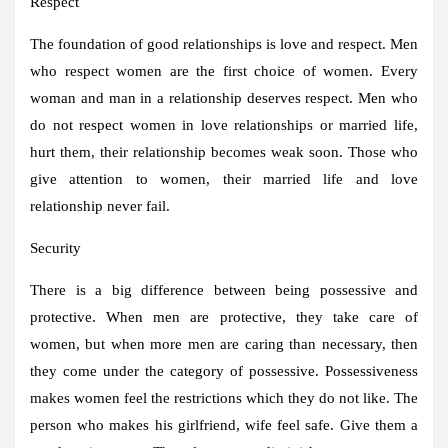
Respect
The foundation of good relationships is love and respect. Men
who respect women are the first choice of women. Every
woman and man in a relationship deserves respect. Men who
do not respect women in love relationships or married life,
hurt them, their relationship becomes weak soon. Those who
give attention to women, their married life and love
relationship never fail.
Security
There is a big difference between being possessive and
protective. When men are protective, they take care of
women, but when more men are caring than necessary, then
they come under the category of possessive. Possessiveness
makes women feel the restrictions which they do not like. The
person who makes his girlfriend, wife feel safe. Give them a