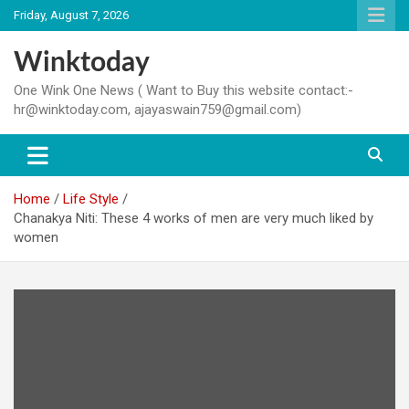
Skip
Friday, August 7, 2026
to
content
Winktoday
One Wink One News ( Want to Buy this website contact:-
hr@winktoday.com, ajayaswain759@gmail.com)
Home
Life Style
Chanakya Niti: These 4 works of men are very much liked by
women