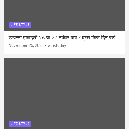
LIFE STYLE
उत्पन्ना एकादशी 26 या 27 नवंबर कब ? व्रत किस दिन रखें
November 26, 2024
winktoday
LIFE STYLE