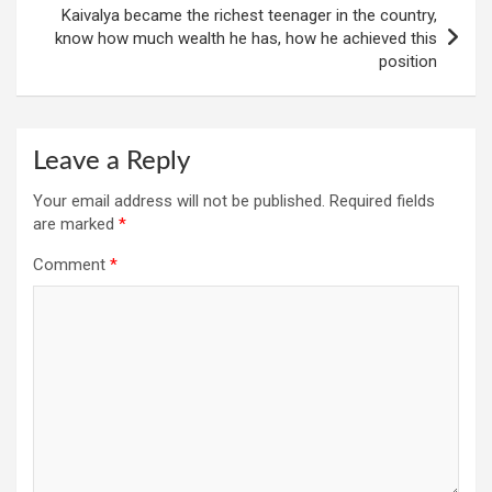
Kaivalya became the richest teenager in the country,
know how much wealth he has, how he achieved this
position
Leave a Reply
Your email address will not be published.
Required fields
are marked
*
Comment
*