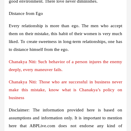
good environment. There love never diminishes.
Distance from Ego
Every relationship is more than ego. The men who accept
them on their mistake, this habit of their women is very much
liked. To create sweetness in long-term relationships, one has
to distance himself from the ego.
Chanakya Niti: Such behavior of a person injures the enemy
deeply, every maneuver fails.
Chanakya Niti: Those who are successful in business never
make this mistake, know what is Chanakya’s policy on
business
Disclaimer:
The information provided here is based on
assumptions and information only. It is important to mention
here that ABPLive.com does not endorse any kind of