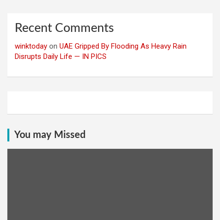
Recent Comments
winktoday
on
UAE Gripped By Flooding As Heavy Rain
Disrupts Daily Life — IN PICS
You may Missed