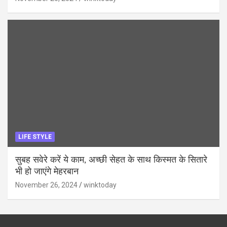
LIFE STYLE
सुबह सवेरे करें ये काम, अच्छी सेहत के साथ किस्मत के सितारे
भी हो जाएंगे मेहरबान
November 26, 2024
winktoday