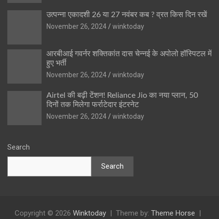
उत्पन्ना एकादशी 26 या 27 नवंबर कब ? व्रत किस दिन रखें
November 26, 2024
winktoday
आरबीआई गवर्नर शक्तिकांत दास चेन्नई के अपोलो हॉस्पिटल में
हुए भर्ती
November 26, 2024
winktoday
Airtel की बढ़ी टेंशन! Reliance Jio का नया प्लान, 50
दिनों तक मिलेगा फर्राटेदार इंटरनेट
November 26, 2024
winktoday
Search
Search
Copyright © 2026
Winktoday
Theme by:
Theme Horse