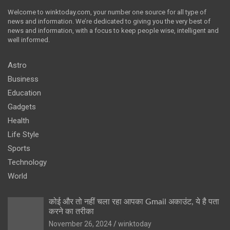
Welcome to winktoday.com, your number one source for all type of
news and information. We’re dedicated to giving you the very best of
news and information, with a focus to keep people wise, intelligent and
well informed.
Astro
Business
Education
Gadgets
Health
Life Style
Sports
Technology
World
कोई और तो नहीं चला रहा आपका Gmail अकाउंट, ये है पता
करने का तरीका
November 26, 2024
winktoday