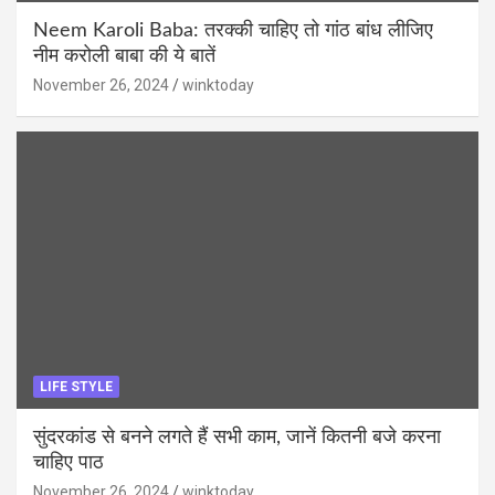
Neem Karoli Baba: तरक्की चाहिए तो गांठ बांध लीजिए
नीम करोली बाबा की ये बातें
November 26, 2024
winktoday
LIFE STYLE
सुंदरकांड से बनने लगते हैं सभी काम, जानें कितनी बजे करना
चाहिए पाठ
November 26, 2024
winktoday