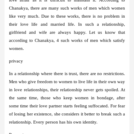
Chanakya, there are many such works of men which women
like very much. Due to these works, there is no problem in
their love life and married life. In such a relationship,
girlfriend and wife are always happy. Let us know that
according to Chanakya, 4 such works of men which satisfy
women.
privacy
In a relationship where there is trust, there are no restrictions.
Men who give freedom to women to live life in their own way
in love relationships, their relationship never gets spoiled. At
the same time, those who keep women in bondage, after
some time their love partner starts feeling suffocated. For fear
of losing her existence, she considers it better to break such a
relationship. Every person has his own identity.