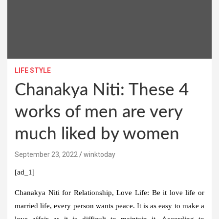
LIFE STYLE
Chanakya Niti: These 4
works of men are very
much liked by women
September 23, 2022
winktoday
[ad_1]
Chanakya Niti for Relationship, Love Life:
Be it love life or
married life, every person wants peace. It is as easy to make a
love affair as it is difficult to maintain it. According to