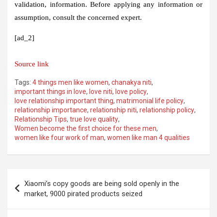
validation, information. Before applying any information or
assumption, consult the concerned expert.
[ad_2]
Source link
Tags:
4 things men like women
,
chanakya niti
,
important things in love
,
love niti
,
love policy
,
love relationship important thing
,
matrimonial life policy
,
relationship importance
,
relationship niti
,
relationship policy
,
Relationship Tips
,
true love quality
,
Women become the first choice for these men
,
women like four work of man
,
women like man 4 qualities
Post
Xiaomi’s copy goods are being sold openly in the
navigation
market, 9000 pirated products seized