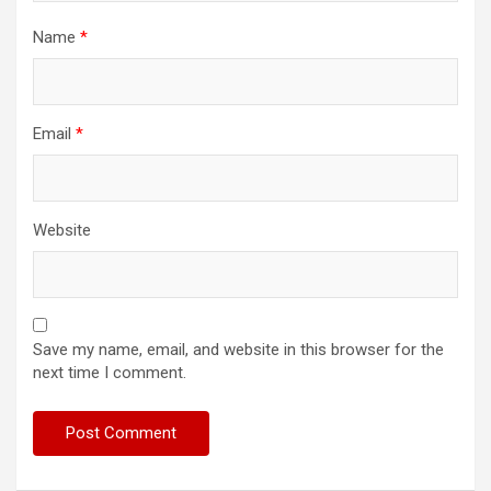
Name
*
Email
*
Website
Save my name, email, and website in this browser for the
next time I comment.