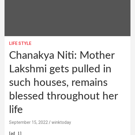
LIFE STYLE
Chanakya Niti: Mother
Lakshmi gets pulled in
such houses, remains
blessed throughout her
life
September 15, 2022
winktoday
[ad_1]