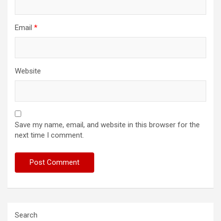
Email
*
Website
Save my name, email, and website in this browser for the
next time I comment.
Search