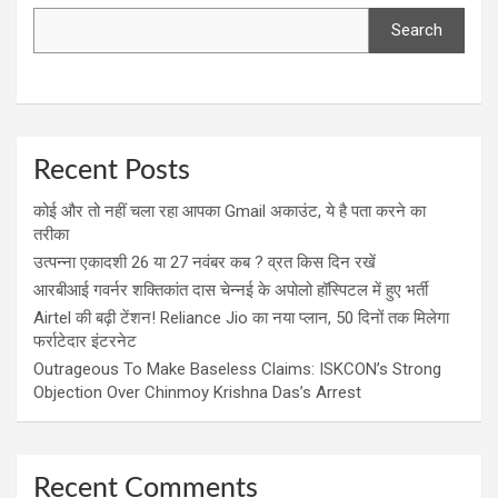
Search
Recent Posts
कोई और तो नहीं चला रहा आपका Gmail अकाउंट, ये है पता करने का
तरीका
उत्पन्ना एकादशी 26 या 27 नवंबर कब ? व्रत किस दिन रखें
आरबीआई गवर्नर शक्तिकांत दास चेन्नई के अपोलो हॉस्पिटल में हुए भर्ती
Airtel की बढ़ी टेंशन! Reliance Jio का नया प्लान, 50 दिनों तक मिलेगा
फर्राटेदार इंटरनेट
Outrageous To Make Baseless Claims: ISKCON’s Strong
Objection Over Chinmoy Krishna Das’s Arrest
Recent Comments