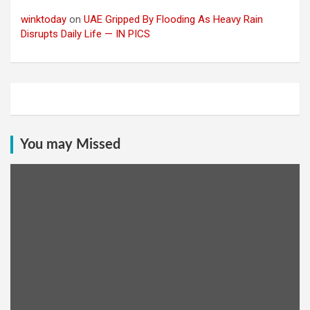
winktoday
on
UAE Gripped By Flooding As Heavy Rain
Disrupts Daily Life — IN PICS
You may Missed