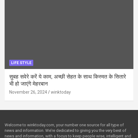
LIFE STYLE
सुबह सवेरे करें ये काम, अच्छी सेहत के साथ किस्मत के सितारे
भी हो जाएंगे मेहरबान
November 26, 2024
winktoday
Welcome to winktoday.com, your number one source for all type of
news and information. We’re dedicated to giving you the very best of
news and information, with a focus to keep people wise, intelligent and