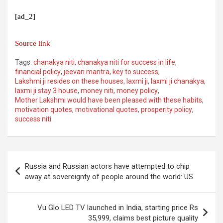
[ad_2]
Source link
Tags:
chanakya niti
,
chanakya niti for success in life
,
financial policy
,
jeevan mantra
,
key to success
,
Lakshmi ji resides on these houses
,
laxmi ji
,
laxmi ji chanakya
,
laxmi ji stay 3 house
,
money niti
,
money policy
,
Mother Lakshmi would have been pleased with these habits
,
motivation quotes
,
motivational quotes
,
prosperity policy
,
success niti
Post
Russia and Russian actors have attempted to chip
navigation
away at sovereignty of people around the world: US
Vu Glo LED TV launched in India, starting price Rs
35,999, claims best picture quality