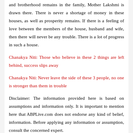
and brotherhood remains in the family, Mother Lakshmi is
drawn there. There is never a shortage of money in these
houses, as well as prosperity remains. If there is a feeling of
love between the members of the house, husband and wife,
then there will never be any trouble. There is a lot of progress
in such a house.
Chanakya Niti: Those who believe in these 2 things are left
behind, success slips away
Chanakya Niti: Never leave the side of these 3 people, no one
is stronger than them in trouble
Disclaimer:
The information provided here is based on
assumptions and information only. It is important to mention
here that ABPLive.com does not endorse any kind of belief,
information. Before applying any information or assumption,
consult the concerned expert.