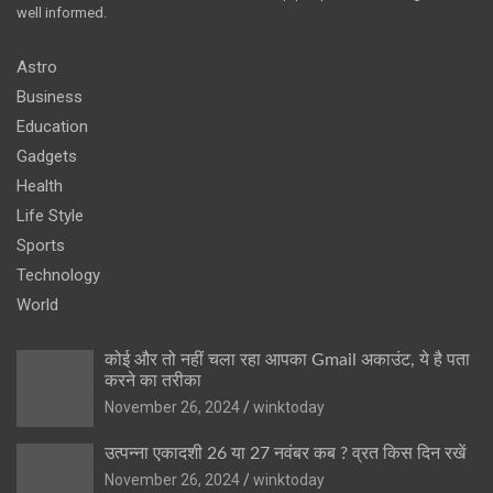
well informed.
Astro
Business
Education
Gadgets
Health
Life Style
Sports
Technology
World
कोई और तो नहीं चला रहा आपका Gmail अकाउंट, ये है पता
करने का तरीका
November 26, 2024
winktoday
उत्पन्ना एकादशी 26 या 27 नवंबर कब ? व्रत किस दिन रखें
November 26, 2024
winktoday