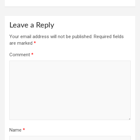
Leave a Reply
Your email address will not be published.
Required fields
are marked
*
Comment
*
Name
*