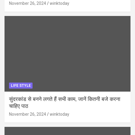
November 26, 2024
winktoday
LIFE STYLE
सुंदरकांड से बनने लगते हैं सभी काम, जानें कितनी बजे करना
चाहिए पाठ
November 26, 2024
winktoday