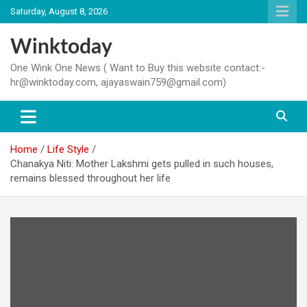
Skip
Saturday, August 8, 2026
to
content
Winktoday
One Wink One News ( Want to Buy this website contact:-
hr@winktoday.com, ajayaswain759@gmail.com)
Home
Life Style
Chanakya Niti: Mother Lakshmi gets pulled in such houses,
remains blessed throughout her life