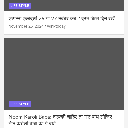
LIFE STYLE
उत्पन्ना एकादशी 26 या 27 नवंबर कब ? व्रत किस दिन रखें
November 26, 2024
winktoday
LIFE STYLE
Neem Karoli Baba: तरक्की चाहिए तो गांठ बांध लीजिए
नीम करोली बाबा की ये बातें