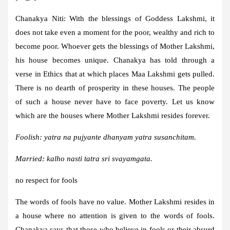
Chanakya Niti:
With the blessings of Goddess Lakshmi, it
does not take even a moment for the poor, wealthy and rich to
become poor. Whoever gets the blessings of Mother Lakshmi,
his house becomes unique. Chanakya has told through a
verse in Ethics that at which places Maa Lakshmi gets pulled.
There is no dearth of prosperity in these houses. The people
of such a house never have to face poverty. Let us know
which are the houses where Mother Lakshmi resides forever.
Foolish: yatra na pujyante dhanyam yatra susanchitam.
Married: kalho nasti tatra sri svayamgata.
no respect for fools
The words of fools have no value. Mother Lakshmi resides in
a house where no attention is given to the words of fools.
Chanakya says that those who believe in fools or their absurd