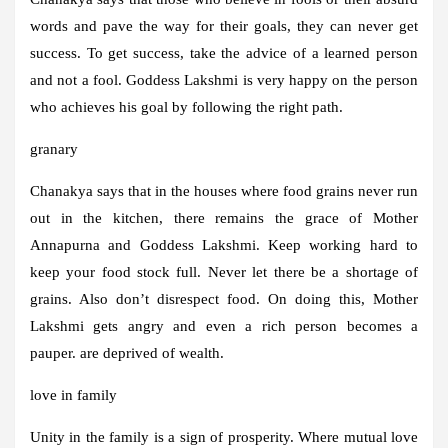
words and pave the way for their goals, they can never get
success. To get success, take the advice of a learned person
and not a fool. Goddess Lakshmi is very happy on the person
who achieves his goal by following the right path.
granary
Chanakya says that in the houses where food grains never run
out in the kitchen, there remains the grace of Mother
Annapurna and Goddess Lakshmi. Keep working hard to
keep your food stock full. Never let there be a shortage of
grains. Also don’t disrespect food. On doing this, Mother
Lakshmi gets angry and even a rich person becomes a
pauper. are deprived of wealth.
love in family
Unity in the family is a sign of prosperity. Where mutual love