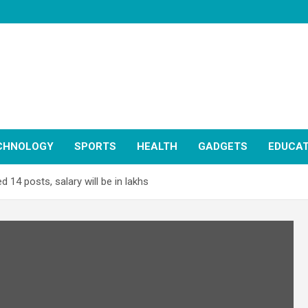
CHNOLOGY
SPORTS
HEALTH
GADGETS
EDUCAT
d 14 posts, salary will be in lakhs