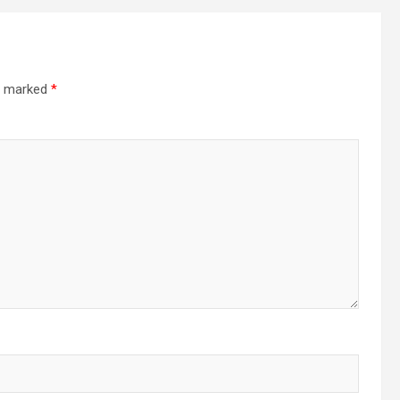
re marked
*