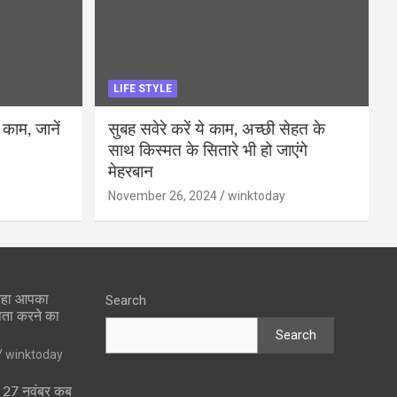
LIFE STYLE
 काम, जानें
सुबह सवेरे करें ये काम, अच्छी सेहत के
साथ किस्मत के सितारे भी हो जाएंगे
मेहरबान
November 26, 2024
winktoday
 रहा आपका
Search
पता करने का
Search
winktoday
ा 27 नवंबर कब