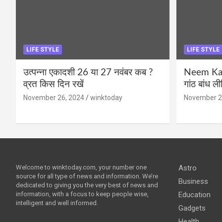
LIFE STYLE
LIFE STYLE
उत्पन्ना एकादशी 26 या 27 नवंबर कब ?
Neem Karo
व्रत किस दिन रखें
गांठ बांध ल
November 26, 2024
winktoday
November 2
Welcome to winktoday.com, your number one
Astro
source for all type of news and information. We’re
Business
dedicated to giving you the very best of news and
information, with a focus to keep people wise,
Education
intelligent and well informed.
Gadgets
Health