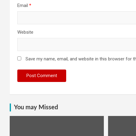
Email
*
Website
Save my name, email, and website in this browser for t
You may Missed