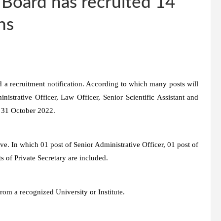
 Board has recruited 14
khs
d a recruitment notification. According to which many posts will
istrative Officer, Law Officer, Senior Scientific Assistant and
ll 31 October 2022.
ive. In which 01 post of Senior Administrative Officer, 01 post of
s of Private Secretary are included.
om a recognized University or Institute.