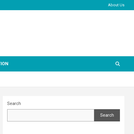
About Us
ION
Search
Search