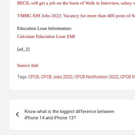
BECIL will get a job on the basis of Walk in Interview, salary w
VMMC-SJH Jobs 2022: Vacancy for more than 400 posts of Sen
Education Loan Information:
Calculate Education Loan EMI
[ad_2]
Source link
Tags:
CPCB
,
CPCB Jobs 2022
,
CPCB Notification 2022
,
CPCB R
Post
Know what is the biggest difference between
navigation
iPhone 14 and iPhone 13?