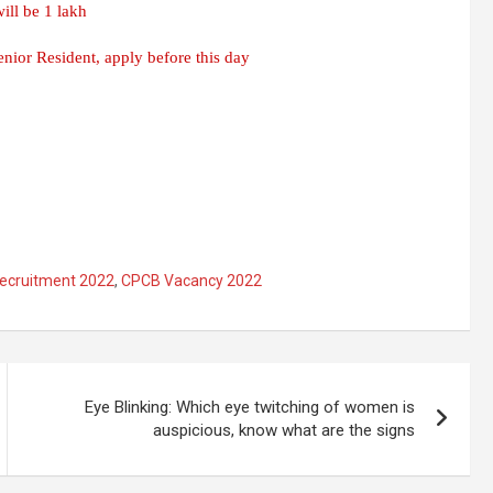
ill be 1 lakh
ior Resident, apply before this day
ecruitment 2022
,
CPCB Vacancy 2022
Eye Blinking: Which eye twitching of women is
auspicious, know what are the signs