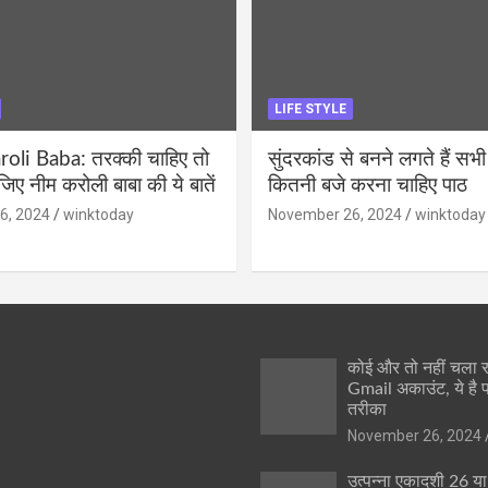
LIFE STYLE
li Baba: तरक्की चाहिए तो
सुंदरकांड से बनने लगते हैं सभी
ीजिए नीम करोली बाबा की ये बातें
कितनी बजे करना चाहिए पाठ
6, 2024
winktoday
November 26, 2024
winktoday
कोई और तो नहीं चला
Gmail अकाउंट, ये है 
तरीका
November 26, 2024
उत्पन्ना एकादशी 26 य