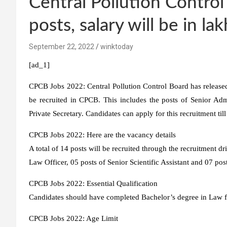
Central Pollution Control
posts, salary will be in la
September 22, 2022
winktoday
[ad_1]
CPCB Jobs 2022:
Central Pollution Control Board has release
be recruited in CPCB. This includes the posts of Senior Admin
Private Secretary. Candidates can apply for this recruitment ti
CPCB Jobs 2022: Here are the vacancy details
A total of 14 posts will be recruited through the recruitment dr
Law Officer, 05 posts of Senior Scientific Assistant and 07 post
CPCB Jobs 2022: Essential Qualification
Candidates should have completed Bachelor’s degree in Law fr
CPCB Jobs 2022: Age Limit