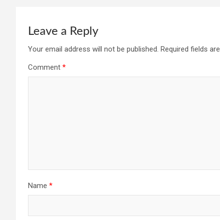
Leave a Reply
Your email address will not be published.
Required fields a
Comment
*
Name
*