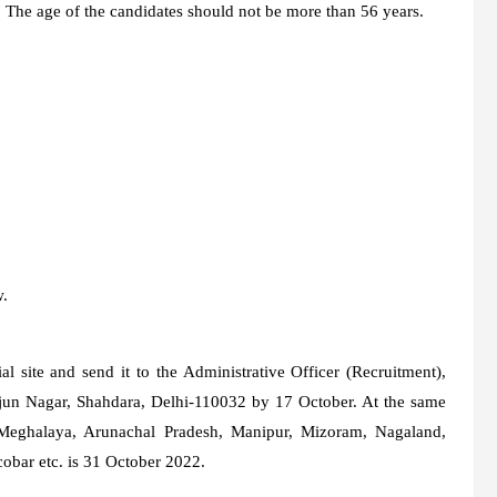
s. The age of the candidates should not be more than 56 years.
w.
ial site and send it to the Administrative Officer (Recruitment),
rjun Nagar, Shahdara, Delhi-110032 by 17 October. At the same
, Meghalaya, Arunachal Pradesh, Manipur, Mizoram, Nagaland,
bar etc. is 31 October 2022.