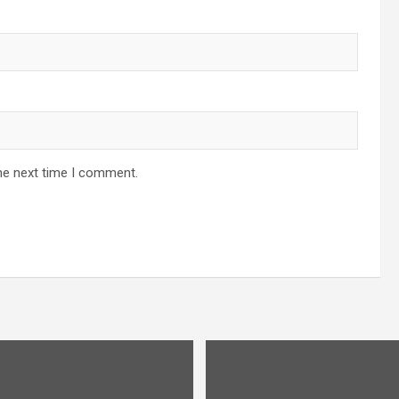
he next time I comment.