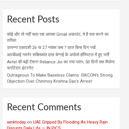
Recent Posts
कोई और तो नहीं चला रहा आपका Gmail अकाउंट, ये है पता करने का
तरीका
उत्पन्ना एकादशी 26 या 27 नवंबर कब ? व्रत किस दिन रखें
आरबीआई गवर्नर शक्तिकांत दास चेन्नई के अपोलो हॉस्पिटल में हुए भर्ती
Airtel की बढ़ी टेंशन! Reliance Jio का नया प्लान, 50 दिनों तक मिलेगा
फर्राटेदार इंटरनेट
Outrageous To Make Baseless Claims: ISKCON’s Strong
Objection Over Chinmoy Krishna Das’s Arrest
Recent Comments
winktoday
on
UAE Gripped By Flooding As Heavy Rain
Disrupts Daily Life — IN PICS