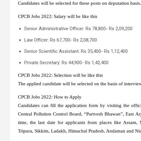
Candidates will be selected for these posts on deputation basi
CPCB Jobs 2022: Salary will be like this
Senior Administrative Officer: Rs 78,800- Rs 2,09,200
Law Officer: Rs 67,700- Rs 2,08,700
Senior Scientific Assistant: Rs 35,400- Rs 1,12,400
Private Secretary: Rs 44,900- Rs 1,42,400
CPCB Jobs 2022: Selection will be like this
The applied candidate will be selected on the basis of intervie
CPCB Jobs 2022: How to Apply
Candidates can fill the application form by visiting the offic
Central Pollution Control Board, “Parivesh Bhawan”, East A
time, the last date for applicants from places like Assam
Tripura, Sikkim, Ladakh, Himachal Pradesh, Andaman and Nico