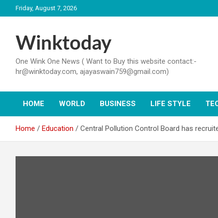
Skip
Friday, August 7, 2026
to
content
Winktoday
One Wink One News ( Want to Buy this website contact:-
hr@winktoday.com, ajayaswain759@gmail.com)
HOME
WORLD
BUSINESS
LIFE STYLE
TE
Home
Education
Central Pollution Control Board has recruite