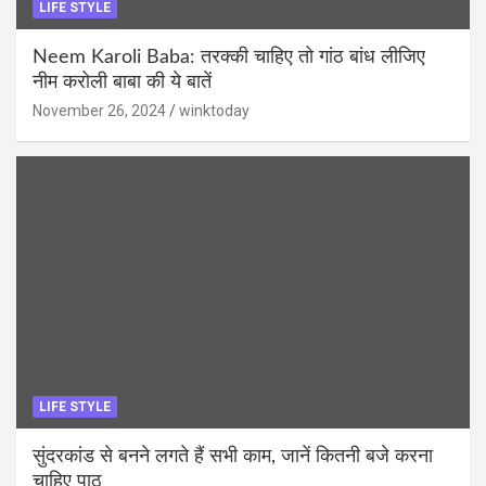
LIFE STYLE
Neem Karoli Baba: तरक्की चाहिए तो गांठ बांध लीजिए
नीम करोली बाबा की ये बातें
November 26, 2024
winktoday
LIFE STYLE
सुंदरकांड से बनने लगते हैं सभी काम, जानें कितनी बजे करना
चाहिए पाठ