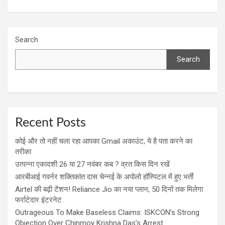
Search
Search
Recent Posts
कोई और तो नहीं चला रहा आपका Gmail अकाउंट, ये है पता करने का
तरीका
उत्पन्ना एकादशी 26 या 27 नवंबर कब ? व्रत किस दिन रखें
आरबीआई गवर्नर शक्तिकांत दास चेन्नई के अपोलो हॉस्पिटल में हुए भर्ती
Airtel की बढ़ी टेंशन! Reliance Jio का नया प्लान, 50 दिनों तक मिलेगा
फर्राटेदार इंटरनेट
Outrageous To Make Baseless Claims: ISKCON’s Strong
Objection Over Chinmoy Krishna Das’s Arrest