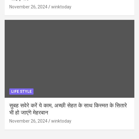
November 26, 2024
winktoday
LIFE STYLE
सुबह सवेरे करें ये काम, अच्छी सेहत के साथ किस्मत के सितारे
भी हो जाएंगे मेहरबान
November 26, 2024
winktoday