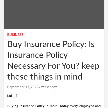
BUSINESS
Buy Insurance Policy: Is
Insurance Policy
Necessary For You? keep
these things in mind
September 17, 2022
winktoday
[ad_1]
Buying Insurance Policy in India:
Today every employed and