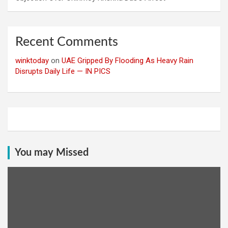
Recent Comments
winktoday
on
UAE Gripped By Flooding As Heavy Rain
Disrupts Daily Life — IN PICS
You may Missed