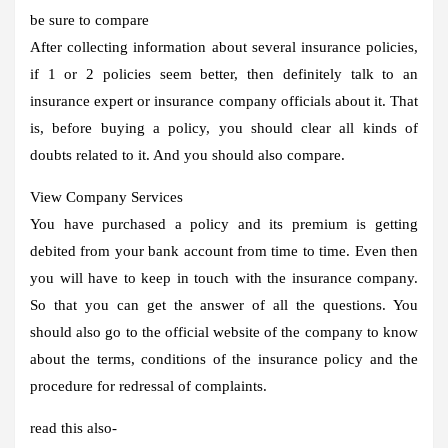
be sure to compare
After collecting information about several insurance policies,
if 1 or 2 policies seem better, then definitely talk to an
insurance expert or insurance company officials about it. That
is, before buying a policy, you should clear all kinds of
doubts related to it. And you should also compare.
View Company Services
You have purchased a policy and its premium is getting
debited from your bank account from time to time. Even then
you will have to keep in touch with the insurance company.
So that you can get the answer of all the questions. You
should also go to the official website of the company to know
about the terms, conditions of the insurance policy and the
procedure for redressal of complaints.
read this also-