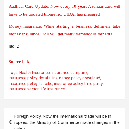
Aadhaar Card Update: Now every 10 years Aadhaar card will
have to be updated biometric, UIDAI has prepared
Money Insurance: While starting a business, definitely take
money insurance! You will get many tremendous benefits
[ad_2]
Source link
Tags:
Health Insurance
,
insurance company
,
insurance policy details
,
insurance policy download
,
insurance policy for bike
,
insurance policy third party
,
insurance sector
,
life insurance
Post
Foreign Policy: Now the international trade will be in
navigation
rupees, the Ministry of Commerce made changes in the
policy