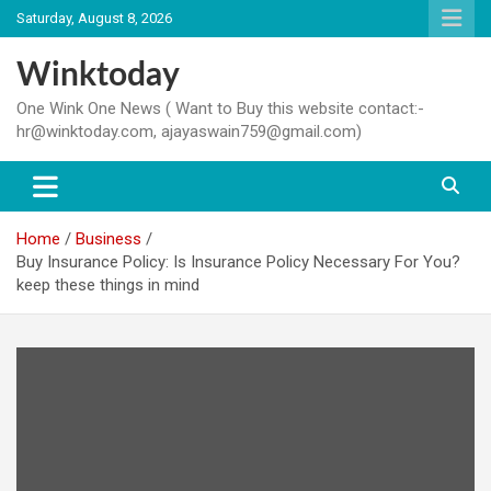
Skip
Saturday, August 8, 2026
to
content
Winktoday
One Wink One News ( Want to Buy this website contact:-
hr@winktoday.com, ajayaswain759@gmail.com)
Home
Business
Buy Insurance Policy: Is Insurance Policy Necessary For You?
keep these things in mind