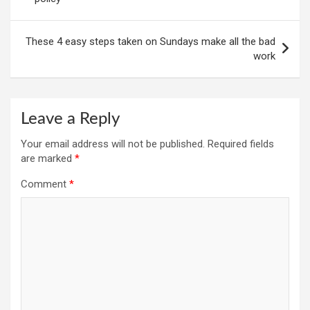
These 4 easy steps taken on Sundays make all the bad
work
Leave a Reply
Your email address will not be published.
Required fields
are marked
*
Comment
*