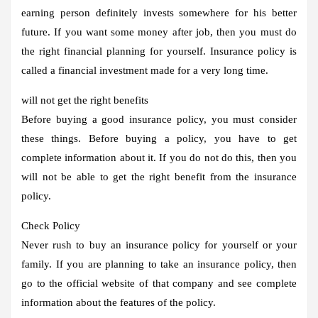
earning person definitely invests somewhere for his better
future. If you want some money after job, then you must do
the right financial planning for yourself. Insurance policy is
called a financial investment made for a very long time.
will not get the right benefits
Before buying a good insurance policy, you must consider
these things. Before buying a policy, you have to get
complete information about it. If you do not do this, then you
will not be able to get the right benefit from the insurance
policy.
Check Policy
Never rush to buy an insurance policy for yourself or your
family. If you are planning to take an insurance policy, then
go to the official website of that company and see complete
information about the features of the policy.