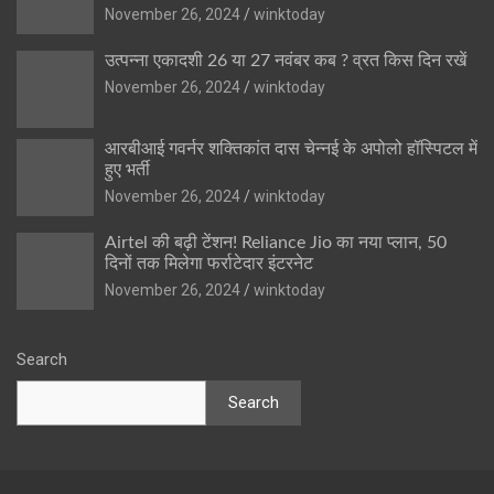
November 26, 2024
winktoday
उत्पन्ना एकादशी 26 या 27 नवंबर कब ? व्रत किस दिन रखें
November 26, 2024
winktoday
आरबीआई गवर्नर शक्तिकांत दास चेन्नई के अपोलो हॉस्पिटल में
हुए भर्ती
November 26, 2024
winktoday
Airtel की बढ़ी टेंशन! Reliance Jio का नया प्लान, 50
दिनों तक मिलेगा फर्राटेदार इंटरनेट
November 26, 2024
winktoday
Search
Search