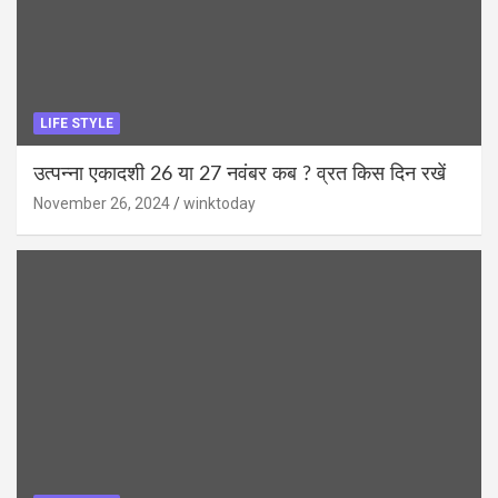
LIFE STYLE
उत्पन्ना एकादशी 26 या 27 नवंबर कब ? व्रत किस दिन रखें
November 26, 2024
winktoday