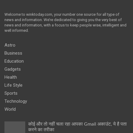
Welcome to winktoday.com, your number one source for all type of
news and information. We’re dedicated to giving you the very best of
news and information, with a focus to keep people wise, intelligent and
well informed.
Astro
Business
Education
Gadgets
Health
Life Style
Sports
Technology
World
कोई और तो नहीं चला रहा आपका Gmail अकाउंट, ये है पता
करने का तरीका