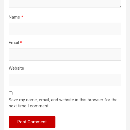
Name
*
Email
*
Website
Save my name, email, and website in this browser for the
next time I comment.