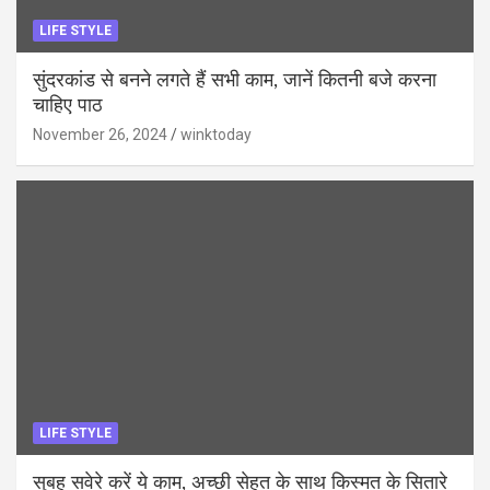
LIFE STYLE
सुंदरकांड से बनने लगते हैं सभी काम, जानें कितनी बजे करना
चाहिए पाठ
November 26, 2024
winktoday
LIFE STYLE
सुबह सवेरे करें ये काम, अच्छी सेहत के साथ किस्मत के सितारे