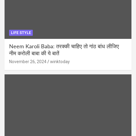
LIFE STYLE
Neem Karoli Baba: तरक्की चाहिए तो गांठ बांध लीजिए
नीम करोली बाबा की ये बातें
November 26, 2024
winktoday