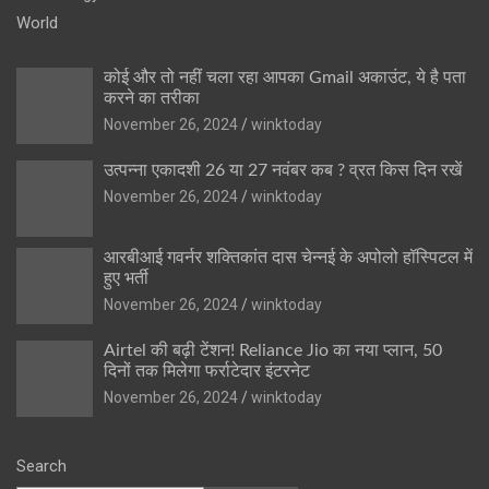
World
कोई और तो नहीं चला रहा आपका Gmail अकाउंट, ये है पता
करने का तरीका
November 26, 2024
winktoday
उत्पन्ना एकादशी 26 या 27 नवंबर कब ? व्रत किस दिन रखें
November 26, 2024
winktoday
आरबीआई गवर्नर शक्तिकांत दास चेन्नई के अपोलो हॉस्पिटल में
हुए भर्ती
November 26, 2024
winktoday
Airtel की बढ़ी टेंशन! Reliance Jio का नया प्लान, 50
दिनों तक मिलेगा फर्राटेदार इंटरनेट
November 26, 2024
winktoday
Search