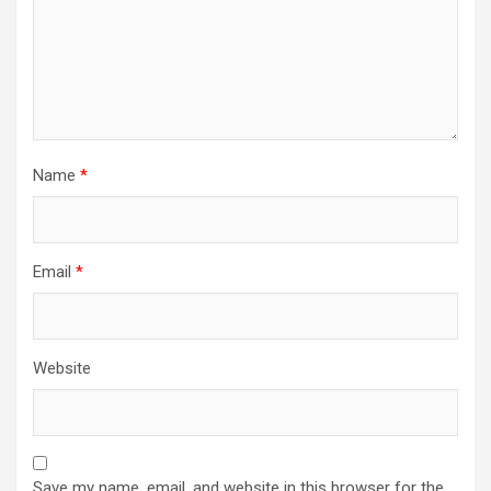
Name
*
Email
*
Website
Save my name, email, and website in this browser for the