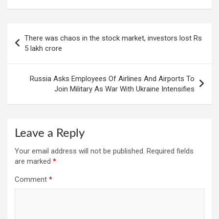
Post
There was chaos in the stock market, investors lost Rs
navigation
5 lakh crore
Russia Asks Employees Of Airlines And Airports To
Join Military As War With Ukraine Intensifies
Leave a Reply
Your email address will not be published.
Required fields
are marked
*
Comment
*