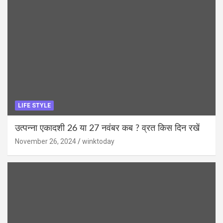
LIFE STYLE
उत्पन्ना एकादशी 26 या 27 नवंबर कब ? व्रत किस दिन रखें
November 26, 2024
winktoday