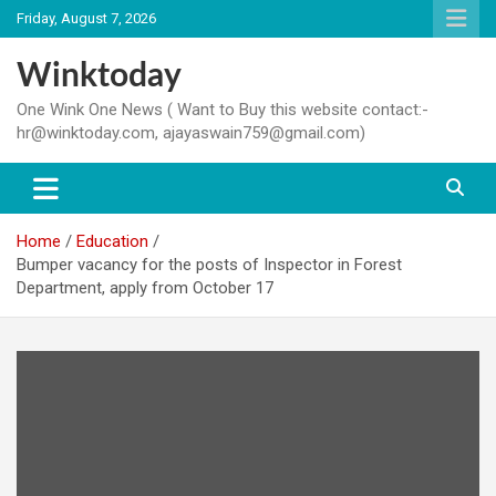
Skip
Friday, August 7, 2026
to
content
Winktoday
One Wink One News ( Want to Buy this website contact:-
hr@winktoday.com, ajayaswain759@gmail.com)
Home
Education
Bumper vacancy for the posts of Inspector in Forest
Department, apply from October 17