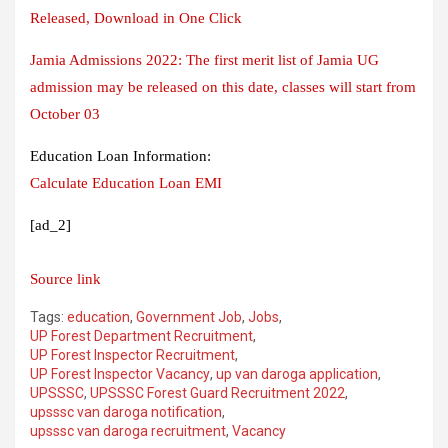
Released, Download in One Click
Jamia Admissions 2022: The first merit list of Jamia UG
admission may be released on this date, classes will start from
October 03
Education Loan Information:
Calculate Education Loan EMI
[ad_2]
Source link
Tags:
education
,
Government Job
,
Jobs
,
UP Forest Department Recruitment
,
UP Forest Inspector Recruitment
,
UP Forest Inspector Vacancy
,
up van daroga application
,
UPSSSC
,
UPSSSC Forest Guard Recruitment 2022
,
upsssc van daroga notification
,
upsssc van daroga recruitment
,
Vacancy