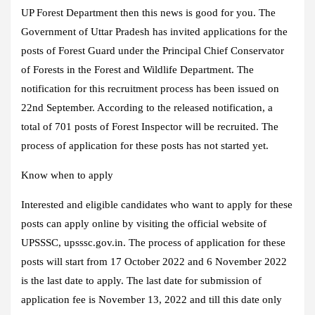
UP Forest Department then this news is good for you. The
Government of Uttar Pradesh has invited applications for the
posts of Forest Guard under the Principal Chief Conservator
of Forests in the Forest and Wildlife Department. The
notification for this recruitment process has been issued on
22nd September. According to the released notification, a
total of 701 posts of Forest Inspector will be recruited. The
process of application for these posts has not started yet.
Know when to apply
Interested and eligible candidates who want to apply for these
posts can apply online by visiting the official website of
UPSSSC, upsssc.gov.in. The process of application for these
posts will start from 17 October 2022 and 6 November 2022
is the last date to apply. The last date for submission of
application fee is November 13, 2022 and till this date only