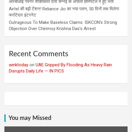
आरबीआई गवर्नर शक्तिकांत दास चेन्नई के अपोलो हॉस्पिटल में हुए भर्ती
Airtel की बढ़ी टेंशन! Reliance Jio का नया प्लान, 50 दिनों तक मिलेगा
फर्राटेदार इंटरनेट
Outrageous To Make Baseless Claims: ISKCON’s Strong
Objection Over Chinmoy Krishna Das’s Arrest
Recent Comments
winktoday
on
UAE Gripped By Flooding As Heavy Rain
Disrupts Daily Life — IN PICS
You may Missed