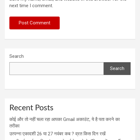
next time I comment.
Search
Search
Recent Posts
कोई और तो नहीं चला रहा आपका Gmail अकाउंट, ये है पता करने का
तरीका
उत्पन्ना एकादशी 26 या 27 नवंबर कब ? व्रत किस दिन रखें