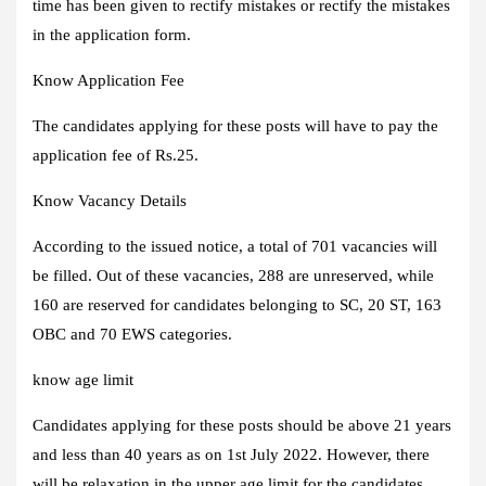
time has been given to rectify mistakes or rectify the mistakes
in the application form.
Know Application Fee
The candidates applying for these posts will have to pay the
application fee of Rs.25.
Know Vacancy Details
According to the issued notice, a total of 701 vacancies will
be filled. Out of these vacancies, 288 are unreserved, while
160 are reserved for candidates belonging to SC, 20 ST, 163
OBC and 70 EWS categories.
know age limit
Candidates applying for these posts should be above 21 years
and less than 40 years as on 1st July 2022. However, there
will be relaxation in the upper age limit for the candidates