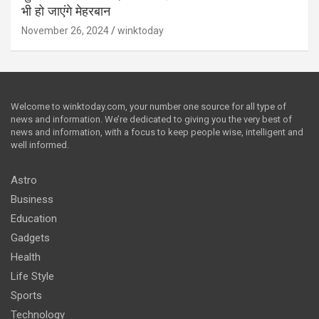
भी हो जाएंगे मेहरबान
November 26, 2024
winktoday
Welcome to winktoday.com, your number one source for all type of
news and information. We’re dedicated to giving you the very best of
news and information, with a focus to keep people wise, intelligent and
well informed.
Astro
Business
Education
Gadgets
Health
Life Style
Sports
Technology