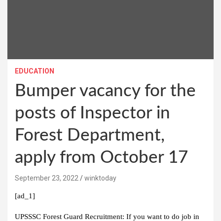
EDUCATION
Bumper vacancy for the
posts of Inspector in
Forest Department,
apply from October 17
September 23, 2022
winktoday
[ad_1]
UPSSSC Forest Guard Recruitment:
If you want to do job in