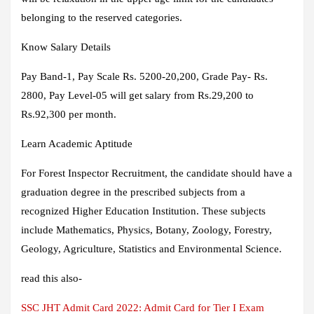
belonging to the reserved categories.
Know Salary Details
Pay Band-1, Pay Scale Rs. 5200-20,200, Grade Pay- Rs.
2800, Pay Level-05 will get salary from Rs.29,200 to
Rs.92,300 per month.
Learn Academic Aptitude
For Forest Inspector Recruitment, the candidate should have a
graduation degree in the prescribed subjects from a
recognized Higher Education Institution. These subjects
include Mathematics, Physics, Botany, Zoology, Forestry,
Geology, Agriculture, Statistics and Environmental Science.
read this also-
SSC JHT Admit Card 2022: Admit Card for Tier I Exam