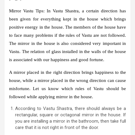
Mirror Vastu Tips:
In Vastu Shastra, a certain direction has
been given for everything kept in the house which brings
positive energy in the house. The members of the house have
to face many problems if the rules of Vastu are not followed.
The mirror in the house is also considered very important in
Vastu. The relation of glass installed in the walls of the house
is associated with our happiness and good fortune.
A mirror placed in the right direction brings happiness to the
house, while a mirror placed in the wrong direction can cause
misfortune. Let us know which rules of Vastu should be
followed while applying mirror in the house.
According to Vastu Shastra, there should always be a
rectangular, square or octagonal mirror in the house. If
you are installing a mirror in the bathroom, then take full
care that it is not right in front of the door.