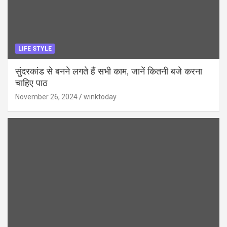
LIFE STYLE
सुंदरकांड से बनने लगते हैं सभी काम, जानें कितनी बजे करना
चाहिए पाठ
November 26, 2024
winktoday