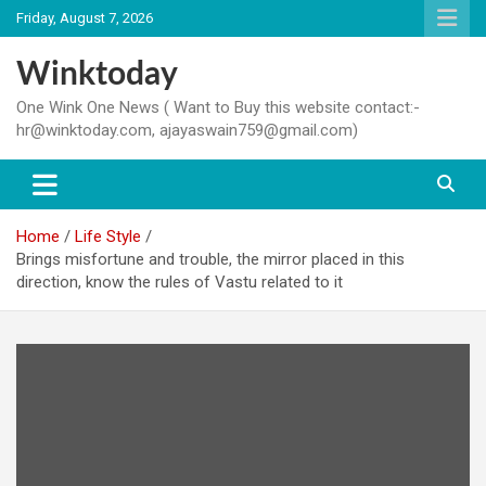
Skip
Friday, August 7, 2026
to
content
Winktoday
One Wink One News ( Want to Buy this website contact:-
hr@winktoday.com, ajayaswain759@gmail.com)
Home
Life Style
Brings misfortune and trouble, the mirror placed in this
direction, know the rules of Vastu related to it