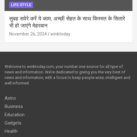
LIFE STYLE
सुबह सवेरे करें ये काम, अच्छी सेहत के साथ किस्मत के सितारे
भी हो जाएंगे मेहरबान
November 26, 2024
winktoday
Welcome to winktoday.com, your number one source for all type of
news and information. We’re dedicated to giving you the very best of
news and information, with a focus to keep people wise, intelligent and
well informed.
Astro
Business
Education
Gadgets
Health