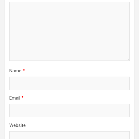
Name
*
Email
*
Website