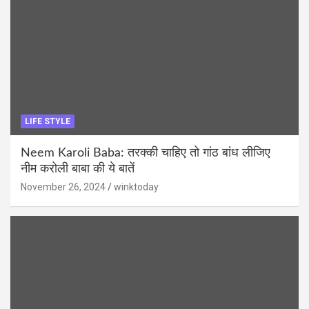
LIFE STYLE
Neem Karoli Baba: तरक्की चाहिए तो गांठ बांध लीजिए
नीम करोली बाबा की ये बातें
November 26, 2024
winktoday