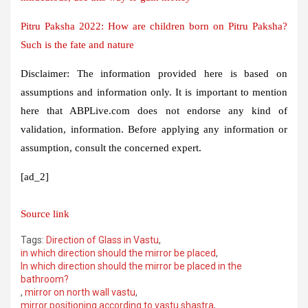
Pitru Paksha 2022: How are children born on Pitru Paksha?
Such is the fate and nature
Disclaimer: The information provided here is based on
assumptions and information only. It is important to mention
here that ABPLive.com does not endorse any kind of
validation, information. Before applying any information or
assumption, consult the concerned expert.
[ad_2]
Source link
Tags:
Direction of Glass in Vastu
,
in which direction should the mirror be placed
,
In which direction should the mirror be placed in the
bathroom?
,
mirror on north wall vastu
,
mirror positioning according to vastu shastra
,