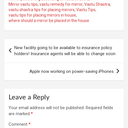
Mirror vastu tips
,
vastu remedy for mirror
,
Vastu Shastra
,
vastu shastra tips for placing mirrors
,
Vastu Tips
,
vastu tips for placing mirrors in house
,
where should a mirror be placed in the house
Post
New facility going to be available to insurance policy
navigation
holders! Insurance agents will be able to change soon
Apple now working on power-saving iPhones
Leave a Reply
Your email address will not be published.
Required fields
are marked
*
Comment
*