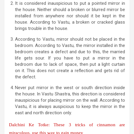
It is considered inauspicious to put a pointed mirror in
the house. Neither should a broken or blurred mirror be
installed from anywhere nor should it be kept in the
house. According to Vastu, a broken or cracked glass
brings trouble in the house.
According to Vastu, mirror should not be placed in the
bedroom. According to Vastu, the mirror installed in the
bedroom creates a defect and due to this, the married
life gets sour. If you have to put a mirror in the
bedroom due to lack of space, then put a light curtain
on it. This does not create a reflection and gets rid of
the defect.
Never put mirror in the west or south direction inside
the house. In Vastu Shastra, this direction is considered
inauspicious for placing mirror on the wall. According to
Vastu, it is always auspicious to keep the mirror in the
east and north direction only.
Dalchini Ke Totke: These 3 tricks of cinnamon are
miraculous, use this way to gain money