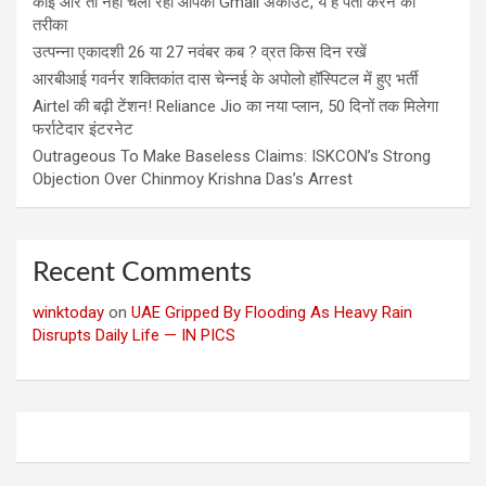
कोई और तो नहीं चला रहा आपका Gmail अकाउंट, ये है पता करने का
तरीका
उत्पन्ना एकादशी 26 या 27 नवंबर कब ? व्रत किस दिन रखें
आरबीआई गवर्नर शक्तिकांत दास चेन्नई के अपोलो हॉस्पिटल में हुए भर्ती
Airtel की बढ़ी टेंशन! Reliance Jio का नया प्लान, 50 दिनों तक मिलेगा
फर्राटेदार इंटरनेट
Outrageous To Make Baseless Claims: ISKCON’s Strong
Objection Over Chinmoy Krishna Das’s Arrest
Recent Comments
winktoday
on
UAE Gripped By Flooding As Heavy Rain
Disrupts Daily Life — IN PICS