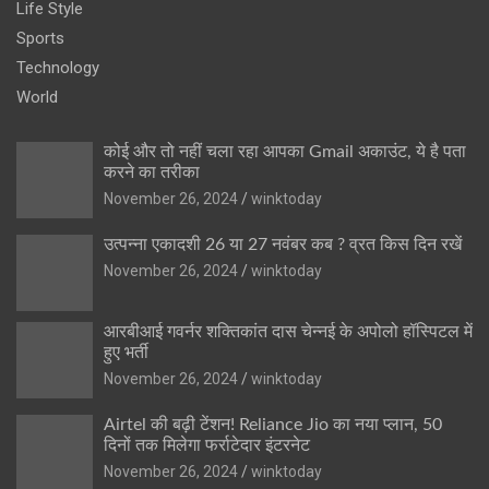
Life Style
Sports
Technology
World
कोई और तो नहीं चला रहा आपका Gmail अकाउंट, ये है पता
करने का तरीका
November 26, 2024
winktoday
उत्पन्ना एकादशी 26 या 27 नवंबर कब ? व्रत किस दिन रखें
November 26, 2024
winktoday
आरबीआई गवर्नर शक्तिकांत दास चेन्नई के अपोलो हॉस्पिटल में
हुए भर्ती
November 26, 2024
winktoday
Airtel की बढ़ी टेंशन! Reliance Jio का नया प्लान, 50
दिनों तक मिलेगा फर्राटेदार इंटरनेट
November 26, 2024
winktoday