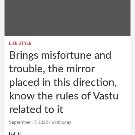
LIFE STYLE
Brings misfortune and
trouble, the mirror
placed in this direction,
know the rules of Vastu
related to it
September 17, 2022
winktoday
[ad_1]