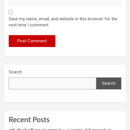
Save my name, email, and website in this browser for the
next time I comment.
Search
Search
Recent Posts