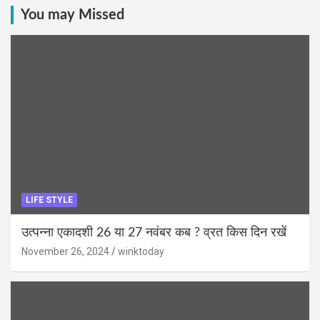
You may Missed
LIFE STYLE
उत्पन्ना एकादशी 26 या 27 नवंबर कब ? व्रत किस दिन रखें
November 26, 2024
winktoday