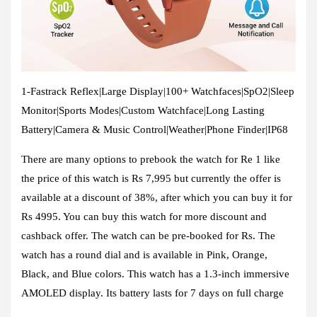
1-Fastrack Reflex|Large Display|100+ Watchfaces|SpO2|Sleep
Monitor|Sports Modes|Custom Watchface|Long Lasting
Battery|Camera & Music Control|Weather|Phone Finder|IP68
There are many options to prebook the watch for Re 1 like
the price of this watch is Rs 7,995 but currently the offer is
available at a discount of 38%, after which you can buy it for
Rs 4995. You can buy this watch for more discount and
cashback offer. The watch can be pre-booked for Rs. The
watch has a round dial and is available in Pink, Orange,
Black, and Blue colors. This watch has a 1.3-inch immersive
AMOLED display. Its battery lasts for 7 days on full charge