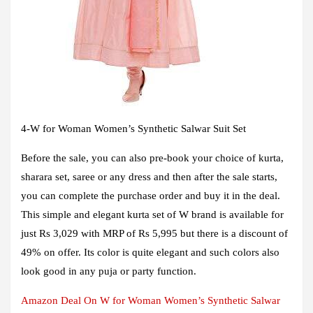
4
-W for Woman Women’s Synthetic Salwar Suit Set
Before the sale, you can also pre-book your choice of kurta,
sharara set, saree or any dress and then after the sale starts,
you can complete the purchase order and buy it in the deal.
This simple and elegant kurta set of W brand is available for
just Rs 3,029 with MRP of Rs 5,995 but there is a discount of
49% on offer. Its color is quite elegant and such colors also
look good in any puja or party function.
Amazon Deal On W for Woman Women’s Synthetic Salwar