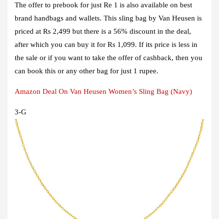
The offer to prebook for just Re 1 is also available on best
brand handbags and wallets. This sling bag by Van Heusen is
priced at Rs 2,499 but there is a 56% discount in the deal,
after which you can buy it for Rs 1,099. If its price is less in
the sale or if you want to take the offer of cashback, then you
can book this or any other bag for just 1 rupee.
Amazon Deal On Van Heusen Women’s Sling Bag (Navy)
3
-G