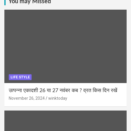
You may Missed
LIFE STYLE
उत्पन्ना एकादशी 26 या 27 नवंबर कब ? व्रत किस दिन रखें
November 26, 2024
winktoday