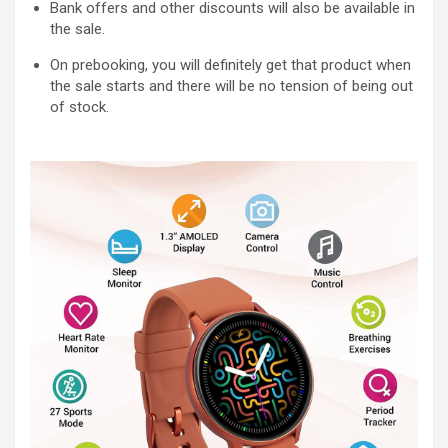
Bank offers and other discounts will also be available in
the sale.
On prebooking, you will definitely get that product when
the sale starts and there will be no tension of being out
of stock.