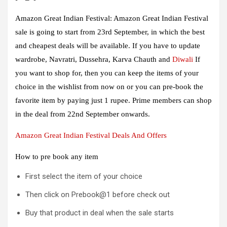
Amazon Great Indian Festival:
Amazon Great Indian Festival
sale is going to start from 23rd September, in which the best
and cheapest deals will be available. If you have to update
wardrobe, Navratri, Dussehra, Karva Chauth and
Diwali
If
you want to shop for, then you can keep the items of your
choice in the wishlist from now on or you can pre-book the
favorite item by paying just 1 rupee. Prime members can shop
in the deal from 22nd September onwards.
Amazon Great Indian Festival Deals And Offers
How to pre book any item
First select the item of your choice
Then click on Prebook@1 before check out
Buy that product in deal when the sale starts