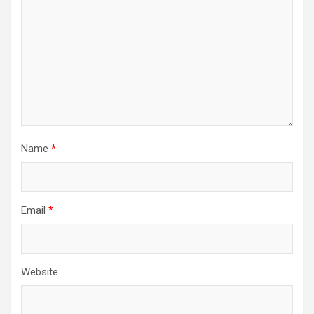
Name
*
Email
*
Website