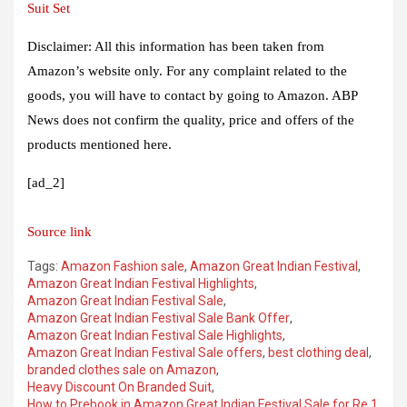
Suit Set
Disclaimer: All this information has been taken from
Amazon’s website only. For any complaint related to the
goods, you will have to contact by going to Amazon. ABP
News does not confirm the quality, price and offers of the
products mentioned here.
[ad_2]
Source link
Tags:
Amazon Fashion sale
,
Amazon Great Indian Festival
,
Amazon Great Indian Festival Highlights
,
Amazon Great Indian Festival Sale
,
Amazon Great Indian Festival Sale Bank Offer
,
Amazon Great Indian Festival Sale Highlights
,
Amazon Great Indian Festival Sale offers
,
best clothing deal
,
branded clothes sale on Amazon
,
Heavy Discount On Branded Suit
,
How to Prebook in Amazon Great Indian Festival Sale for Re 1