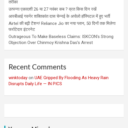
तरीका
उत्पन्ना एकादशी 26 या 27 नवंबर कब ? व्रत किस दिन रखें
आरबीआई गवर्नर शक्तिकांत दास चेन्नई के अपोलो हॉस्पिटल में हुए भर्ती
Airtel की बढ़ी टेंशन! Reliance Jio का नया प्लान, 50 दिनों तक मिलेगा
फर्राटेदार इंटरनेट
Outrageous To Make Baseless Claims: ISKCON’s Strong
Objection Over Chinmoy Krishna Das’s Arrest
Recent Comments
winktoday
on
UAE Gripped By Flooding As Heavy Rain
Disrupts Daily Life — IN PICS