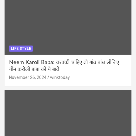
LIFE STYLE
Neem Karoli Baba: तरक्की चाहिए तो गांठ बांध लीजिए
नीम करोली बाबा की ये बातें
November 26, 2024
winktoday