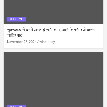
LIFE STYLE
सुंदरकांड से बनने लगते हैं सभी काम, जानें कितनी बजे करना
चाहिए पाठ
November 26, 2024
winktoday
LIFE STYLE