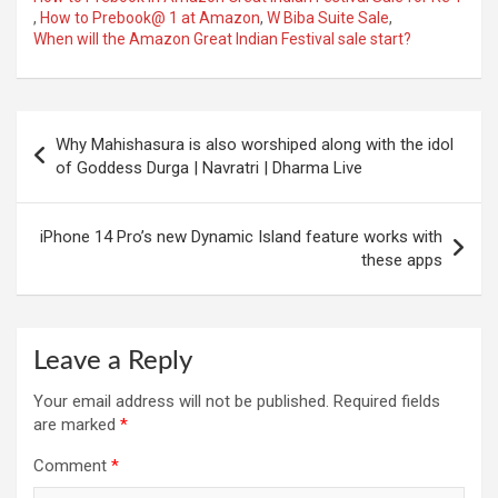
,
How to Prebook@ 1 at Amazon
,
W Biba Suite Sale
,
When will the Amazon Great Indian Festival sale start?
Post
Why Mahishasura is also worshiped along with the idol
navigation
of Goddess Durga | Navratri | Dharma Live
iPhone 14 Pro’s new Dynamic Island feature works with
these apps
Leave a Reply
Your email address will not be published.
Required fields
are marked
*
Comment
*