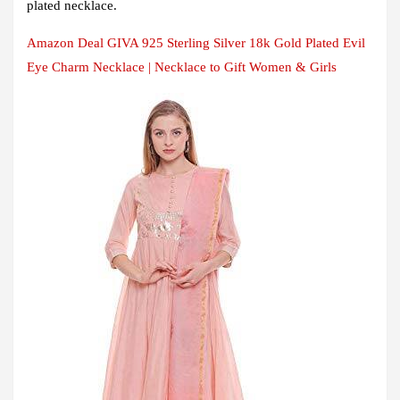
plated necklace.
Amazon Deal GIVA 925 Sterling Silver 18k Gold Plated Evil
Eye Charm Necklace | Necklace to Gift Women & Girls