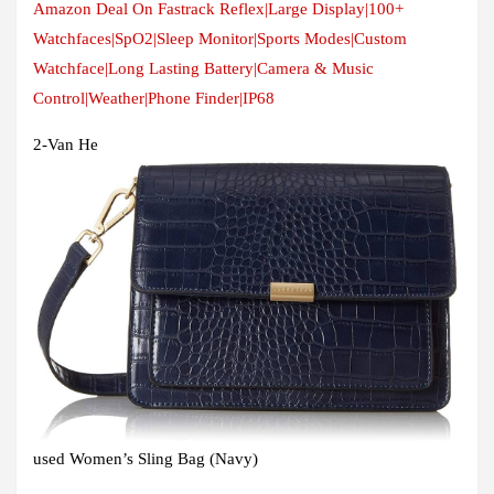
Amazon Deal On Fastrack Reflex|Large Display|100+
Watchfaces|SpO2|Sleep Monitor|Sports Modes|Custom
Watchface|Long Lasting Battery|Camera & Music
Control|Weather|Phone Finder|IP68
2-Van He
used Women’s Sling Bag (Navy)