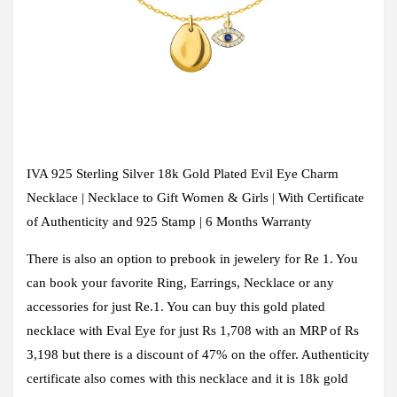
IVA 925 Sterling Silver 18k Gold Plated Evil Eye Charm
Necklace | Necklace to Gift Women & Girls | With Certificate
of Authenticity and 925 Stamp | 6 Months Warranty
There is also an option to prebook in jewelery for Re 1. You
can book your favorite Ring, Earrings, Necklace or any
accessories for just Re.1. You can buy this gold plated
necklace with Eval Eye for just Rs 1,708 with an MRP of Rs
3,198 but there is a discount of 47% on the offer. Authenticity
certificate also comes with this necklace and it is 18k gold