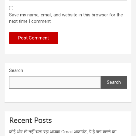
Save my name, email, and website in this browser for the
next time I comment.
Search
Search
Recent Posts
कोई और तो नहीं चला रहा आपका Gmail अकाउंट, ये है पता करने का