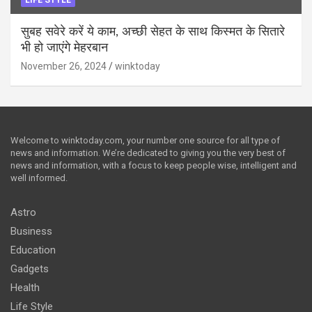
सुबह सवेरे करें ये काम, अच्छी सेहत के साथ किस्मत के सितारे
भी हो जाएंगे मेहरबान
November 26, 2024
winktoday
Welcome to winktoday.com, your number one source for all type of
news and information. We’re dedicated to giving you the very best of
news and information, with a focus to keep people wise, intelligent and
well informed.
Astro
Business
Education
Gadgets
Health
Life Style