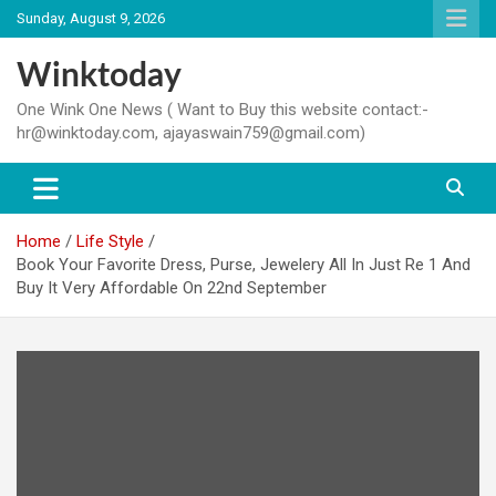
Skip
Sunday, August 9, 2026
to
content
Winktoday
One Wink One News ( Want to Buy this website contact:-
hr@winktoday.com, ajayaswain759@gmail.com)
Home
Life Style
Book Your Favorite Dress, Purse, Jewelery All In Just Re 1 And
Buy It Very Affordable On 22nd September