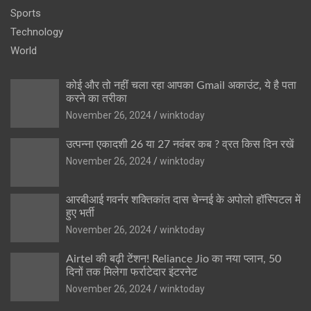
Sports
Technology
World
कोई और तो नहीं चला रहा आपका Gmail अकाउंट, ये है पता
करने का तरीका
November 26, 2024
winktoday
उत्पन्ना एकादशी 26 या 27 नवंबर कब ? व्रत किस दिन रखें
November 26, 2024
winktoday
आरबीआई गवर्नर शक्तिकांत दास चेन्नई के अपोलो हॉस्पिटल में
हुए भर्ती
November 26, 2024
winktoday
Airtel की बढ़ी टेंशन! Reliance Jio का नया प्लान, 50
दिनों तक मिलेगा फर्राटेदार इंटरनेट
November 26, 2024
winktoday