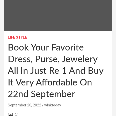
LIFE STYLE
Book Your Favorite
Dress, Purse, Jewelery
All In Just Re 1 And Buy
It Very Affordable On
22nd September
September 20, 2022
winktoday
[ad_1]