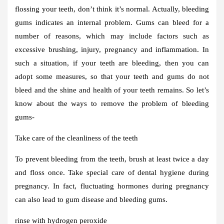
flossing your teeth, don’t think it’s normal. Actually, bleeding
gums indicates an internal problem. Gums can bleed for a
number of reasons, which may include factors such as
excessive brushing, injury, pregnancy and inflammation. In
such a situation, if your teeth are bleeding, then you can
adopt some measures, so that your teeth and gums do not
bleed and the shine and health of your teeth remains. So let’s
know about the ways to remove the problem of bleeding
gums-
Take care of the cleanliness of the teeth
To prevent bleeding from the teeth, brush at least twice a day
and floss once. Take special care of dental hygiene during
pregnancy. In fact, fluctuating hormones during pregnancy
can also lead to gum disease and bleeding gums.
rinse with hydrogen peroxide