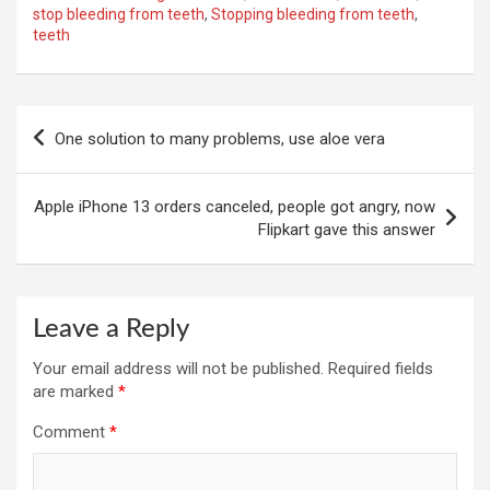
stop bleeding from teeth
,
Stopping bleeding from teeth
,
teeth
Post
One solution to many problems, use aloe vera
navigation
Apple iPhone 13 orders canceled, people got angry, now
Flipkart gave this answer
Leave a Reply
Your email address will not be published.
Required fields
are marked
*
Comment
*