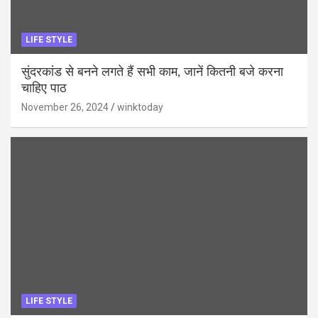
LIFE STYLE
सुंदरकांड से बनने लगते हैं सभी काम, जानें कितनी बजे करना
चाहिए पाठ
November 26, 2024
winktoday
LIFE STYLE