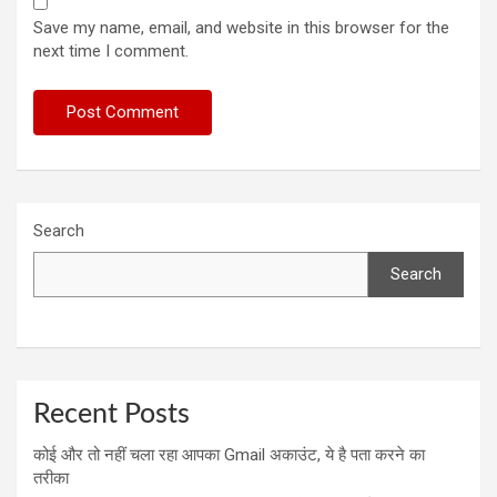
Save my name, email, and website in this browser for the
next time I comment.
Search
Search
Recent Posts
कोई और तो नहीं चला रहा आपका Gmail अकाउंट, ये है पता करने का
तरीका