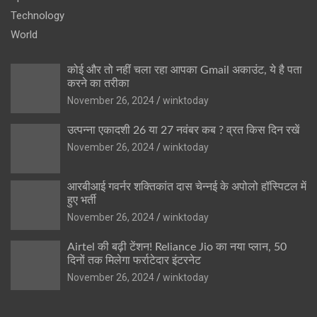
Technology
World
कोई और तो नहीं चला रहा आपका Gmail अकाउंट, ये है पता
करने का तरीका
November 26, 2024
winktoday
उत्पन्ना एकादशी 26 या 27 नवंबर कब ? व्रत किस दिन रखें
November 26, 2024
winktoday
आरबीआई गवर्नर शक्तिकांत दास चेन्नई के अपोलो हॉस्पिटल में
हुए भर्ती
November 26, 2024
winktoday
Airtel की बढ़ी टेंशन! Reliance Jio का नया प्लान, 50
दिनों तक मिलेगा फर्राटेदार इंटरनेट
November 26, 2024
winktoday