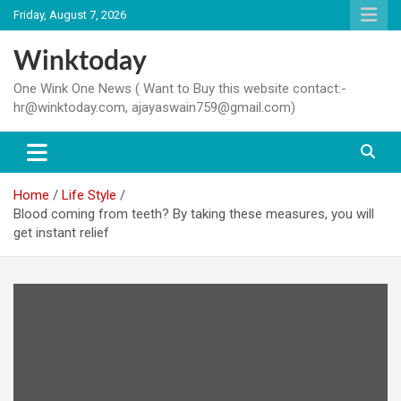
Skip
Friday, August 7, 2026
to
content
Winktoday
One Wink One News ( Want to Buy this website contact:-
hr@winktoday.com, ajayaswain759@gmail.com)
Home
Life Style
Blood coming from teeth? By taking these measures, you will
get instant relief