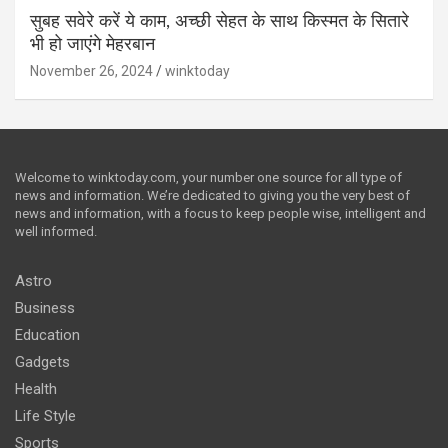
सुबह सवेरे करें ये काम, अच्छी सेहत के साथ किस्मत के सितारे
भी हो जाएंगे मेहरबान
November 26, 2024
winktoday
Welcome to winktoday.com, your number one source for all type of
news and information. We’re dedicated to giving you the very best of
news and information, with a focus to keep people wise, intelligent and
well informed.
Astro
Business
Education
Gadgets
Health
Life Style
Sports