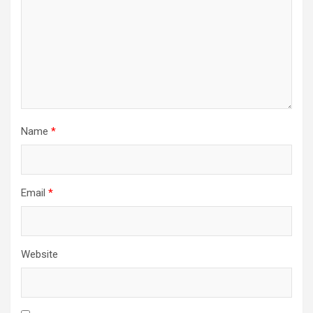
Name
*
Email
*
Website