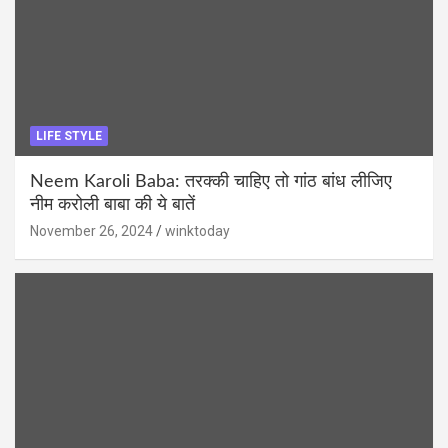
LIFE STYLE
Neem Karoli Baba: तरक्की चाहिए तो गांठ बांध लीजिए
नीम करोली बाबा की ये बातें
November 26, 2024
winktoday