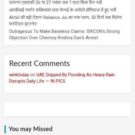
उत्पन्ना एकादशी 26 या 27 नवंबर कब ? व्रत किस दिन रखें
आरबीआई गवर्नर शक्तिकांत दास चेन्नई के अपोलो हॉस्पिटल में हुए भर्ती
Airtel की बढ़ी टेंशन! Reliance Jio का नया प्लान, 50 दिनों तक मिलेगा
फर्राटेदार इंटरनेट
Outrageous To Make Baseless Claims: ISKCON’s Strong
Objection Over Chinmoy Krishna Das’s Arrest
Recent Comments
winktoday
on
UAE Gripped By Flooding As Heavy Rain
Disrupts Daily Life — IN PICS
You may Missed