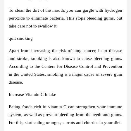
To clean the dirt of the mouth, you can gargle with hydrogen
peroxide to eliminate bacteria. This stops bleeding gums, but
take care not to swallow it.
quit smoking
Apart from increasing the risk of lung cancer, heart disease
and stroke, smoking is also known to cause bleeding gums.
According to the Centers for Disease Control and Prevention
in the United States, smoking is a major cause of severe gum
disease.
Increase Vitamin C Intake
Eating foods rich in vitamin C can strengthen your immune
system, as well as prevent bleeding from the teeth and gums.
For this, start eating oranges, carrots and cherries in your diet.