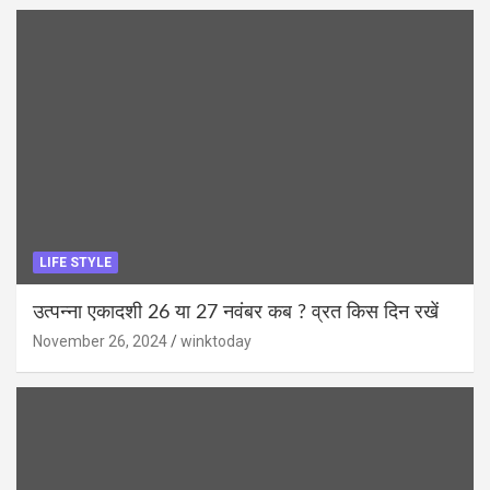
LIFE STYLE
उत्पन्ना एकादशी 26 या 27 नवंबर कब ? व्रत किस दिन रखें
November 26, 2024
winktoday