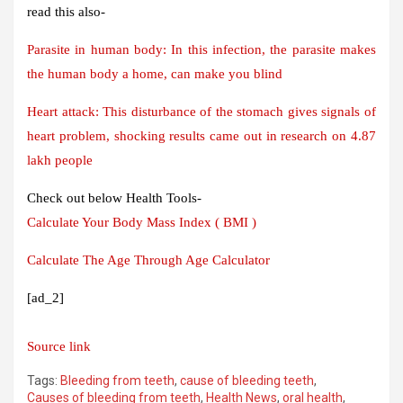
read this also-
Parasite in human body: In this infection, the parasite makes
the human body a home, can make you blind
Heart attack: This disturbance of the stomach gives signals of
heart problem, shocking results came out in research on 4.87
lakh people
Check out below Health Tools-
Calculate Your Body Mass Index ( BMI )
Calculate The Age Through Age Calculator
[ad_2]
Source link
Tags:
Bleeding from teeth
,
cause of bleeding teeth
,
Causes of bleeding from teeth
,
Health News
,
oral health
,