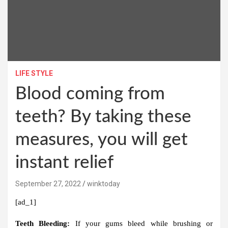
LIFE STYLE
Blood coming from
teeth? By taking these
measures, you will get
instant relief
September 27, 2022
winktoday
[ad_1]
Teeth Bleeding:
If your gums bleed while brushing or