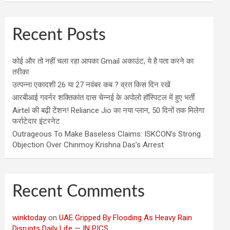
Recent Posts
कोई और तो नहीं चला रहा आपका Gmail अकाउंट, ये है पता करने का
तरीका
उत्पन्ना एकादशी 26 या 27 नवंबर कब ? व्रत किस दिन रखें
आरबीआई गवर्नर शक्तिकांत दास चेन्नई के अपोलो हॉस्पिटल में हुए भर्ती
Airtel की बढ़ी टेंशन! Reliance Jio का नया प्लान, 50 दिनों तक मिलेगा
फर्राटेदार इंटरनेट
Outrageous To Make Baseless Claims: ISKCON’s Strong
Objection Over Chinmoy Krishna Das’s Arrest
Recent Comments
winktoday
on
UAE Gripped By Flooding As Heavy Rain
Disrupts Daily Life — IN PICS