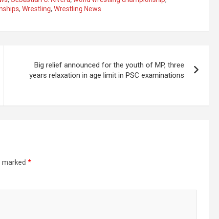
nships
,
Wrestling
,
Wrestling News
Big relief announced for the youth of MP, three
years relaxation in age limit in PSC examinations
re marked
*