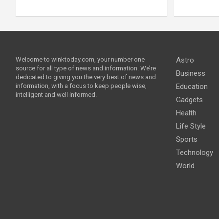
Welcome to winktoday.com, your number one
Astro
source for all type of news and information. We’re
Business
dedicated to giving you the very best of news and
information, with a focus to keep people wise,
Education
intelligent and well informed.
Gadgets
Health
Life Style
Sports
Technology
World