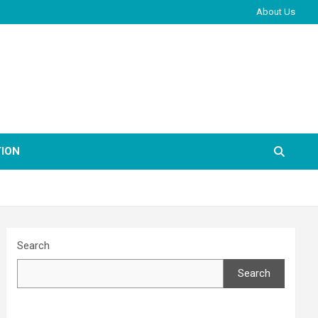
About Us
ION
Search
Search