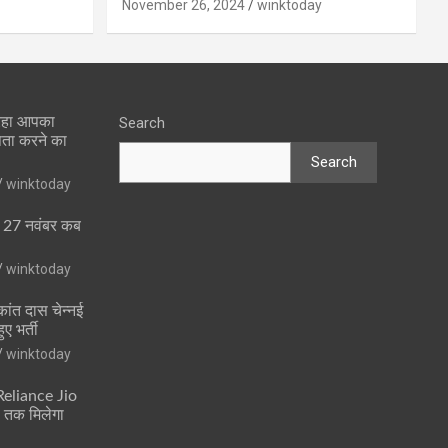
November 26, 2024
winktoday
 रहा आपका
Search
पता करने का
Search
winktoday
ा 27 नवंबर कब
winktoday
ांत दास चेन्नई
ुए भर्ती
winktoday
 Reliance Jio
ं तक मिलेगा