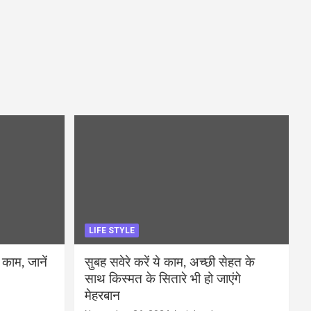
LIFE STYLE
 काम, जानें
सुबह सवेरे करें ये काम, अच्छी सेहत के
साथ किस्मत के सितारे भी हो जाएंगे
मेहरबान