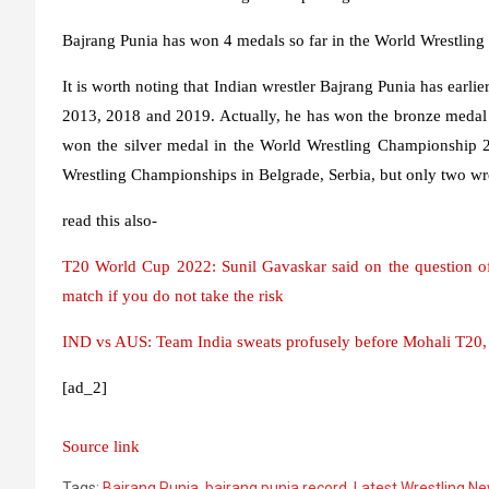
Bajrang Punia has won 4 medals so far in the World Wrestlin
It is worth noting that Indian wrestler Bajrang Punia has earl
2013, 2018 and 2019. Actually, he has won the bronze medal 
won the silver medal in the World Wrestling Championship 2
Wrestling Championships in Belgrade, Serbia, but only two wr
read this also-
T20 World Cup 2022: Sunil Gavaskar said on the question of
match if you do not take the risk
IND vs AUS: Team India sweats profusely before Mohali T20, s
[ad_2]
Source link
Tags:
Bajrang Punia
,
bajrang punia record
,
Latest Wrestling N