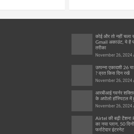
कोई और तो नहीं चला
Gmail अकाउंट, ये है 
तरीका
November 26, 2024
उत्पन्ना एकादशी 26 य
? व्रत किस दिन रखें
November 26, 2024
आरबीआई गवर्नर शक्तिक
के अपोलो हॉस्पिटल में ह
November 26, 2024
Airtel की बढ़ी टेंशन!
का नया प्लान, 50 दिनो
फर्राटेदार इंटरनेट