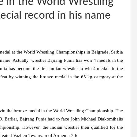
 in the World Wrestling
cial record in his name
medal at the World Wrestling Championships in Belgrade, Serbia
 name. Actually, wrestler Bajrang Punia has won 4 medals in the
nia has become the first Indian wrestler to win 4 medals in the
feat by winning the bronze medal in the 65 kg category at the
 win the bronze medal in the World Wrestling Championship. The
-9. Earlier, Bajrang Punia had to face John Michael Diakomihalis
mpionship. However, the Indian wrestler then qualified for the
efeated Vazhen Tevanyan of Armenia 7-6.