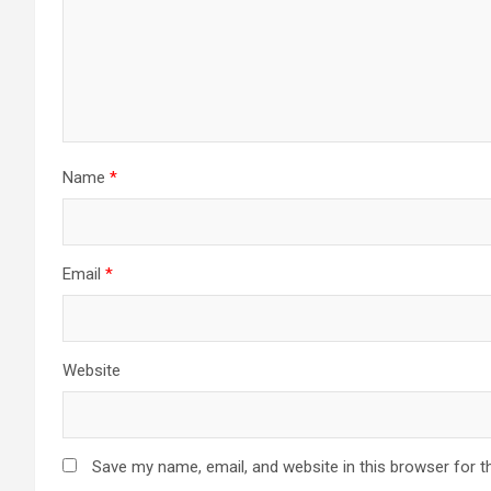
Name
*
Email
*
Website
Save my name, email, and website in this browser for t