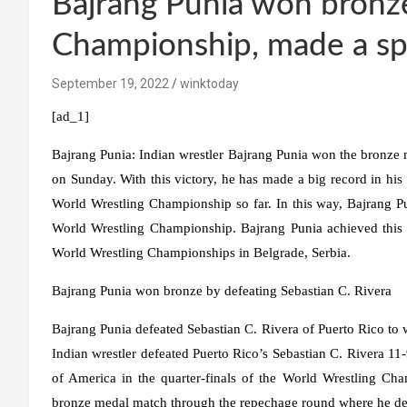
Bajrang Punia won bronze
Championship, made a spe
September 19, 2022
winktoday
[ad_1]
Bajrang Punia:
Indian wrestler Bajrang Punia won the bronze 
on Sunday. With this victory, he has made a big record in his
World Wrestling Championship so far. In this way, Bajrang Pu
World Wrestling Championship. Bajrang Punia achieved this 
World Wrestling Championships in Belgrade, Serbia.
Bajrang Punia won bronze by defeating Sebastian C. Rivera
Bajrang Punia defeated Sebastian C. Rivera of Puerto Rico to
Indian wrestler defeated Puerto Rico’s Sebastian C. Rivera 11
of America in the quarter-finals of the World Wrestling Cha
bronze medal match through the repechage round where he d