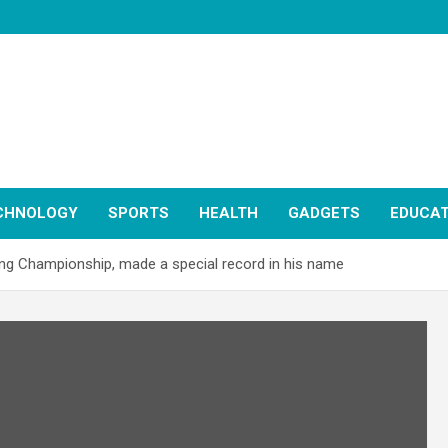
CHNOLOGY
SPORTS
HEALTH
GADGETS
EDUCAT
ing Championship, made a special record in his name