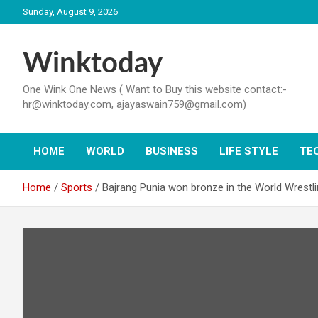
Skip
Sunday, August 9, 2026
to
content
Winktoday
One Wink One News ( Want to Buy this website contact:-
hr@winktoday.com, ajayaswain759@gmail.com)
HOME
WORLD
BUSINESS
LIFE STYLE
TE
Home
Sports
Bajrang Punia won bronze in the World Wrestl