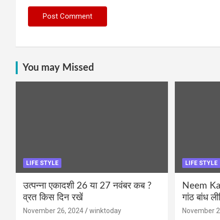
You may Missed
LIFE STYLE
LIFE STYLE
उत्पन्ना एकादशी 26 या 27 नवंबर कब ?
Neem Karo
व्रत किस दिन रखें
गांठ बांध ल
November 26, 2024
winktoday
November 2