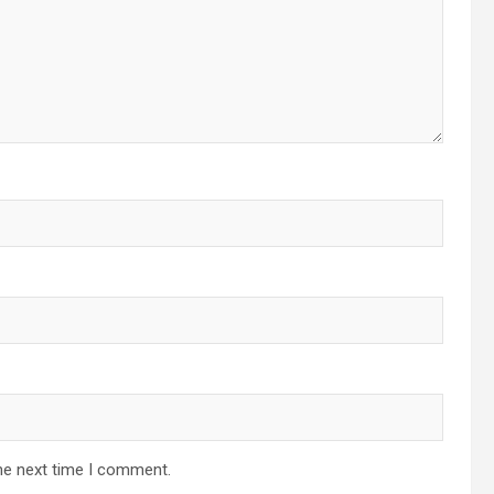
he next time I comment.