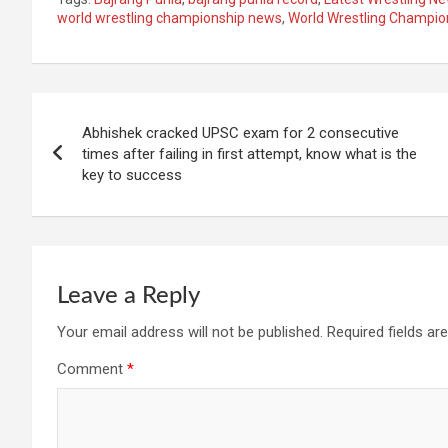
world wrestling championship news
,
World Wrestling Champio
Post
Abhishek cracked UPSC exam for 2 consecutive
navigation
times after failing in first attempt, know what is the
key to success
Leave a Reply
Your email address will not be published.
Required fields a
Comment
*