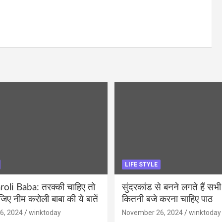
LIFE STYLE
li Baba: तरक्की चाहिए तो
सुंदरकांड से बनने लगते हैं सभी
ीजिए नीम करोली बाबा की ये बातें
कितनी बजे करना चाहिए पाठ
6, 2024
winktoday
November 26, 2024
winktoday