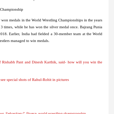
g Championship
ier won medals in the World Wrestling Championships in the years
3 times, while he has won the silver medal once. Bajrang Punia
018. Earlier, India had fielded a 30-member team at the World
estlers managed to win medals.
 Rishabh Pant and Dinesh Karthik, said- how will you win the
ee special shots of Rahul-Rohit in pictures
ews
,
Sebastian C. Rivera
,
world wrestling championship
,