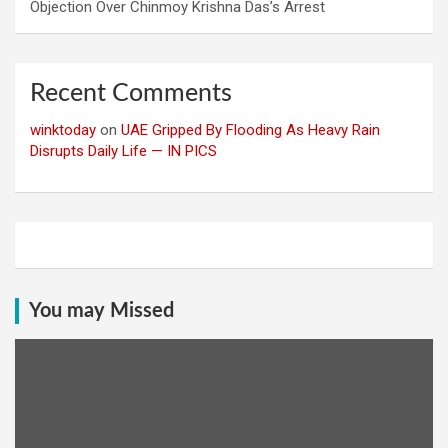
Objection Over Chinmoy Krishna Das’s Arrest
Recent Comments
winktoday
on
UAE Gripped By Flooding As Heavy Rain
Disrupts Daily Life — IN PICS
You may Missed