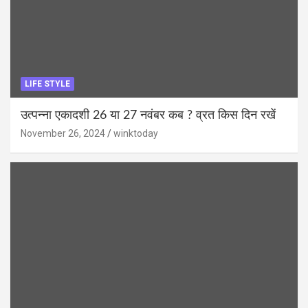
LIFE STYLE
उत्पन्ना एकादशी 26 या 27 नवंबर कब ? व्रत किस दिन रखें
November 26, 2024
winktoday