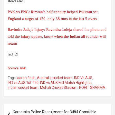
Read also:
PAK vs ENG: Rizwan’s half-century helped Pakistan set
England a target of 159, only 38 runs in the last 5 overs
Ravindra Jadeja Injury: Ravindra Jadeja shared the photo and
told the injury update, know when the Indian all-rounder will
return
[ad_2]
Source link
Tags:
aaron finch
,
Australia cricket team
,
IND Vs AUS
,
IND vs AUS 1st T20
,
IND vs AUS Full Match Highlights
,
Indian cricket team
,
Mohali Cricket Stadium
,
ROHIT SHARMA
Post
Karnataka Police Recruitment for 3484 Constable