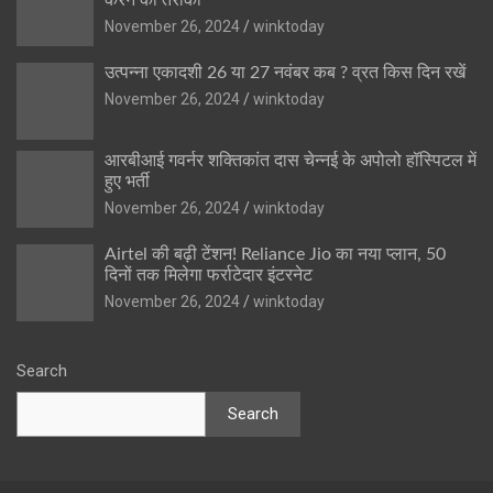
November 26, 2024
winktoday
उत्पन्ना एकादशी 26 या 27 नवंबर कब ? व्रत किस दिन रखें
November 26, 2024
winktoday
आरबीआई गवर्नर शक्तिकांत दास चेन्नई के अपोलो हॉस्पिटल में
हुए भर्ती
November 26, 2024
winktoday
Airtel की बढ़ी टेंशन! Reliance Jio का नया प्लान, 50
दिनों तक मिलेगा फर्राटेदार इंटरनेट
November 26, 2024
winktoday
Search
Search