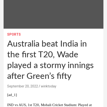
SPORTS
Australia beat India in
the first T20, Wade
played a stormy innings
after Green’s fifty
September 20, 2022
winktoday
[ad_1]
IND vs AUS, 1st T20, Mohali Cricket Stadium:
Played at