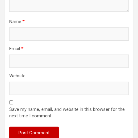
Name
*
Email
*
Website
Save my name, email, and website in this browser for the
next time I comment.