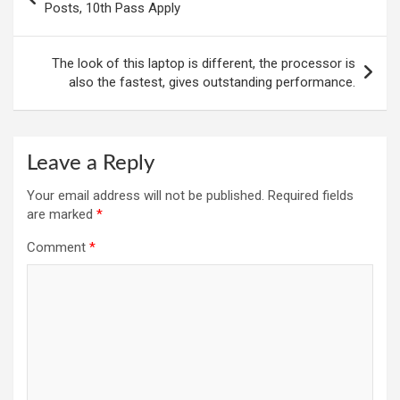
navigation
Posts, 10th Pass Apply
The look of this laptop is different, the processor is
also the fastest, gives outstanding performance.
Leave a Reply
Your email address will not be published.
Required fields
are marked
*
Comment
*