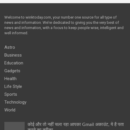
Welcome to winktoday.com, your number one source for all type of
news and information. We’re dedicated to giving you the very best of
news and information, with a focus to keep people wise, intelligent and
well informed.
Astro
Business
Education
Gadgets
Health
Life Style
Sports
Technology
World
कोई और तो नहीं चला रहा आपका Gmail अकाउंट, ये है पता
करने का तरीका