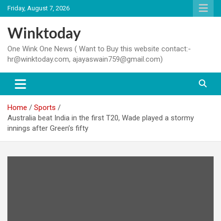
Skip
Friday, August 7, 2026
to
content
Winktoday
One Wink One News ( Want to Buy this website contact:-
hr@winktoday.com, ajayaswain759@gmail.com)
Home
Sports
Australia beat India in the first T20, Wade played a stormy
innings after Green’s fifty