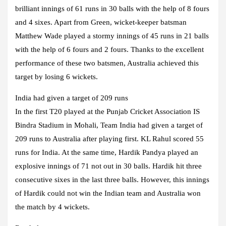
brilliant innings of 61 runs in 30 balls with the help of 8 fours
and 4 sixes. Apart from Green, wicket-keeper batsman
Matthew Wade played a stormy innings of 45 runs in 21 balls
with the help of 6 fours and 2 fours. Thanks to the excellent
performance of these two batsmen, Australia achieved this
target by losing 6 wickets.
India had given a target of 209 runs
In the first T20 played at the Punjab Cricket Association IS
Bindra Stadium in Mohali, Team India had given a target of
209 runs to Australia after playing first. KL Rahul scored 55
runs for India. At the same time, Hardik Pandya played an
explosive innings of 71 not out in 30 balls. Hardik hit three
consecutive sixes in the last three balls. However, this innings
of Hardik could not win the Indian team and Australia won
the match by 4 wickets.