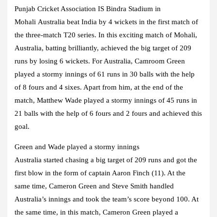
Punjab Cricket Association IS Bindra Stadium in
Mohali Australia beat India by 4 wickets in the first match of
the three-match T20 series. In this exciting match of Mohali,
Australia, batting brilliantly, achieved the big target of 209
runs by losing 6 wickets. For Australia, Camroom Green
played a stormy innings of 61 runs in 30 balls with the help
of 8 fours and 4 sixes. Apart from him, at the end of the
match, Matthew Wade played a stormy innings of 45 runs in
21 balls with the help of 6 fours and 2 fours and achieved this
goal.
Green and Wade played a stormy innings
Australia started chasing a big target of 209 runs and got the
first blow in the form of captain Aaron Finch (11). At the
same time, Cameron Green and Steve Smith handled
Australia’s innings and took the team’s score beyond 100. At
the same time, in this match, Cameron Green played a