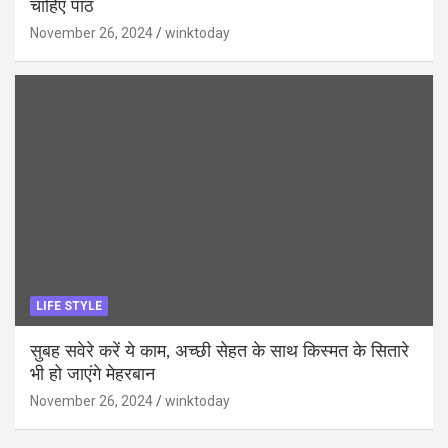
चाहिए पाठ
November 26, 2024
winktoday
LIFE STYLE
सुबह सवेरे करें ये काम, अच्छी सेहत के साथ किस्मत के सितारे
भी हो जाएंगे मेहरबान
November 26, 2024
winktoday