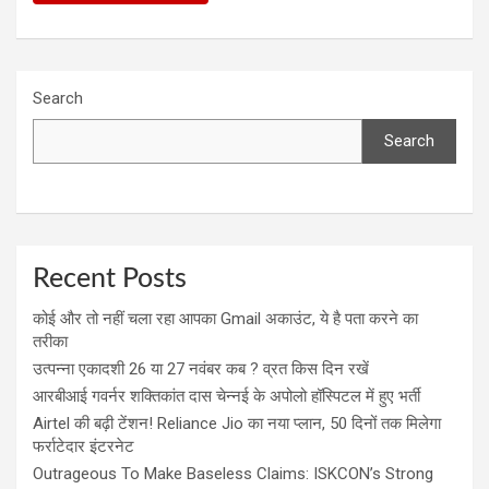
Search
Search
Recent Posts
कोई और तो नहीं चला रहा आपका Gmail अकाउंट, ये है पता करने का
तरीका
उत्पन्ना एकादशी 26 या 27 नवंबर कब ? व्रत किस दिन रखें
आरबीआई गवर्नर शक्तिकांत दास चेन्नई के अपोलो हॉस्पिटल में हुए भर्ती
Airtel की बढ़ी टेंशन! Reliance Jio का नया प्लान, 50 दिनों तक मिलेगा
फर्राटेदार इंटरनेट
Outrageous To Make Baseless Claims: ISKCON’s Strong