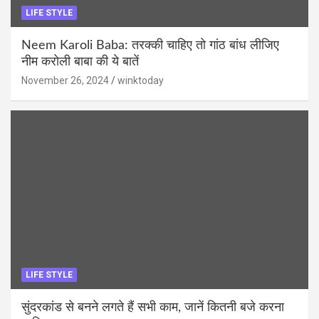
LIFE STYLE
Neem Karoli Baba: तरक्की चाहिए तो गांठ बांध लीजिए
नीम करोली बाबा की ये बातें
November 26, 2024
winktoday
LIFE STYLE
सुंदरकांड से बनने लगते हैं सभी काम, जानें कितनी बजे करना