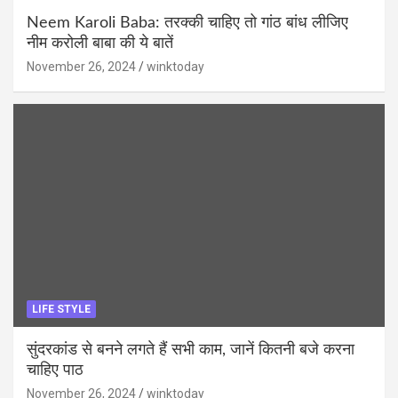
Neem Karoli Baba: तरक्की चाहिए तो गांठ बांध लीजिए
नीम करोली बाबा की ये बातें
November 26, 2024
winktoday
LIFE STYLE
सुंदरकांड से बनने लगते हैं सभी काम, जानें कितनी बजे करना
चाहिए पाठ
November 26, 2024
winktoday