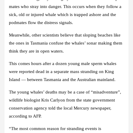
mates who stray into danger. This occurs when they follow a
sick, old or injured whale which is trapped ashore and the
podmates flow the distress signals.
Meanwhile, other scientists believe that sloping beaches like
the ones in Tasmania confuse the whales’ sonar making them
think they are in open waters.
This comes hours after a dozen young male sperm whales
were reported dead in a separate mass stranding on King
Island — between Tasmania and the Australian mainland.
The young whales’ deaths may be a case of “misadventure”,
wildlife biologist Kris Carlyon from the state government
conservation agency told the local Mercury newspaper,
according to AFP.
“The most common reason for stranding events is