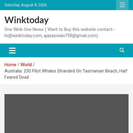
Skip
Saturday, August 8, 2026
to
content
Winktoday
One Wink One News ( Want to Buy this website contact:-
hr@winktoday.com, ajayaswain759@gmail.com)
Home
World
Australia: 230 Pilot Whales Stranded On Tasmanian Beach, Half
Feared Dead