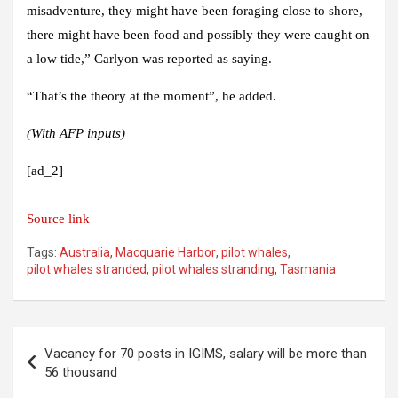
misadventure, they might have been foraging close to shore,
there might have been food and possibly they were caught on
a low tide,” Carlyon was reported as saying.
“That’s the theory at the moment”, he added.
(With AFP inputs)
[ad_2]
Source link
Tags:
Australia
,
Macquarie Harbor
,
pilot whales
,
pilot whales stranded
,
pilot whales stranding
,
Tasmania
Post
Vacancy for 70 posts in IGIMS, salary will be more than
navigation
56 thousand