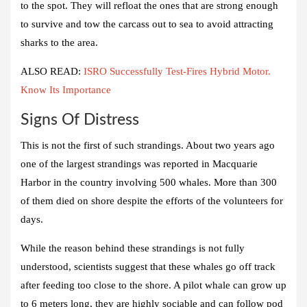
to the spot. They will refloat the ones that are strong enough
to survive and tow the carcass out to sea to avoid attracting
sharks to the area.
ALSO READ:
ISRO Successfully Test-Fires Hybrid Motor.
Know Its Importance
Signs Of Distress
This is not the first of such strandings. About two years ago
one of the largest strandings was reported in Macquarie
Harbor in the country involving 500 whales. More than 300
of them died on shore despite the efforts of the volunteers for
days.
While the reason behind these strandings is not fully
understood, scientists suggest that these whales go off track
after feeding too close to the shore. A pilot whale can grow up
to 6 meters long, they are highly sociable and can follow pod