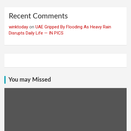
Recent Comments
winktoday
on
UAE Gripped By Flooding As Heavy Rain
Disrupts Daily Life — IN PICS
You may Missed