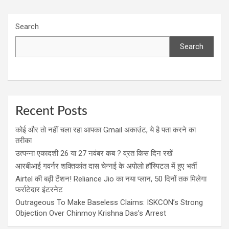
Search
Search
Recent Posts
कोई और तो नहीं चला रहा आपका Gmail अकाउंट, ये है पता करने का
तरीका
उत्पन्ना एकादशी 26 या 27 नवंबर कब ? व्रत किस दिन रखें
आरबीआई गवर्नर शक्तिकांत दास चेन्नई के अपोलो हॉस्पिटल में हुए भर्ती
Airtel की बढ़ी टेंशन! Reliance Jio का नया प्लान, 50 दिनों तक मिलेगा
फर्राटेदार इंटरनेट
Outrageous To Make Baseless Claims: ISKCON’s Strong
Objection Over Chinmoy Krishna Das’s Arrest