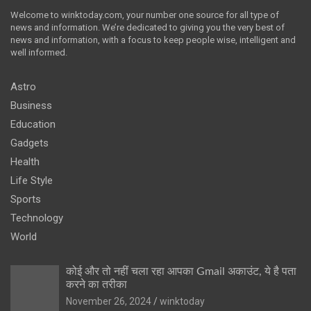
Welcome to winktoday.com, your number one source for all type of
news and information. We’re dedicated to giving you the very best of
news and information, with a focus to keep people wise, intelligent and
well informed.
Astro
Business
Education
Gadgets
Health
Life Style
Sports
Technology
World
कोई और तो नहीं चला रहा आपका Gmail अकाउंट, ये है पता
करने का तरीका
November 26, 2024
winktoday