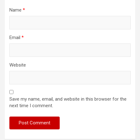
Name
*
Email
*
Website
Save my name, email, and website in this browser for the
next time I comment.