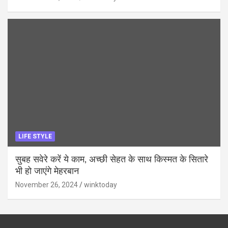
LIFE STYLE
सुबह सवेरे करें ये काम, अच्छी सेहत के साथ किस्मत के सितारे
भी हो जाएंगे मेहरबान
November 26, 2024
winktoday