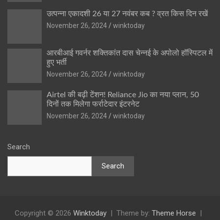
उत्पन्ना एकादशी 26 या 27 नवंबर कब ? व्रत किस दिन रखें
November 26, 2024
winktoday
आरबीआई गवर्नर शक्तिकांत दास चेन्नई के अपोलो हॉस्पिटल में
हुए भर्ती
November 26, 2024
winktoday
Airtel की बढ़ी टेंशन! Reliance Jio का नया प्लान, 50
दिनों तक मिलेगा फर्राटेदार इंटरनेट
November 26, 2024
winktoday
Search
Search
Copyright © 2026
Winktoday
Theme by:
Theme Horse