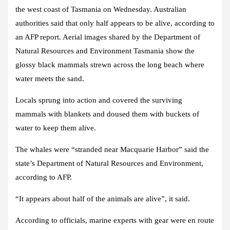
the west coast of Tasmania on Wednesday. Australian
authorities said that only half appears to be alive, according to
an AFP report. Aerial images shared by the Department of
Natural Resources and Environment Tasmania show the
glossy black mammals strewn across the long beach where
water meets the sand.
Locals sprung into action and covered the surviving
mammals with blankets and doused them with buckets of
water to keep them alive.
The whales were “stranded near Macquarie Harbor” said the
state’s Department of Natural Resources and Environment,
according to AFP.
“It appears about half of the animals are alive”, it said.
According to officials, marine experts with gear were en route