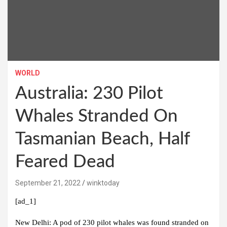
WORLD
Australia: 230 Pilot
Whales Stranded On
Tasmanian Beach, Half
Feared Dead
September 21, 2022
winktoday
[ad_1]
New Delhi:
A pod of 230 pilot whales was found stranded on