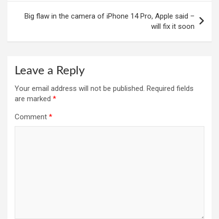
Big flaw in the camera of iPhone 14 Pro, Apple said –
will fix it soon
Leave a Reply
Your email address will not be published.
Required fields
are marked
*
Comment
*