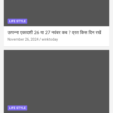
LIFE STYLE
उत्पन्ना एकादशी 26 या 27 नवंबर कब ? व्रत किस दिन रखें
November 26, 2024
winktoday
LIFE STYLE