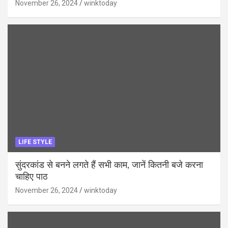
November 26, 2024
winktoday
LIFE STYLE
सुंदरकांड से बनने लगते हैं सभी काम, जानें कितनी बजे करना
चाहिए पाठ
November 26, 2024
winktoday