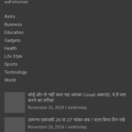
well informed.
Astro
Business
Education
Gadgets
Health
Life Style
Sports
Technology
World
कोई और तो नहीं चला रहा आपका Gmail अकाउंट, ये है पता
करने का तरीका
November 26, 2024
winktoday
उत्पन्ना एकादशी 26 या 27 नवंबर कब ? व्रत किस दिन रखें
November 26, 2024
winktoday