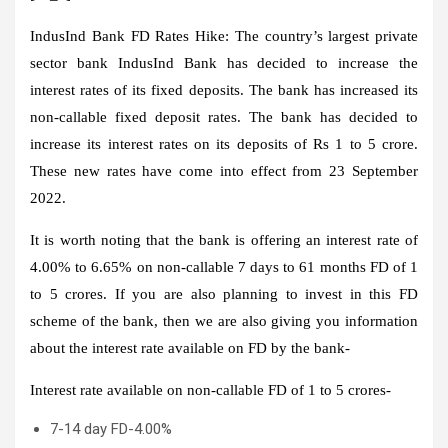
IndusInd Bank FD Rates Hike:
The country’s largest private
sector bank IndusInd Bank has decided to increase the
interest rates of its fixed deposits. The bank has increased its
non-callable fixed deposit rates. The bank has decided to
increase its interest rates on its deposits of Rs 1 to 5 crore.
These new rates have come into effect from 23 September
2022.
It is worth noting that the bank is offering an interest rate of
4.00% to 6.65% on non-callable 7 days to 61 months FD of 1
to 5 crores. If you are also planning to invest in this FD
scheme of the bank, then we are also giving you information
about the interest rate available on FD by the bank-
Interest rate available on non-callable FD of 1 to 5 crores-
7-14 day FD-4.00%