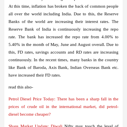
At this time, inflation has broken the back of common people
all over the world including India. Due to this, the Reserve
Banks of the world are increasing their interest rates. The
Reserve Bank of India is continuously increasing the repo
rate. The bank has increased the repo rate from 4.00% to
5.40% in the month of May, June and August overall. Due to
this, FD rates, savings accounts and RD rates are increasing
continuously. In the recent times, many banks in the country
like Bank of Baroda, Axis Bank, Indian Overseas Bank etc.
have increased their FD rates.
read this also-
Petrol Diesel Price Today: There has been a sharp fall in the
prices of crude oil in the international market, did petrol-
diesel become cheaper?
Share Market Update:
Diwali
Nifty may touch the level of