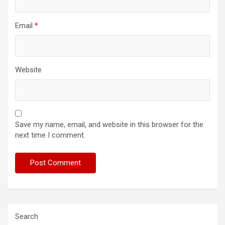
Email
*
Website
Save my name, email, and website in this browser for the
next time I comment.
Search