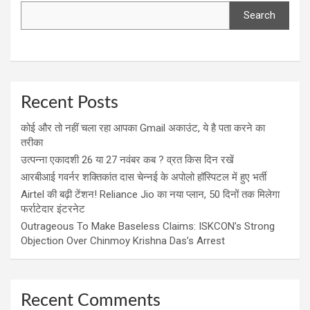
Search
Recent Posts
कोई और तो नहीं चला रहा आपका Gmail अकाउंट, ये है पता करने का
तरीका
उत्पन्ना एकादशी 26 या 27 नवंबर कब ? व्रत किस दिन रखें
आरबीआई गवर्नर शक्तिकांत दास चेन्नई के अपोलो हॉस्पिटल में हुए भर्ती
Airtel की बढ़ी टेंशन! Reliance Jio का नया प्लान, 50 दिनों तक मिलेगा
फर्राटेदार इंटरनेट
Outrageous To Make Baseless Claims: ISKCON’s Strong
Objection Over Chinmoy Krishna Das’s Arrest
Recent Comments