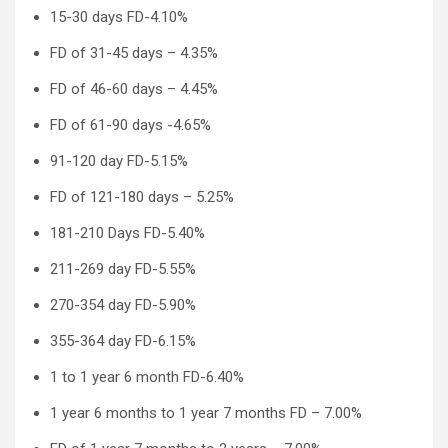
15-30 days FD-4.10%
FD of 31-45 days – 4.35%
FD of 46-60 days – 4.45%
FD of 61-90 days -4.65%
91-120 day FD-5.15%
FD of 121-180 days – 5.25%
181-210 Days FD-5.40%
211-269 day FD-5.55%
270-354 day FD-5.90%
355-364 day FD-6.15%
1 to 1 year 6 month FD-6.40%
1 year 6 months to 1 year 7 months FD – 7.00%