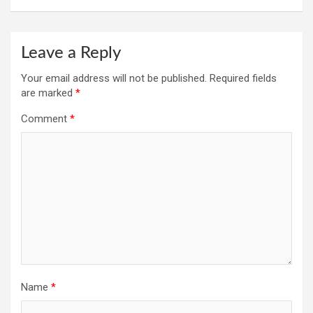
Leave a Reply
Your email address will not be published.
Required fields
are marked
*
Comment
*
Name
*