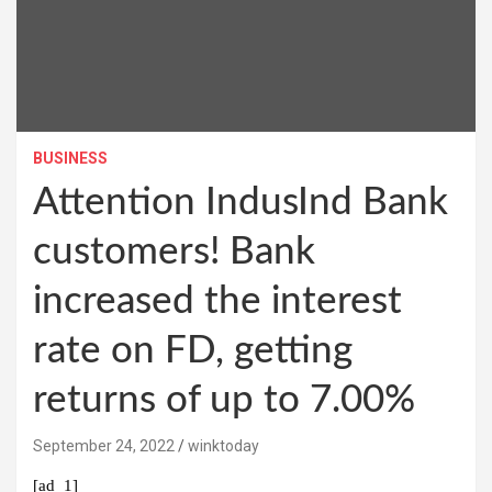
BUSINESS
Attention IndusInd Bank
customers! Bank
increased the interest
rate on FD, getting
returns of up to 7.00%
September 24, 2022
winktoday
[ad_1]