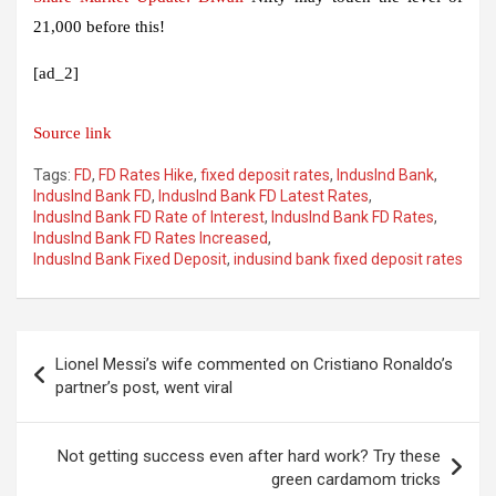
21,000 before this!
[ad_2]
Source link
Tags:
FD
,
FD Rates Hike
,
fixed deposit rates
,
IndusInd Bank
,
IndusInd Bank FD
,
IndusInd Bank FD Latest Rates
,
IndusInd Bank FD Rate of Interest
,
IndusInd Bank FD Rates
,
IndusInd Bank FD Rates Increased
,
IndusInd Bank Fixed Deposit
,
indusind bank fixed deposit rates
Post
Lionel Messi’s wife commented on Cristiano Ronaldo’s
navigation
partner’s post, went viral
Not getting success even after hard work? Try these
green cardamom tricks