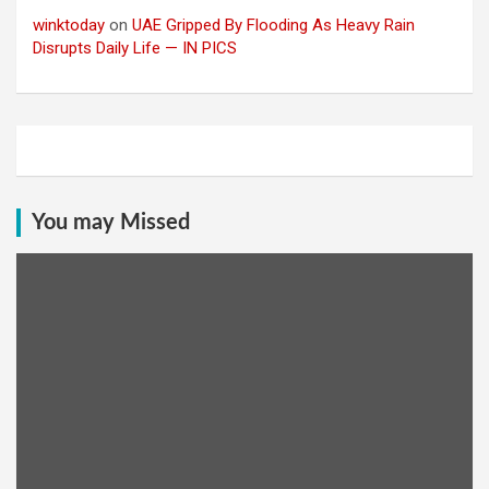
winktoday
on
UAE Gripped By Flooding As Heavy Rain
Disrupts Daily Life — IN PICS
You may Missed