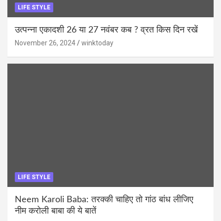
LIFE STYLE
उत्पन्ना एकादशी 26 या 27 नवंबर कब ? व्रत किस दिन रखें
November 26, 2024
winktoday
LIFE STYLE
Neem Karoli Baba: तरक्की चाहिए तो गांठ बांध लीजिए
नीम करोली बाबा की ये बातें