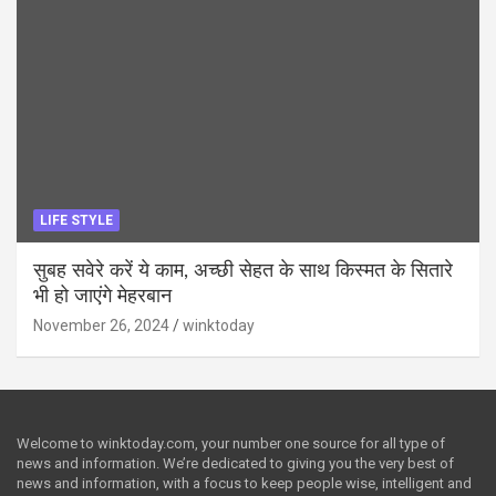
LIFE STYLE
सुबह सवेरे करें ये काम, अच्छी सेहत के साथ किस्मत के सितारे
भी हो जाएंगे मेहरबान
November 26, 2024
winktoday
Welcome to winktoday.com, your number one source for all type of
news and information. We’re dedicated to giving you the very best of
news and information, with a focus to keep people wise, intelligent and