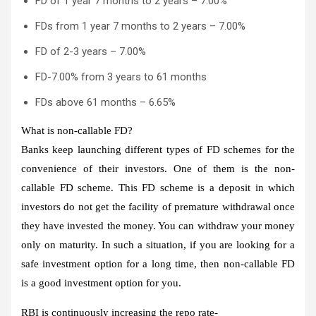
FD of 1 year 7 months to 2 years – 7.00%
FDs from 1 year 7 months to 2 years – 7.00%
FD of 2-3 years – 7.00%
FD-7.00% from 3 years to 61 months
FDs above 61 months – 6.65%
What is non-callable FD?
Banks keep launching different types of FD schemes for the
convenience of their investors. One of them is the non-
callable FD scheme. This FD scheme is a deposit in which
investors do not get the facility of premature withdrawal once
they have invested the money. You can withdraw your money
only on maturity. In such a situation, if you are looking for a
safe investment option for a long time, then non-callable FD
is a good investment option for you.
RBI is continuously increasing the repo rate-