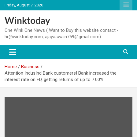
Skip
Friday, August 7, 2026
to
content
Winktoday
One Wink One News ( Want to Buy this website contact:-
hr@winktoday.com, ajayaswain759@gmail.com)
Home
Business
Attention IndusInd Bank customers! Bank increased the
interest rate on FD, getting returns of up to 7.00%