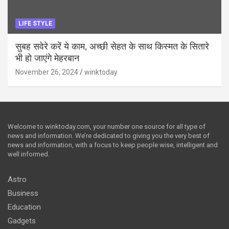
LIFE STYLE
सुबह सवेरे करें ये काम, अच्छी सेहत के साथ किस्मत के सितारे
भी हो जाएंगे मेहरबान
November 26, 2024
winktoday
Welcome to winktoday.com, your number one source for all type of
news and information. We’re dedicated to giving you the very best of
news and information, with a focus to keep people wise, intelligent and
well informed.
Astro
Business
Education
Gadgets