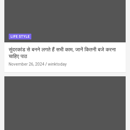
LIFE STYLE
सुंदरकांड से बनने लगते हैं सभी काम, जानें कितनी बजे करना
चाहिए पाठ
November 26, 2024
winktoday