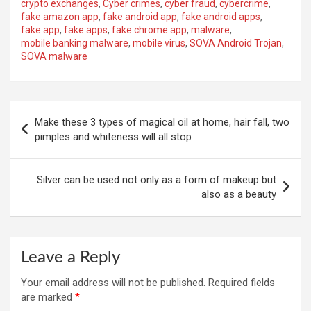
crypto exchanges
,
Cyber ​​crimes
,
cyber fraud
,
cybercrime
,
fake amazon app
,
fake android app
,
fake android apps
,
fake app
,
fake apps
,
fake chrome app
,
malware
,
mobile banking malware
,
mobile virus
,
SOVA Android Trojan
,
SOVA malware
Post
Make these 3 types of magical oil at home, hair fall, two
navigation
pimples and whiteness will all stop
Silver can be used not only as a form of makeup but
also as a beauty
Leave a Reply
Your email address will not be published.
Required fields
are marked
*