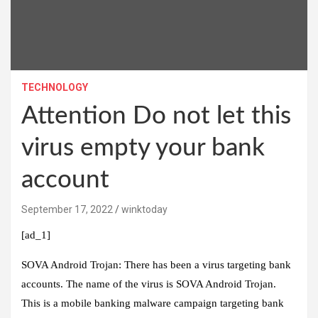
TECHNOLOGY
Attention Do not let this
virus empty your bank
account
September 17, 2022
winktoday
[ad_1]
SOVA Android Trojan:
There has been a virus targeting bank
accounts. The name of the virus is SOVA Android Trojan.
This is a mobile banking malware campaign targeting bank