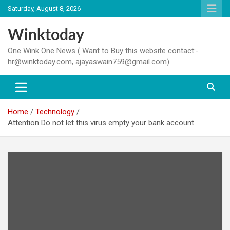
Skip
Saturday, August 8, 2026
to
content
Winktoday
One Wink One News ( Want to Buy this website contact:-
hr@winktoday.com, ajayaswain759@gmail.com)
Home
Technology
Attention Do not let this virus empty your bank account