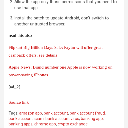
Allow the app only those permissions that you need to
use that app.
Install the patch to update Android, don’t switch to
another untrusted browser.
read this also-
Flipkart Big Billion Days Sale: Paytm will offer great
cashback offers, see details
Apple News: Brand number one Apple is now working on
power-saving iPhones
[ad_2]
Source link
Tags:
amazon app
,
bank account
,
bank account fraud
,
bank account scam
,
bank account virus
,
banking app
,
banking apps
,
chrome app
,
crypto exchange
,