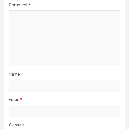
Comment
*
Name
*
Email
*
Website