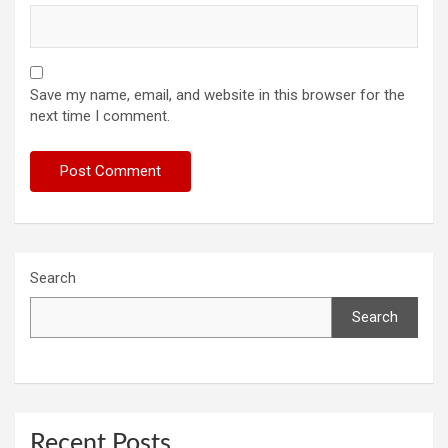
Save my name, email, and website in this browser for the
next time I comment.
Search
Search
Recent Posts