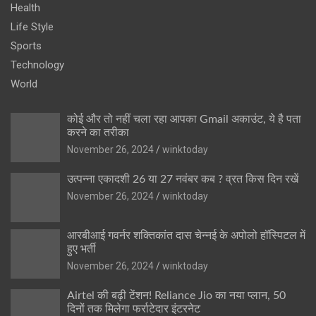
Health
Life Style
Sports
Technology
World
कोई और तो नहीं चला रहा आपका Gmail अकाउंट, ये है पता
करने का तरीका
November 26, 2024
winktoday
उत्पन्ना एकादशी 26 या 27 नवंबर कब ? व्रत किस दिन रखें
November 26, 2024
winktoday
आरबीआई गवर्नर शक्तिकांत दास चेन्नई के अपोलो हॉस्पिटल में
हुए भर्ती
November 26, 2024
winktoday
Airtel की बढ़ी टेंशन! Reliance Jio का नया प्लान, 50
दिनों तक मिलेगा फर्राटेदार इंटरनेट