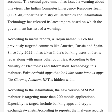
accounts. The central government has issued a warning about
this virus. The Indian Computer Emergency Response Team
(CERT-In) under the Ministry of Electronics and Information
Technology has released its latest report, based on which the
government has issued a warning.
According to media reports, a Trojan named SOVA has
previously targeted countries like America, Russia and Spain.
Since July 2022, it has taken India’s banking users under its
radar along with many other countries. According to the
Ministry of Electronics and Information Technology, this
malware,
Fake Android apps that look like some famous apps
like Chrome, Amazon, NFT
is hidden within.
According to the information, the new version of SOVA
malware is targeting more than 200 mobile applications.
Especially its targets include banking apps and crypto
exchanges/wallets. According to reports, the malware records