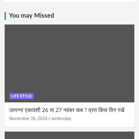
You may Missed
LIFE STYLE
उत्पन्ना एकादशी 26 या 27 नवंबर कब ? व्रत किस दिन रखें
November 26, 2024
winktoday