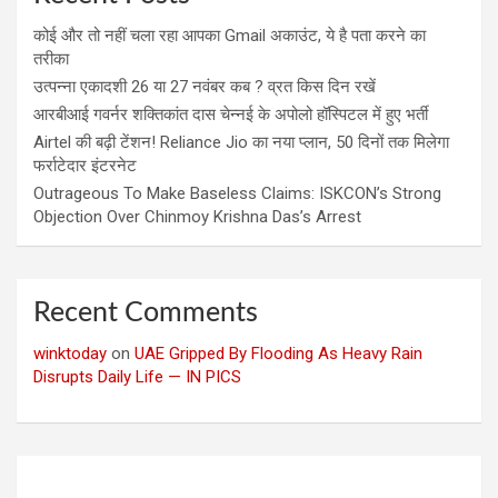
कोई और तो नहीं चला रहा आपका Gmail अकाउंट, ये है पता करने का
तरीका
उत्पन्ना एकादशी 26 या 27 नवंबर कब ? व्रत किस दिन रखें
आरबीआई गवर्नर शक्तिकांत दास चेन्नई के अपोलो हॉस्पिटल में हुए भर्ती
Airtel की बढ़ी टेंशन! Reliance Jio का नया प्लान, 50 दिनों तक मिलेगा
फर्राटेदार इंटरनेट
Outrageous To Make Baseless Claims: ISKCON’s Strong
Objection Over Chinmoy Krishna Das’s Arrest
Recent Comments
winktoday
on
UAE Gripped By Flooding As Heavy Rain
Disrupts Daily Life — IN PICS