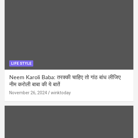
LIFE STYLE
Neem Karoli Baba: तरक्की चाहिए तो गांठ बांध लीजिए
नीम करोली बाबा की ये बातें
November 26, 2024
winktoday