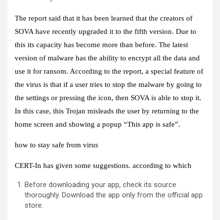
The report said that it has been learned that the creators of
SOVA have recently upgraded it to the fifth version. Due to
this its capacity has become more than before. The latest
version of malware has the ability to encrypt all the data and
use it for ransom. According to the report, a special feature of
the virus is that if a user tries to stop the malware by going to
the settings or pressing the icon, then SOVA is able to stop it.
In this case, this Trojan misleads the user by returning to the
home screen and showing a popup “This app is safe”.
how to stay safe from virus
CERT-In has given some suggestions. according to which
Before downloading your app, check its source
thoroughly. Download the app only from the official app
store.