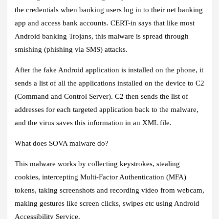
the credentials when banking users log in to their net banking
app and access bank accounts. CERT-in says that like most
Android banking Trojans, this malware is spread through
smishing (phishing via SMS) attacks.
After the fake Android application is installed on the phone, it
sends a list of all the applications installed on the device to C2
(Command and Control Server). C2 then sends the list of
addresses for each targeted application back to the malware,
and the virus saves this information in an XML file.
What does SOVA malware do?
This malware works by collecting keystrokes, stealing
cookies, intercepting Multi-Factor Authentication (MFA)
tokens, taking screenshots and recording video from webcam,
making gestures like screen clicks, swipes etc using Android
Accessibility Service.