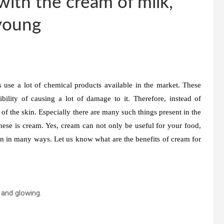
with the cream of milk,
 young
use a lot of chemical products available in the market. These
ility of causing a lot of damage to it. Therefore, instead of
of the skin. Especially there are many such things present in the
ese is cream. Yes, cream can not only be useful for your food,
in in many ways. Let us know what are the benefits of cream for
 and glowing.