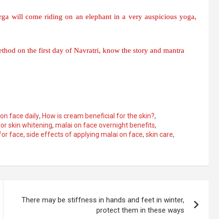
ga will come riding on an elephant in a very auspicious yoga,
thod on the first day of Navratri, know the story and mantra
on face daily
,
How is cream beneficial for the skin?
,
for skin whitening
,
malai on face overnight benefits
,
for face
,
side effects of applying malai on face
,
skin care
,
There may be stiffness in hands and feet in winter,
protect them in these ways