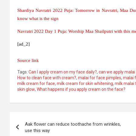
Shardiya Navratri 2022 Puja: Tomorrow in Navratri, Maa Dur
know what is the sign
Navratri 2022 Day 1 Puja: Worship Maa Shailputri with this me
[ad_2]
Source link
Tags:
Can I apply cream on my face daily?
,
can we apply malai 
How to clean face with cream?
,
malai for face pimples
,
malai 
milk cream for face
,
milk cream for skin whitening
,
milk malai 
skin glow
,
What happens if you apply cream on the face?
Post
Aak flower can reduce toothache from wrinkles,
navigation
use this way