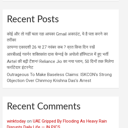
Recent Posts
कोई और तो नहीं चला रहा आपका Gmail अकाउंट, ये है पता करने का
तरीका
उत्पन्ना एकादशी 26 या 27 नवंबर कब ? व्रत किस दिन रखें
आरबीआई गवर्नर शक्तिकांत दास चेन्नई के अपोलो हॉस्पिटल में हुए भर्ती
Airtel की बढ़ी टेंशन! Reliance Jio का नया प्लान, 50 दिनों तक मिलेगा
फर्राटेदार इंटरनेट
Outrageous To Make Baseless Claims: ISKCON’s Strong
Objection Over Chinmoy Krishna Das’s Arrest
Recent Comments
winktoday
on
UAE Gripped By Flooding As Heavy Rain
Disrupts Daily Life — IN PICS