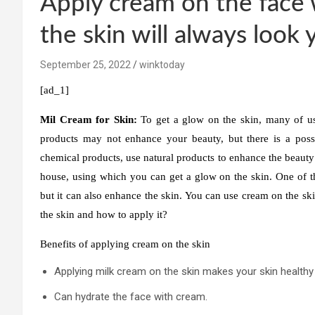
Apply cream on the face 
the skin will always look
September 25, 2022
winktoday
[ad_1]
Mil Cream for Skin:
To get a glow on the skin, many of us 
products may not enhance your beauty, but there is a possib
chemical products, use natural products to enhance the beauty 
house, using which you can get a glow on the skin. One of th
but it can also enhance the skin. You can use cream on the sk
the skin and how to apply it?
Benefits of applying cream on the skin
Applying milk cream on the skin makes your skin healthy
Can hydrate the face with cream.