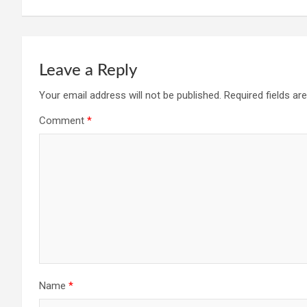
Leave a Reply
Your email address will not be published.
Required fields a
Comment
*
Name
*