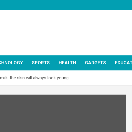
CHNOLOGY
SPORTS
HEALTH
GADGETS
EDUCAT
ilk, the skin will always look young