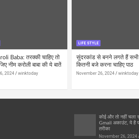
LIFE STYLE
li Baba: तरक्की चाहिए तो
सुंदरकांड से बनने लगते हैं सभी
ीजिए नीम करोली बाबा की ये बातें
कितनी बजे करना चाहिए पाठ
6, 2024
winktoday
November 26, 2024
winktoday
कोई और तो नहीं चला
Gmail अकाउंट, ये है 
तरीका
November 26, 2024