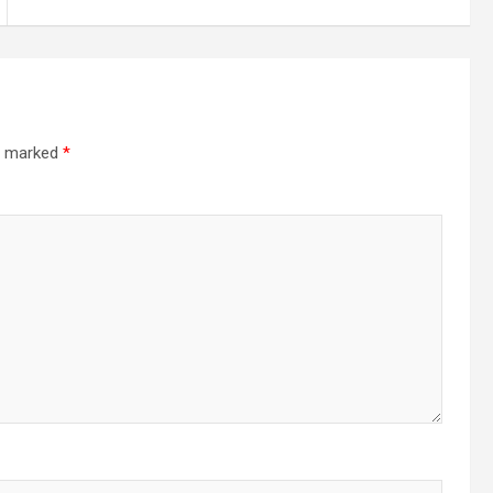
re marked
*