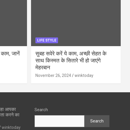
LIFE STYLE
 काम, जानें
सुबह सवेरे करें ये काम, अच्छी सेहत के
साथ किस्मत के सितारे भी हो जाएंगे
मेहरबान
November 26, 2024
winktoday
 रहा आपका
Search
पता करने का
Search
winktoday