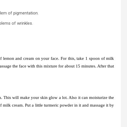
lem of pigmentation.
blems of wrinkles.
f lemon and cream on your face. For this, take 1 spoon of milk
Massage the face with this mixture for about 15 minutes. After that
.
 This will make your skin glow a lot. Also it can moisturize the
 milk cream. Put a little turmeric powder in it and massage it by