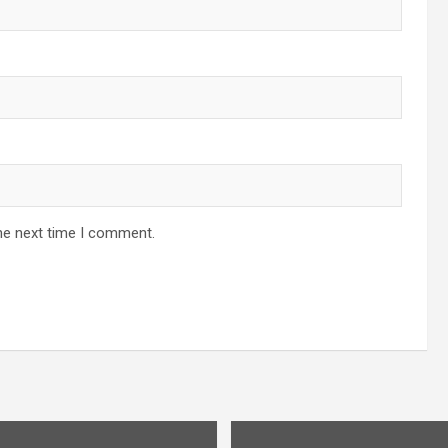
he next time I comment.