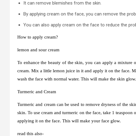
It can remove blemishes from the skin.
By applying cream on the face, you can remove the prob
You can also apply cream on the face to reduce the pro
How to apply cream?
lemon and sour cream
To enhance the beauty of the skin, you can apply a mixture o
cream. Mix a little lemon juice in it and apply it on the face. 
wash the face with normal water. This will make the skin glow
Turmeric and Cream
Turmeric and cream can be used to remove dryness of the skin.
skin. To use cream and turmeric on the face, take 1 teaspoon of
applying it on the face. This will make your face glow.
read this also-