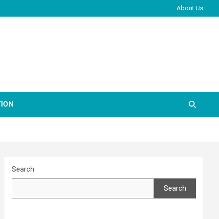
About Us
ION
Search
Search