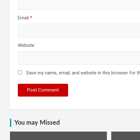
Email
*
Website
Save my name, email, and website in this browser for t
You may Missed