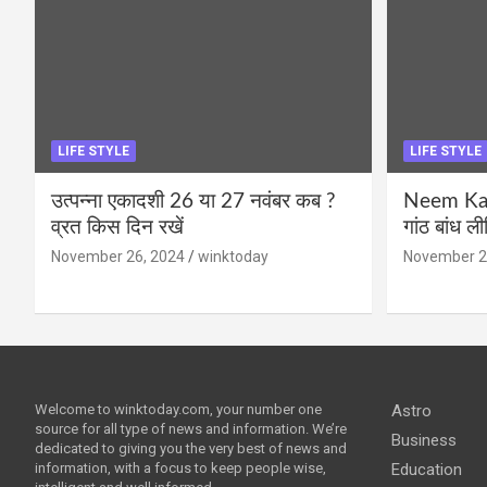
LIFE STYLE
LIFE STYLE
उत्पन्ना एकादशी 26 या 27 नवंबर कब ?
Neem Karo
व्रत किस दिन रखें
गांठ बांध ल
November 26, 2024
winktoday
November 2
Welcome to winktoday.com, your number one
Astro
source for all type of news and information. We’re
Business
dedicated to giving you the very best of news and
information, with a focus to keep people wise,
Education