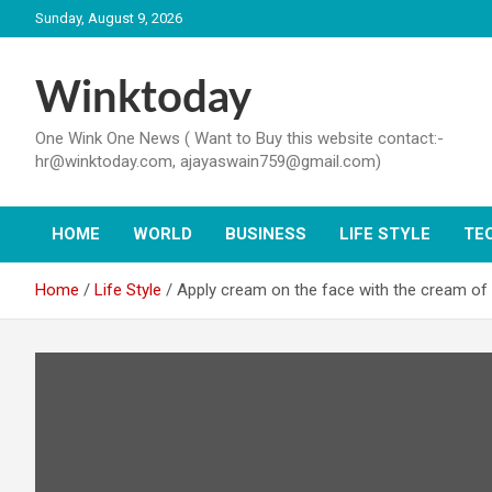
Skip
Sunday, August 9, 2026
to
content
Winktoday
One Wink One News ( Want to Buy this website contact:-
hr@winktoday.com, ajayaswain759@gmail.com)
HOME
WORLD
BUSINESS
LIFE STYLE
TE
Home
Life Style
Apply cream on the face with the cream of m