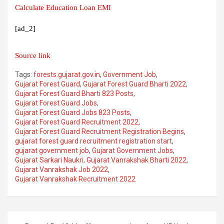
Calculate Education Loan EMI
[ad_2]
Source link
Tags:
forests.gujarat.gov.in
,
Government Job
,
Gujarat Forest Guard
,
Gujarat Forest Guard Bharti 2022
,
Gujarat Forest Guard Bharti 823 Posts
,
Gujarat Forest Guard Jobs
,
Gujarat Forest Guard Jobs 823 Posts
,
Gujarat Forest Guard Recruitment 2022
,
Gujarat Forest Guard Recruitment Registration Begins
,
gujarat forest guard recruitment registration start
,
gujarat government job
,
Gujarat Government Jobs
,
Gujarat Sarkari Naukri
,
Gujarat Vanrakshak Bharti 2022
,
Gujarat Vanrakshak Job 2022
,
Gujarat Vanrakshak Recruitment 2022
Post