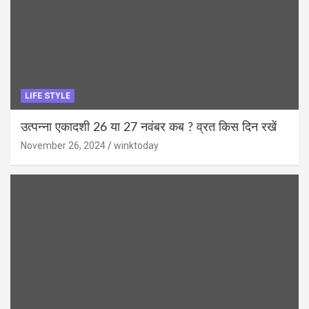
LIFE STYLE
उत्पन्ना एकादशी 26 या 27 नवंबर कब ? व्रत किस दिन रखें
November 26, 2024
winktoday