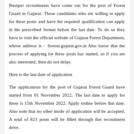
Bumper recruitments have come out for the post of Forest
Guard in Gujarat. Those candidates who are willing to apply
for these posts and have the required qualification can apply
in the prescribed format before the last date. To do so they
have to visit the official website of Gujarat Forest Department,
whose address is –
forests.gujarat.gov.in
Also know that the
process of applying for these posts has started, so if you are
also interested, then do not delay.
Here is the last date of application
The applications for the post of Gujarat Forest Guard have
started from 01 November 2022. The last date to apply for
these is 15th November 2022. Apply online before this date.
Also note that no other mode of application will be accepted.
A total of 823 posts will be filled through this recruitment
drive.