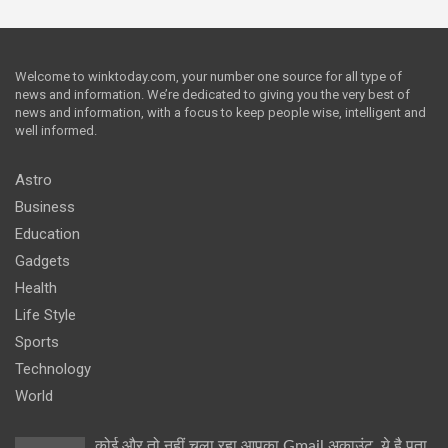
Welcome to winktoday.com, your number one source for all type of
news and information. We’re dedicated to giving you the very best of
news and information, with a focus to keep people wise, intelligent and
well informed.
Astro
Business
Education
Gadgets
Health
Life Style
Sports
Technology
World
कोई और तो नहीं चला रहा आपका Gmail अकाउंट, ये है पता