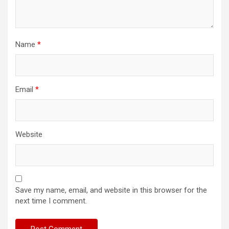
Name
*
Email
*
Website
Save my name, email, and website in this browser for the
next time I comment.