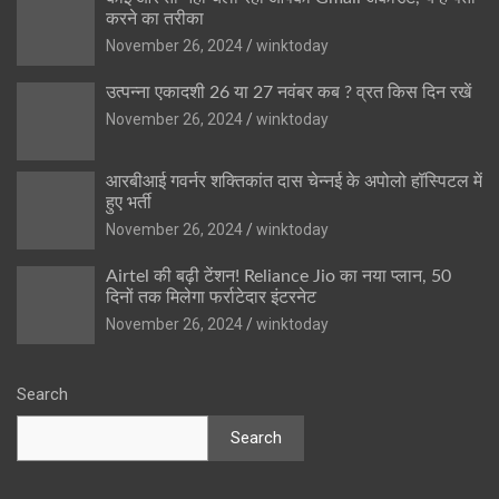
करने का तरीका
November 26, 2024
winktoday
उत्पन्ना एकादशी 26 या 27 नवंबर कब ? व्रत किस दिन रखें
November 26, 2024
winktoday
आरबीआई गवर्नर शक्तिकांत दास चेन्नई के अपोलो हॉस्पिटल में
हुए भर्ती
November 26, 2024
winktoday
Airtel की बढ़ी टेंशन! Reliance Jio का नया प्लान, 50
दिनों तक मिलेगा फर्राटेदार इंटरनेट
November 26, 2024
winktoday
Search
Search