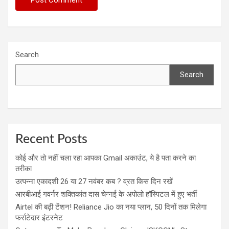
Search
Search
Recent Posts
कोई और तो नहीं चला रहा आपका Gmail अकाउंट, ये है पता करने का
तरीका
उत्पन्ना एकादशी 26 या 27 नवंबर कब ? व्रत किस दिन रखें
आरबीआई गवर्नर शक्तिकांत दास चेन्नई के अपोलो हॉस्पिटल में हुए भर्ती
Airtel की बढ़ी टेंशन! Reliance Jio का नया प्लान, 50 दिनों तक मिलेगा
फर्राटेदार इंटरनेट