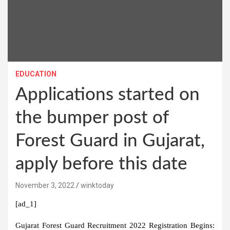
EDUCATION
Applications started on
the bumper post of
Forest Guard in Gujarat,
apply before this date
November 3, 2022
winktoday
[ad_1]
Gujarat Forest Guard Recruitment 2022 Registration Begins: