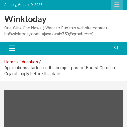
Skip
Sunday, August 9, 2026
to
content
Winktoday
One Wink One News ( Want to Buy this website contact:-
hr@winktoday.com, ajayaswain759@gmail.com)
Home
Education
Applications started on the bumper post of Forest Guard in
Gujarat, apply before this date