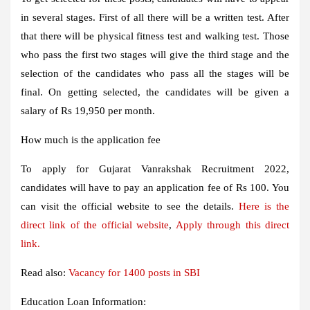
in several stages. First of all there will be a written test. After
that there will be physical fitness test and walking test. Those
who pass the first two stages will give the third stage and the
selection of the candidates who pass all the stages will be
final. On getting selected, the candidates will be given a
salary of Rs 19,950 per month.
How much is the application fee
To apply for Gujarat Vanrakshak Recruitment 2022,
candidates will have to pay an application fee of Rs 100. You
can visit the official website to see the details.
Here is the
direct link of the official website
,
Apply through this direct
link.
Read also:
Vacancy for 1400 posts in SBI
Education Loan Information: