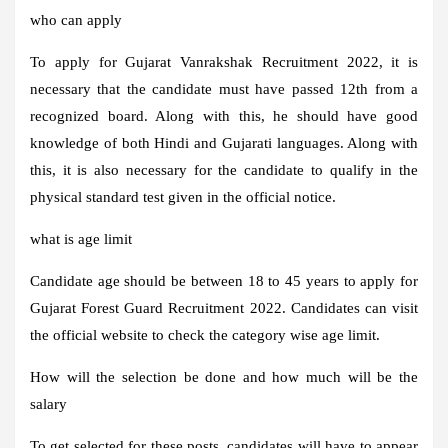
who can apply
To apply for Gujarat Vanrakshak Recruitment 2022, it is
necessary that the candidate must have passed 12th from a
recognized board. Along with this, he should have good
knowledge of both Hindi and Gujarati languages. Along with
this, it is also necessary for the candidate to qualify in the
physical standard test given in the official notice.
what is age limit
Candidate age should be between 18 to 45 years to apply for
Gujarat Forest Guard Recruitment 2022. Candidates can visit
the official website to check the category wise age limit.
How will the selection be done and how much will be the
salary
To get selected for these posts, candidates will have to appear