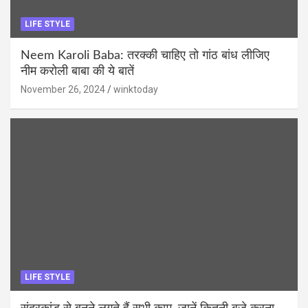
LIFE STYLE
Neem Karoli Baba: तरक्की चाहिए तो गांठ बांध लीजिए
नीम करोली बाबा की ये बातें
November 26, 2024
winktoday
LIFE STYLE