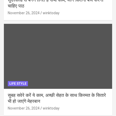
सुंदरकांड से बनने लगते हैं सभी काम, जानें कितनी बजे करना
चाहिए पाठ
November 26, 2024
winktoday
LIFE STYLE
सुबह सवेरे करें ये काम, अच्छी सेहत के साथ किस्मत के सितारे
भी हो जाएंगे मेहरबान
November 26, 2024
winktoday