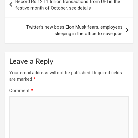
Record Rs 12.11 trillion transactions from UPI in the
navigation
festive month of October, see details
Twitter’s new boss Elon Musk fears, employees
sleeping in the office to save jobs
Leave a Reply
Your email address will not be published.
Required fields
are marked
*
Comment
*