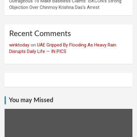
Outrageous To Make Baseless Claims: ISKCON’s Strong
Objection Over Chinmoy Krishna Das’s Arrest
Recent Comments
winktoday
on
UAE Gripped By Flooding As Heavy Rain
Disrupts Daily Life — IN PICS
You may Missed