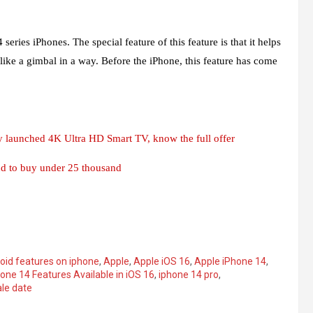
ries iPhones. The special feature of this feature is that it helps
 like a gimbal in a way. Before the iPhone, this feature has come
 launched 4K Ultra HD Smart TV, know the full offer
and to buy under 25 thousand
oid features on iphone
,
Apple
,
Apple iOS 16
,
Apple iPhone 14
,
one 14 Features Available in iOS 16
,
iphone 14 pro
,
ale date