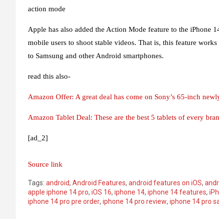
action mode
Apple has also added the Action Mode feature to the iPhone 14 se
mobile users to shoot stable videos. That is, this feature works
to Samsung and other Android smartphones.
read this also-
Amazon Offer: A great deal has come on Sony’s 65-inch newly
Amazon Tablet Deal: These are the best 5 tablets of every br
[ad_2]
Source link
Tags:
android
,
Android Features
,
android features on iOS
,
andr
apple iphone 14 pro
,
iOS 16
,
iphone 14
,
iphone 14 features
,
iPh
iphone 14 pro pre order
,
iphone 14 pro review
,
iphone 14 pro s