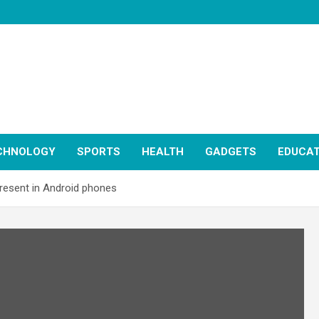
CHNOLOGY
SPORTS
HEALTH
GADGETS
EDUCAT
present in Android phones