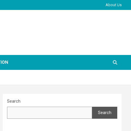
About Us
ION
Search
Search