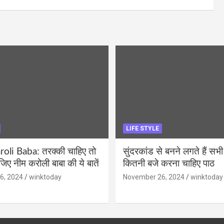
LIFE STYLE
li Baba: तरक्की चाहिए तो
सुंदरकांड से बनने लगते हैं सभी
ीजिए नीम करोली बाबा की ये बातें
कितनी बजे करना चाहिए पाठ
6, 2024
winktoday
November 26, 2024
winktoday