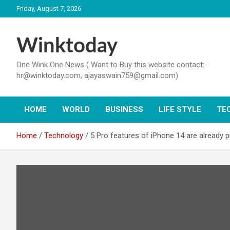
Skip
Friday, August 7, 2026
to
content
Winktoday
One Wink One News ( Want to Buy this website contact:-
hr@winktoday.com, ajayaswain759@gmail.com)
HOME
WORLD
BUSINESS
LIFE STYLE
TE
Home
Technology
5 Pro features of iPhone 14 are already 