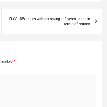
ELSS: 45% return with tax saving in 3 years, is top in
terms of returns
re marked
*