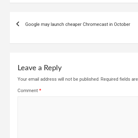
Post
Google may launch cheaper Chromecast in October
navigation
Leave a Reply
Your email address will not be published.
Required fields a
Comment
*