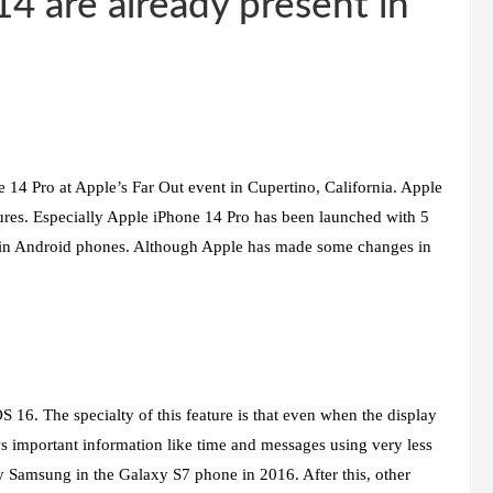
14 are already present in
 14 Pro at Apple’s Far Out event in Cupertino, California. Apple
res. Especially Apple iPhone 14 Pro has been launched with 5
en in Android phones. Although Apple has made some changes in
 16. The specialty of this feature is that even when the display
ws important information like time and messages using very less
 by Samsung in the Galaxy S7 phone in 2016. After this, other