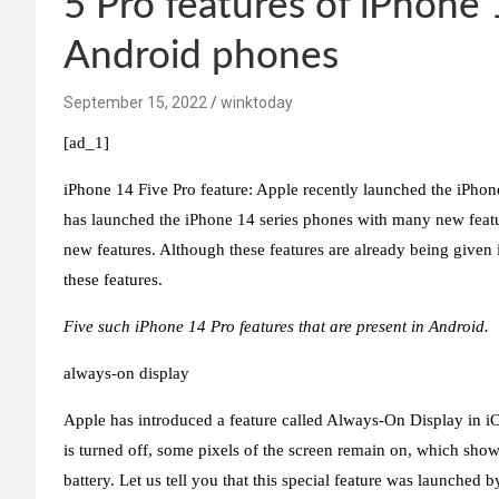
5 Pro features of iPhone 
Android phones
September 15, 2022
winktoday
[ad_1]
iPhone 14 Five Pro feature:
Apple recently launched the iPhone
has launched the iPhone 14 series phones with many new featu
new features. Although these features are already being giv
these features.
Five such iPhone 14 Pro features that are present in Android.
always-on display
Apple has introduced a feature called Always-On Display in iOS
is turned off, some pixels of the screen remain on, which sho
battery. Let us tell you that this special feature was launched