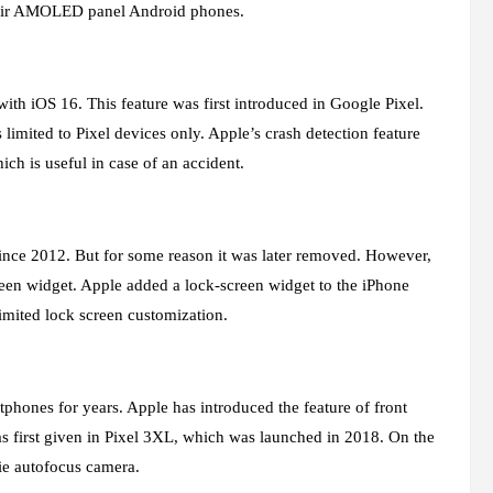
their AMOLED panel Android phones.
ith iOS 16. This feature was first introduced in Google Pixel.
s limited to Pixel devices only. Apple’s crash detection feature
ich is useful in case of an accident.
since 2012. But for some reason it was later removed. However,
reen widget. Apple added a lock-screen widget to the iPhone
mited lock screen customization.
rtphones for years. Apple has introduced the feature of front
as first given in Pixel 3XL, which was launched in 2018. On the
ie autofocus camera.