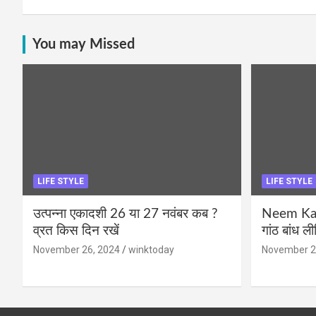
You may Missed
LIFE STYLE
LIFE STYLE
उत्पन्ना एकादशी 26 या 27 नवंबर कब ?
Neem Karo
व्रत किस दिन रखें
गांठ बांध ल
November 26, 2024
winktoday
November 2