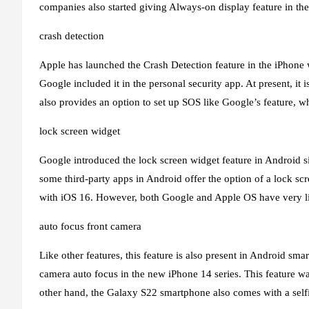
companies also started giving Always-on display feature in 
crash detection
Apple has launched the Crash Detection feature in the iPhone w
Google included it in the personal security app. At present, it i
also provides an option to set up SOS like Google’s feature, wh
lock screen widget
Google introduced the lock screen widget feature in Android 
some third-party apps in Android offer the option of a lock sc
with iOS 16. However, both Google and Apple OS have very li
auto focus front camera
Like other features, this feature is also present in Android sma
camera auto focus in the new iPhone 14 series. This feature w
other hand, the Galaxy S22 smartphone also comes with a self