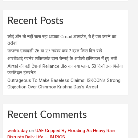
Recent Posts
कोई और तो नहीं चला रहा आपका Gmail अकाउंट, ये है पता करने का
तरीका
उत्पन्ना एकादशी 26 या 27 नवंबर कब ? व्रत किस दिन रखें
आरबीआई गवर्नर शक्तिकांत दास चेन्नई के अपोलो हॉस्पिटल में हुए भर्ती
Airtel की बढ़ी टेंशन! Reliance Jio का नया प्लान, 50 दिनों तक मिलेगा
फर्राटेदार इंटरनेट
Outrageous To Make Baseless Claims: ISKCON’s Strong
Objection Over Chinmoy Krishna Das’s Arrest
Recent Comments
winktoday
on
UAE Gripped By Flooding As Heavy Rain
Disrupts Daily Life — IN PICS