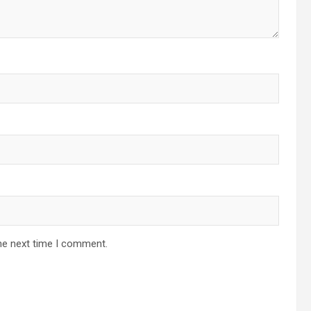
he next time I comment.