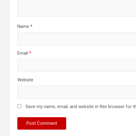
Name
*
Email
*
Website
Save my name, email, and website in this browser for t