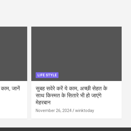
LIFE STYLE
 काम, जानें
सुबह सवेरे करें ये काम, अच्छी सेहत के
साथ किस्मत के सितारे भी हो जाएंगे
मेहरबान
November 26, 2024
winktoday