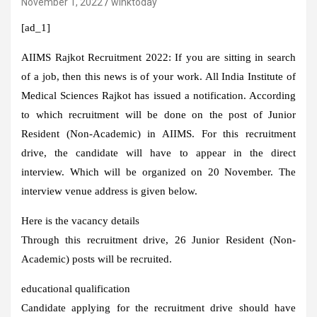
November 1, 2022
winktoday
[ad_1]
AIIMS Rajkot Recruitment 2022:
If you are sitting in search
of a job, then this news is of your work. All India Institute of
Medical Sciences Rajkot has issued a notification. According
to which recruitment will be done on the post of Junior
Resident (Non-Academic) in AIIMS. For this recruitment
drive, the candidate will have to appear in the direct
interview. Which will be organized on 20 November. The
interview venue address is given below.
Here is the vacancy details
Through this recruitment drive, 26 Junior Resident (Non-
Academic) posts will be recruited.
educational qualification
Candidate applying for the recruitment drive should have