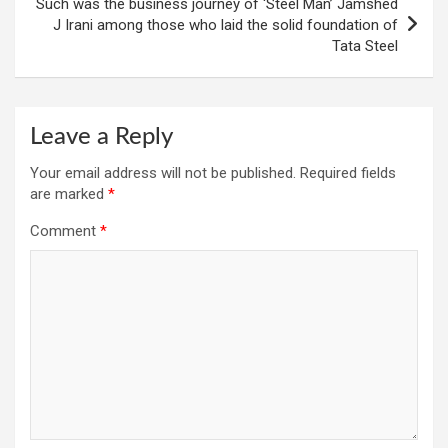
Such was the business journey of ‘Steel Man’ Jamshed
J Irani among those who laid the solid foundation of
Tata Steel
Leave a Reply
Your email address will not be published.
Required fields
are marked
*
Comment
*