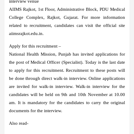
interview venue
AIIMS Rajkot, 1st Floor, Administrative Block, PDU Medical
College Complex, Rajkot, Gujarat. For more information
related to recruitment, candidates can visit the official site
aiimsrajkot.edu.in.
Apply for this recruitment –
National Health Mission, Punjab has invited applications for
the post of Medical Officer (Specialist). Today is the last date
to apply for this recruitment. Recruitment to these posts will
be done through direct walk-in interview. Online applications
are invited for walk-in interview. Walk-in interview for the
candidates will be held on 9th and 10th November at 10.00
am. It is mandatory for the candidates to carry the original
documents for the interview.
Also read-