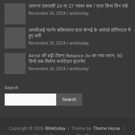
उत्पन्ना एकादशी 26 या 27 नवंबर कब ? व्रत किस दिन रखें
November 26, 2024
winktoday
आरबीआई गवर्नर शक्तिकांत दास चेन्नई के अपोलो हॉस्पिटल में
हुए भर्ती
November 26, 2024
winktoday
Airtel की बढ़ी टेंशन! Reliance Jio का नया प्लान, 50
दिनों तक मिलेगा फर्राटेदार इंटरनेट
November 26, 2024
winktoday
Search
Search
Copyright © 2026
Winktoday
Theme by:
Theme Horse