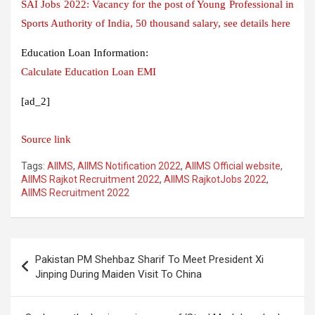
SAI Jobs 2022: Vacancy for the post of Young Professional in
Sports Authority of India, 50 thousand salary, see details here
Education Loan Information:
Calculate Education Loan EMI
[ad_2]
Source link
Tags:
AIIMS
,
AIIMS Notification 2022
,
AIIMS Official website
,
AIIMS Rajkot Recruitment 2022
,
AIIMS RajkotJobs 2022
,
AIIMS Recruitment 2022
Post
Pakistan PM Shehbaz Sharif To Meet President Xi
navigation
Jinping During Maiden Visit To China