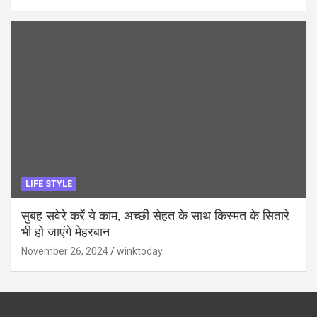
LIFE STYLE
सुबह सवेरे करें ये काम, अच्छी सेहत के साथ किस्मत के सितारे
भी हो जाएंगे मेहरबान
November 26, 2024
winktoday