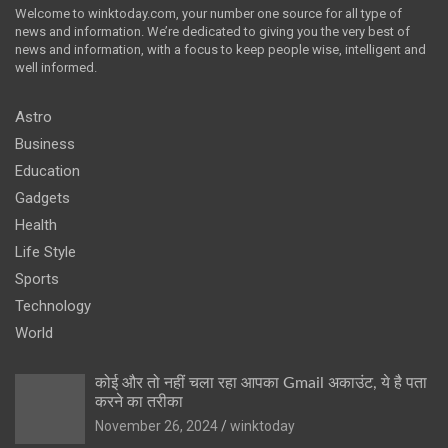
Welcome to winktoday.com, your number one source for all type of
news and information. We’re dedicated to giving you the very best of
news and information, with a focus to keep people wise, intelligent and
well informed.
Astro
Business
Education
Gadgets
Health
Life Style
Sports
Technology
World
कोई और तो नहीं चला रहा आपका Gmail अकाउंट, ये है पता
करने का तरीका
November 26, 2024
winktoday