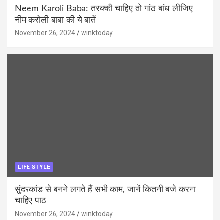
Neem Karoli Baba: तरक्की चाहिए तो गांठ बांध लीजिए
नीम करोली बाबा की ये बातें
November 26, 2024
winktoday
LIFE STYLE
सुंदरकांड से बनने लगते हैं सभी काम, जानें कितनी बजे करना
चाहिए पाठ
November 26, 2024
winktoday