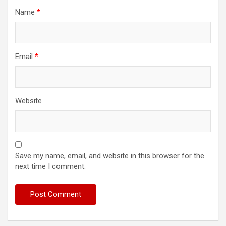
Name
*
Email
*
Website
Save my name, email, and website in this browser for the
next time I comment.