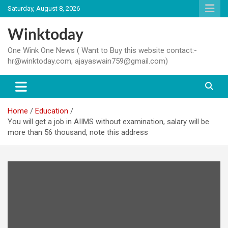
Skip
Saturday, August 8, 2026
to
content
Winktoday
One Wink One News ( Want to Buy this website contact:-
hr@winktoday.com, ajayaswain759@gmail.com)
Home
Education
You will get a job in AIIMS without examination, salary will be
more than 56 thousand, note this address