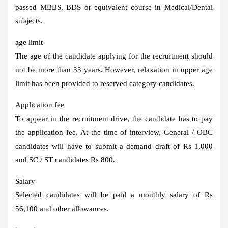
passed MBBS, BDS or equivalent course in Medical/Dental
subjects.
age limit
The age of the candidate applying for the recruitment should
not be more than 33 years. However, relaxation in upper age
limit has been provided to reserved category candidates.
Application fee
To appear in the recruitment drive, the candidate has to pay
the application fee. At the time of interview, General / OBC
candidates will have to submit a demand draft of Rs 1,000
and SC / ST candidates Rs 800.
Salary
Selected candidates will be paid a monthly salary of Rs
56,100 and other allowances.