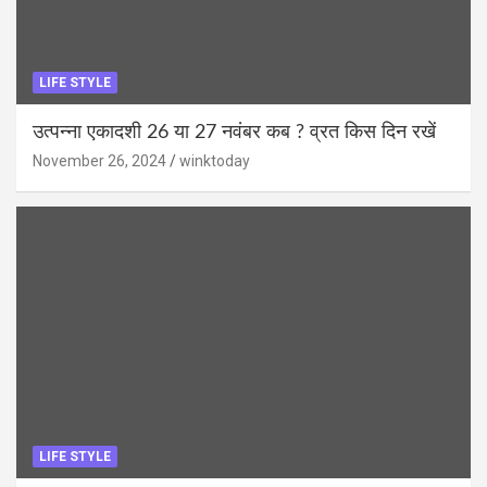
LIFE STYLE
उत्पन्ना एकादशी 26 या 27 नवंबर कब ? व्रत किस दिन रखें
November 26, 2024
winktoday
LIFE STYLE