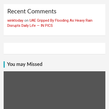
Recent Comments
winktoday
on
UAE Gripped By Flooding As Heavy Rain
Disrupts Daily Life — IN PICS
You may Missed