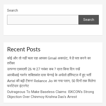
Search
Search
Recent Posts
कोई और तो नहीं चला रहा आपका Gmail अकाउंट, ये है पता करने का
तरीका
उत्पन्ना एकादशी 26 या 27 नवंबर कब ? व्रत किस दिन रखें
आरबीआई गवर्नर शक्तिकांत दास चेन्नई के अपोलो हॉस्पिटल में हुए भर्ती
Airtel की बढ़ी टेंशन! Reliance Jio का नया प्लान, 50 दिनों तक मिलेगा
फर्राटेदार इंटरनेट
Outrageous To Make Baseless Claims: ISKCON’s Strong
Objection Over Chinmoy Krishna Das’s Arrest