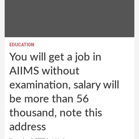
EDUCATION
You will get a job in
AIIMS without
examination, salary will
be more than 56
thousand, note this
address