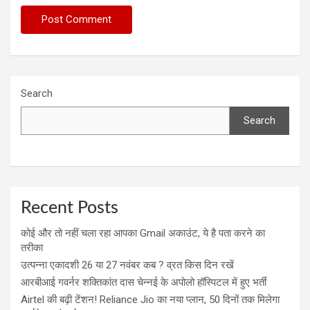
Search
Search
Recent Posts
कोई और तो नहीं चला रहा आपका Gmail अकाउंट, ये है पता करने का
तरीका
उत्पन्ना एकादशी 26 या 27 नवंबर कब ? व्रत किस दिन रखें
आरबीआई गवर्नर शक्तिकांत दास चेन्नई के अपोलो हॉस्पिटल में हुए भर्ती
Airtel की बढ़ी टेंशन! Reliance Jio का नया प्लान, 50 दिनों तक मिलेगा