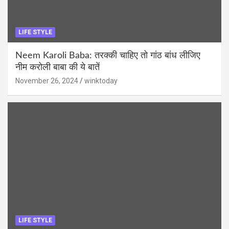
LIFE STYLE
Neem Karoli Baba: तरक्की चाहिए तो गांठ बांध लीजिए
नीम करोली बाबा की ये बातें
November 26, 2024
winktoday
LIFE STYLE