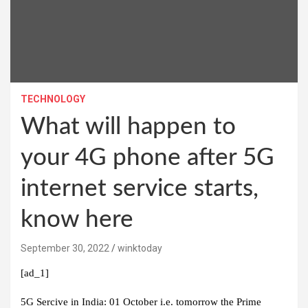
TECHNOLOGY
What will happen to
your 4G phone after 5G
internet service starts,
know here
September 30, 2022
winktoday
[ad_1]
5G Sercive in India:
01 October i.e. tomorrow the Prime