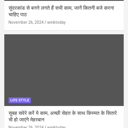
सुंदरकांड से बनने लगते हैं सभी काम, जानें कितनी बजे करना
चाहिए पाठ
November 26, 2024
winktoday
LIFE STYLE
सुबह सवेरे करें ये काम, अच्छी सेहत के साथ किस्मत के सितारे
भी हो जाएंगे मेहरबान
November 26, 2024
winktoday