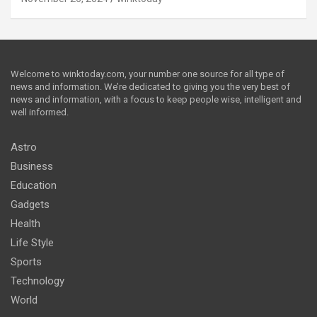
Welcome to winktoday.com, your number one source for all type of
news and information. We’re dedicated to giving you the very best of
news and information, with a focus to keep people wise, intelligent and
well informed.
Astro
Business
Education
Gadgets
Health
Life Style
Sports
Technology
World