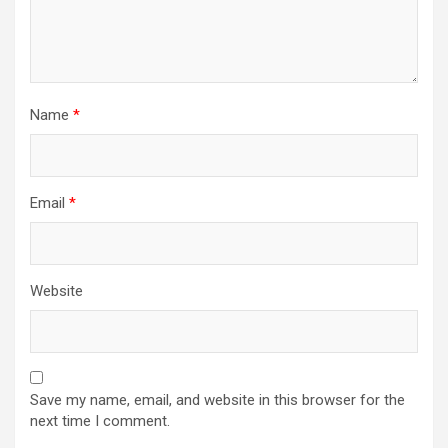
Name
*
Email
*
Website
Save my name, email, and website in this browser for the
next time I comment.