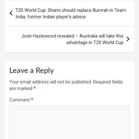
Post
T20 World Cup: Shami should replace Bumrah in Team
navigation
India, former Indian player’s advice
Josh Hazlewood revealed – Australia will take this
advantage in T20 World Cup
Leave a Reply
Your email address will not be published.
Required fields
are marked
*
Comment
*