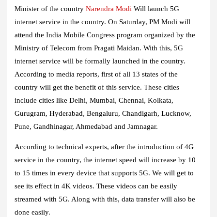
Minister of the country
Narendra Modi
Will launch 5G
internet service in the country. On Saturday, PM Modi will
attend the India Mobile Congress program organized by the
Ministry of Telecom from Pragati Maidan. With this, 5G
internet service will be formally launched in the country.
According to media reports, first of all 13 states of the
country will get the benefit of this service. These cities
include cities like Delhi, Mumbai, Chennai, Kolkata,
Gurugram, Hyderabad, Bengaluru, Chandigarh, Lucknow,
Pune, Gandhinagar, Ahmedabad and Jamnagar.
According to technical experts, after the introduction of 4G
service in the country, the internet speed will increase by 10
to 15 times in every device that supports 5G. We will get to
see its effect in 4K videos. These videos can be easily
streamed with 5G. Along with this, data transfer will also be
done easily.