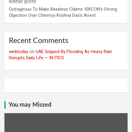
फर्राटेदार इंटरनेट
Outrageous To Make Baseless Claims: ISKCON’s Strong
Objection Over Chinmoy Krishna Das’s Arrest
Recent Comments
winktoday
on
UAE Gripped By Flooding As Heavy Rain
Disrupts Daily Life — IN PICS
You may Missed