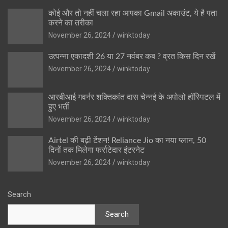
कोई और तो नहीं चला रहा आपका Gmail अकाउंट, ये है पता
करने का तरीका
November 26, 2024
winktoday
उत्पन्ना एकादशी 26 या 27 नवंबर कब ? व्रत किस दिन रखें
November 26, 2024
winktoday
आरबीआई गवर्नर शक्तिकांत दास चेन्नई के अपोलो हॉस्पिटल में
हुए भर्ती
November 26, 2024
winktoday
Airtel की बढ़ी टेंशन! Reliance Jio का नया प्लान, 50
दिनों तक मिलेगा फर्राटेदार इंटरनेट
November 26, 2024
winktoday
Search
Search