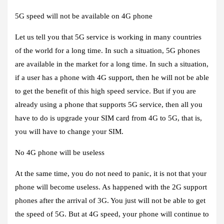
5G speed will not be available on 4G phone
Let us tell you that 5G service is working in many countries
of the world for a long time. In such a situation, 5G phones
are available in the market for a long time. In such a situation,
if a user has a phone with 4G support, then he will not be able
to get the benefit of this high speed service. But if you are
already using a phone that supports 5G service, then all you
have to do is upgrade your SIM card from 4G to 5G, that is,
you will have to change your SIM.
No 4G phone will be useless
At the same time, you do not need to panic, it is not that your
phone will become useless. As happened with the 2G support
phones after the arrival of 3G. You just will not be able to get
the speed of 5G. But at 4G speed, your phone will continue to