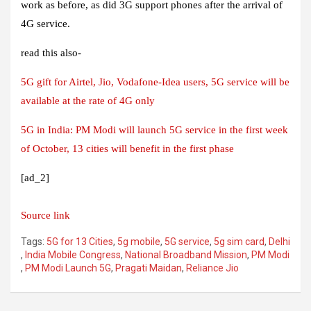
work as before, as did 3G support phones after the arrival of
4G service.
read this also-
5G gift for Airtel, Jio, Vodafone-Idea users, 5G service will be
available at the rate of 4G only
5G in India: PM Modi will launch 5G service in the first week
of October, 13 cities will benefit in the first phase
[ad_2]
Source link
Tags:
5G for 13 Cities
,
5g mobile
,
5G service
,
5g sim card
,
Delhi
,
India Mobile Congress
,
National Broadband Mission
,
PM Modi
,
PM Modi Launch 5G
,
Pragati Maidan
,
Reliance Jio