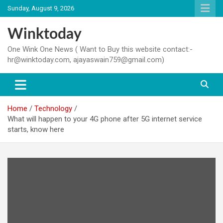
Skip
Sunday, August 9, 2026
to
content
Winktoday
One Wink One News ( Want to Buy this website contact:-
hr@winktoday.com, ajayaswain759@gmail.com)
Home
Technology
What will happen to your 4G phone after 5G internet service
starts, know here