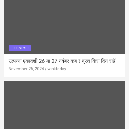
LIFE STYLE
उत्पन्ना एकादशी 26 या 27 नवंबर कब ? व्रत किस दिन रखें
November 26, 2024
winktoday