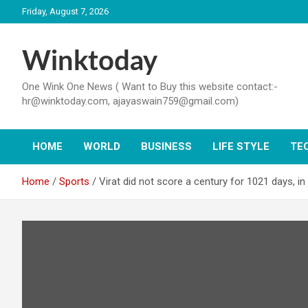
Skip
Friday, August 7, 2026
to
content
Winktoday
One Wink One News ( Want to Buy this website contact:-
hr@winktoday.com, ajayaswain759@gmail.com)
HOME
WORLD
BUSINESS
LIFE STYLE
TE
Home
Sports
Virat did not score a century for 1021 days, i