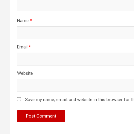
Name
*
Email
*
Website
Save my name, email, and website in this browser for t