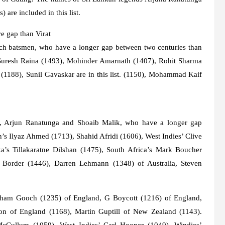
are included in this list.
e gap than Virat
such batsmen, who have a longer gap between two centuries than
 Suresh Raina (1493), Mohinder Amarnath (1407), Rohit Sharma
1188), Sunil Gavaskar are in this list. (1150), Mohammad Kaif
ing, Arjun Ranatunga and Shoaib Malik, who have a longer gap
n’s Ilyaz Ahmed (1713), Shahid Afridi (1606), West Indies’ Clive
a’s Tillakaratne Dilshan (1475), South Africa’s Mark Boucher
n Border (1446), Darren Lehmann (1348) of Australia, Steven
Graham Gooch (1235) of England, G Boycott (1216) of England,
on of England (1168), Martin Guptill of New Zealand (1143).
cCullum (1059), West Indies’ Carl Hooper (1049), Windies’