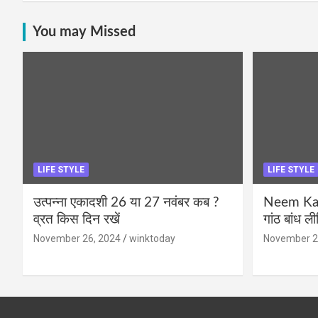
You may Missed
LIFE STYLE
LIFE STYLE
उत्पन्ना एकादशी 26 या 27 नवंबर कब ?
Neem Karo
व्रत किस दिन रखें
गांठ बांध ल
November 26, 2024
winktoday
November 2