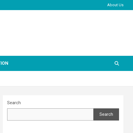
About Us
ION
Search
Search