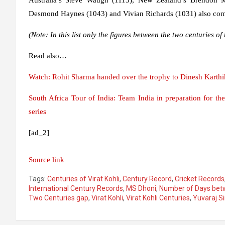
Desmond Haynes (1043) and Vivian Richards (1031) also come
(Note: In this list only the figures between the two centuries o
Read also…
Watch: Rohit Sharma handed over the trophy to Dinesh Karthik
South Africa Tour of India: Team India in preparation for th
series
[ad_2]
Source link
Tags:
Centuries of Virat Kohli
,
Century Record
,
Cricket Records
International Century Records
,
MS Dhoni
,
Number of Days betw
Two Centuries gap
,
Virat Kohli
,
Virat Kohli Centuries
,
Yuvaraj S