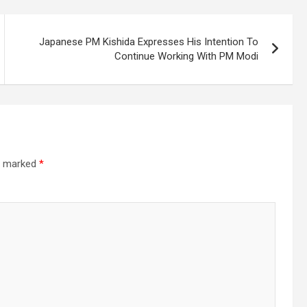
Japanese PM Kishida Expresses His Intention To
Continue Working With PM Modi
re marked
*