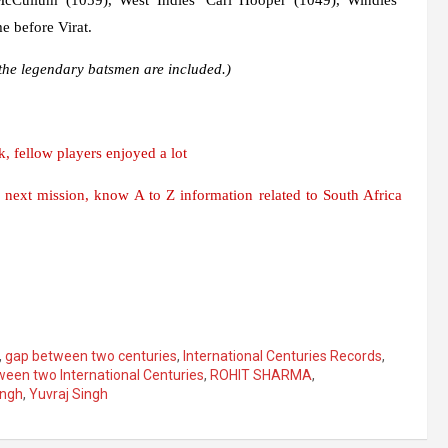
 before Virat.
f the legendary batsmen are included.)
, fellow players enjoyed a lot
e next mission, know A to Z information related to South Africa
,
gap between two centuries
,
International Centuries Records
,
een two International Centuries
,
ROHIT SHARMA
,
ingh
,
Yuvraj Singh