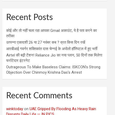
Recent Posts
कोई और तो नहीं चला रहा आपका Gmail अकाउंट, ये है पता करने का
तरीका
उत्पन्ना एकादशी 26 या 27 नवंबर कब ? व्रत किस दिन रखें
आरबीआई गवर्नर शक्तिकांत दास चेन्नई के अपोलो हॉस्पिटल में हुए भर्ती
Airtel की बढ़ी टेंशन! Reliance Jio का नया प्लान, 50 दिनों तक मिलेगा
फर्राटेदार इंटरनेट
Outrageous To Make Baseless Claims: ISKCON’s Strong
Objection Over Chinmoy Krishna Das’s Arrest
Recent Comments
winktoday
on
UAE Gripped By Flooding As Heavy Rain
Disrupts Daily Life — IN PICS