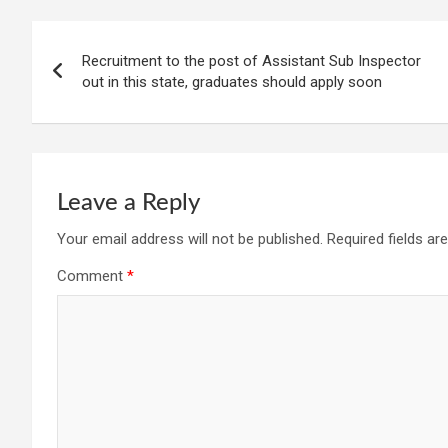
Post
Recruitment to the post of Assistant Sub Inspector
navigation
out in this state, graduates should apply soon
Leave a Reply
Your email address will not be published.
Required fields a
Comment
*