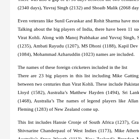
(2340 days), Yuvraj Singh (2132) and Shoaib Malik (2068 days) 
Even veterans like Sunil Gavaskar and Rohit Sharma have mor
Talking about the big players of India, there have been 11 
Virat Kohli. Along with Manoj Prabhakar and Yuvraj Singh,
(1235), Ambati Rayudu (1207), MS Dhoni (1188), Kapil Dev (
(1084), Mohammad Azharuddin (1023) names are included.
The names of these foreign cricketers included in the list
There are 23 big players in this list including Mike Gatt
between two centuries than Virat Kohli. These include Pakista
Lloyd (1582), Australia’s Matthew Hayden (1494), Sri Lank
(1468), Australia’s The names of legend players like Alla
Fleming (1283) of New Zealand come up.
This list includes Hansie Cronje of South Africa (1237), 
Shivnarine Chanderpaul of West Indies (1173), Mike Athert
Australia’s Steve Waugh (1113), New Zealand’s Brendon M