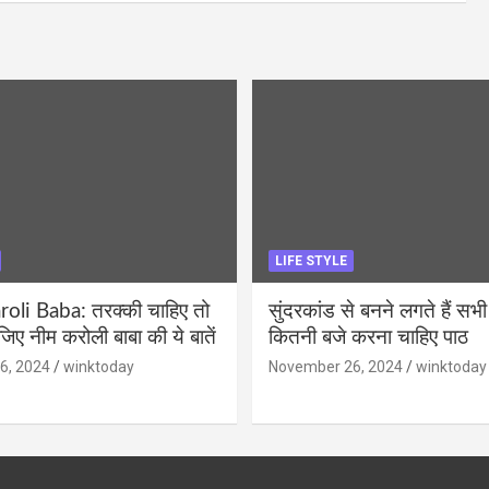
LIFE STYLE
li Baba: तरक्की चाहिए तो
सुंदरकांड से बनने लगते हैं सभी
ीजिए नीम करोली बाबा की ये बातें
कितनी बजे करना चाहिए पाठ
6, 2024
winktoday
November 26, 2024
winktoday