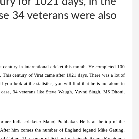
ury for 1021 days, in the
ese 34 veterans were also
t century in international cricket this month. He completed 100
. This century of Virat came after 1021 days. There was a lot of
 you look at the statistics, you will find that he is not alone in
s case, 34 veterans like Steve Waugh, Yuvraj Singh, MS Dhoni,
rmer India cricketer Manoj Prabhakar. He is at the top of the
. After him comes the number of England legend Mike Gatting.
s of Gating. The names of Sri Lankan legends Arjuna Ranatunga