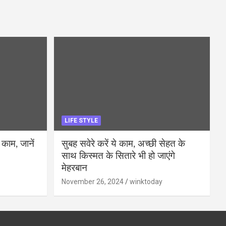
LIFE STYLE
 काम, जानें
सुबह सवेरे करें ये काम, अच्छी सेहत के
साथ किस्मत के सितारे भी हो जाएंगे
मेहरबान
November 26, 2024
winktoday