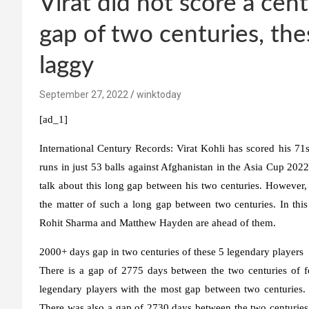
Virat did not score a cent
gap of two centuries, th
laggy
September 27, 2022
winktoday
[ad_1]
International Century Records:
Virat Kohli has scored his 71s
runs in just 53 balls against Afghanistan in the Asia Cup 2022
talk about this long gap between his two centuries. However, if
the matter of such a long gap between two centuries. In thi
Rohit Sharma and Matthew Hayden are ahead of them.
2000+ days gap in two centuries of these 5 legendary players
There is a gap of 2775 days between the two centuries of fo
legendary players with the most gap between two centuries
There was also a gap of 2730 days between the two centurie