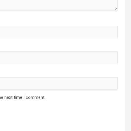
he next time I comment.