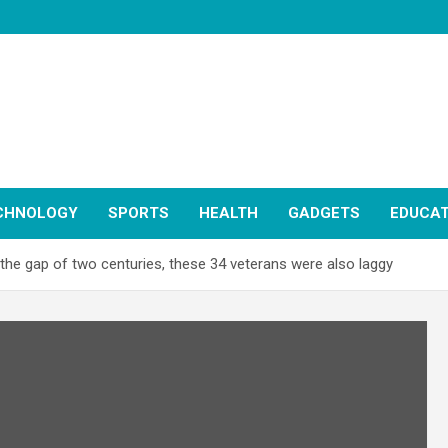
CHNOLOGY
SPORTS
HEALTH
GADGETS
EDUCAT
n the gap of two centuries, these 34 veterans were also laggy