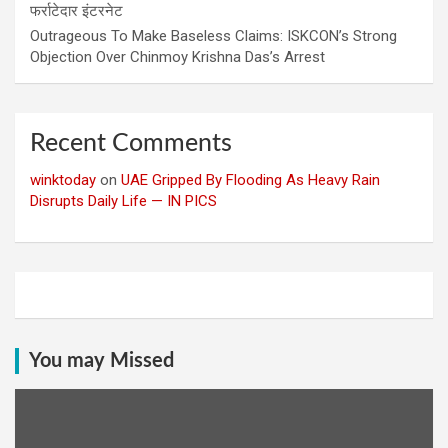
फर्राटेदार इंटरनेट
Outrageous To Make Baseless Claims: ISKCON’s Strong
Objection Over Chinmoy Krishna Das’s Arrest
Recent Comments
winktoday
on
UAE Gripped By Flooding As Heavy Rain
Disrupts Daily Life — IN PICS
You may Missed