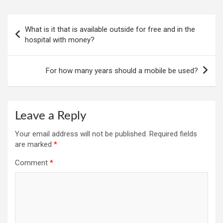
Post
What is it that is available outside for free and in the
navigation
hospital with money?
For how many years should a mobile be used?
Leave a Reply
Your email address will not be published.
Required fields
are marked
*
Comment
*