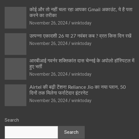
कोई और तो नहीं चला रहा आपका Gmail अकाउंट, ये है पता
करने का तरीका
November 26, 2024
winktoday
उत्पन्ना एकादशी 26 या 27 नवंबर कब ? व्रत किस दिन रखें
November 26, 2024
winktoday
आरबीआई गवर्नर शक्तिकांत दास चेन्नई के अपोलो हॉस्पिटल में
हुए भर्ती
November 26, 2024
winktoday
Airtel की बढ़ी टेंशन! Reliance Jio का नया प्लान, 50
दिनों तक मिलेगा फर्राटेदार इंटरनेट
November 26, 2024
winktoday
Search
Search