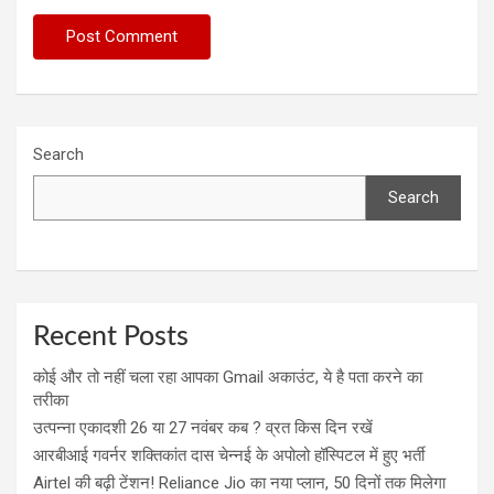
Search
Search
Recent Posts
कोई और तो नहीं चला रहा आपका Gmail अकाउंट, ये है पता करने का
तरीका
उत्पन्ना एकादशी 26 या 27 नवंबर कब ? व्रत किस दिन रखें
आरबीआई गवर्नर शक्तिकांत दास चेन्नई के अपोलो हॉस्पिटल में हुए भर्ती
Airtel की बढ़ी टेंशन! Reliance Jio का नया प्लान, 50 दिनों तक मिलेगा