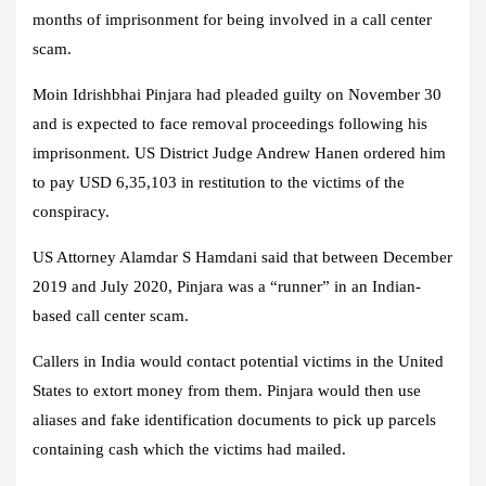
months of imprisonment for being involved in a call center
scam.
Moin Idrishbhai Pinjara had pleaded guilty on November 30
and is expected to face removal proceedings following his
imprisonment. US District Judge Andrew Hanen ordered him
to pay USD 6,35,103 in restitution to the victims of the
conspiracy.
US Attorney Alamdar S Hamdani said that between December
2019 and July 2020, Pinjara was a “runner” in an Indian-
based call center scam.
Callers in India would contact potential victims in the United
States to extort money from them. Pinjara would then use
aliases and fake identification documents to pick up parcels
containing cash which the victims had mailed.