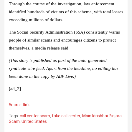
Through the course of the investigation, law enforcement
identified hundreds of victims of this scheme, with total losses
exceeding millions of dollars.
The Social Security Administration (SSA) consistently warns
people of similar scams and encourages citizens to protect
themselves, a media release said.
(This story is published as part of the auto-generated
syndicate wire feed. Apart from the headline, no editing has
been done in the copy by ABP Live.)
[ad_2]
Source link
Tags:
call center scam
,
fake call center
,
Moin Idrisbhai Pinjara
,
Scam
,
United States