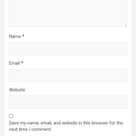
Name
*
Email
*
Website
Save my name, email, and website in this browser for the
next time I comment.