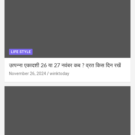
LIFE STYLE
उत्पन्ना एकादशी 26 या 27 नवंबर कब ? व्रत किस दिन रखें
November 26, 2024
winktoday