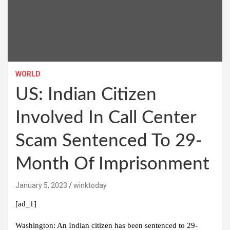
WORLD
US: Indian Citizen
Involved In Call Center
Scam Sentenced To 29-
Month Of Imprisonment
January 5, 2023
winktoday
[ad_1]
Washington:
An Indian citizen has been sentenced to 29-