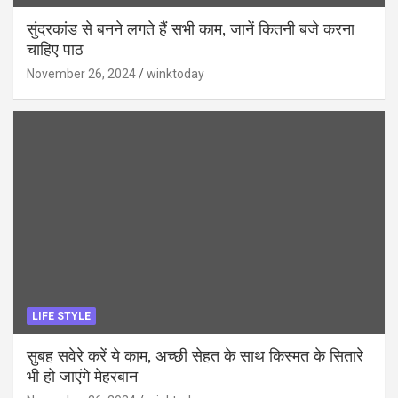
सुंदरकांड से बनने लगते हैं सभी काम, जानें कितनी बजे करना
चाहिए पाठ
November 26, 2024
winktoday
LIFE STYLE
सुबह सवेरे करें ये काम, अच्छी सेहत के साथ किस्मत के सितारे
भी हो जाएंगे मेहरबान