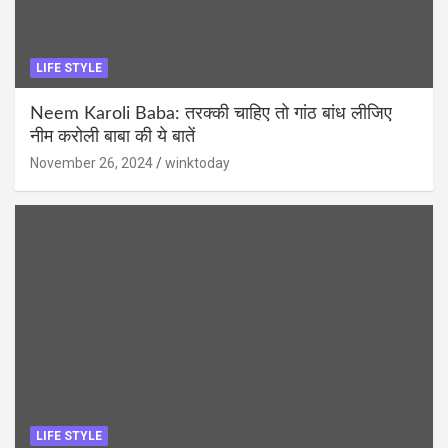
LIFE STYLE
Neem Karoli Baba: तरक्की चाहिए तो गांठ बांध लीजिए
नीम करोली बाबा की ये बातें
November 26, 2024
winktoday
LIFE STYLE