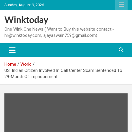
Skip
Sunday, August 9, 2026
to
content
Winktoday
One Wink One News ( Want to Buy this website contact:-
hr@winktoday.com, ajayaswain759@gmail.com)
Home
World
US: Indian Citizen Involved In Call Center Scam Sentenced To
29-Month Of Imprisonment