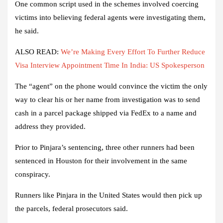
One common script used in the schemes involved coercing
victims into believing federal agents were investigating them,
he said.
ALSO READ:
We’re Making Every Effort To Further Reduce
Visa Interview Appointment Time In India: US Spokesperson
The “agent” on the phone would convince the victim the only
way to clear his or her name from investigation was to send
cash in a parcel package shipped via FedEx to a name and
address they provided.
Prior to Pinjara’s sentencing, three other runners had been
sentenced in Houston for their involvement in the same
conspiracy.
Runners like Pinjara in the United States would then pick up
the parcels, federal prosecutors said.