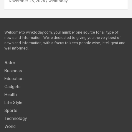
November 26, 2024
winktoday
Welcome to winktoday.com, your number one source for all type of
news and information. We’re dedicated to giving you the very best of
news and information, with a focus to keep people wise, intelligent and
well informed.
Astro
Business
Education
Gadgets
Health
Life Style
Sports
Technology
World