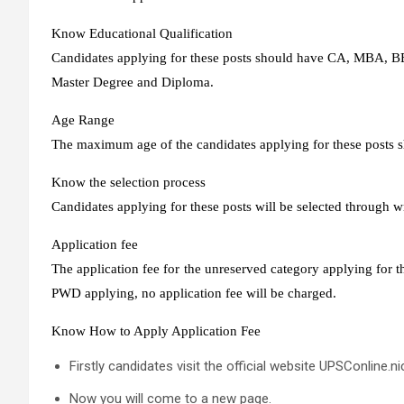
Know Educational Qualification
Candidates applying for these posts should have CA, MBA, BE
Master Degree and Diploma.
Age Range
The maximum age of the candidates applying for these posts s
Know the selection process
Candidates applying for these posts will be selected through w
Application fee
The application fee for the unreserved category applying for t
PWD applying, no application fee will be charged.
Know How to Apply Application Fee
Firstly candidates visit the official website UPSConline.nic
Now you will come to a new page.