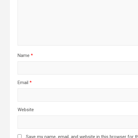
Name
*
Email
*
Website
Save my name, email, and website in this browser for t