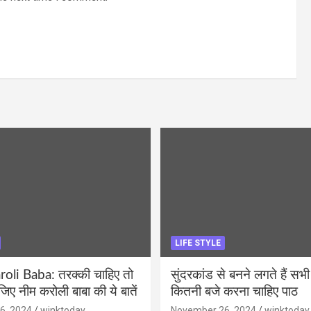
LIFE STYLE
li Baba: तरक्की चाहिए तो
सुंदरकांड से बनने लगते हैं सभी
ीजिए नीम करोली बाबा की ये बातें
कितनी बजे करना चाहिए पाठ
6, 2024
winktoday
November 26, 2024
winktoday