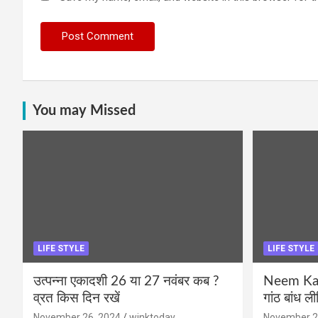
You may Missed
LIFE STYLE
LIFE STYLE
उत्पन्ना एकादशी 26 या 27 नवंबर कब ?
Neem Karo
व्रत किस दिन रखें
गांठ बांध ल
November 26, 2024
winktoday
November 2