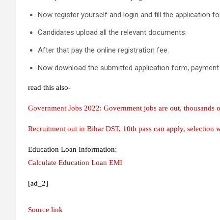
Now register yourself and login and fill the application f
Candidates upload all the relevant documents.
After that pay the online registration fee.
Now download the submitted application form, payment re
read this also-
Government Jobs 2022: Government jobs are out, thousands of p
Recruitment out in Bihar DST, 10th pass can apply, selection 
Education Loan Information:
Calculate Education Loan EMI
[ad_2]
Source link