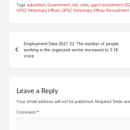
Tags:
education
,
Government Job
,
Jobs
,
uppcl recruitment 20
UPSC Veterinary Officer
,
UPSC Veterinary Officer Recruitment
Post
Employment Data 2021-22: The number of people
navigation
working in the organized sector increased to 3.18
crore
Leave a Reply
Your email address will not be published.
Required fields a
Comment
*