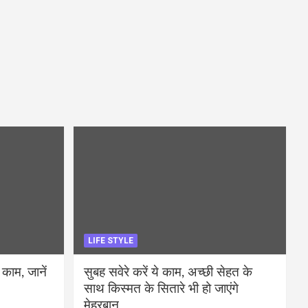
LIFE STYLE
 काम, जानें
सुबह सवेरे करें ये काम, अच्छी सेहत के
साथ किस्मत के सितारे भी हो जाएंगे
मेहरबान