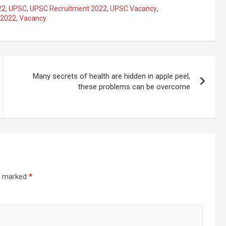
22
,
UPSC
,
UPSC Recruitment 2022
,
UPSC Vacancy
,
 2022
,
Vacancy
Many secrets of health are hidden in apple peel,
these problems can be overcome
re marked
*