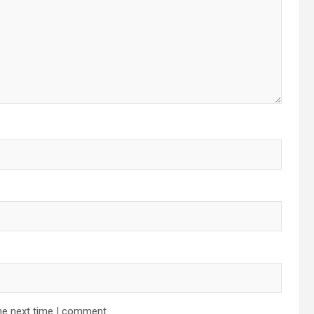
he next time I comment.