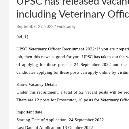
UPSC has released vacan
including Veterinary Office
September 27, 2022
winktoday
[ad_1]
UPSC Veterinary Officer Recruitment 2022:
If you are prepar
job, then this news is good for you. UPSC has taken out the v
of applying for these posts is 24 September 2022 and the l
candidates applying for these posts can apply online by visitin
Know Vacancy Details
Under this recruitment, a total of 52 vacant posts will be re
There are 12 posts for Prosecutor, 10 posts for Veterinary Offic
important date
Starting Date of Application: 24 September 2022
Last Date of Application: 13 October 2022