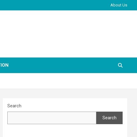
About Us
ION
Search
Search