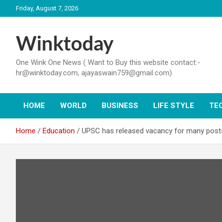
Skip
Friday, August 7, 2026
to
content
Winktoday
One Wink One News ( Want to Buy this website contact:-
hr@winktoday.com, ajayaswain759@gmail.com)
HOME
WORLD
BUSINESS
LIFE STYLE
TE
Home
Education
UPSC has released vacancy for many posts in