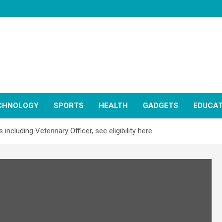
CHNOLOGY
SPORTS
HEALTH
GADGETS
EDUCAT
cluding Veterinary Officer, see eligibility here