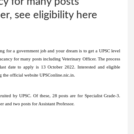
cy for many posts
r, see eligibility here
ing for a government job and your dream is to get a UPSC level
acancy for many posts including Veterinary Officer. The process
ast date to apply is 13 October 2022. Interested and eligible
g the official website UPSConline.nic.in.
cruited by UPSC. Of these, 28 posts are for Specialist Grade-3.
er and two posts for Assistant Professor.