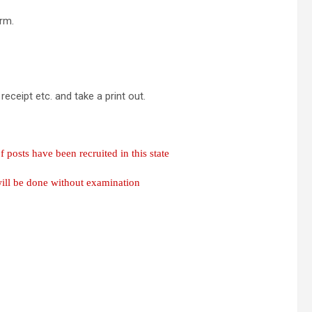
orm.
ceipt etc. and take a print out.
osts have been recruited in this state
will be done without examination