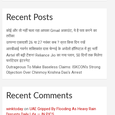
Recent Posts
कोई और तो नहीं चला रहा आपका Gmail अकाउंट, ये है पता करने का
तरीका
उत्पन्ना एकादशी 26 या 27 नवंबर कब ? व्रत किस दिन रखें
आरबीआई गवर्नर शक्तिकांत दास चेन्नई के अपोलो हॉस्पिटल में हुए भर्ती
Airtel की बढ़ी टेंशन! Reliance Jio का नया प्लान, 50 दिनों तक मिलेगा
फर्राटेदार इंटरनेट
Outrageous To Make Baseless Claims: ISKCON’s Strong
Objection Over Chinmoy Krishna Das’s Arrest
Recent Comments
winktoday
on
UAE Gripped By Flooding As Heavy Rain
Disrupts Daily Life — IN PICS