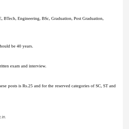
, BTech, Engineering, BSc, Graduation, Post Graduation,
hould be 40 years.
ritten exam and interview.
hese posts is Rs.25 and for the reserved categories of SC, ST and
.in.