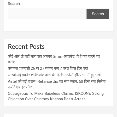
Search
Search
Recent Posts
कोई और तो नहीं चला रहा आपका Gmail अकाउंट, ये है पता करने का
तरीका
उत्पन्ना एकादशी 26 या 27 नवंबर कब ? व्रत किस दिन रखें
आरबीआई गवर्नर शक्तिकांत दास चेन्नई के अपोलो हॉस्पिटल में हुए भर्ती
Airtel की बढ़ी टेंशन! Reliance Jio का नया प्लान, 50 दिनों तक मिलेगा
फर्राटेदार इंटरनेट
Outrageous To Make Baseless Claims: ISKCON’s Strong
Objection Over Chinmoy Krishna Das’s Arrest