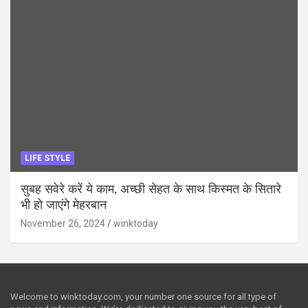
LIFE STYLE
सुबह सवेरे करें ये काम, अच्छी सेहत के साथ किस्मत के सितारे
भी हो जाएंगे मेहरबान
November 26, 2024
winktoday
Welcome to winktoday.com, your number one source for all type of