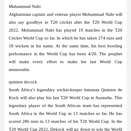
Muhammad Nabi
Afghanistan captain and veteran player Mohammad Nabi will
also say goodbye to T20 cricket after the T20 World Cup
2022. Mohammad Nabi has played 19 matches in the T20
Cricket World Cup so far. In which he has taken 274 runs and
18 wickets in his name. At the same time, his best bowling
performance in the World Cup has been 4/20. The prophet
will make every effort to make his last World Cup
memorable.
quinton decock
South Africa’s legendary wicket-keeper batsman Quinton de
Kock will also play his last T20 World Cup in Australia. This
legendary player of the South African team has represented
South Africa in the World Cup in 13 matches so far. He has
scored 286 runs in 13 matches of his T20 World Cup. In the
T20 World Cup 2022, Dekock will go down to win the World