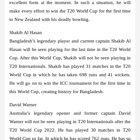
excellent form at the moment. In such a situation, he will
make every effort to win the T20 World Cup for the first time
to New Zealand with his deadly bowling.
Shakib Al Hasan
Bangladesh’s legendary player and current captain Shakib Al
Hasan will be seen playing for the last time in the T20 World
Cup. After this World Cup, Shakib will not be seen playing in
T20 Internationals. Shakib has played 31 matches in the T20
World Cup in which he has taken 698 runs and 41 wickets.
He will go on to win the ICC tournament for the first time in
this World Cup, creating history for Bangladesh.
David Warner
Australia’s legendary opener and former captain David
Warner will not be seen playing in T20 Internationals after the
T20 World Cup 2022. He has played 30 matches in T20
World Cup so far. In which he has scored 762 runs. He has so