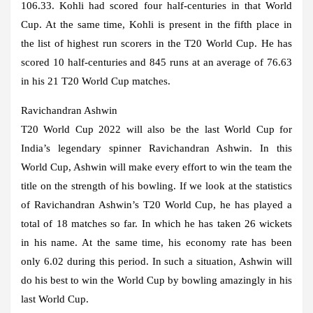
106.33. Kohli had scored four half-centuries in that World
Cup. At the same time, Kohli is present in the fifth place in
the list of highest run scorers in the T20 World Cup. He has
scored 10 half-centuries and 845 runs at an average of 76.63
in his 21 T20 World Cup matches.
Ravichandran Ashwin
T20 World Cup 2022 will also be the last World Cup for
India’s legendary spinner Ravichandran Ashwin. In this
World Cup, Ashwin will make every effort to win the team the
title on the strength of his bowling. If we look at the statistics
of Ravichandran Ashwin’s T20 World Cup, he has played a
total of 18 matches so far. In which he has taken 26 wickets
in his name. At the same time, his economy rate has been
only 6.02 during this period. In such a situation, Ashwin will
do his best to win the World Cup by bowling amazingly in his
last World Cup.