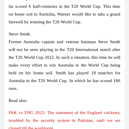
far scored 6 half-centuries in the T20 World Cup. This time
on home soil in Australia, Warner would like to take a grand
farewell by winning the T20 World Cup.
Steve Smith
Former Australia captain and veteran batsman Steve Smith
will not be seen playing in the T20 International match after
the T20 World Cup 2022. In such a situation, this time he will
make every effort to win Australia in the World Cup being
held on his home soil. Smith has played 18 matches for
Australia in the T20 World Cup. In which he has scored 186
runs.
Read also:
PAK vs ENG 2022: The statement of the England cricketer,
troubled by the security system in Pakistan, said- we are
chased till the washroom