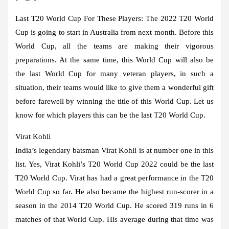
Last T20 World Cup For These Players:
The 2022 T20 World
Cup is going to start in Australia from next month. Before this
World Cup, all the teams are making their vigorous
preparations. At the same time, this World Cup will also be
the last World Cup for many veteran players, in such a
situation, their teams would like to give them a wonderful gift
before farewell by winning the title of this World Cup. Let us
know for which players this can be the last T20 World Cup.
Virat Kohli
India’s legendary batsman Virat Kohli is at number one in this
list. Yes, Virat Kohli’s T20 World Cup 2022 could be the last
T20 World Cup. Virat has had a great performance in the T20
World Cup so far. He also became the highest run-scorer in a
season in the 2014 T20 World Cup. He scored 319 runs in 6
matches of that World Cup. His average during that time was