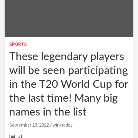
SPORTS
These legendary players
will be seen participating
in the T20 World Cup for
the last time! Many big
names in the list
September 23, 2022
winktoday
[ad_1]