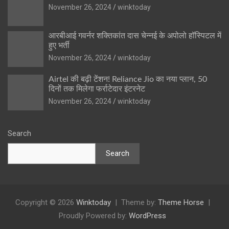
November 26, 2024
winktoday
आरबीआई गवर्नर शक्तिकांत दास चेन्नई के अपोलो हॉस्पिटल में
हुए भर्ती
November 26, 2024
winktoday
Airtel की बढ़ी टेंशन! Reliance Jio का नया प्लान, 50
दिनों तक मिलेगा फर्राटेदार इंटरनेट
November 26, 2024
winktoday
Search
Search
Copyright © 2026
Winktoday
Theme by:
Theme Horse
Proudly Powered by:
WordPress