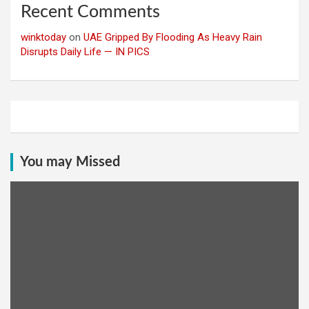
Recent Comments
winktoday
on
UAE Gripped By Flooding As Heavy Rain
Disrupts Daily Life — IN PICS
You may Missed