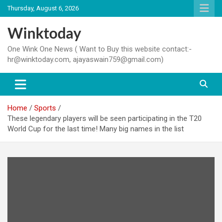
Skip
Thursday, August 6, 2026
to
content
Winktoday
One Wink One News ( Want to Buy this website contact:-
hr@winktoday.com, ajayaswain759@gmail.com)
Home
Sports
These legendary players will be seen participating in the T20
World Cup for the last time! Many big names in the list