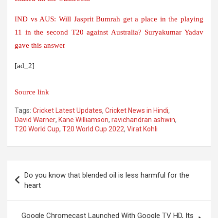
IND vs AUS: Will Jasprit Bumrah get a place in the playing
11 in the second T20 against Australia? Suryakumar Yadav
gave this answer
[ad_2]
Source link
Tags:
Cricket Latest Updates
,
Cricket News in Hindi
,
David Warner
,
Kane Williamson
,
ravichandran ashwin
,
T20 World Cup
,
T20 World Cup 2022
,
Virat Kohli
Post
Do you know that blended oil is less harmful for the
navigation
heart
Google Chromecast Launched With Google TV HD, Its