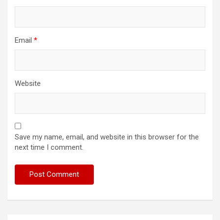
Email
*
Website
Save my name, email, and website in this browser for the
next time I comment.