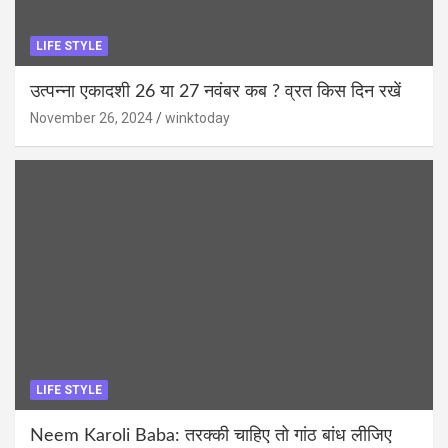
LIFE STYLE
उत्पन्ना एकादशी 26 या 27 नवंबर कब ? व्रत किस दिन रखें
November 26, 2024
winktoday
LIFE STYLE
Neem Karoli Baba: तरक्की चाहिए तो गांठ बांध लीजिए