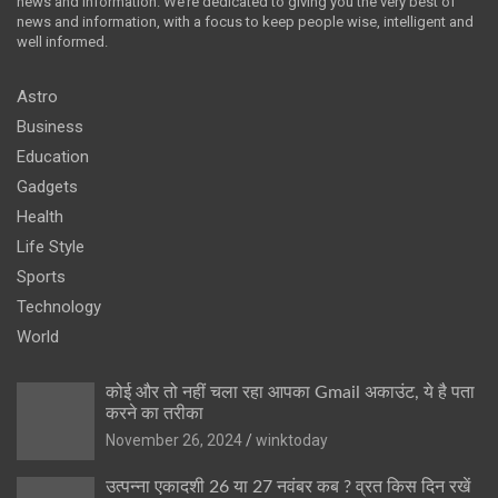
news and information. We’re dedicated to giving you the very best of
news and information, with a focus to keep people wise, intelligent and
well informed.
Astro
Business
Education
Gadgets
Health
Life Style
Sports
Technology
World
कोई और तो नहीं चला रहा आपका Gmail अकाउंट, ये है पता
करने का तरीका
November 26, 2024
winktoday
उत्पन्ना एकादशी 26 या 27 नवंबर कब ? व्रत किस दिन रखें