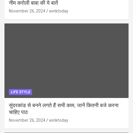
नीम करोली बाबा की ये बातें
November 26, 2024
winktoday
LIFE STYLE
सुंदरकांड से बनने लगते हैं सभी काम, जानें कितनी बजे करना
चाहिए पाठ
November 26, 2024
winktoday