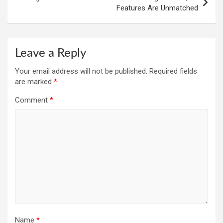
Features Are Unmatched
Leave a Reply
Your email address will not be published.
Required fields
are marked
*
Comment
*
Name
*