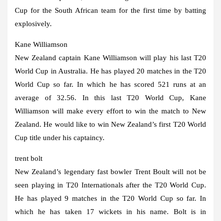
Cup for the South African team for the first time by batting
explosively.
Kane Williamson
New Zealand captain Kane Williamson will play his last T20
World Cup in Australia. He has played 20 matches in the T20
World Cup so far. In which he has scored 521 runs at an
average of 32.56. In this last T20 World Cup, Kane
Williamson will make every effort to win the match to New
Zealand. He would like to win New Zealand’s first T20 World
Cup title under his captaincy.
trent bolt
New Zealand’s legendary fast bowler Trent Boult will not be
seen playing in T20 Internationals after the T20 World Cup.
He has played 9 matches in the T20 World Cup so far. In
which he has taken 17 wickets in his name. Bolt is in