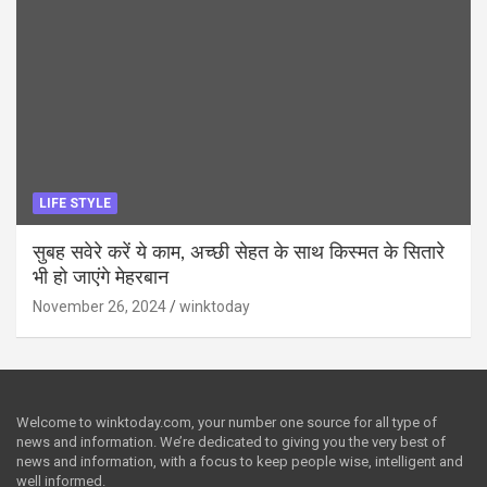
LIFE STYLE
सुबह सवेरे करें ये काम, अच्छी सेहत के साथ किस्मत के सितारे
भी हो जाएंगे मेहरबान
November 26, 2024
winktoday
Welcome to winktoday.com, your number one source for all type of
news and information. We’re dedicated to giving you the very best of
news and information, with a focus to keep people wise, intelligent and
well informed.