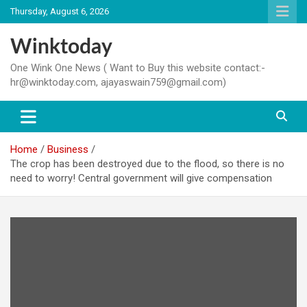
Skip
Thursday, August 6, 2026
to
content
Winktoday
One Wink One News ( Want to Buy this website contact:-
hr@winktoday.com, ajayaswain759@gmail.com)
Home
Business
The crop has been destroyed due to the flood, so there is no
need to worry! Central government will give compensation