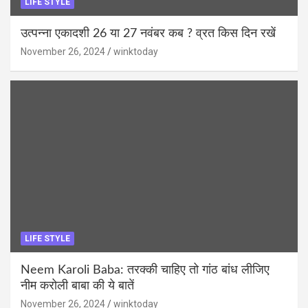
LIFE STYLE
उत्पन्ना एकादशी 26 या 27 नवंबर कब ? व्रत किस दिन रखें
November 26, 2024
winktoday
LIFE STYLE
Neem Karoli Baba: तरक्की चाहिए तो गांठ बांध लीजिए
नीम करोली बाबा की ये बातें
November 26, 2024
winktoday