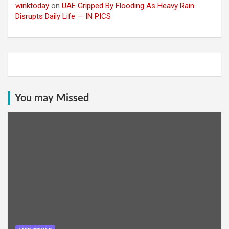
winktoday
on
UAE Gripped By Flooding As Heavy Rain
Disrupts Daily Life — IN PICS
You may Missed