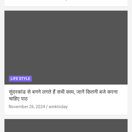
LIFE STYLE
सुंदरकांड से बनने लगते हैं सभी काम, जानें कितनी बजे करना
चाहिए पाठ
November 26, 2024
winktoday