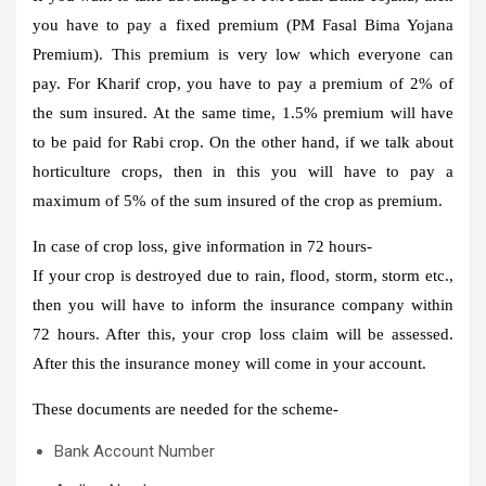
you have to pay a fixed premium (PM Fasal Bima Yojana
Premium). This premium is very low which everyone can
pay. For Kharif crop, you have to pay a premium of 2% of
the sum insured. At the same time, 1.5% premium will have
to be paid for Rabi crop. On the other hand, if we talk about
horticulture crops, then in this you will have to pay a
maximum of 5% of the sum insured of the crop as premium.
In case of crop loss, give information in 72 hours-
If your crop is destroyed due to rain, flood, storm, storm etc.,
then you will have to inform the insurance company within
72 hours. After this, your crop loss claim will be assessed.
After this the insurance money will come in your account.
These documents are needed for the scheme-
Bank Account Number