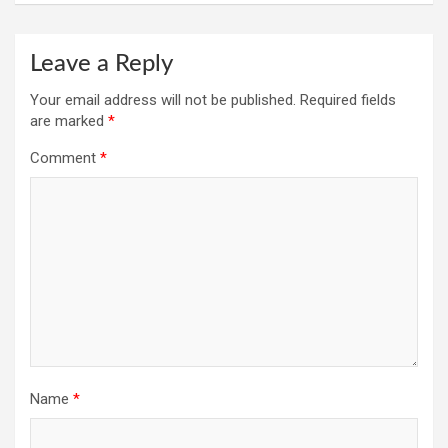
Leave a Reply
Your email address will not be published.
Required fields
are marked
*
Comment
*
Name
*