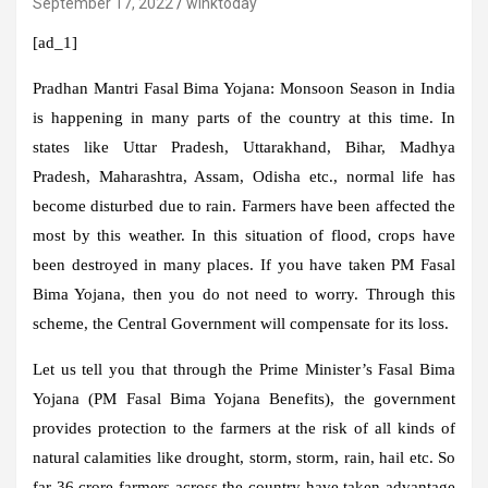
September 17, 2022
winktoday
[ad_1]
Pradhan Mantri Fasal Bima Yojana:
Monsoon Season in India
is happening in many parts of the country at this time. In
states like Uttar Pradesh, Uttarakhand, Bihar, Madhya
Pradesh, Maharashtra, Assam, Odisha etc., normal life has
become disturbed due to rain. Farmers have been affected the
most by this weather. In this situation of flood, crops have
been destroyed in many places. If you have taken PM Fasal
Bima Yojana, then you do not need to worry. Through this
scheme, the Central Government will compensate for its loss.
Let us tell you that through the Prime Minister’s Fasal Bima
Yojana (PM Fasal Bima Yojana Benefits), the government
provides protection to the farmers at the risk of all kinds of
natural calamities like drought, storm, storm, rain, hail etc. So
far 36 crore farmers across the country have taken advantage