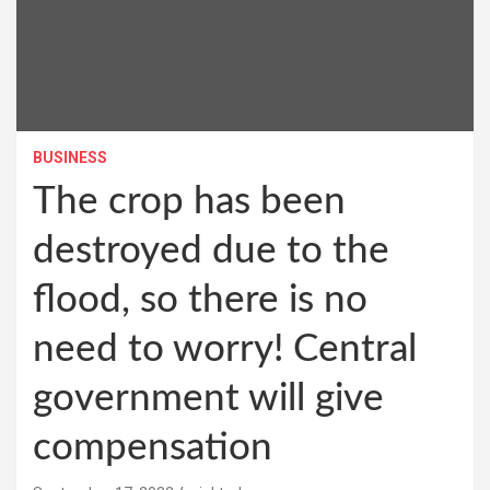
BUSINESS
The crop has been
destroyed due to the
flood, so there is no
need to worry! Central
government will give
compensation