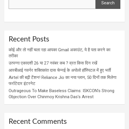
Search
Recent Posts
कोई और तो नहीं चला रहा आपका Gmail अकाउंट, ये है पता करने का
तरीका
उत्पन्ना एकादशी 26 या 27 नवंबर कब ? व्रत किस दिन रखें
आरबीआई गवर्नर शक्तिकांत दास चेन्नई के अपोलो हॉस्पिटल में हुए भर्ती
Airtel की बढ़ी टेंशन! Reliance Jio का नया प्लान, 50 दिनों तक मिलेगा
फर्राटेदार इंटरनेट
Outrageous To Make Baseless Claims: ISKCON’s Strong
Objection Over Chinmoy Krishna Das’s Arrest
Recent Comments