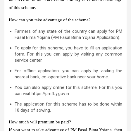
of this scheme.
How can you take advantage of the scheme?
Farmers of any state of the country can apply for PM
Fasal Bima Yojana (PM Fasal Bima Yojana Application).
To apply for this scheme, you have to fill an application
form. For this you can apply by visiting any common
service center.
For offline application, you can apply by visiting the
nearest bank, co-operative bank near your home.
You can also apply online for this scheme. For this you
can visit https://pmfby.gov.in
The application for this scheme has to be done within
10 days of sowing.
How much will premium be paid?
If you want to take advantage of PM Fasal Bima Yojana, then