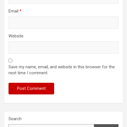
Email
*
Website
Save my name, email, and website in this browser for the
next time I comment.
Search