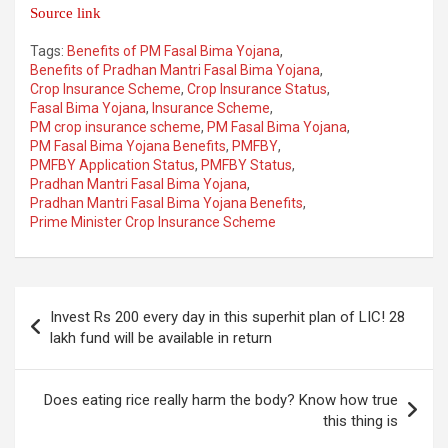
Source link
Tags:
Benefits of PM Fasal Bima Yojana
,
Benefits of Pradhan Mantri Fasal Bima Yojana
,
Crop Insurance Scheme
,
Crop Insurance Status
,
Fasal Bima Yojana
,
Insurance Scheme
,
PM crop insurance scheme
,
PM Fasal Bima Yojana
,
PM Fasal Bima Yojana Benefits
,
PMFBY
,
PMFBY Application Status
,
PMFBY Status
,
Pradhan Mantri Fasal Bima Yojana
,
Pradhan Mantri Fasal Bima Yojana Benefits
,
Prime Minister Crop Insurance Scheme
Post
Invest Rs 200 every day in this superhit plan of LIC! 28
navigation
lakh fund will be available in return
Does eating rice really harm the body? Know how true
this thing is