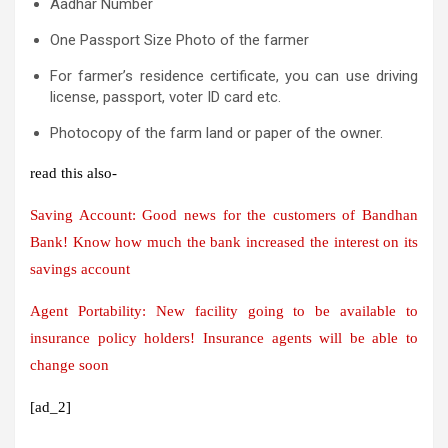
Aadhar Number
One Passport Size Photo of the farmer
For farmer’s residence certificate, you can use driving
license, passport, voter ID card etc.
Photocopy of the farm land or paper of the owner.
read this also-
Saving Account: Good news for the customers of Bandhan
Bank! Know how much the bank increased the interest on its
savings account
Agent Portability: New facility going to be available to
insurance policy holders! Insurance agents will be able to
change soon
[ad_2]