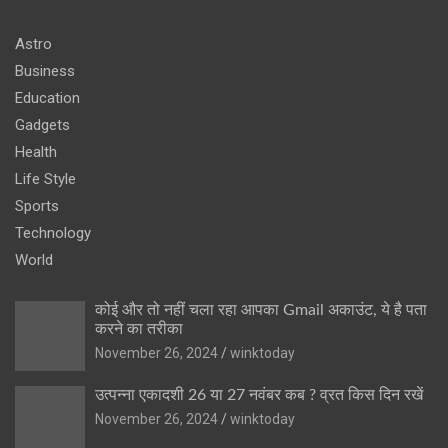
Astro
Business
Education
Gadgets
Health
Life Style
Sports
Technology
World
कोई और तो नहीं चला रहा आपका Gmail अकाउंट, ये है पता
करने का तरीका
November 26, 2024
winktoday
उत्पन्ना एकादशी 26 या 27 नवंबर कब ? व्रत किस दिन रखें
November 26, 2024
winktoday