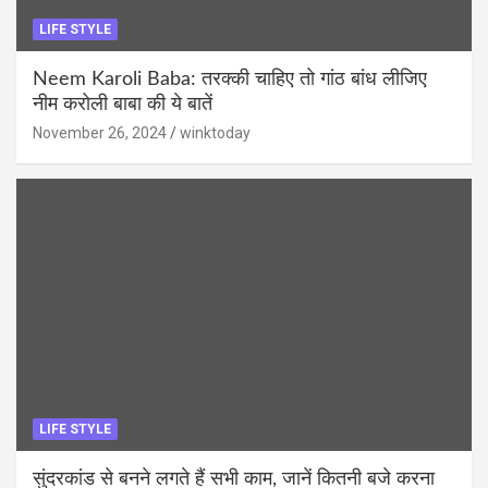
LIFE STYLE
Neem Karoli Baba: तरक्की चाहिए तो गांठ बांध लीजिए
नीम करोली बाबा की ये बातें
November 26, 2024
winktoday
LIFE STYLE
सुंदरकांड से बनने लगते हैं सभी काम, जानें कितनी बजे करना