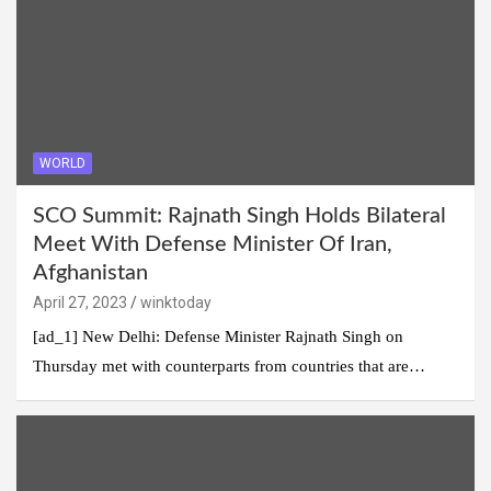
WORLD
SCO Summit: Rajnath Singh Holds Bilateral
Meet With Defense Minister Of Iran,
Afghanistan
April 27, 2023
winktoday
[ad_1] New Delhi: Defense Minister Rajnath Singh on
Thursday met with counterparts from countries that are…