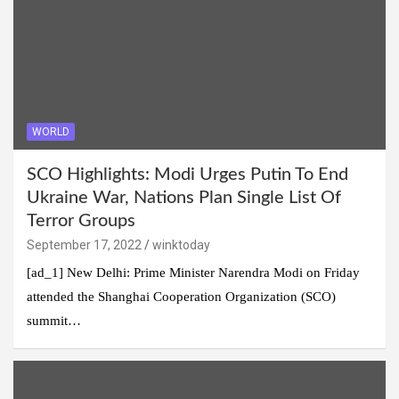
WORLD
SCO Highlights: Modi Urges Putin To End
Ukraine War, Nations Plan Single List Of
Terror Groups
September 17, 2022
winktoday
[ad_1] New Delhi: Prime Minister Narendra Modi on Friday
attended the Shanghai Cooperation Organization (SCO)
summit…