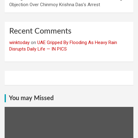
Objection Over Chinmoy Krishna Das’s Arrest
Recent Comments
winktoday
on
UAE Gripped By Flooding As Heavy Rain
Disrupts Daily Life — IN PICS
You may Missed