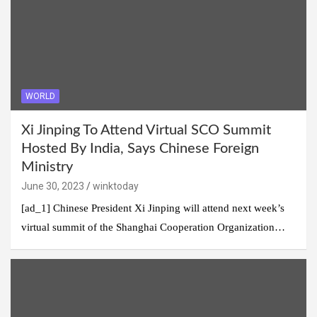
WORLD
Xi Jinping To Attend Virtual SCO Summit
Hosted By India, Says Chinese Foreign
Ministry
June 30, 2023
winktoday
[ad_1] Chinese President Xi Jinping will attend next week’s
virtual summit of the Shanghai Cooperation Organization…