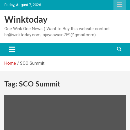
Skip
Friday, August 7, 2026
to
content
Winktoday
One Wink One News ( Want to Buy this website contact:-
hr@winktoday.com, ajayaswain759@gmail.com)
Home
SCO Summit
Tag:
SCO Summit