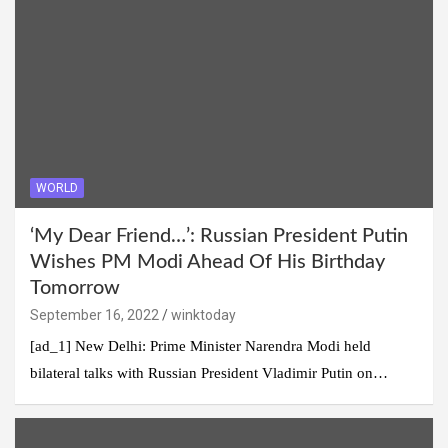
WORLD
‘My Dear Friend…’: Russian President Putin
Wishes PM Modi Ahead Of His Birthday
Tomorrow
September 16, 2022
winktoday
[ad_1] New Delhi: Prime Minister Narendra Modi held
bilateral talks with Russian President Vladimir Putin on…