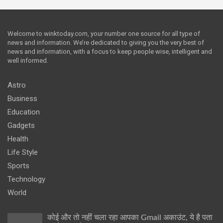
Welcome to winktoday.com, your number one source for all type of
news and information. We’re dedicated to giving you the very best of
news and information, with a focus to keep people wise, intelligent and
well informed.
Astro
Business
Education
Gadgets
Health
Life Style
Sports
Technology
World
कोई और तो नहीं चला रहा आपका Gmail अकाउंट, ये है पता