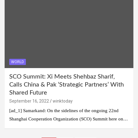
WORLD
SCO Summit: Xi Meets Shehbaz Sharif,
Calls China & Pak ‘Strategic Partners’ With
Shared Future
September 16, 2022
winktoday
[ad_1] Samarkand: On the sidelines of the ongoing 22nd
Shanghai Cooperation Organization (SCO) Summit here on…