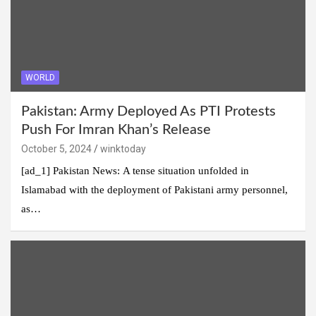
WORLD
Pakistan: Army Deployed As PTI Protests
Push For Imran Khan’s Release
October 5, 2024
winktoday
[ad_1] Pakistan News: A tense situation unfolded in
Islamabad with the deployment of Pakistani army personnel,
as…