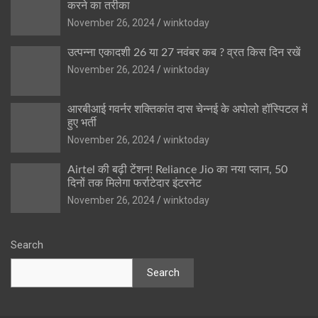
करने का तरीका
November 26, 2024
winktoday
उत्पन्ना एकादशी 26 या 27 नवंबर कब ? व्रत किस दिन रखें
November 26, 2024
winktoday
आरबीआई गवर्नर शक्तिकांत दास चेन्नई के अपोलो हॉस्पिटल में
हुए भर्ती
November 26, 2024
winktoday
Airtel की बढ़ी टेंशन! Reliance Jio का नया प्लान, 50
दिनों तक मिलेगा फर्राटेदार इंटरनेट
November 26, 2024
winktoday
Search
Search