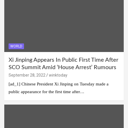
WORLD
Xi Jinping Appears In Public First Time After
SCO Summit Amid ‘House Arrest’ Rumours
September 28, 2022
winktoday
[ad_1] Chinese President Xi Jinping on Tuesday made a
public appearance for the first time after…