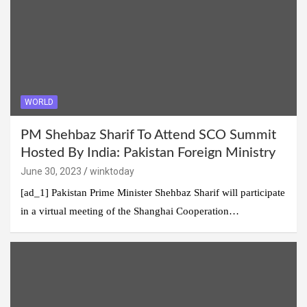
WORLD
PM Shehbaz Sharif To Attend SCO Summit
Hosted By India: Pakistan Foreign Ministry
June 30, 2023
winktoday
[ad_1] Pakistan Prime Minister Shehbaz Sharif will participate
in a virtual meeting of the Shanghai Cooperation…