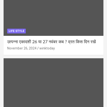
LIFE STYLE
उत्पन्ना एकादशी 26 या 27 नवंबर कब ? व्रत किस दिन रखें
November 26, 2024
winktoday