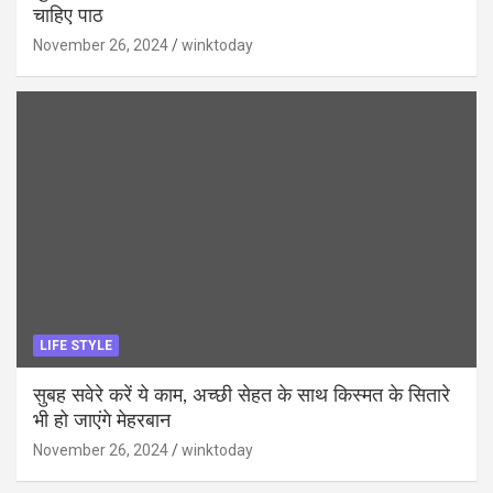
चाहिए पाठ
November 26, 2024
winktoday
LIFE STYLE
सुबह सवेरे करें ये काम, अच्छी सेहत के साथ किस्मत के सितारे
भी हो जाएंगे मेहरबान
November 26, 2024
winktoday