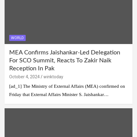
WORLD
MEA Confirms Jaishankar-Led Delegation
For SCO Summit, Reacts To Zakir Naik
Reception In Pak
October 4, 2024
winktoday
[ad_1] The Ministry of External Affairs (MEA) confirmed on
Friday that External Affairs Minister S. Jaishankar…