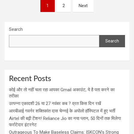
Posts
1
2
Next
navigation
Search
Search
Recent Posts
कोई और तो नहीं चला रहा आपका Gmail अकाउंट, ये है पता करने का
तरीका
उत्पन्ना एकादशी 26 या 27 नवंबर कब ? व्रत किस दिन रखें
आरबीआई गवर्नर शक्तिकांत दास चेन्नई के अपोलो हॉस्पिटल में हुए भर्ती
Airtel की बढ़ी टेंशन! Reliance Jio का नया प्लान, 50 दिनों तक मिलेगा
फर्राटेदार इंटरनेट
Outrageous To Make Baseless Claims: ISKCON’s Strong