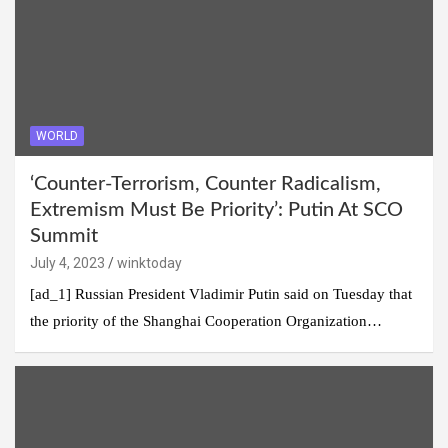
WORLD
‘Counter-Terrorism, Counter Radicalism,
Extremism Must Be Priority’: Putin At SCO
Summit
July 4, 2023
winktoday
[ad_1] Russian President Vladimir Putin said on Tuesday that
the priority of the Shanghai Cooperation Organization…