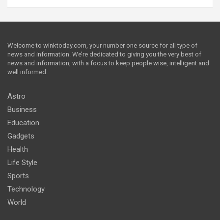
Welcome to winktoday.com, your number one source for all type of
news and information. We’re dedicated to giving you the very best of
news and information, with a focus to keep people wise, intelligent and
well informed.
Astro
Business
Education
Gadgets
Health
Life Style
Sports
Technology
World