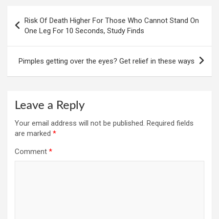
Post
Risk Of Death Higher For Those Who Cannot Stand On
navigation
One Leg For 10 Seconds, Study Finds
Pimples getting over the eyes? Get relief in these ways
Leave a Reply
Your email address will not be published.
Required fields
are marked
*
Comment
*