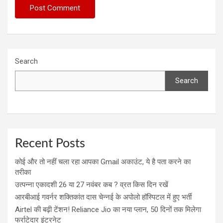
Search
Search
Recent Posts
कोई और तो नहीं चला रहा आपका Gmail अकाउंट, ये है पता करने का
तरीका
उत्पन्ना एकादशी 26 या 27 नवंबर कब ? व्रत किस दिन रखें
आरबीआई गवर्नर शक्तिकांत दास चेन्नई के अपोलो हॉस्पिटल में हुए भर्ती
Airtel की बढ़ी टेंशन! Reliance Jio का नया प्लान, 50 दिनों तक मिलेगा
फर्राटेदार इंटरनेट