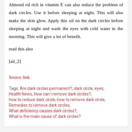
Almond oil rich in vitamin E can also reduce the problem of
dark circles. Use it before sleeping at night. This will also
make the skin glow. Apply this oil on the dark circles before
sleeping at night and wash the eyes with cold water in the
morning. This will give a lot of benefit.
read this also
[ad_2]
Source link
Tags:
Are dark circles permanent?
,
dark circle
,
eyes
,
Health News
,
How can I remove dark circles?
,
how to reduce dark circle
,
how to remove dark circle
,
Remedies to remove dark circles
,
What deficiency causes dark circles?
,
What is the main cause of dark circles?