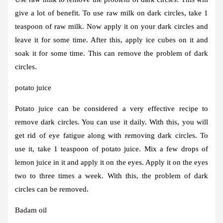
give a lot of benefit. To use raw milk on dark circles, take 1
teaspoon of raw milk. Now apply it on your dark circles and
leave it for some time. After this, apply ice cubes on it and
soak it for some time. This can remove the problem of dark
circles.
potato juice
Potato juice can be considered a very effective recipe to
remove dark circles. You can use it daily. With this, you will
get rid of eye fatigue along with removing dark circles. To
use it, take 1 teaspoon of potato juice. Mix a few drops of
lemon juice in it and apply it on the eyes. Apply it on the eyes
two to three times a week. With this, the problem of dark
circles can be removed.
Badam oil