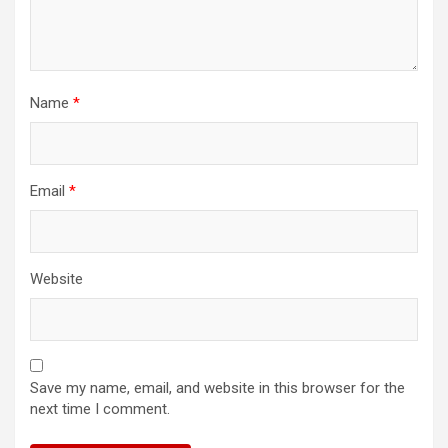
Name
*
Email
*
Website
Save my name, email, and website in this browser for the
next time I comment.