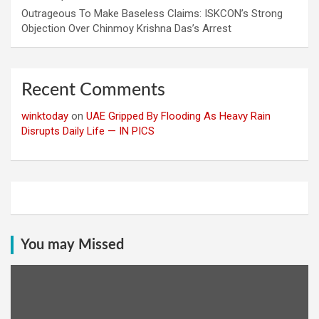
Outrageous To Make Baseless Claims: ISKCON’s Strong
Objection Over Chinmoy Krishna Das’s Arrest
Recent Comments
winktoday
on
UAE Gripped By Flooding As Heavy Rain
Disrupts Daily Life — IN PICS
You may Missed