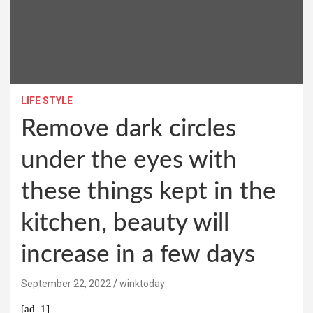
LIFE STYLE
Remove dark circles
under the eyes with
these things kept in the
kitchen, beauty will
increase in a few days
September 22, 2022
winktoday
[ad_1]