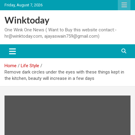
Skip
Friday, August 7, 2026
to
content
Winktoday
One Wink One News ( Want to Buy this website contact:-
hr@winktoday.com, ajayaswain759@gmail.com)
Home
Life Style
Remove dark circles under the eyes with these things kept in
the kitchen, beauty will increase in a few days