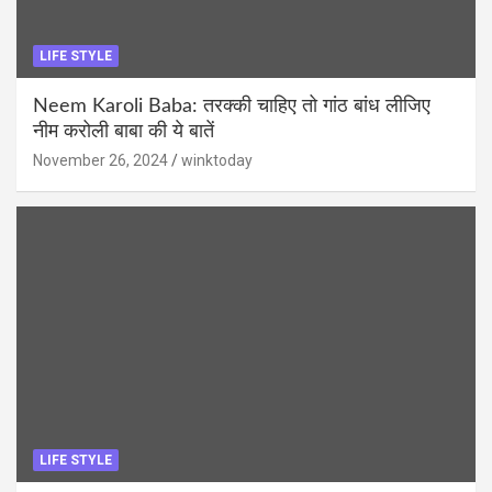
LIFE STYLE
Neem Karoli Baba: तरक्की चाहिए तो गांठ बांध लीजिए
नीम करोली बाबा की ये बातें
November 26, 2024
winktoday
LIFE STYLE