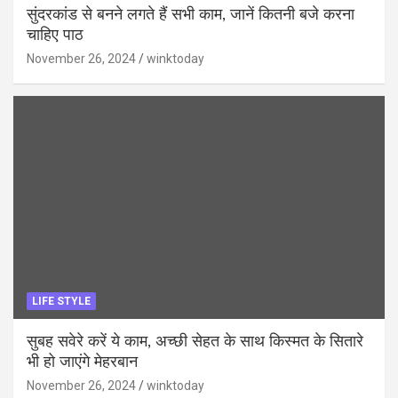
सुंदरकांड से बनने लगते हैं सभी काम, जानें कितनी बजे करना
चाहिए पाठ
November 26, 2024
winktoday
LIFE STYLE
सुबह सवेरे करें ये काम, अच्छी सेहत के साथ किस्मत के सितारे
भी हो जाएंगे मेहरबान
November 26, 2024
winktoday