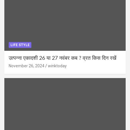
LIFE STYLE
उत्पन्ना एकादशी 26 या 27 नवंबर कब ? व्रत किस दिन रखें
November 26, 2024
winktoday