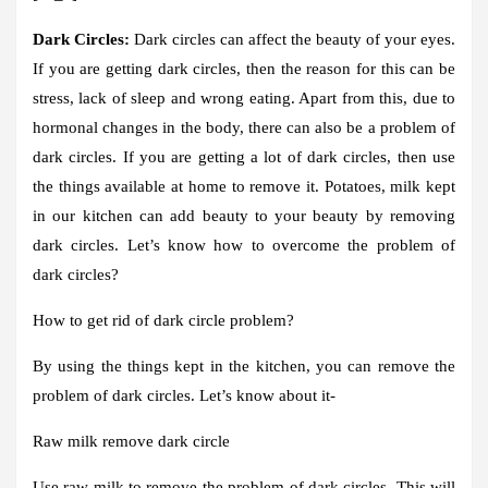
Dark Circles:
Dark circles can affect the beauty of your eyes.
If you are getting dark circles, then the reason for this can be
stress, lack of sleep and wrong eating. Apart from this, due to
hormonal changes in the body, there can also be a problem of
dark circles. If you are getting a lot of dark circles, then use
the things available at home to remove it. Potatoes, milk kept
in our kitchen can add beauty to your beauty by removing
dark circles. Let’s know how to overcome the problem of
dark circles?
How to get rid of dark circle problem?
By using the things kept in the kitchen, you can remove the
problem of dark circles. Let’s know about it-
Raw milk remove dark circle
Use raw milk to remove the problem of dark circles. This will