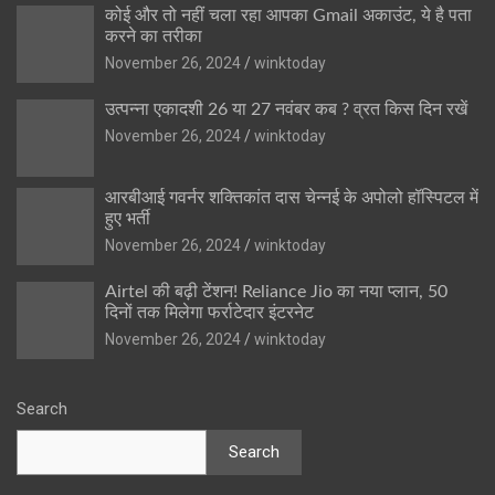
कोई और तो नहीं चला रहा आपका Gmail अकाउंट, ये है पता
करने का तरीका
November 26, 2024
winktoday
उत्पन्ना एकादशी 26 या 27 नवंबर कब ? व्रत किस दिन रखें
November 26, 2024
winktoday
आरबीआई गवर्नर शक्तिकांत दास चेन्नई के अपोलो हॉस्पिटल में
हुए भर्ती
November 26, 2024
winktoday
Airtel की बढ़ी टेंशन! Reliance Jio का नया प्लान, 50
दिनों तक मिलेगा फर्राटेदार इंटरनेट
November 26, 2024
winktoday
Search
Search