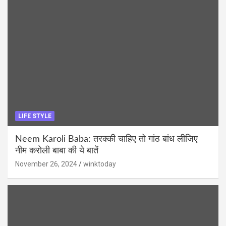
LIFE STYLE
Neem Karoli Baba: तरक्की चाहिए तो गांठ बांध लीजिए
नीम करोली बाबा की ये बातें
November 26, 2024
winktoday