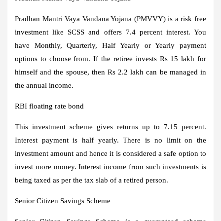
Pradhan Mantri Vaya Vandana Yojana (PMVVY) is a risk free
investment like SCSS and offers 7.4 percent interest. You
have Monthly, Quarterly, Half Yearly or Yearly payment
options to choose from. If the retiree invests Rs 15 lakh for
himself and the spouse, then Rs 2.2 lakh can be managed in
the annual income.
RBI floating rate bond
This investment scheme gives returns up to 7.15 percent.
Interest payment is half yearly. There is no limit on the
investment amount and hence it is considered a safe option to
invest more money. Interest income from such investments is
being taxed as per the tax slab of a retired person.
Senior Citizen Savings Scheme