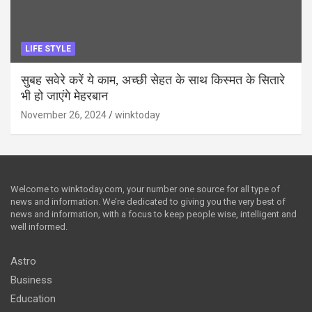
LIFE STYLE
सुबह सवेरे करें ये काम, अच्छी सेहत के साथ किस्मत के सितारे
भी हो जाएंगे मेहरबान
November 26, 2024
winktoday
Welcome to winktoday.com, your number one source for all type of
news and information. We’re dedicated to giving you the very best of
news and information, with a focus to keep people wise, intelligent and
well informed.
Astro
Business
Education