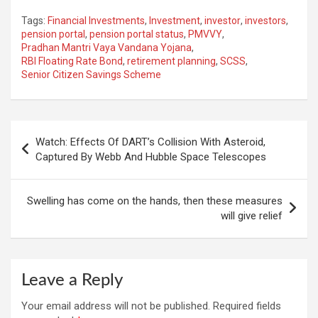
Tags:
Financial Investments
,
Investment
,
investor
,
investors
,
pension portal
,
pension portal status
,
PMVVY
,
Pradhan Mantri Vaya Vandana Yojana
,
RBI Floating Rate Bond
,
retirement planning
,
SCSS
,
Senior Citizen Savings Scheme
Post
Watch: Effects Of DART’s Collision With Asteroid,
navigation
Captured By Webb And Hubble Space Telescopes
Swelling has come on the hands, then these measures
will give relief
Leave a Reply
Your email address will not be published.
Required fields