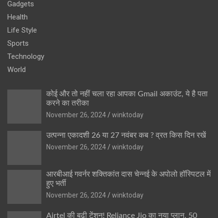
Gadgets
Health
Life Style
Sports
Technology
World
कोई और तो नहीं चला रहा आपका Gmail अकाउंट, ये है पता
करने का तरीका
November 26, 2024
winktoday
उत्पन्ना एकादशी 26 या 27 नवंबर कब ? व्रत किस दिन रखें
November 26, 2024
winktoday
आरबीआई गवर्नर शक्तिकांत दास चेन्नई के अपोलो हॉस्पिटल में
हुए भर्ती
November 26, 2024
winktoday
Airtel की बढ़ी टेंशन! Reliance Jio का नया प्लान, 50