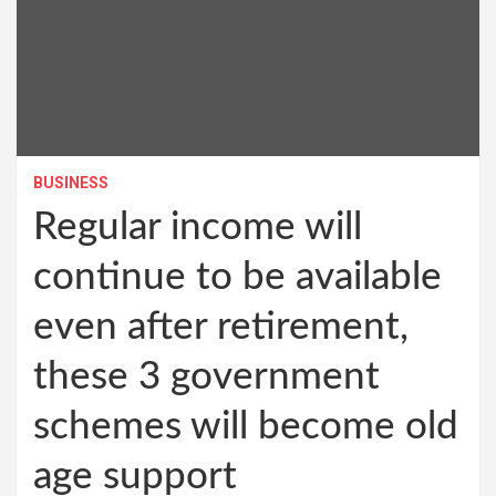
BUSINESS
Regular income will
continue to be available
even after retirement,
these 3 government
schemes will become old
age support