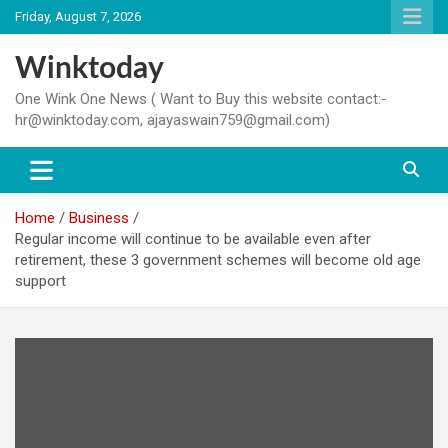
Skip
Friday, August 7, 2026
to
content
Winktoday
One Wink One News ( Want to Buy this website contact:-
hr@winktoday.com, ajayaswain759@gmail.com)
Home
Business
Regular income will continue to be available even after
retirement, these 3 government schemes will become old age
support