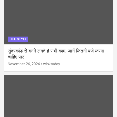
LIFE STYLE
सुंदरकांड से बनने लगते हैं सभी काम, जानें कितनी बजे करना
चाहिए पाठ
November 26, 2024
winktoday