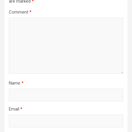
are marked
*
Comment
*
Name
*
Email
*