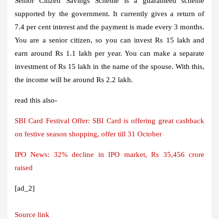
Senior Citizen Savings Scheme is a guaranteed scheme
supported by the government. It currently gives a return of
7.4 per cent interest and the payment is made every 3 months.
You are a senior citizen, so you can invest Rs 15 lakh and
earn around Rs 1.1 lakh per year. You can make a separate
investment of Rs 15 lakh in the name of the spouse. With this,
the income will be around Rs 2.2 lakh.
read this also-
SBI Card Festival Offer: SBI Card is offering great cashback
on festive season shopping, offer till 31 October
IPO News: 32% decline in IPO market, Rs 35,456 crore
raised
[ad_2]
Source link