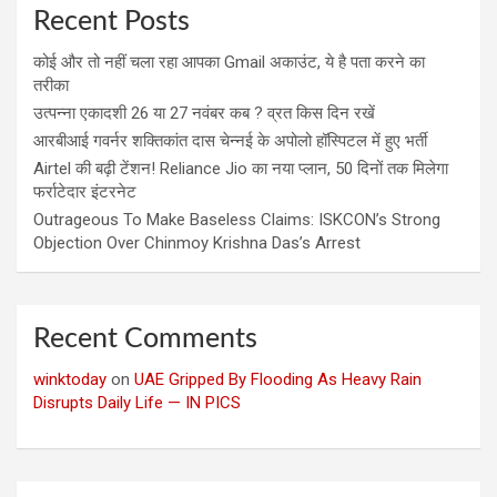
Recent Posts
कोई और तो नहीं चला रहा आपका Gmail अकाउंट, ये है पता करने का
तरीका
उत्पन्ना एकादशी 26 या 27 नवंबर कब ? व्रत किस दिन रखें
आरबीआई गवर्नर शक्तिकांत दास चेन्नई के अपोलो हॉस्पिटल में हुए भर्ती
Airtel की बढ़ी टेंशन! Reliance Jio का नया प्लान, 50 दिनों तक मिलेगा
फर्राटेदार इंटरनेट
Outrageous To Make Baseless Claims: ISKCON’s Strong
Objection Over Chinmoy Krishna Das’s Arrest
Recent Comments
winktoday
on
UAE Gripped By Flooding As Heavy Rain
Disrupts Daily Life — IN PICS