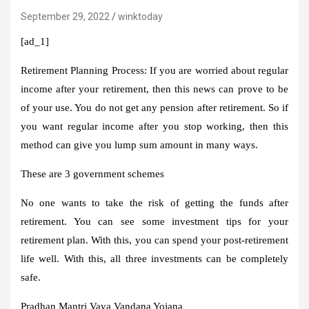
September 29, 2022
winktoday
[ad_1]
Retirement Planning Process:
If you are worried about regular
income after your retirement, then this news can prove to be
of your use. You do not get any pension after retirement. So if
you want regular income after you stop working, then this
method can give you lump sum amount in many ways.
These are 3 government schemes
No one wants to take the risk of getting the funds after
retirement. You can see some investment tips for your
retirement plan. With this, you can spend your post-retirement
life well. With this, all three investments can be completely
safe.
Pradhan Mantri Vaya Vandana Yojana