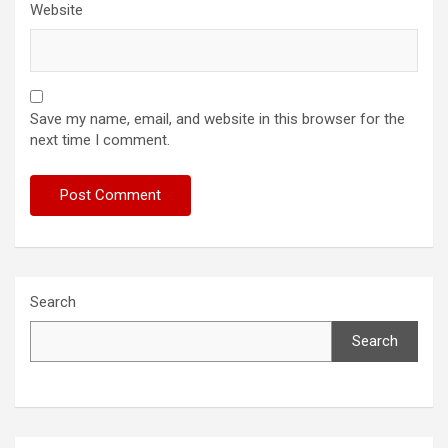
Website
Save my name, email, and website in this browser for the
next time I comment.
Search
Search