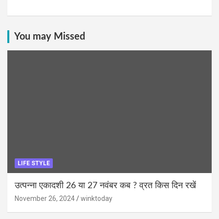
You may Missed
LIFE STYLE
उत्पन्ना एकादशी 26 या 27 नवंबर कब ? व्रत किस दिन रखें
November 26, 2024
winktoday