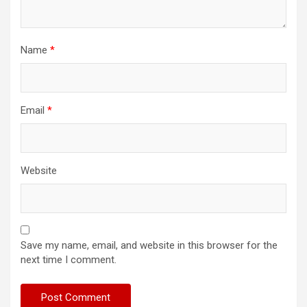
Name
*
Email
*
Website
Save my name, email, and website in this browser for the
next time I comment.