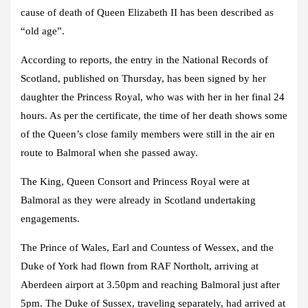
cause of death of Queen Elizabeth II has been described as
“old age”.
According to reports, the entry in the National Records of
Scotland, published on Thursday, has been signed by her
daughter the Princess Royal, who was with her in her final 24
hours. As per the certificate, the time of her death shows some
of the Queen’s close family members were still in the air en
route to Balmoral when she passed away.
The King, Queen Consort and Princess Royal were at
Balmoral as they were already in Scotland undertaking
engagements.
The Prince of Wales, Earl and Countess of Wessex, and the
Duke of York had flown from RAF Northolt, arriving at
Aberdeen airport at 3.50pm and reaching Balmoral just after
5pm. The Duke of Sussex, traveling separately, had arrived at