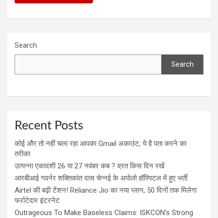
Search
Search
Recent Posts
कोई और तो नहीं चला रहा आपका Gmail अकाउंट, ये है पता करने का
तरीका
उत्पन्ना एकादशी 26 या 27 नवंबर कब ? व्रत किस दिन रखें
आरबीआई गवर्नर शक्तिकांत दास चेन्नई के अपोलो हॉस्पिटल में हुए भर्ती
Airtel की बढ़ी टेंशन! Reliance Jio का नया प्लान, 50 दिनों तक मिलेगा
फर्राटेदार इंटरनेट
Outrageous To Make Baseless Claims: ISKCON’s Strong