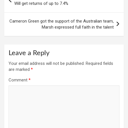
navigation
Will get returns of up to 7.4%
Cameron Green got the support of the Australian team,
Marsh expressed full faith in the talent
Leave a Reply
Your email address will not be published.
Required fields
are marked
*
Comment
*