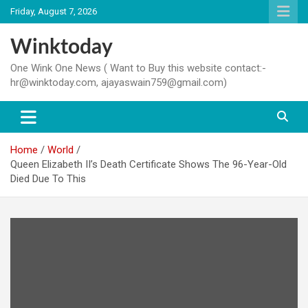
Skip
Friday, August 7, 2026
to
content
Winktoday
One Wink One News ( Want to Buy this website contact:-
hr@winktoday.com, ajayaswain759@gmail.com)
Home
World
Queen Elizabeth II’s Death Certificate Shows The 96-Year-Old
Died Due To This