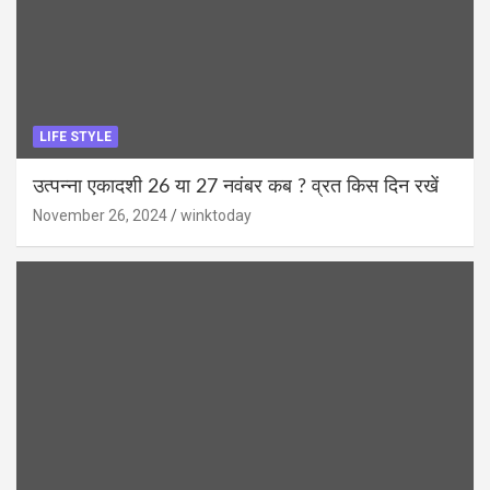
LIFE STYLE
उत्पन्ना एकादशी 26 या 27 नवंबर कब ? व्रत किस दिन रखें
November 26, 2024
winktoday