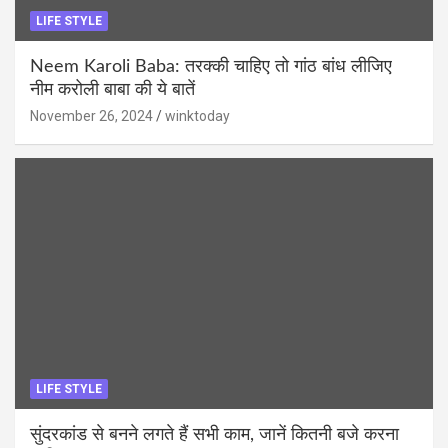
LIFE STYLE
Neem Karoli Baba: तरक्की चाहिए तो गांठ बांध लीजिए
नीम करोली बाबा की ये बातें
November 26, 2024
winktoday
LIFE STYLE
सुंदरकांड से बनने लगते हैं सभी काम, जानें कितनी बजे करना