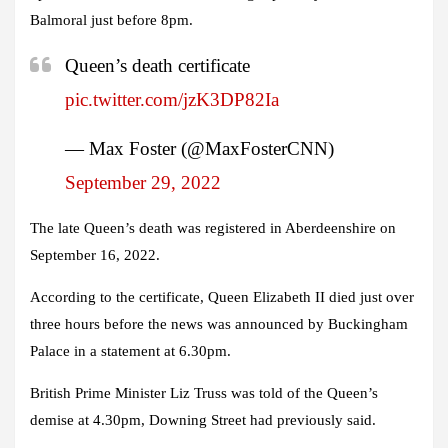
Balmoral just before 8pm.
Queen’s death certificate
pic.twitter.com/jzK3DP82Ia
— Max Foster (@MaxFosterCNN)
September 29, 2022
The late Queen’s death was registered in Aberdeenshire on
September 16, 2022.
According to the certificate, Queen Elizabeth II died just over
three hours before the news was announced by Buckingham
Palace in a statement at 6.30pm.
British Prime Minister Liz Truss was told of the Queen’s
demise at 4.30pm, Downing Street had previously said.