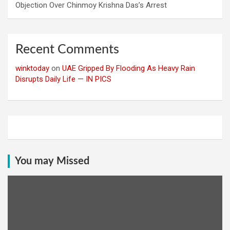
Objection Over Chinmoy Krishna Das’s Arrest
Recent Comments
winktoday
on
UAE Gripped By Flooding As Heavy Rain
Disrupts Daily Life — IN PICS
You may Missed