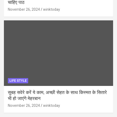
चाहिए पाठ
November 26, 2024
winktoday
LIFE STYLE
सुबह सवेरे करें ये काम, अच्छी सेहत के साथ किस्मत के सितारे
भी हो जाएंगे मेहरबान
November 26, 2024
winktoday