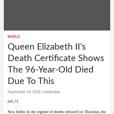
WORLD
Queen Elizabeth II’s
Death Certificate Shows
The 96-Year-Old Died
Due To This
September 29, 2022
winktoday
[ad_1]
New Delhi:
In the register of deaths released on Thursday, the