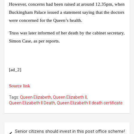
However, concerns had been raised at around 12.35pm, when
Buckingham Palace issued a statement saying that the doctors
were concerned for the Queen’s health.
Truss was later informed of her death by the cabinet secretary,
Simon Case, as per reports.
[ad_2]
Source link
Tags:
Queen Elizabeth
,
Queen Elizabeth II
,
Queen Elizabeth II Death
,
Queen Elizabeth II death certificate
Post
Senior citizens should invest in this post office scheme!