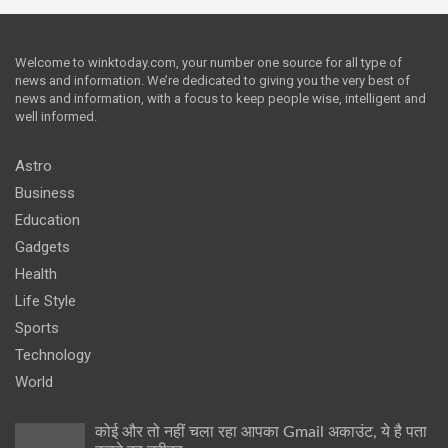
Welcome to winktoday.com, your number one source for all type of
news and information. We’re dedicated to giving you the very best of
news and information, with a focus to keep people wise, intelligent and
well informed.
Astro
Business
Education
Gadgets
Health
Life Style
Sports
Technology
World
कोई और तो नहीं चला रहा आपका Gmail अकाउंट, ये है पता