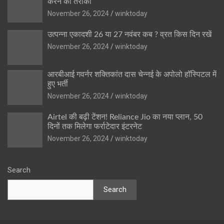
करने का तरीका
November 26, 2024
winktoday
उत्पन्ना एकादशी 26 या 27 नवंबर कब ? व्रत किस दिन रखें
November 26, 2024
winktoday
आरबीआई गवर्नर शक्तिकांत दास चेन्नई के अपोलो हॉस्पिटल में
हुए भर्ती
November 26, 2024
winktoday
Airtel की बढ़ी टेंशन! Reliance Jio का नया प्लान, 50
दिनों तक मिलेगा फर्राटेदार इंटरनेट
November 26, 2024
winktoday
Search
Search