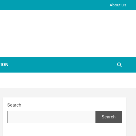
About Us
ION
Search
Search