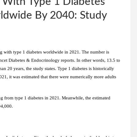
 With Type 1 Diabetes
ldwide By 2040: Study
ng with type 1 diabetes worldwide in 2021. The number is
ncet Diabetes & Endocrinology reports. In other words, 13.5 to
han 20 years, the study states. Type 1 diabetes is historically
021, it was estimated that there were numerically more adults
ng from type 1 diabetes in 2021. Meanwhile, the estimated
94,000.