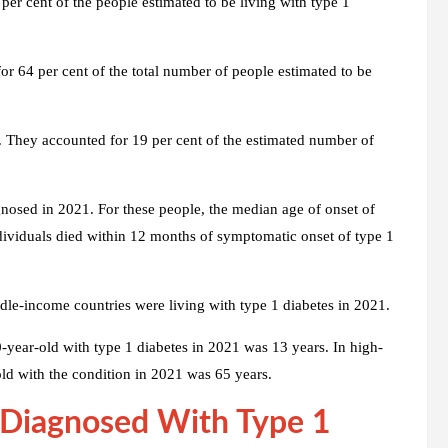
er cent of the people estimated to be living with type 1
r 64 per cent of the total number of people estimated to be
 They accounted for 19 per cent of the estimated number of
nosed in 2021. For these people, the median age of onset of
ividuals died within 12 months of symptomatic onset of type 1
le-income countries were living with type 1 diabetes in 2021.
-year-old with type 1 diabetes in 2021 was 13 years. In high-
old with the condition in 2021 was 65 years.
 Diagnosed With Type 1