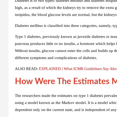
Diabetes is of two types: diabetes mellitus and diabetes insipidu
high, as a result of which the kidneys try to remove the extra 
insipidus, the blood glucose levels are normal, but the kidney
Diabetes mellitus is classified into three categories, namely, ty
Type 1 diabetes, previously known as juvenile diabetes or insu
pancreas produces little or no insulin, a hormone which helps b
Without insulin, glucose cannot enter the cells and builds up t
different symptoms and complications of diabetes.
ALSO READ:
EXPLAINED | What ICMR Guidelines Say Abou
How Were The Estimates 
The researchers made the estimates on type 1 diabetes prevalenc
using a model known as the Markov model. It is a model which 
dependent only on the current state, and is independent of any