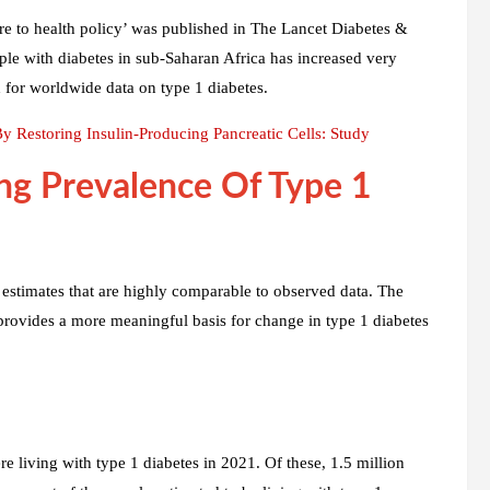
care to health policy’ was published in The Lancet Diabetes &
le with diabetes in sub-Saharan Africa has increased very
d for worldwide data on type 1 diabetes.
 Restoring Insulin-Producing Pancreatic Cells: Study
ng Prevalence Of Type 1
estimates that are highly comparable to observed data. The
d provides a more meaningful basis for change in type 1 diabetes
e living with type 1 diabetes in 2021. Of these, 1.5 million