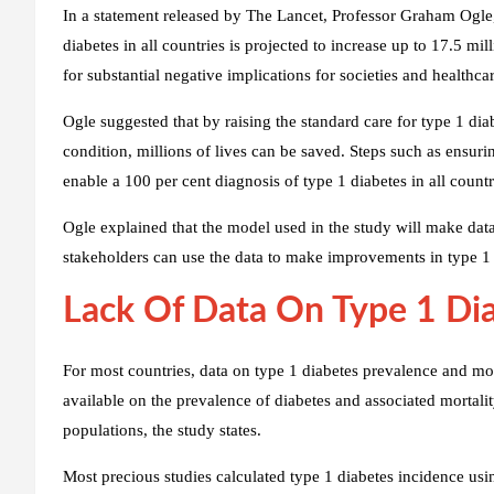
In a statement released by The Lancet, Professor Graham Ogle, 
diabetes in all countries is projected to increase up to 17.5 mi
for substantial negative implications for societies and healthca
Ogle suggested that by raising the standard care for type 1 di
condition, millions of lives can be saved. Steps such as ensuri
enable a 100 per cent diagnosis of type 1 diabetes in all countr
Ogle explained that the model used in the study will make data
stakeholders can use the data to make improvements in type 1 
Lack Of Data On Type 1 Dia
For most countries, data on type 1 diabetes prevalence and mort
available on the prevalence of diabetes and associated mortali
populations, the study states.
Most precious studies calculated type 1 diabetes incidence u