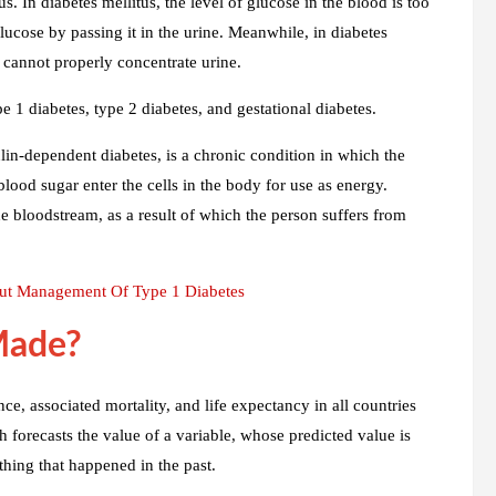
s. In diabetes mellitus, the level of glucose in the blood is too
glucose by passing it in the urine. Meanwhile, in diabetes
s cannot properly concentrate urine.
pe 1 diabetes, type 2 diabetes, and gestational diabetes.
lin-dependent diabetes, is a chronic condition in which the
lood sugar enter the cells in the body for use as energy.
he bloodstream, as a result of which the person suffers from
t Management Of Type 1 Diabetes
Made?
e, associated mortality, and life expectancy in all countries
forecasts the value of a variable, whose predicted value is
thing that happened in the past.