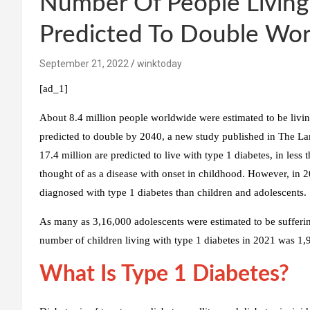
Number Of People Living
Predicted To Double Wor
September 21, 2022
winktoday
[ad_1]
About 8.4 million people worldwide were estimated to be livi
predicted to double by 2040, a new study published in The La
17.4 million are predicted to live with type 1 diabetes, in less t
thought of as a disease with onset in childhood. However, in 2
diagnosed with type 1 diabetes than children and adolescents.
As many as 3,16,000 adolescents were estimated to be sufferi
number of children living with type 1 diabetes in 2021 was 1,
What Is Type 1 Diabetes?