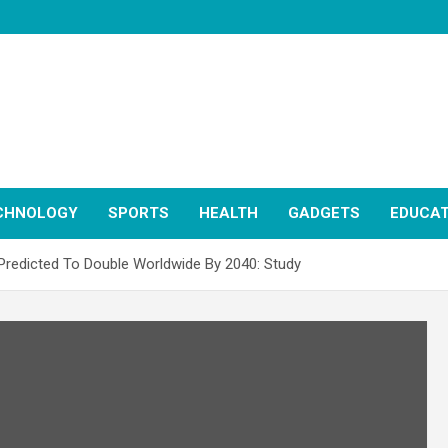
CHNOLOGY
SPORTS
HEALTH
GADGETS
EDUCAT
Predicted To Double Worldwide By 2040: Study