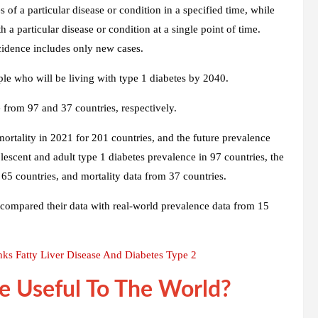
of a particular disease or condition in a specified time, while
 a particular disease or condition at a single point of time.
cidence includes only new cases.
ple who will be living with type 1 diabetes by 2040.
 from 97 and 37 countries, respectively.
mortality in 2021 for 201 countries, and the future prevalence
escent and adult type 1 diabetes prevalence in 97 countries, the
 65 countries, and mortality data from 37 countries.
rs compared their data with real-world prevalence data from 15
nks Fatty Liver Disease And Diabetes Type 2
e Useful To The World?