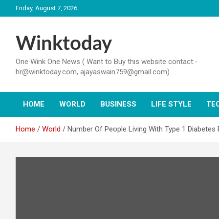
Skip
Friday, August 7, 2026
to
content
Winktoday
One Wink One News ( Want to Buy this website contact:-
hr@winktoday.com, ajayaswain759@gmail.com)
HOME
WORLD
BUSINESS
LIFE STYLE
TE
Home
World
Number Of People Living With Type 1 Diabetes 