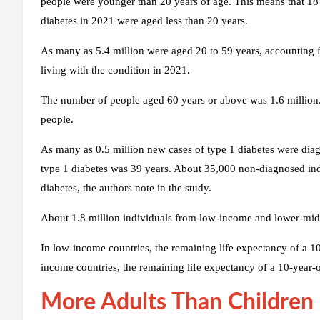
people were younger than 20 years of age. This means that 18 p
diabetes in 2021 were aged less than 20 years.
As many as 5.4 million were aged 20 to 59 years, accounting fo
living with the condition in 2021.
The number of people aged 60 years or above was 1.6 million.
people.
As many as 0.5 million new cases of type 1 diabetes were diag
type 1 diabetes was 39 years. About 35,000 non-diagnosed ind
diabetes, the authors note in the study.
About 1.8 million individuals from low-income and lower-midd
In low-income countries, the remaining life expectancy of a 10
income countries, the remaining life expectancy of a 10-year-
More Adults Than Children