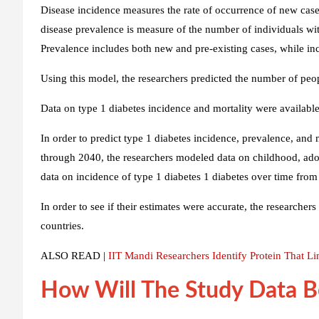
Disease incidence measures the rate of occurrence of new cases 
disease prevalence is measure of the number of individuals with
Prevalence includes both new and pre-existing cases, while in
Using this model, the researchers predicted the number of peo
Data on type 1 diabetes incidence and mortality were available
In order to predict type 1 diabetes incidence, prevalence, and 
through 2040, the researchers modeled data on childhood, adol
data on incidence of type 1 diabetes 1 diabetes over time from
In order to see if their estimates were accurate, the researche
countries.
ALSO READ |
IIT Mandi Researchers Identify Protein That Li
How Will The Study Data B