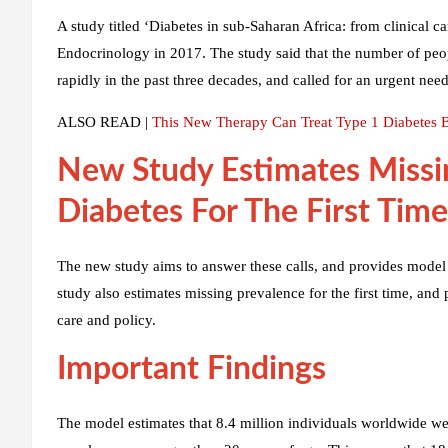
A study titled ‘Diabetes in sub-Saharan Africa: from clinical 
Endocrinology in 2017. The study said that the number of peop
rapidly in the past three decades, and called for an urgent nee
ALSO READ |
This New Therapy Can Treat Type 1 Diabetes By
New Study Estimates Missi
Diabetes For The First Time
The new study aims to answer these calls, and provides model 
study also estimates missing prevalence for the first time, an
care and policy.
Important Findings
The model estimates that 8.4 million individuals worldwide wer