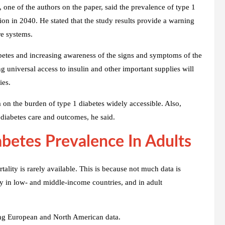
one of the authors on the paper, said the prevalence of type 1
llion in 2040. He stated that the study results provide a warning
re systems.
abetes and increasing awareness of the signs and symptoms of the
ng universal access to insulin and other important supplies will
ies.
 on the burden of type 1 diabetes widely accessible. Also,
diabetes care and outcomes, he said.
betes Prevalence In Adults
ality is rarely available. This is because not much data is
ty in low- and middle-income countries, and in adult
sing European and North American data.