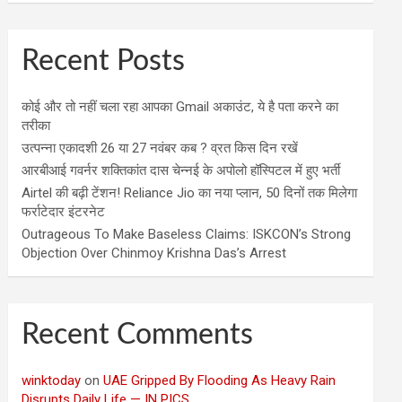
Recent Posts
कोई और तो नहीं चला रहा आपका Gmail अकाउंट, ये है पता करने का
तरीका
उत्पन्ना एकादशी 26 या 27 नवंबर कब ? व्रत किस दिन रखें
आरबीआई गवर्नर शक्तिकांत दास चेन्नई के अपोलो हॉस्पिटल में हुए भर्ती
Airtel की बढ़ी टेंशन! Reliance Jio का नया प्लान, 50 दिनों तक मिलेगा
फर्राटेदार इंटरनेट
Outrageous To Make Baseless Claims: ISKCON’s Strong
Objection Over Chinmoy Krishna Das’s Arrest
Recent Comments
winktoday
on
UAE Gripped By Flooding As Heavy Rain
Disrupts Daily Life — IN PICS