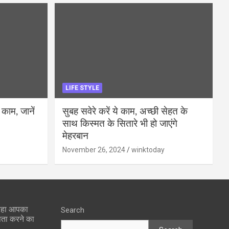
LIFE STYLE
 काम, जानें
सुबह सवेरे करें ये काम, अच्छी सेहत के
साथ किस्मत के सितारे भी हो जाएंगे
मेहरबान
November 26, 2024
winktoday
 रहा आपका
Search
पता करने का