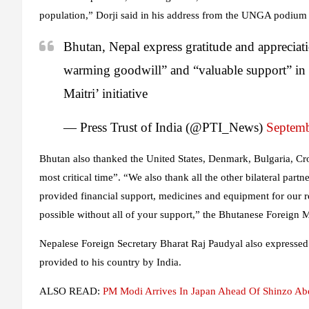
population,” Dorji said in his address from the UNGA podium o
Bhutan, Nepal express gratitude and appreciati
warming goodwill” and “valuable support” in
Maitri’ initiative
— Press Trust of India (@PTI_News)
Septemb
Bhutan also thanked the United States, Denmark, Bulgaria, Cr
most critical time”. “We also thank all the other bilateral partn
provided financial support, medicines and equipment for our 
possible without all of your support,” the Bhutanese Foreign Mi
Nepalese Foreign Secretary Bharat Raj Paudyal also expressed
provided to his country by India.
ALSO READ:
PM Modi Arrives In Japan Ahead Of Shinzo Abe’