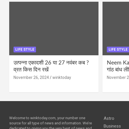
LIFE STYLE
LIFE STYLE
उत्पन्ना एकादशी 26 या 27 नवंबर कब ?
Neem Karo
व्रत किस दिन रखें
गांठ बांध ल
November 26, 2024
winktoday
November 2
Welcome to winktoday.com, your number one
Astro
source for all type of news and information. We’re
Business
dedicated to giving you the very best of news and