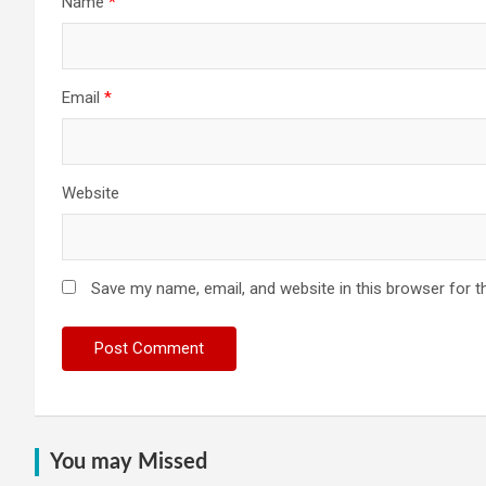
Name
*
Email
*
Website
Save my name, email, and website in this browser for t
You may Missed