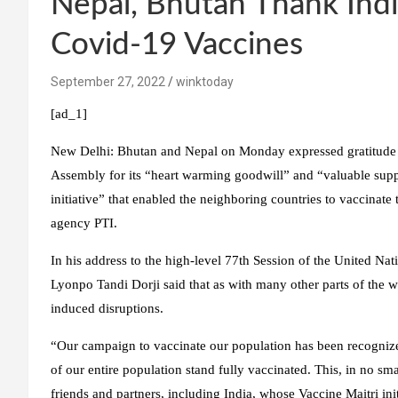
Nepal, Bhutan Thank Ind
Covid-19 Vaccines
September 27, 2022
winktoday
[ad_1]
New Delhi:
Bhutan and Nepal on Monday expressed gratitude a
Assembly for its “heart warming goodwill” and “valuable supp
initiative” that enabled the neighboring countries to vaccinat
agency PTI.
In his address to the high-level 77th Session of the United N
Lyonpo Tandi Dorji said that as with many other parts of the 
induced disruptions.
“Our campaign to vaccinate our population has been recognized
of our entire population stand fully vaccinated. This, in no s
friends and partners, including India, whose Vaccine Maitri init