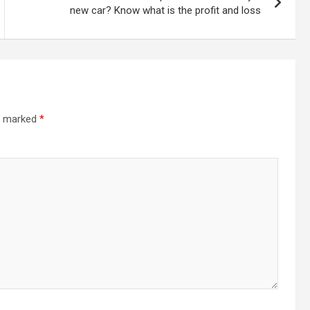
new car? Know what is the profit and loss
re marked
*