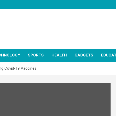
CHNOLOGY
SPORTS
HEALTH
GADGETS
EDUCAT
ing Covid-19 Vaccines