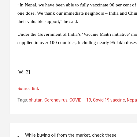
“In Nepal, we have been able to fully vaccinate 96 per cent of 
one dose. We thank our immediate neighbors – India and Chin
their valuable support,” he said.
Under the Government of India’s ‘Vaccine Maitri initiative’ m
supplied to over 100 countries, including nearly 95 lakh dose
[ad_2]
Source link
Tags:
bhutan
,
Coronavirus
,
COVID – 19
,
Covid 19 vaccine
,
Nepa
Post
While buying oil from the market, check these