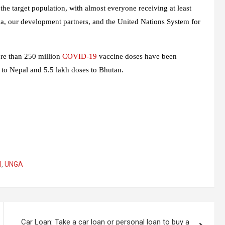
the target population, with almost everyone receiving at least
a, our development partners, and the United Nations System for
ore than 250 million
COVID-19
vaccine doses have been
s to Nepal and 5.5 lakh doses to Bhutan.
l
,
UNGA
Car Loan: Take a car loan or personal loan to buy a