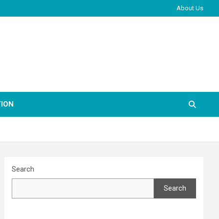
About Us
ION
Search
Search