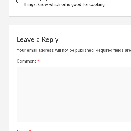
navigation
things, know which oil is good for cooking
Leave a Reply
Your email address will not be published.
Required fields a
Comment
*