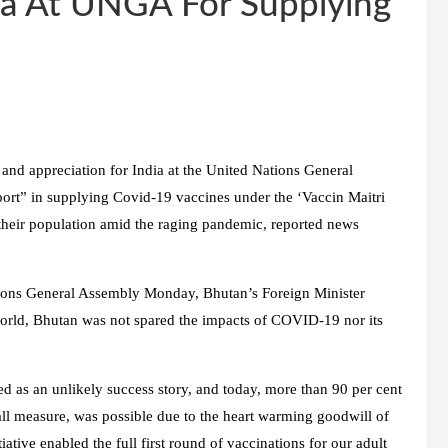
ia At UNGA For Supplying
nd appreciation for India at the United Nations General
ort” in supplying Covid-19 vaccines under the ‘Vaccin Maitri
e their population amid the raging pandemic, reported news
ations General Assembly Monday, Bhutan’s Foreign Minister
world, Bhutan was not spared the impacts of COVID-19 nor its
 as an unlikely success story, and today, more than 90 per cent
mall measure, was possible due to the heart warming goodwill of
iative enabled the full first round of vaccinations for our adult