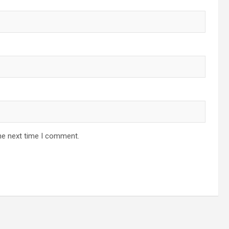
he next time I comment.