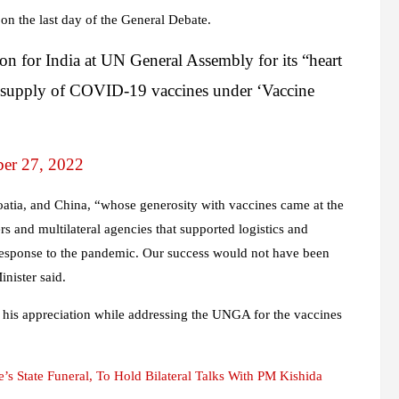
n the last day of the General Debate.
on for India at UN General Assembly for its “heart
 supply of COVID-19 vaccines under ‘Vaccine
er 27, 2022
oatia, and China, “whose generosity with vaccines came at the
ers and multilateral agencies that supported logistics and
response to the pandemic. Our success would not have been
nister said.
 his appreciation while addressing the UNGA for the vaccines
s State Funeral, To Hold Bilateral Talks With PM Kishida