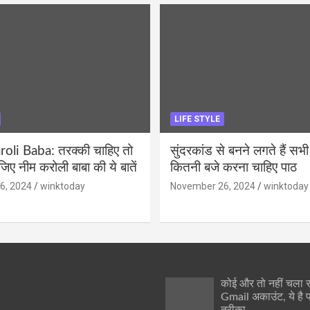
LIFE STYLE
li Baba: तरक्की चाहिए तो
सुंदरकांड से बनने लगते हैं सभी
ीजिए नीम करोली बाबा की ये बातें
कितनी बजे करना चाहिए पाठ
6, 2024
winktoday
November 26, 2024
winktoday
कोई और तो नहीं चला
Gmail अकाउंट, ये है 
तरीका