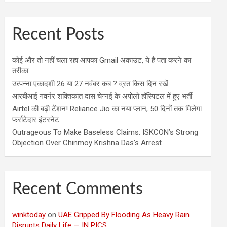
Recent Posts
कोई और तो नहीं चला रहा आपका Gmail अकाउंट, ये है पता करने का
तरीका
उत्पन्ना एकादशी 26 या 27 नवंबर कब ? व्रत किस दिन रखें
आरबीआई गवर्नर शक्तिकांत दास चेन्नई के अपोलो हॉस्पिटल में हुए भर्ती
Airtel की बढ़ी टेंशन! Reliance Jio का नया प्लान, 50 दिनों तक मिलेगा
फर्राटेदार इंटरनेट
Outrageous To Make Baseless Claims: ISKCON’s Strong
Objection Over Chinmoy Krishna Das’s Arrest
Recent Comments
winktoday
on
UAE Gripped By Flooding As Heavy Rain
Disrupts Daily Life — IN PICS