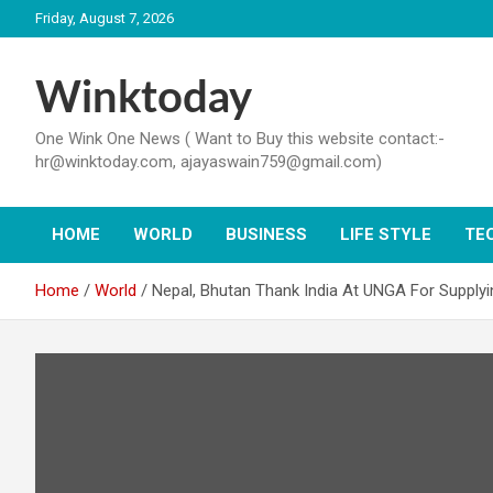
Skip
Friday, August 7, 2026
to
content
Winktoday
One Wink One News ( Want to Buy this website contact:-
hr@winktoday.com, ajayaswain759@gmail.com)
HOME
WORLD
BUSINESS
LIFE STYLE
TE
Home
World
Nepal, Bhutan Thank India At UNGA For Supply