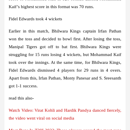
Kaif’s highest score in this format was 70 runs.
Fidel Edwards took 4 wickets
Earlier in this match, Bhilwara Kings captain Irfan Pathan
won the toss and decided to bowl first. After losing the toss,
Manipal Tigers got off to bat first. Bhilwara Kings were
struggling for 15 runs losing 4 wickets, but Mohammad Kaif
took over the innings. At the same time, for Bhilwara Kings,
Fidel Edwards dismissed 4 players for 29 runs in 4 overs.
Apart from this, Irfan Pathan, Monty Panesar and S. Sreesanth
got 1-1 success.
read this also-
Watch Video: Virat Kohli and Hardik Pandya danced fiercely,
the video went viral on social media