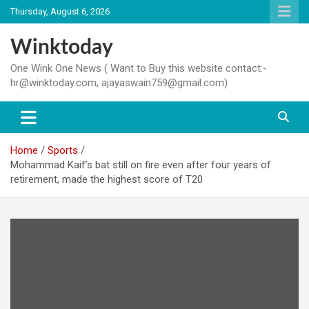
Skip
Thursday, August 6, 2026
to
content
Winktoday
One Wink One News ( Want to Buy this website contact:-
hr@winktoday.com, ajayaswain759@gmail.com)
Home
Sports
Mohammad Kaif’s bat still on fire even after four years of
retirement, made the highest score of T20