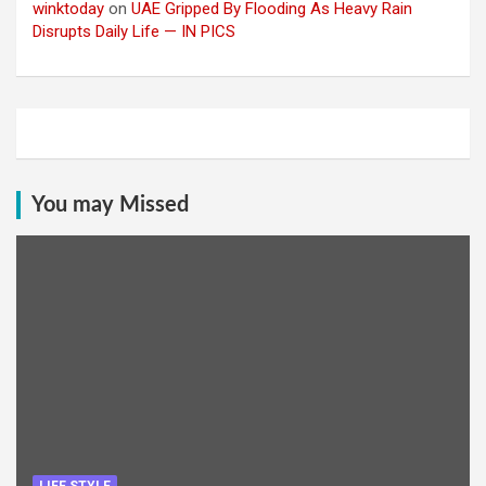
winktoday
on
UAE Gripped By Flooding As Heavy Rain
Disrupts Daily Life — IN PICS
You may Missed
LIFE STYLE