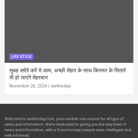
LIFE STYLE
सुबह सवेरे करें ये काम, अच्छी सेहत के साथ किस्मत के सितारे
भी हो जाएंगे मेहरबान
November 26, 2024
winktoday
Welcome to winktoday.com, your number one source for all type of
news and information. We’re dedicated to giving you the very best of
news and information, with a focus to keep people wise, intelligent and
well informed.