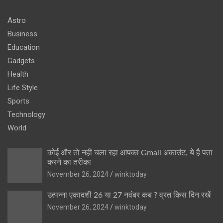
Astro
Business
Education
Gadgets
Health
Life Style
Sports
Technology
World
कोई और तो नहीं चला रहा आपका Gmail अकाउंट, ये है पता
करने का तरीका
November 26, 2024
winktoday
उत्पन्ना एकादशी 26 या 27 नवंबर कब ? व्रत किस दिन रखें
November 26, 2024
winktoday