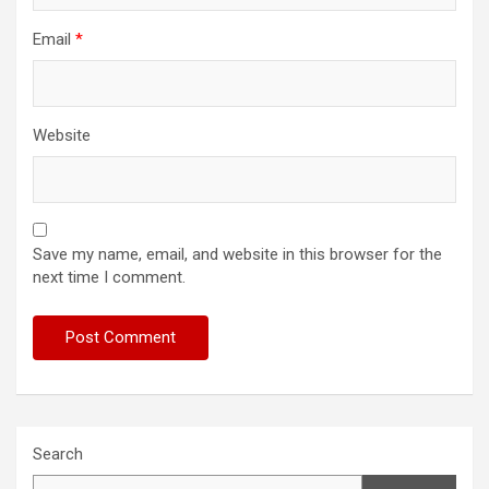
Email
*
Website
Save my name, email, and website in this browser for the
next time I comment.
Search