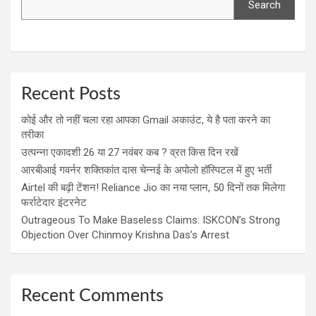
Search
Recent Posts
कोई और तो नहीं चला रहा आपका Gmail अकाउंट, ये है पता करने का
तरीका
उत्पन्ना एकादशी 26 या 27 नवंबर कब ? व्रत किस दिन रखें
आरबीआई गवर्नर शक्तिकांत दास चेन्नई के अपोलो हॉस्पिटल में हुए भर्ती
Airtel की बढ़ी टेंशन! Reliance Jio का नया प्लान, 50 दिनों तक मिलेगा
फर्राटेदार इंटरनेट
Outrageous To Make Baseless Claims: ISKCON’s Strong
Objection Over Chinmoy Krishna Das’s Arrest
Recent Comments