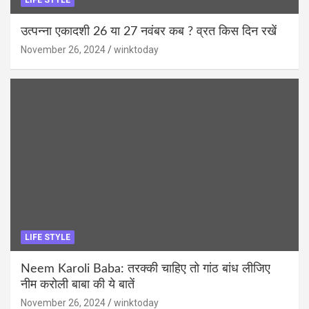
उत्पन्ना एकादशी 26 या 27 नवंबर कब ? व्रत किस दिन रखें
November 26, 2024
winktoday
LIFE STYLE
Neem Karoli Baba: तरक्की चाहिए तो गांठ बांध लीजिए
नीम करोली बाबा की ये बातें
November 26, 2024
winktoday