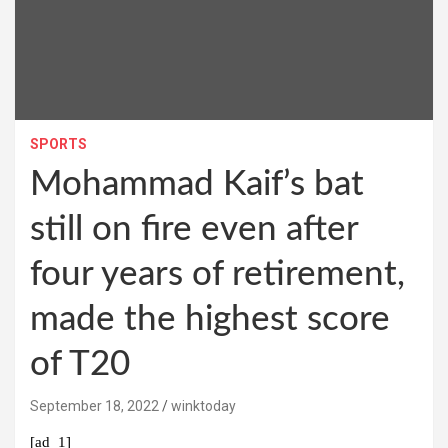
SPORTS
Mohammad Kaif’s bat
still on fire even after
four years of retirement,
made the highest score
of T20
September 18, 2022
winktoday
[ad_1]