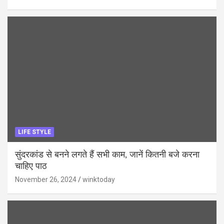
LIFE STYLE
सुंदरकांड से बनने लगते हैं सभी काम, जानें कितनी बजे करना
चाहिए पाठ
November 26, 2024
winktoday