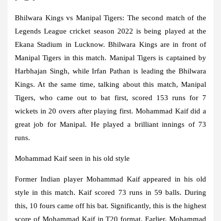
Bhilwara Kings vs Manipal Tigers:
The second match of the
Legends League cricket season 2022 is being played at the
Ekana Stadium in Lucknow. Bhilwara Kings are in front of
Manipal Tigers in this match. Manipal Tigers is captained by
Harbhajan Singh, while Irfan Pathan is leading the Bhilwara
Kings. At the same time, talking about this match, Manipal
Tigers, who came out to bat first, scored 153 runs for 7
wickets in 20 overs after playing first. Mohammad Kaif did a
great job for Manipal. He played a brilliant innings of 73
runs.
Mohammad Kaif seen in his old style
Former Indian player Mohammad Kaif appeared in his old
style in this match. Kaif scored 73 runs in 59 balls. During
this, 10 fours came off his bat. Significantly, this is the highest
score of Mohammad Kaif in T20 format. Earlier, Mohammad