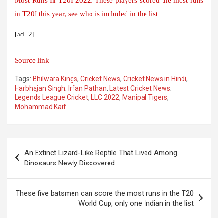
Most Runs In T20I 2022: These players scored the most runs
in T20I this year, see who is included in the list
[ad_2]
Source link
Tags:
Bhilwara Kings
,
Cricket News
,
Cricket News in Hindi
,
Harbhajan Singh
,
Irfan Pathan
,
Latest Cricket News
,
Legends League Cricket
,
LLC 2022
,
Manipal Tigers
,
Mohammad Kaif
Post
An Extinct Lizard-Like Reptile That Lived Among
navigation
Dinosaurs Newly Discovered
These five batsmen can score the most runs in the T20
World Cup, only one Indian in the list