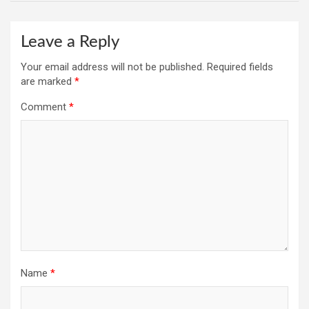
Leave a Reply
Your email address will not be published.
Required fields
are marked
*
Comment
*
Name
*