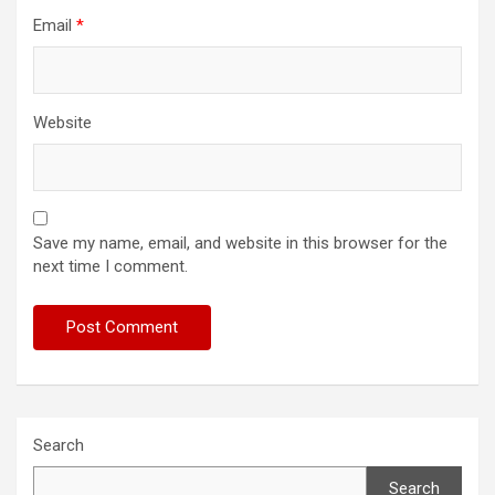
Email
*
Website
Save my name, email, and website in this browser for the
next time I comment.
Search
Search