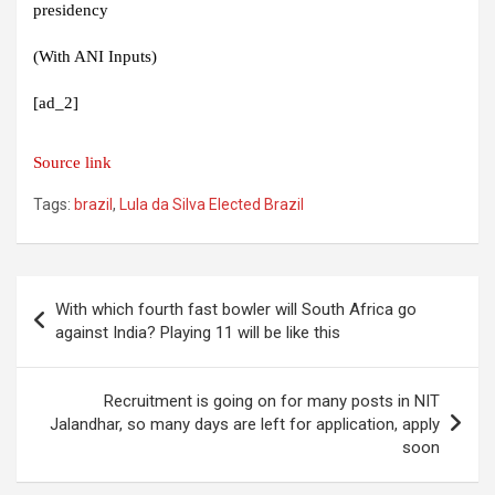
presidency
(With ANI Inputs)
[ad_2]
Source link
Tags:
brazil
,
Lula da Silva Elected Brazil
Post
With which fourth fast bowler will South Africa go
navigation
against India? Playing 11 will be like this
Recruitment is going on for many posts in NIT
Jalandhar, so many days are left for application, apply
soon