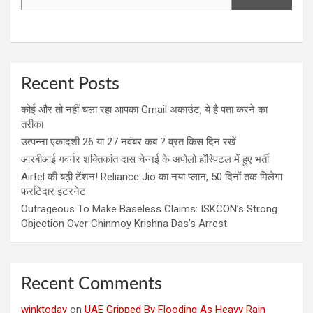
Recent Posts
कोई और तो नहीं चला रहा आपका Gmail अकाउंट, ये है पता करने का
तरीका
उत्पन्ना एकादशी 26 या 27 नवंबर कब ? व्रत किस दिन रखें
आरबीआई गवर्नर शक्तिकांत दास चेन्नई के अपोलो हॉस्पिटल में हुए भर्ती
Airtel की बढ़ी टेंशन! Reliance Jio का नया प्लान, 50 दिनों तक मिलेगा
फर्राटेदार इंटरनेट
Outrageous To Make Baseless Claims: ISKCON’s Strong
Objection Over Chinmoy Krishna Das’s Arrest
Recent Comments
winktoday
on
UAE Gripped By Flooding As Heavy Rain