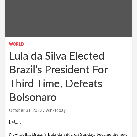
WORLD
Lula da Silva Elected
Brazil’s President For
Third Time, Defeats
Bolsonaro
October 31, 2022
winktoday
[ad_1]
New Delhi:
Brazil’s Lula da Silva on Sunday, became the new