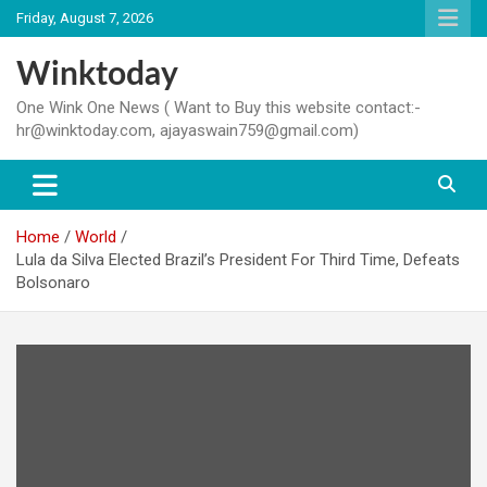
Skip
Friday, August 7, 2026
to
content
Winktoday
One Wink One News ( Want to Buy this website contact:-
hr@winktoday.com, ajayaswain759@gmail.com)
Home
World
Lula da Silva Elected Brazil’s President For Third Time, Defeats
Bolsonaro