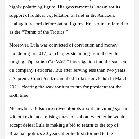
highly polarizing figure. His government is known for its
support of ruthless exploitation of land in the Amazon,
leading to record deforestation figures. He is often referred to
as the “Trump of the Tropics,”
Moreover, Lula was convicted of corruption and money
laundering in 2017, on charges stemming from the wide-
ranging “Operation Car Wash” investigation into the state-run
oil company Petrobras. But after serving less than two years,
a Supreme Court Justice annulled Lula’s conviction in March
2021, clearing the way for him to run for president for the
sixth time.
Meanwhile, Bolsonaro sowed doubts about the voting system
without evidence, raising questions about whether he would
accept defeat Lula is making a bid to return to the top of
Brazilian politics 20 years after he first stormed to the