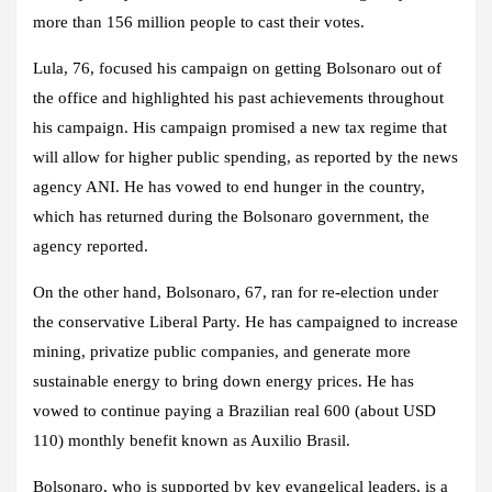
more than 156 million people to cast their votes.
Lula, 76, focused his campaign on getting Bolsonaro out of
the office and highlighted his past achievements throughout
his campaign. His campaign promised a new tax regime that
will allow for higher public spending, as reported by the news
agency ANI. He has vowed to end hunger in the country,
which has returned during the Bolsonaro government, the
agency reported.
On the other hand, Bolsonaro, 67, ran for re-election under
the conservative Liberal Party. He has campaigned to increase
mining, privatize public companies, and generate more
sustainable energy to bring down energy prices. He has
vowed to continue paying a Brazilian real 600 (about USD
110) monthly benefit known as Auxilio Brasil.
Bolsonaro, who is supported by key evangelical leaders, is a