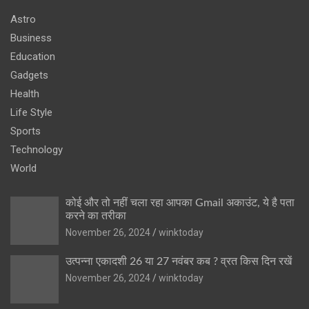
Astro
Business
Education
Gadgets
Health
Life Style
Sports
Technology
World
कोई और तो नहीं चला रहा आपका Gmail अकाउंट, ये है पता
करने का तरीका
November 26, 2024
winktoday
उत्पन्ना एकादशी 26 या 27 नवंबर कब ? व्रत किस दिन रखें
November 26, 2024
winktoday