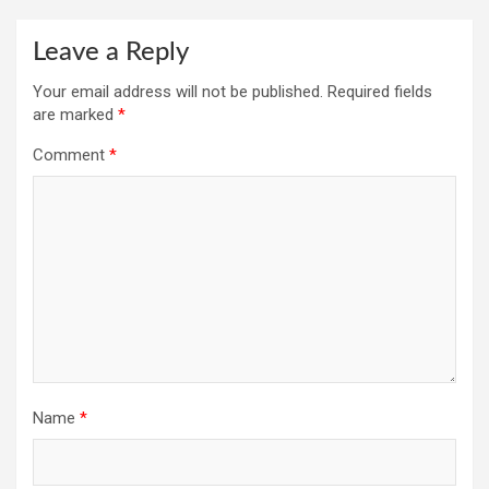
Leave a Reply
Your email address will not be published.
Required fields
are marked
*
Comment
*
Name
*