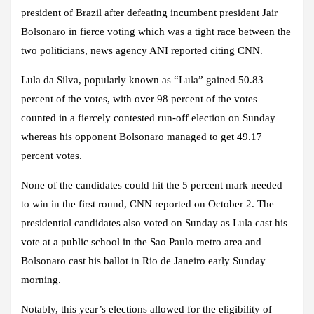
president of Brazil after defeating incumbent president Jair
Bolsonaro in fierce voting which was a tight race between the
two politicians, news agency ANI reported citing CNN.
Lula da Silva, popularly known as “Lula” gained 50.83
percent of the votes, with over 98 percent of the votes
counted in a fiercely contested run-off election on Sunday
whereas his opponent Bolsonaro managed to get 49.17
percent votes.
None of the candidates could hit the 5 percent mark needed
to win in the first round, CNN reported on October 2. The
presidential candidates also voted on Sunday as Lula cast his
vote at a public school in the Sao Paulo metro area and
Bolsonaro cast his ballot in Rio de Janeiro early Sunday
morning.
Notably, this year’s elections allowed for the eligibility of