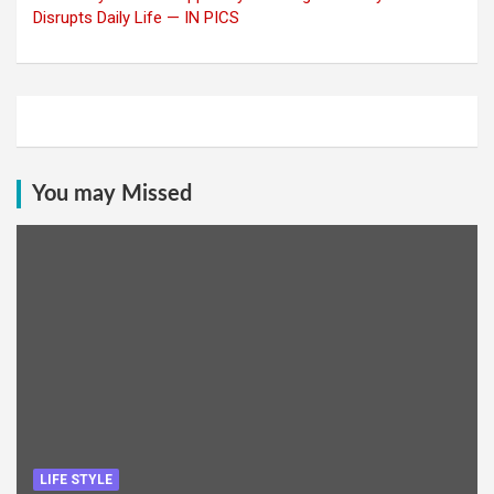
Disrupts Daily Life — IN PICS
You may Missed
LIFE STYLE