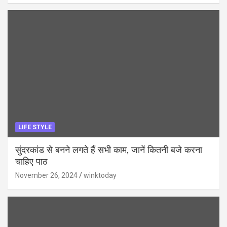
LIFE STYLE
सुंदरकांड से बनने लगते हैं सभी काम, जानें कितनी बजे करना
चाहिए पाठ
November 26, 2024
winktoday