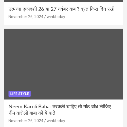
उत्पन्ना एकादशी 26 या 27 नवंबर कब ? व्रत किस दिन रखें
November 26, 2024
winktoday
LIFE STYLE
Neem Karoli Baba: तरक्की चाहिए तो गांठ बांध लीजिए
नीम करोली बाबा की ये बातें
November 26, 2024
winktoday