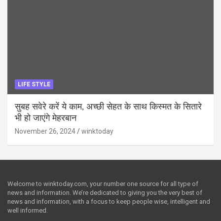
LIFE STYLE
सुबह सवेरे करें ये काम, अच्छी सेहत के साथ किस्मत के सितारे
भी हो जाएंगे मेहरबान
November 26, 2024
winktoday
Welcome to winktoday.com, your number one source for all type of
news and information. We’re dedicated to giving you the very best of
news and information, with a focus to keep people wise, intelligent and
well informed.