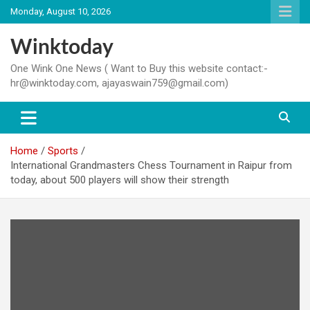
Skip
Monday, August 10, 2026
to
content
Winktoday
One Wink One News ( Want to Buy this website contact:-
hr@winktoday.com, ajayaswain759@gmail.com)
Home
Sports
International Grandmasters Chess Tournament in Raipur from
today, about 500 players will show their strength