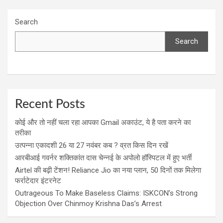
Search
Search
Recent Posts
कोई और तो नहीं चला रहा आपका Gmail अकाउंट, ये है पता करने का
तरीका
उत्पन्ना एकादशी 26 या 27 नवंबर कब ? व्रत किस दिन रखें
आरबीआई गवर्नर शक्तिकांत दास चेन्नई के अपोलो हॉस्पिटल में हुए भर्ती
Airtel की बढ़ी टेंशन! Reliance Jio का नया प्लान, 50 दिनों तक मिलेगा
फर्राटेदार इंटरनेट
Outrageous To Make Baseless Claims: ISKCON’s Strong
Objection Over Chinmoy Krishna Das’s Arrest