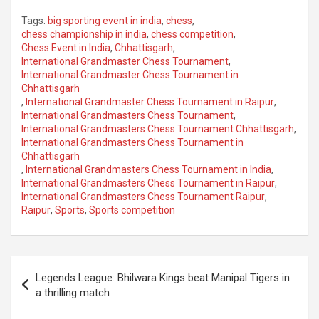
Tags:
big sporting event in india
,
chess
,
chess championship in india
,
chess competition
,
Chess Event in India
,
Chhattisgarh
,
International Grandmaster Chess Tournament
,
International Grandmaster Chess Tournament in
Chhattisgarh
,
International Grandmaster Chess Tournament in Raipur
,
International Grandmasters Chess Tournament
,
International Grandmasters Chess Tournament Chhattisgarh
,
International Grandmasters Chess Tournament in
Chhattisgarh
,
International Grandmasters Chess Tournament in India
,
International Grandmasters Chess Tournament in Raipur
,
International Grandmasters Chess Tournament Raipur
,
Raipur
,
Sports
,
Sports competition
Post
Legends League: Bhilwara Kings beat Manipal Tigers in
navigation
a thrilling match