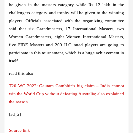
be given in the masters category while Rs 12 lakh in the
challengers category and trophy will be given to the winning
players. Officials associated with the organizing committee
said that six Grandmasters, 17 International Masters, two
Women Grandmasters, eight Women International Masters,
five FIDE Masters and 200 ILO rated players are going to
participate in this tournament, which is a huge achievement in
itself.
read this also
T20 WC 2022: Gautam Gambhir’s big claim – India cannot
win the World Cup without defeating Australia; also explained
the reason
[ad_2]
Source link