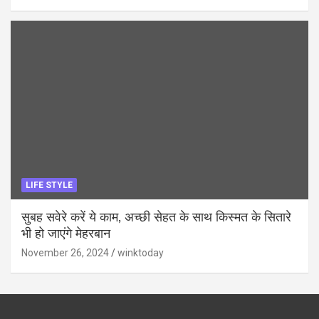
LIFE STYLE
सुबह सवेरे करें ये काम, अच्छी सेहत के साथ किस्मत के सितारे
भी हो जाएंगे मेहरबान
November 26, 2024
winktoday