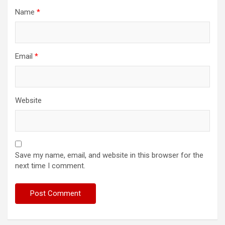
Name
*
Email
*
Website
Save my name, email, and website in this browser for the
next time I comment.