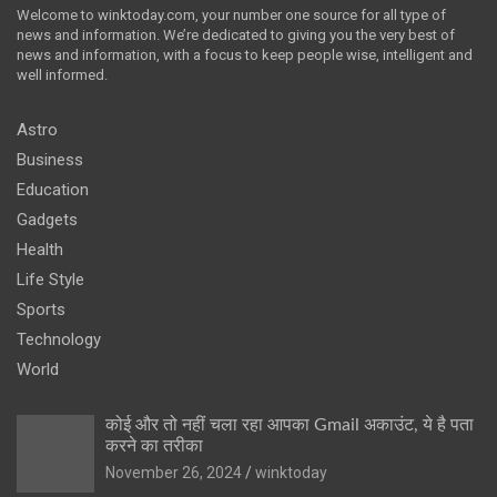
Welcome to winktoday.com, your number one source for all type of
news and information. We’re dedicated to giving you the very best of
news and information, with a focus to keep people wise, intelligent and
well informed.
Astro
Business
Education
Gadgets
Health
Life Style
Sports
Technology
World
कोई और तो नहीं चला रहा आपका Gmail अकाउंट, ये है पता
करने का तरीका
November 26, 2024
winktoday