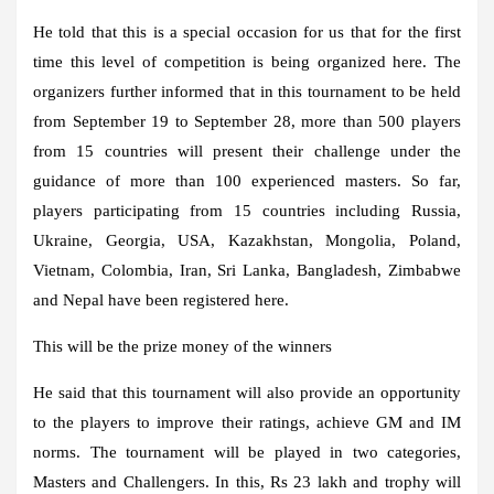
He told that this is a special occasion for us that for the first
time this level of competition is being organized here. The
organizers further informed that in this tournament to be held
from September 19 to September 28, more than 500 players
from 15 countries will present their challenge under the
guidance of more than 100 experienced masters. So far,
players participating from 15 countries including Russia,
Ukraine, Georgia, USA, Kazakhstan, Mongolia, Poland,
Vietnam, Colombia, Iran, Sri Lanka, Bangladesh, Zimbabwe
and Nepal have been registered here.
This will be the prize money of the winners
He said that this tournament will also provide an opportunity
to the players to improve their ratings, achieve GM and IM
norms. The tournament will be played in two categories,
Masters and Challengers. In this, Rs 23 lakh and trophy will