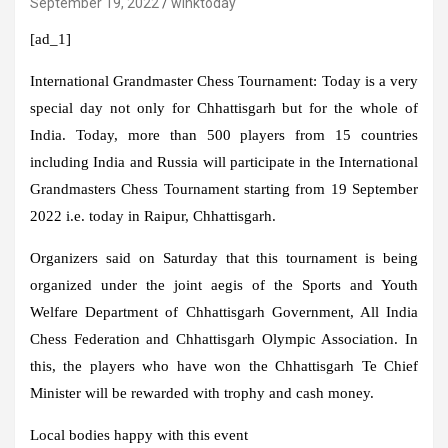
September 19, 2022
winktoday
[ad_1]
International Grandmaster Chess Tournament:
Today is a very
special day not only for Chhattisgarh but for the whole of
India. Today, more than 500 players from 15 countries
including India and Russia will participate in the International
Grandmasters Chess Tournament starting from 19 September
2022 i.e. today in Raipur, Chhattisgarh.
Organizers said on Saturday that this tournament is being
organized under the joint aegis of the Sports and Youth
Welfare Department of Chhattisgarh Government, All India
Chess Federation and Chhattisgarh Olympic Association. In
this, the players who have won the Chhattisgarh Te Chief
Minister will be rewarded with trophy and cash money.
Local bodies happy with this event