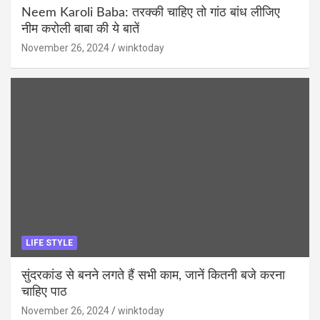
Neem Karoli Baba: तरक्की चाहिए तो गांठ बांध लीजिए
नीम करोली बाबा की ये बातें
November 26, 2024
winktoday
LIFE STYLE
सुंदरकांड से बनने लगते हैं सभी काम, जानें कितनी बजे करना
चाहिए पाठ
November 26, 2024
winktoday