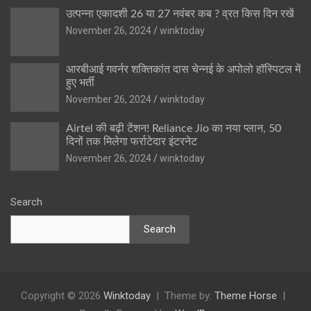
उत्पन्ना एकादशी 26 या 27 नवंबर कब ? व्रत किस दिन रखें
November 26, 2024
winktoday
आरबीआई गवर्नर शक्तिकांत दास चेन्नई के अपोलो हॉस्पिटल में
हुए भर्ती
November 26, 2024
winktoday
Airtel की बढ़ी टेंशन! Reliance Jio का नया प्लान, 50
दिनों तक मिलेगा फर्राटेदार इंटरनेट
November 26, 2024
winktoday
Search
Search
Copyright © 2026
Winktoday
Theme by:
Theme Horse