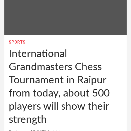
SPORTS
International
Grandmasters Chess
Tournament in Raipur
from today, about 500
players will show their
strength