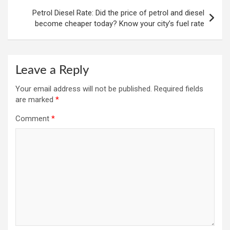
Petrol Diesel Rate: Did the price of petrol and diesel
become cheaper today? Know your city’s fuel rate
Leave a Reply
Your email address will not be published.
Required fields
are marked
*
Comment
*