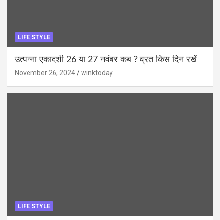
LIFE STYLE
उत्पन्ना एकादशी 26 या 27 नवंबर कब ? व्रत किस दिन रखें
November 26, 2024
winktoday
LIFE STYLE