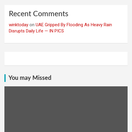
Recent Comments
winktoday
on
UAE Gripped By Flooding As Heavy Rain
Disrupts Daily Life — IN PICS
You may Missed